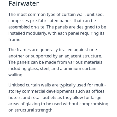
Fairwater
The most common type of curtain wall, unitised,
comprises pre-fabricated panels that can be
assembled on-site. The panels are designed to be
installed modularly, with each panel requiring its
frame.
The frames are generally braced against one
another or supported by an adjacent structure.
The panels can be made from various materials,
including glass, steel, and aluminium curtain
walling.
Unitised curtain walls are typically used for multi-
storey commercial developments such as offices,
hotels, and retail outlets as they allow for large
areas of glazing to be used without compromising
on structural strength.