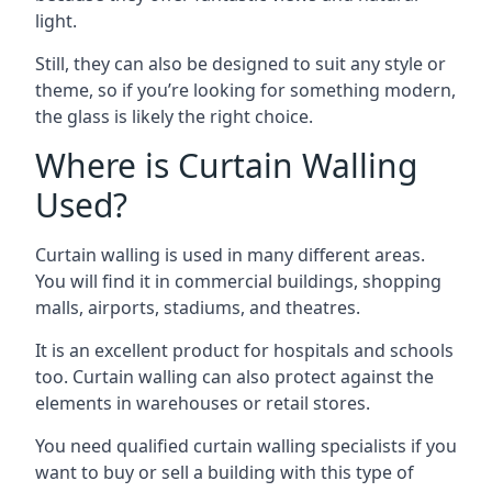
light.
Still, they can also be designed to suit any style or
theme, so if you’re looking for something modern,
the glass is likely the right choice.
Where is Curtain Walling
Used?
Curtain walling is used in many different areas.
You will find it in commercial buildings, shopping
malls, airports, stadiums, and theatres.
It is an excellent product for hospitals and schools
too. Curtain walling can also protect against the
elements in warehouses or retail stores.
You need qualified curtain walling specialists if you
want to buy or sell a building with this type of