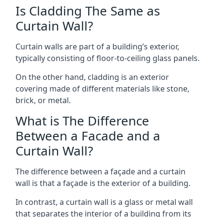
Is Cladding The Same as
Curtain Wall?
Curtain walls are part of a building’s exterior,
typically consisting of floor-to-ceiling glass panels.
On the other hand, cladding is an exterior
covering made of different materials like stone,
brick, or metal.
What is The Difference
Between a Facade and a
Curtain Wall?
The difference between a façade and a curtain
wall is that a façade is the exterior of a building.
In contrast, a curtain wall is a glass or metal wall
that separates the interior of a building from its