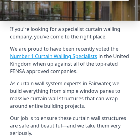
If you’re looking for a specialist curtain walling
company, you’ve come to the right place.
We are proud to have been recently voted the
Number 1 Curtain Walling Specialists
in the United
Kingdom when up against all of the top-rated
FENSA approved companies.
As curtain wall system experts in Fairwater, we
build everything from simple window panes to
massive curtain wall structures that can wrap
around entire building projects.
Our job is to ensure these curtain wall structures
are safe and beautiful—and we take them very
seriously.