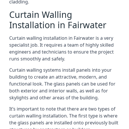
cladding.
Curtain Walling
Installation in Fairwater
Curtain walling installation in Fairwater is a very
specialist job. It requires a team of highly skilled
engineers and technicians to ensure the project
runs smoothly and safely.
Curtain walling systems install panels into your
building to create an attractive, modern, and
functional look. The glass panels can be used for
both exterior and interior walls, as well as for
skylights and other areas of the building.
It’s important to note that there are two types of
curtain walling installation. The first type is where
the glass panels are installed onto previously built