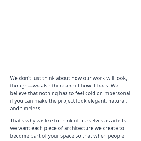
We don’t just think about how our work will look,
though—we also think about how it feels. We
believe that nothing has to feel cold or impersonal
if you can make the project look elegant, natural,
and timeless.
That’s why we like to think of ourselves as artists:
we want each piece of architecture we create to
become part of your space so that when people