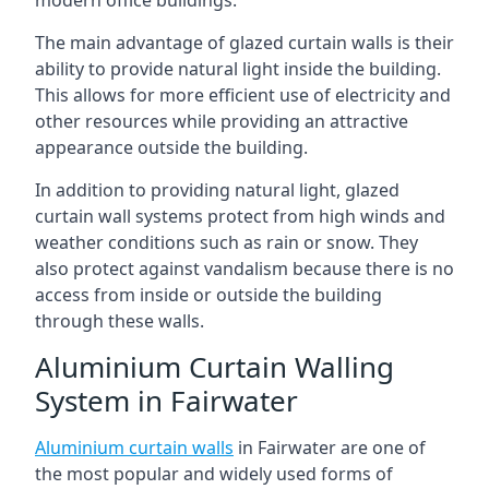
The main advantage of glazed curtain walls is their
ability to provide natural light inside the building.
This allows for more efficient use of electricity and
other resources while providing an attractive
appearance outside the building.
In addition to providing natural light, glazed
curtain wall systems protect from high winds and
weather conditions such as rain or snow. They
also protect against vandalism because there is no
access from inside or outside the building
through these walls.
Aluminium Curtain Walling
System in Fairwater
Aluminium curtain walls
in Fairwater are one of
the most popular and widely used forms of