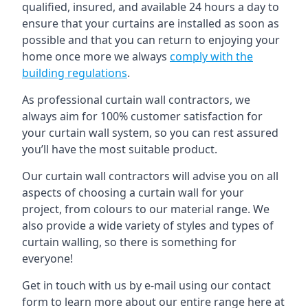
qualified, insured, and available 24 hours a day to
ensure that your curtains are installed as soon as
possible and that you can return to enjoying your
home once more we always
comply with the
building regulations
.
As professional curtain wall contractors, we
always aim for 100% customer satisfaction for
your curtain wall system, so you can rest assured
you’ll have the most suitable product.
Our curtain wall contractors will advise you on all
aspects of choosing a curtain wall for your
project, from colours to our material range. We
also provide a wide variety of styles and types of
curtain walling, so there is something for
everyone!
Get in touch with us by e-mail using our contact
form to learn more about our entire range here at