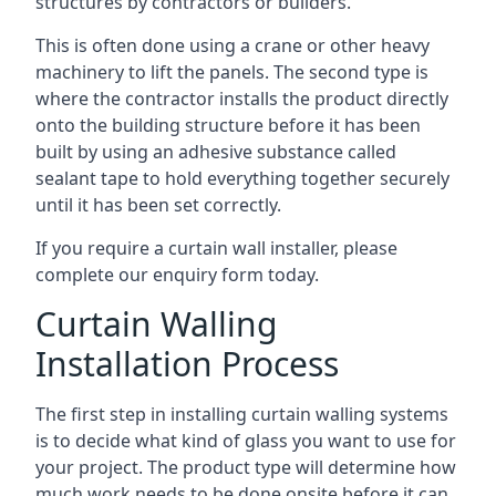
structures by contractors or builders.
This is often done using a crane or other heavy
machinery to lift the panels. The second type is
where the contractor installs the product directly
onto the building structure before it has been
built by using an adhesive substance called
sealant tape to hold everything together securely
until it has been set correctly.
If you require a curtain wall installer, please
complete our enquiry form today.
Curtain Walling
Installation Process
The first step in installing curtain walling systems
is to decide what kind of glass you want to use for
your project. The product type will determine how
much work needs to be done onsite before it can