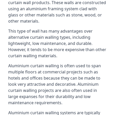
curtain wall products. These walls are constructed
using an aluminium framing system clad with
glass or other materials such as stone, wood, or
other materials.
This type of wall has many advantages over
alternative curtain walling types, including
lightweight, low maintenance, and durable.
However, it tends to be more expensive than other
curtain walling materials.
Aluminium curtain walling is often used to span
multiple floors at commercial projects such as
hotels and offices because they can be made to
look very attractive and decorative. Aluminium
curtain walling projects are also often used in
large expanses for their durability and low
maintenance requirements.
Aluminium curtain walling systems are typically