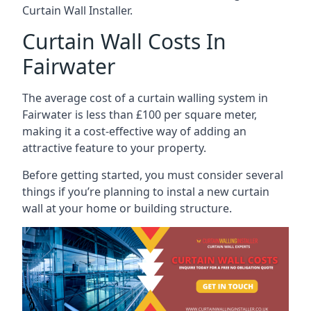
Curtain Wall Installer.
Curtain Wall Costs In
Fairwater
The average cost of a curtain walling system in
Fairwater is less than £100 per square meter,
making it a cost-effective way of adding an
attractive feature to your property.
Before getting started, you must consider several
things if you’re planning to instal a new curtain
wall at your home or building structure.