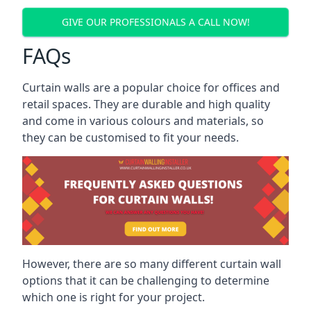
GIVE OUR PROFESSIONALS A CALL NOW!
FAQs
Curtain walls are a popular choice for offices and
retail spaces. They are durable and high quality
and come in various colours and materials, so
they can be customised to fit your needs.
However, there are so many different curtain wall
options that it can be challenging to determine
which one is right for your project.