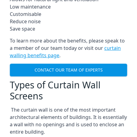
Low maintenance
Customisable
Reduce noise
Save space
To learn more about the benefits, please speak to
a member of our team today or visit our
curtain
walling benefits page
.
CONTACT OUR TEAM OF EXPERTS
Types of Curtain Wall
Screens
The curtain wall is one of the most important
architectural elements of buildings. It is essentially
a wall with no openings and is used to enclose an
entire building.