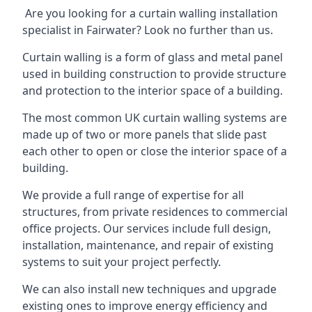
Are you looking for a curtain walling installation
specialist in Fairwater? Look no further than us.
Curtain walling is a form of glass and metal panel
used in building construction to provide structure
and protection to the interior space of a building.
The most common UK curtain walling systems are
made up of two or more panels that slide past
each other to open or close the interior space of a
building.
We provide a full range of expertise for all
structures, from private residences to commercial
office projects. Our services include full design,
installation, maintenance, and repair of existing
systems to suit your project perfectly.
We can also install new techniques and upgrade
existing ones to improve energy efficiency and