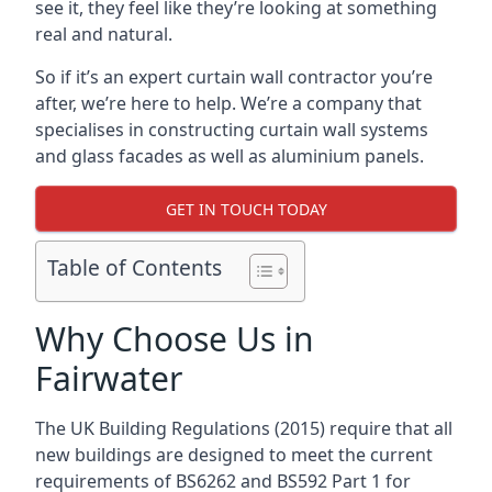
see it, they feel like they’re looking at something
real and natural.
So if it’s an expert curtain wall contractor you’re
after, we’re here to help. We’re a company that
specialises in constructing curtain wall systems
and glass facades as well as aluminium panels.
GET IN TOUCH TODAY
Table of Contents
Why Choose Us in
Fairwater
The UK Building Regulations (2015) require that all
new buildings are designed to meet the current
requirements of BS6262 and BS592 Part 1 for