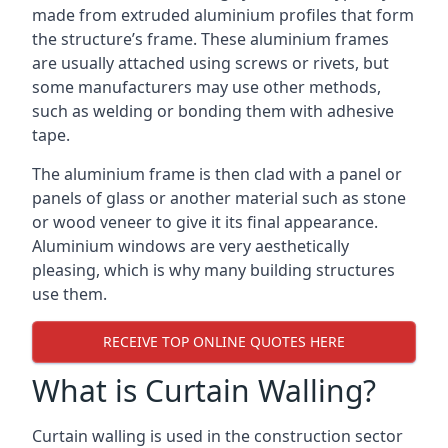
made from extruded aluminium profiles that form
the structure’s frame. These aluminium frames
are usually attached using screws or rivets, but
some manufacturers may use other methods,
such as welding or bonding them with adhesive
tape.
The aluminium frame is then clad with a panel or
panels of glass or another material such as stone
or wood veneer to give it its final appearance.
Aluminium windows are very aesthetically
pleasing, which is why many building structures
use them.
RECEIVE TOP ONLINE QUOTES HERE
What is Curtain Walling?
Curtain walling is used in the construction sector