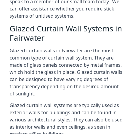
speak to a member of our small team today. We
can offer assistance whether you require stick
systems of unitised systems.
Glazed Curtain Wall Systems in
Fairwater
Glazed curtain walls in Fairwater are the most
common type of curtain wall system. They are
made of glass panels connected by metal frames,
which hold the glass in place. Glazed curtain walls
can be designed to have varying degrees of
transparency depending on the desired amount
of sunlight.
Glazed curtain wall systems are typically used as
exterior walls for buildings and can be found in
various architectural styles. They can also be used
as interior walls and even ceilings, as seen in
modern office buildings.