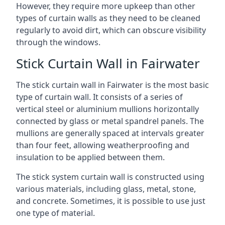
However, they require more upkeep than other
types of curtain walls as they need to be cleaned
regularly to avoid dirt, which can obscure visibility
through the windows.
Stick Curtain Wall in Fairwater
The stick curtain wall in Fairwater is the most basic
type of curtain wall. It consists of a series of
vertical steel or aluminium mullions horizontally
connected by glass or metal spandrel panels. The
mullions are generally spaced at intervals greater
than four feet, allowing weatherproofing and
insulation to be applied between them.
The stick system curtain wall is constructed using
various materials, including glass, metal, stone,
and concrete. Sometimes, it is possible to use just
one type of material.