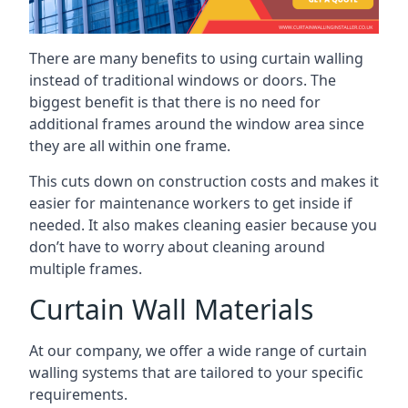
There are many benefits to using curtain walling
instead of traditional windows or doors. The
biggest benefit is that there is no need for
additional frames around the window area since
they are all within one frame.
This cuts down on construction costs and makes it
easier for maintenance workers to get inside if
needed. It also makes cleaning easier because you
don’t have to worry about cleaning around
multiple frames.
Curtain Wall Materials
At our company, we offer a wide range of curtain
walling systems that are tailored to your specific
requirements.