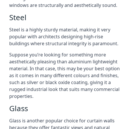
windows are structurally and aesthetically sound.
Steel
Steel is a highly sturdy material, making it very
popular with architects designing high-rise
buildings where structural integrity is paramount.
Suppose you’re looking for something more
aesthetically pleasing than aluminium lightweight
material. In that case, this may be your best option
as it comes in many different colours and finishes,
such as silver or black oxide coating, giving it a
rugged industrial look that suits many commercial
properties.
Glass
Glass is another popular choice for curtain walls
because they offer fantastic views and natural