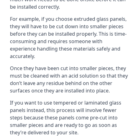
be installed correctly.
For example, if you choose extruded glass panels,
they will have to be cut down into smaller pieces
before they can be installed properly. This is time-
consuming and requires someone with
experience handling these materials safely and
accurately.
Once they have been cut into smaller pieces, they
must be cleaned with an acid solution so that they
don’t leave any residue behind on the other
surfaces once they are installed into place.
If you want to use tempered or laminated glass
panels instead, this process will involve fewer
steps because these panels come pre-cut into
smaller pieces and are ready to go as soon as
they’re delivered to your site.