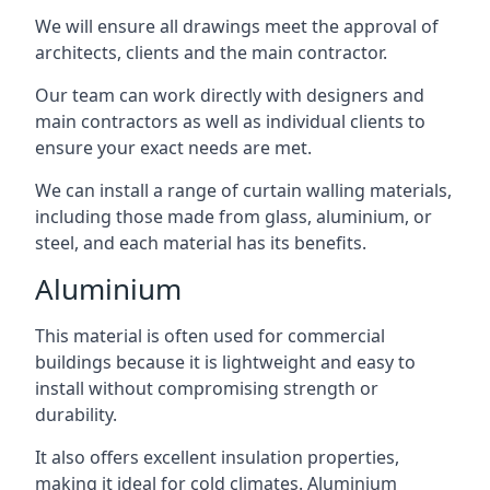
We will ensure all drawings meet the approval of
architects, clients and the main contractor.
Our team can work directly with designers and
main contractors as well as individual clients to
ensure your exact needs are met.
We can install a range of curtain walling materials,
including those made from glass, aluminium, or
steel, and each material has its benefits.
Aluminium
This material is often used for commercial
buildings because it is lightweight and easy to
install without compromising strength or
durability.
It also offers excellent insulation properties,
making it ideal for cold climates. Aluminium