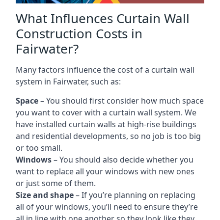
What Influences Curtain Wall
Construction Costs in
Fairwater?
Many factors influence the cost of a curtain wall
system in Fairwater, such as:
Space
– You should first consider how much space
you want to cover with a curtain wall system. We
have installed curtain walls at high-rise buildings
and residential developments, so no job is too big
or too small.
Windows
– You should also decide whether you
want to replace all your windows with new ones
or just some of them.
Size and shape
– If you’re planning on replacing
all of your windows, you’ll need to ensure they’re
all in line with one another so they look like they