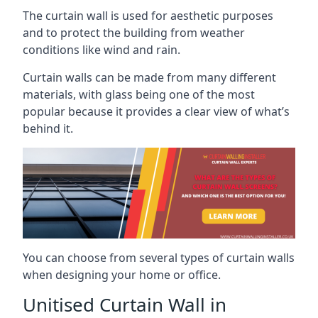
The curtain wall is used for aesthetic purposes
and to protect the building from weather
conditions like wind and rain.
Curtain walls can be made from many different
materials, with glass being one of the most
popular because it provides a clear view of what’s
behind it.
You can choose from several types of curtain walls
when designing your home or office.
Unitised Curtain Wall in