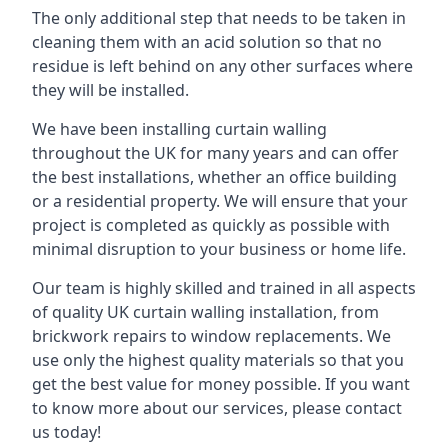
The only additional step that needs to be taken in
cleaning them with an acid solution so that no
residue is left behind on any other surfaces where
they will be installed.
We have been installing curtain walling
throughout the UK for many years and can offer
the best installations, whether an office building
or a residential property. We will ensure that your
project is completed as quickly as possible with
minimal disruption to your business or home life.
Our team is highly skilled and trained in all aspects
of quality UK curtain walling installation, from
brickwork repairs to window replacements. We
use only the highest quality materials so that you
get the best value for money possible. If you want
to know more about our services, please contact
us today!