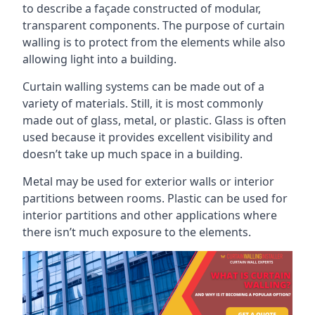
to describe a façade constructed of modular,
transparent components. The purpose of curtain
walling is to protect from the elements while also
allowing light into a building.
Curtain walling systems can be made out of a
variety of materials. Still, it is most commonly
made out of glass, metal, or plastic. Glass is often
used because it provides excellent visibility and
doesn’t take up much space in a building.
Metal may be used for exterior walls or interior
partitions between rooms. Plastic can be used for
interior partitions and other applications where
there isn’t much exposure to the elements.