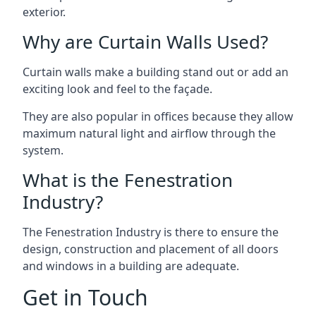
exterior.
Why are Curtain Walls Used?
Curtain walls make a building stand out or add an
exciting look and feel to the façade.
They are also popular in offices because they allow
maximum natural light and airflow through the
system.
What is the Fenestration
Industry?
The Fenestration Industry is there to ensure the
design, construction and placement of all doors
and windows in a building are adequate.
Get in Touch