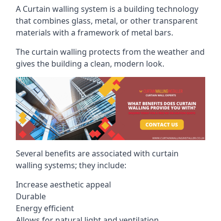
A Curtain walling system is a building technology
that combines glass, metal, or other transparent
materials with a framework of metal bars.
The curtain walling protects from the weather and
gives the building a clean, modern look.
Several benefits are associated with curtain
walling systems; they include:
Increase aesthetic appeal
Durable
Energy efficient
Allows for natural light and ventilation