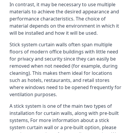
In contrast, it may be necessary to use multiple
materials to achieve the desired appearance and
performance characteristics. The choice of
material depends on the environment in which it
will be installed and how it will be used.
Stick system curtain walls often span multiple
floors of modern office buildings with little need
for privacy and security since they can easily be
removed when not needed (for example, during
cleaning). This makes them ideal for locations
such as hotels, restaurants, and retail stores
where windows need to be opened frequently for
ventilation purposes.
A stick system is one of the main two types of
installation for curtain walls, along with pre-built
systems, For more information about a stick
system curtain wall or a pre-built option, please