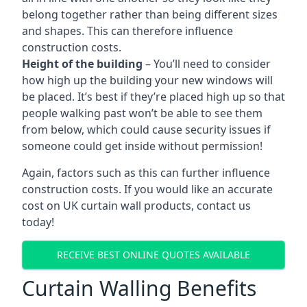
belong together rather than being different sizes
and shapes. This can therefore influence
construction costs.
Height of the building
– You’ll need to consider
how high up the building your new windows will
be placed. It’s best if they’re placed high up so that
people walking past won’t be able to see them
from below, which could cause security issues if
someone could get inside without permission!
Again, factors such as this can further influence
construction costs. If you would like an accurate
cost on UK curtain wall products, contact us
today!
RECEIVE BEST ONLINE QUOTES AVAILABLE
Curtain Walling Benefits