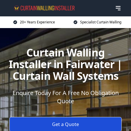
20+ Years Experience
Specialist Curtain Walling
Curtain Walling
Installer in Fairwater |
Curtain Wall Systems
Enquire Today For A Free No Obligation
Quote
Get a Quote