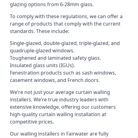
glazing options from 6-28mm glass.
To comply with these regulations, we can offer a
range of products that comply with the current
standards. These include:
Single-glazed, double-glazed, triple-glazed, and
quadruple-glazed windows.
Toughened and laminated safety glass.
Insulated glass units (IGUs).
Fenestration products such as sash windows,
casement windows, and French doors.
We’re not just your average curtain walling
installers. We’re true industry leaders with
extensive knowledge, offering our customers
high-quality curtain walling installation at
competitive prices.
Our walling installers in Fairwater are fully