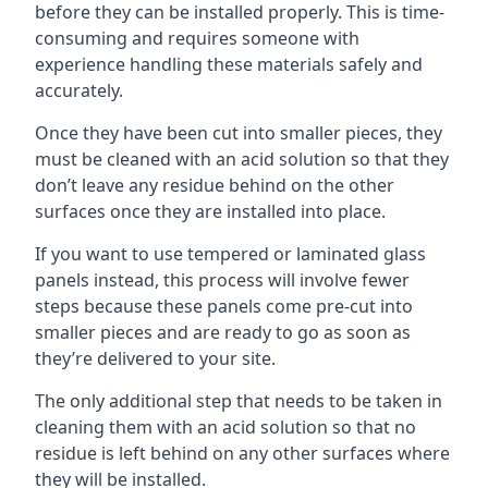
before they can be installed properly. This is time-
consuming and requires someone with
experience handling these materials safely and
accurately.
Once they have been cut into smaller pieces, they
must be cleaned with an acid solution so that they
don’t leave any residue behind on the other
surfaces once they are installed into place.
If you want to use tempered or laminated glass
panels instead, this process will involve fewer
steps because these panels come pre-cut into
smaller pieces and are ready to go as soon as
they’re delivered to your site.
The only additional step that needs to be taken in
cleaning them with an acid solution so that no
residue is left behind on any other surfaces where
they will be installed.