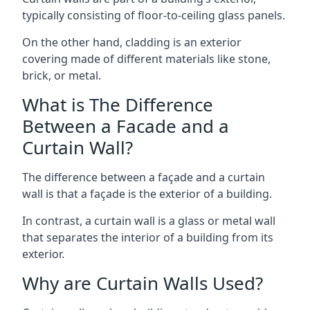
typically consisting of floor-to-ceiling glass panels.
On the other hand, cladding is an exterior
covering made of different materials like stone,
brick, or metal.
What is The Difference
Between a Facade and a
Curtain Wall?
The difference between a façade and a curtain
wall is that a façade is the exterior of a building.
In contrast, a curtain wall is a glass or metal wall
that separates the interior of a building from its
exterior.
Why are Curtain Walls Used?