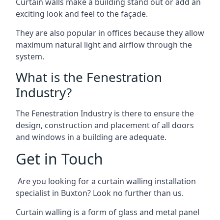
Curtain walls make a building stand out or add an
exciting look and feel to the façade.
They are also popular in offices because they allow
maximum natural light and airflow through the
system.
What is the Fenestration
Industry?
The Fenestration Industry is there to ensure the
design, construction and placement of all doors
and windows in a building are adequate.
Get in Touch
Are you looking for a curtain walling installation
specialist in Buxton? Look no further than us.
Curtain walling is a form of glass and metal panel