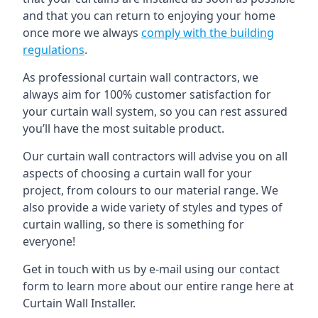
and that you can return to enjoying your home
once more we always
comply with the building
regulations
.
As professional curtain wall contractors, we
always aim for 100% customer satisfaction for
your curtain wall system, so you can rest assured
you’ll have the most suitable product.
Our curtain wall contractors will advise you on all
aspects of choosing a curtain wall for your
project, from colours to our material range. We
also provide a wide variety of styles and types of
curtain walling, so there is something for
everyone!
Get in touch with us by e-mail using our contact
form to learn more about our entire range here at
Curtain Wall Installer.