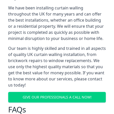
We have been installing curtain walling
throughout the UK for many years and can offer
the best installations, whether an office building
or a residential property. We will ensure that your
project is completed as quickly as possible with
minimal disruption to your business or home life.
Our team is highly skilled and trained in all aspects
of quality UK curtain walling installation, from
brickwork repairs to window replacements. We
use only the highest quality materials so that you
get the best value for money possible. If you want
to know more about our services, please contact
us today!
GIVE OUR PROFESSIONALS A CALL NOW!
FAQs