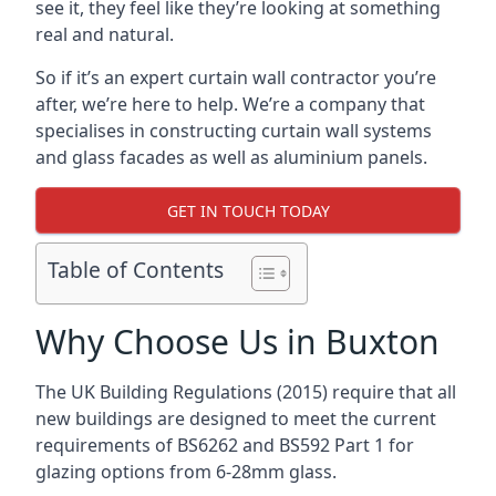
see it, they feel like they’re looking at something
real and natural.
So if it’s an expert curtain wall contractor you’re
after, we’re here to help. We’re a company that
specialises in constructing curtain wall systems
and glass facades as well as aluminium panels.
GET IN TOUCH TODAY
Table of Contents
Why Choose Us in Buxton
The UK Building Regulations (2015) require that all
new buildings are designed to meet the current
requirements of BS6262 and BS592 Part 1 for
glazing options from 6-28mm glass.