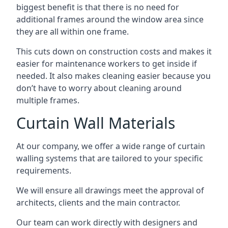
biggest benefit is that there is no need for
additional frames around the window area since
they are all within one frame.
This cuts down on construction costs and makes it
easier for maintenance workers to get inside if
needed. It also makes cleaning easier because you
don’t have to worry about cleaning around
multiple frames.
Curtain Wall Materials
At our company, we offer a wide range of curtain
walling systems that are tailored to your specific
requirements.
We will ensure all drawings meet the approval of
architects, clients and the main contractor.
Our team can work directly with designers and