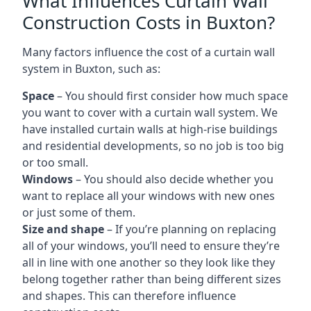
What Influences Curtain Wall
Construction Costs in Buxton?
Many factors influence the cost of a curtain wall
system in Buxton, such as:
Space
– You should first consider how much space
you want to cover with a curtain wall system. We
have installed curtain walls at high-rise buildings
and residential developments, so no job is too big
or too small.
Windows
– You should also decide whether you
want to replace all your windows with new ones
or just some of them.
Size and shape
– If you’re planning on replacing
all of your windows, you’ll need to ensure they’re
all in line with one another so they look like they
belong together rather than being different sizes
and shapes. This can therefore influence