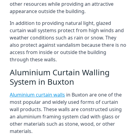
other resources while providing an attractive
appearance outside the building.
In addition to providing natural light, glazed
curtain wall systems protect from high winds and
weather conditions such as rain or snow. They
also protect against vandalism because there is no
access from inside or outside the building
through these walls.
Aluminium Curtain Walling
System in Buxton
Aluminium curtain walls
in Buxton are one of the
most popular and widely used forms of curtain
wall products. These walls are constructed using
an aluminium framing system clad with glass or
other materials such as stone, wood, or other
materials.