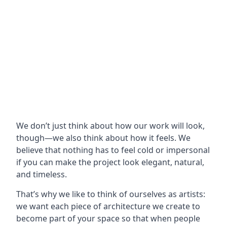
We don’t just think about how our work will look,
though—we also think about how it feels. We
believe that nothing has to feel cold or impersonal
if you can make the project look elegant, natural,
and timeless.
That’s why we like to think of ourselves as artists:
we want each piece of architecture we create to
become part of your space so that when people