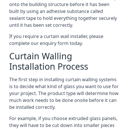
onto the building structure before it has been
built by using an adhesive substance called
sealant tape to hold everything together securely
until it has been set correctly.
If you require a curtain wall installer, please
complete our enquiry form today.
Curtain Walling
Installation Process
The first step in installing curtain walling systems
is to decide what kind of glass you want to use for
your project. The product type will determine how
much work needs to be done onsite before it can
be installed correctly.
For example, if you choose extruded glass panels,
they will have to be cut down into smaller pieces