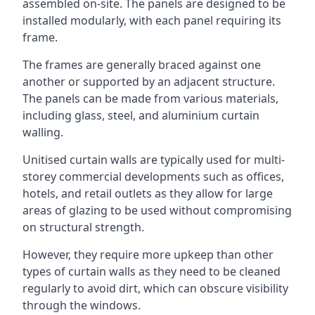
assembled on-site. The panels are designed to be
installed modularly, with each panel requiring its
frame.
The frames are generally braced against one
another or supported by an adjacent structure.
The panels can be made from various materials,
including glass, steel, and aluminium curtain
walling.
Unitised curtain walls are typically used for multi-
storey commercial developments such as offices,
hotels, and retail outlets as they allow for large
areas of glazing to be used without compromising
on structural strength.
However, they require more upkeep than other
types of curtain walls as they need to be cleaned
regularly to avoid dirt, which can obscure visibility
through the windows.