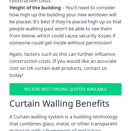
construction costs.
Height of the building
– You’ll need to consider
how high up the building your new windows will
be placed. It’s best if they’re placed high up so that
people walking past won’t be able to see them
from below, which could cause security issues if
someone could get inside without permission!
Again, factors such as this can further influence
construction costs. If you would like an accurate
cost on UK curtain wall products, contact us
today!
RECEIVE BEST ONLINE QUOTES AVAILABLE
Curtain Walling Benefits
A Curtain walling system is a building technology
that combines glass, metal, or other transparent
materials with a framework of metal bars.