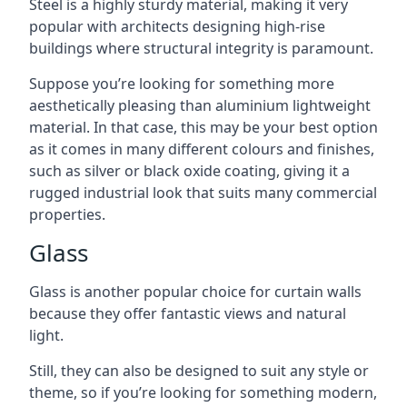
Steel is a highly sturdy material, making it very
popular with architects designing high-rise
buildings where structural integrity is paramount.
Suppose you’re looking for something more
aesthetically pleasing than aluminium lightweight
material. In that case, this may be your best option
as it comes in many different colours and finishes,
such as silver or black oxide coating, giving it a
rugged industrial look that suits many commercial
properties.
Glass
Glass is another popular choice for curtain walls
because they offer fantastic views and natural
light.
Still, they can also be designed to suit any style or
theme, so if you’re looking for something modern,