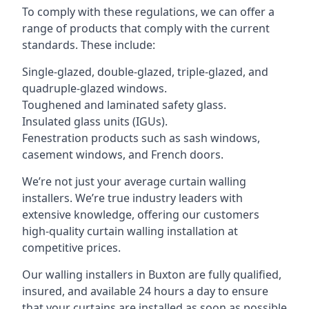
To comply with these regulations, we can offer a
range of products that comply with the current
standards. These include:
Single-glazed, double-glazed, triple-glazed, and
quadruple-glazed windows.
Toughened and laminated safety glass.
Insulated glass units (IGUs).
Fenestration products such as sash windows,
casement windows, and French doors.
We’re not just your average curtain walling
installers. We’re true industry leaders with
extensive knowledge, offering our customers
high-quality curtain walling installation at
competitive prices.
Our walling installers in Buxton are fully qualified,
insured, and available 24 hours a day to ensure
that your curtains are installed as soon as possible