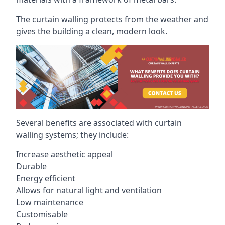
The curtain walling protects from the weather and
gives the building a clean, modern look.
Several benefits are associated with curtain
walling systems; they include:
Increase aesthetic appeal
Durable
Energy efficient
Allows for natural light and ventilation
Low maintenance
Customisable