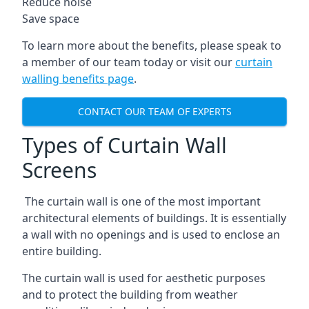
Reduce noise
Save space
To learn more about the benefits, please speak to
a member of our team today or visit our
curtain
walling benefits page
.
CONTACT OUR TEAM OF EXPERTS
Types of Curtain Wall
Screens
The curtain wall is one of the most important
architectural elements of buildings. It is essentially
a wall with no openings and is used to enclose an
entire building.
The curtain wall is used for aesthetic purposes
and to protect the building from weather