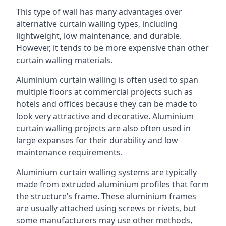
This type of wall has many advantages over
alternative curtain walling types, including
lightweight, low maintenance, and durable.
However, it tends to be more expensive than other
curtain walling materials.
Aluminium curtain walling is often used to span
multiple floors at commercial projects such as
hotels and offices because they can be made to
look very attractive and decorative. Aluminium
curtain walling projects are also often used in
large expanses for their durability and low
maintenance requirements.
Aluminium curtain walling systems are typically
made from extruded aluminium profiles that form
the structure’s frame. These aluminium frames
are usually attached using screws or rivets, but
some manufacturers may use other methods,