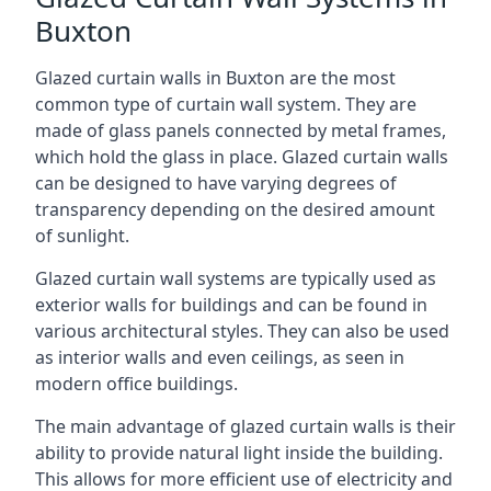
Buxton
Glazed curtain walls in Buxton are the most
common type of curtain wall system. They are
made of glass panels connected by metal frames,
which hold the glass in place. Glazed curtain walls
can be designed to have varying degrees of
transparency depending on the desired amount
of sunlight.
Glazed curtain wall systems are typically used as
exterior walls for buildings and can be found in
various architectural styles. They can also be used
as interior walls and even ceilings, as seen in
modern office buildings.
The main advantage of glazed curtain walls is their
ability to provide natural light inside the building.
This allows for more efficient use of electricity and