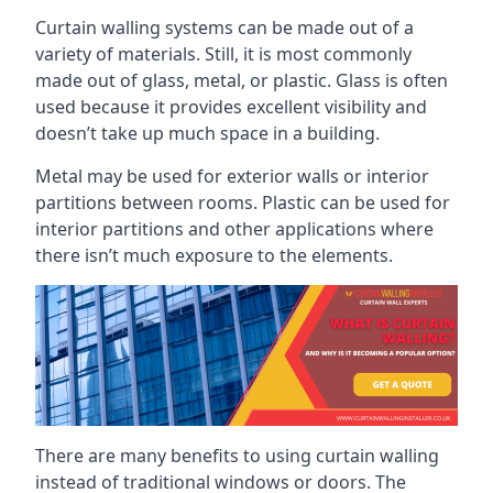
Curtain walling systems can be made out of a
variety of materials. Still, it is most commonly
made out of glass, metal, or plastic. Glass is often
used because it provides excellent visibility and
doesn’t take up much space in a building.
Metal may be used for exterior walls or interior
partitions between rooms. Plastic can be used for
interior partitions and other applications where
there isn’t much exposure to the elements.
There are many benefits to using curtain walling
instead of traditional windows or doors. The