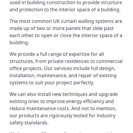
used in building construction to provide structure
and protection to the interior space of a building.
The most common UK curtain walling systems are
made up of two or more panels that slide past
each other to open or close the interior space of a
building.
We provide a full range of expertise for all
structures, from private residences to commercial
office projects. Our services include full design,
installation, maintenance, and repair of existing
systems to suit your project perfectly.
We can also install new techniques and upgrade
existing ones to improve energy efficiency and
reduce maintenance costs. And not to mention,
our products are rigorously tested for industry
safety standards.