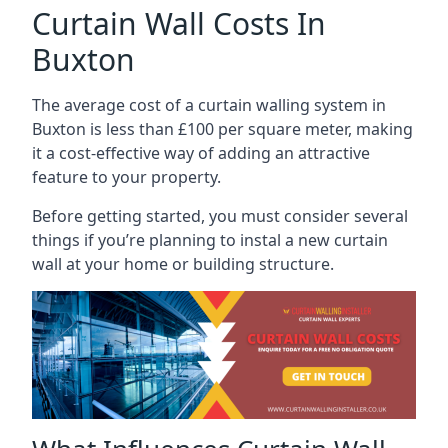
Curtain Wall Costs In
Buxton
The average cost of a curtain walling system in
Buxton is less than £100 per square meter, making
it a cost-effective way of adding an attractive
feature to your property.
Before getting started, you must consider several
things if you’re planning to instal a new curtain
wall at your home or building structure.