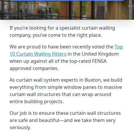
If you’re looking for a specialist curtain walling
company, you’ve come to the right place.
We are proud to have been recently voted the
Top
10 Curtain Walling Fitters
in the United Kingdom
when up against all of the top-rated FENSA
approved companies.
As curtain wall system experts in Buxton, we build
everything from simple window panes to massive
curtain wall structures that can wrap around
entire building projects.
Our job is to ensure these curtain wall structures
are safe and beautiful—and we take them very
seriously.