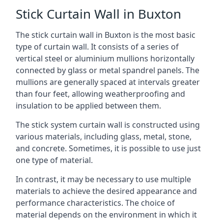
Stick Curtain Wall in Buxton
The stick curtain wall in Buxton is the most basic
type of curtain wall. It consists of a series of
vertical steel or aluminium mullions horizontally
connected by glass or metal spandrel panels. The
mullions are generally spaced at intervals greater
than four feet, allowing weatherproofing and
insulation to be applied between them.
The stick system curtain wall is constructed using
various materials, including glass, metal, stone,
and concrete. Sometimes, it is possible to use just
one type of material.
In contrast, it may be necessary to use multiple
materials to achieve the desired appearance and
performance characteristics. The choice of
material depends on the environment in which it