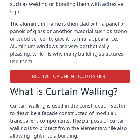
such as welding or bonding them with adhesive
tape.
The aluminium frame is then clad with a panel or
panels of glass or another material such as stone
or wood veneer to give it its final appearance.
Aluminium windows are very aesthetically
pleasing, which is why many building structures
use them.
RECEIVE TOP ONLINE QUOTES HERE
What is Curtain Walling?
Curtain walling is used in the construction sector
to describe a façade constructed of modular,
transparent components. The purpose of curtain
walling is to protect from the elements while also
allowing light into a building.