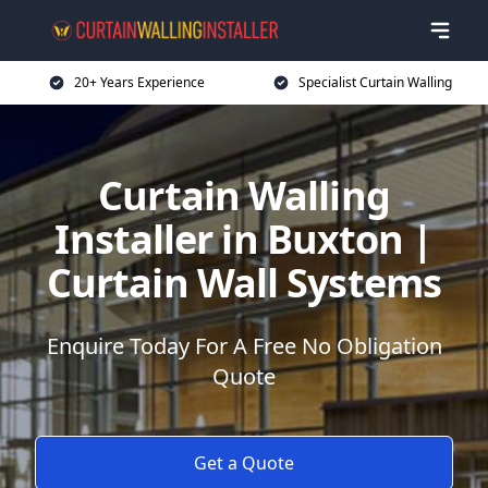
20+ Years Experience
Specialist Curtain Walling
Curtain Walling
Installer in Buxton |
Curtain Wall Systems
Enquire Today For A Free No Obligation
Quote
Get a Quote