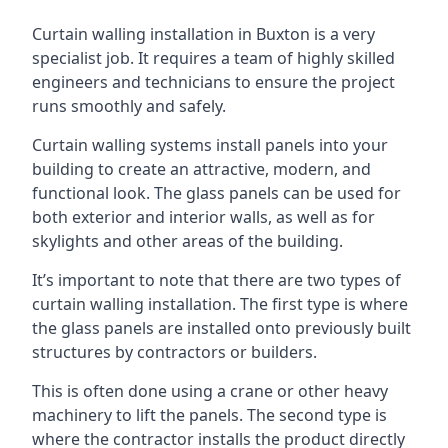
Curtain walling installation in Buxton is a very
specialist job. It requires a team of highly skilled
engineers and technicians to ensure the project
runs smoothly and safely.
Curtain walling systems install panels into your
building to create an attractive, modern, and
functional look. The glass panels can be used for
both exterior and interior walls, as well as for
skylights and other areas of the building.
It’s important to note that there are two types of
curtain walling installation. The first type is where
the glass panels are installed onto previously built
structures by contractors or builders.
This is often done using a crane or other heavy
machinery to lift the panels. The second type is
where the contractor installs the product directly