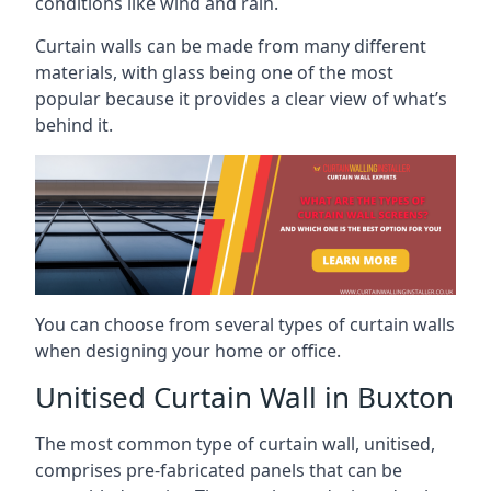
conditions like wind and rain.
Curtain walls can be made from many different
materials, with glass being one of the most
popular because it provides a clear view of what’s
behind it.
You can choose from several types of curtain walls
when designing your home or office.
Unitised Curtain Wall in Buxton
The most common type of curtain wall, unitised,
comprises pre-fabricated panels that can be