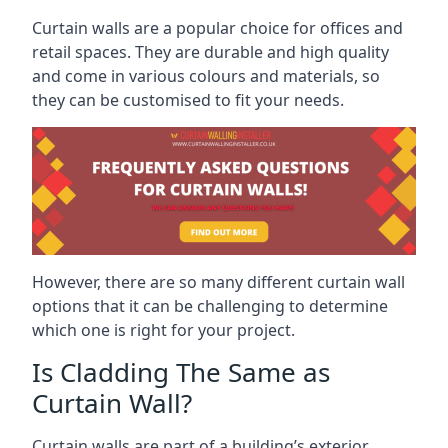
Curtain walls are a popular choice for offices and
retail spaces. They are durable and high quality
and come in various colours and materials, so
they can be customised to fit your needs.
However, there are so many different curtain wall
options that it can be challenging to determine
which one is right for your project.
Is Cladding The Same as
Curtain Wall?
Curtain walls are part of a building’s exterior,