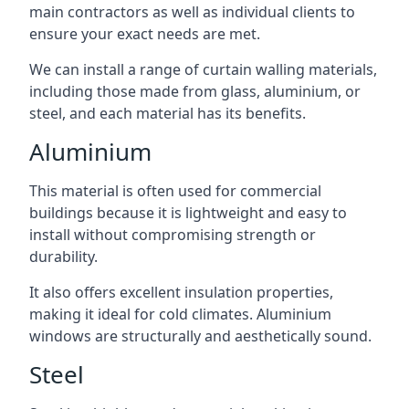
main contractors as well as individual clients to
ensure your exact needs are met.
We can install a range of curtain walling materials,
including those made from glass, aluminium, or
steel, and each material has its benefits.
Aluminium
This material is often used for commercial
buildings because it is lightweight and easy to
install without compromising strength or
durability.
It also offers excellent insulation properties,
making it ideal for cold climates. Aluminium
windows are structurally and aesthetically sound.
Steel