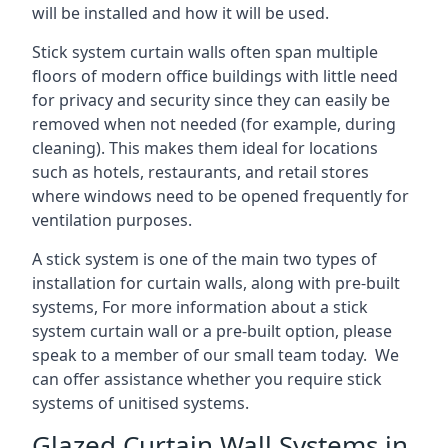
will be installed and how it will be used.
Stick system curtain walls often span multiple
floors of modern office buildings with little need
for privacy and security since they can easily be
removed when not needed (for example, during
cleaning). This makes them ideal for locations
such as hotels, restaurants, and retail stores
where windows need to be opened frequently for
ventilation purposes.
A stick system is one of the main two types of
installation for curtain walls, along with pre-built
systems, For more information about a stick
system curtain wall or a pre-built option, please
speak to a member of our small team today. We
can offer assistance whether you require stick
systems of unitised systems.
Glazed Curtain Wall Systems in