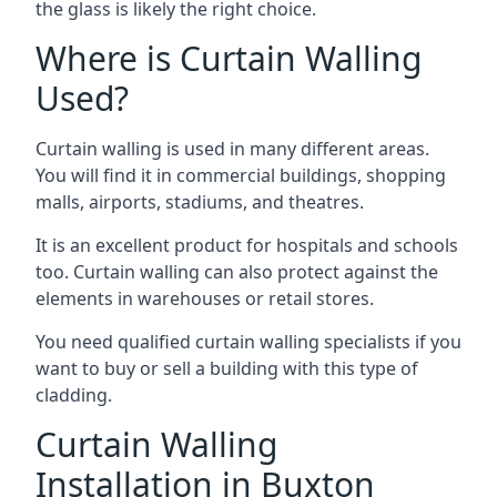
the glass is likely the right choice.
Where is Curtain Walling
Used?
Curtain walling is used in many different areas.
You will find it in commercial buildings, shopping
malls, airports, stadiums, and theatres.
It is an excellent product for hospitals and schools
too. Curtain walling can also protect against the
elements in warehouses or retail stores.
You need qualified curtain walling specialists if you
want to buy or sell a building with this type of
cladding.
Curtain Walling
Installation in Buxton