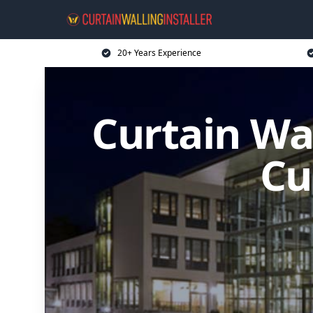
20+ Years Experience
Curtain Wal
Cu