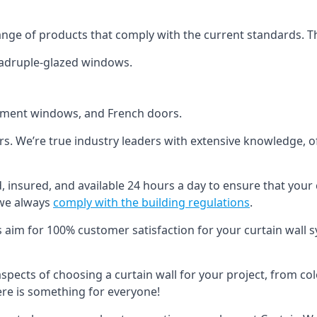
ange of products that comply with the current standards. T
quadruple-glazed windows.
ement windows, and French doors.
ers. We’re true industry leaders with extensive knowledge, 
ed, insured, and available 24 hours a day to ensure that your
 we always
comply with the building regulations
.
s aim for 100% customer satisfaction for your curtain wall s
 aspects of choosing a curtain wall for your project, from c
here is something for everyone!