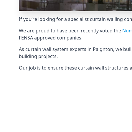
If you’re looking for a specialist curtain walling c
We are proud to have been recently voted the
Num
FENSA approved companies.
As curtain wall system experts in Paignton, we bu
building projects.
Our job is to ensure these curtain wall structures