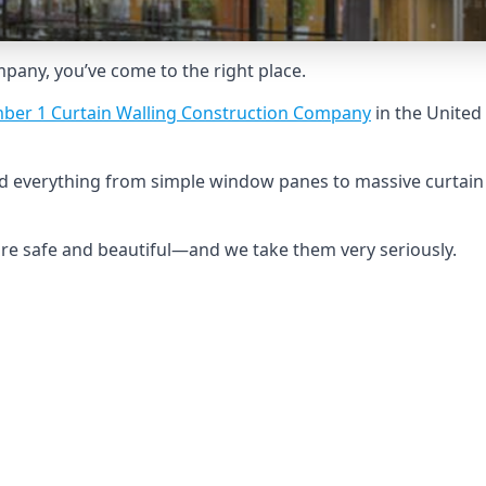
ompany, you’ve come to the right place.
ber 1 Curtain Walling Construction Company
in the United
ild everything from simple window panes to massive curtain
 are safe and beautiful—and we take them very seriously.