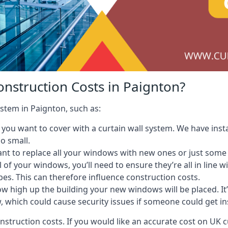
onstruction Costs in Paignton?
ystem in Paignton, such as:
ou want to cover with a curtain wall system. We have instal
oo small.
nt to replace all your windows with new ones or just some
l of your windows, you’ll need to ensure they’re all in line 
pes. This can therefore influence construction costs.
ow high up the building your new windows will be placed. It’
, which could cause security issues if someone could get i
onstruction costs. If you would like an accurate cost on UK c