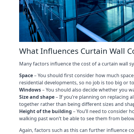
What Influences Curtain Wall C
Many factors influence the cost of a curtain wall s
Space
– You should first consider how much space y
residential developments, so no job is too big or t
Windows
– You should also decide whether you wa
Size and shape
– If you’re planning on replacing al
together rather than being different sizes and sha
Height of the building
– You’ll need to consider h
walking past won’t be able to see them from below
Again, factors such as this can further influence c