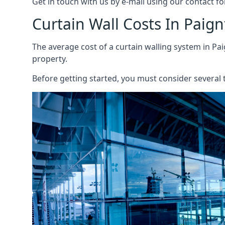
Get in touch with us by e-mail using our contact fo
Curtain Wall Costs In Paig
The average cost of a curtain walling system in Pai
property.
Before getting started, you must consider several t