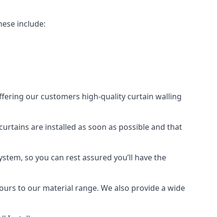
hese include:
offering our customers high-quality curtain walling
 curtains are installed as soon as possible and that
ystem, so you can rest assured you’ll have the
olours to our material range. We also provide a wide