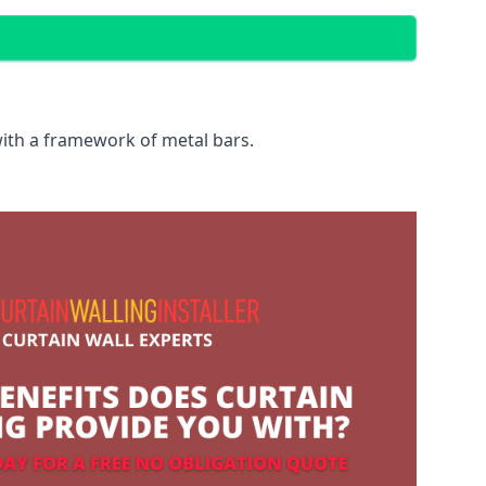
with a framework of metal bars.