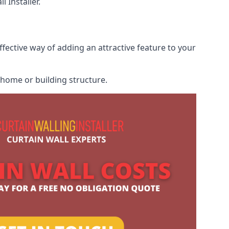
 Installer.
ffective way of adding an attractive feature to your
r home or building structure.