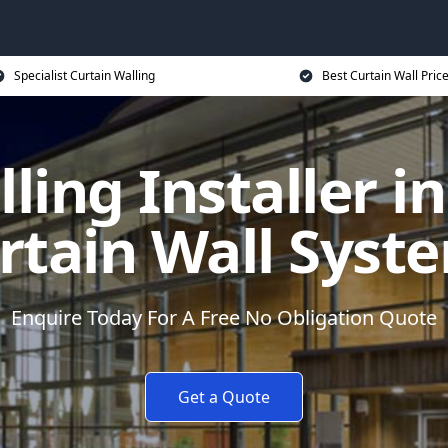
Specialist Curtain Walling
Best Curtain Wall Pric
ling Installer i
rtain Wall Syst
Enquire Today For A Free No Obligation Quote
Get a Quote