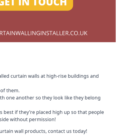
led curtain walls at high-rise buildings and
 of them.
with one another so they look like they belong
s best if they’re placed high up so that people
nside without permission!
urtain wall products, contact us today!