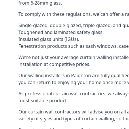
from 6-28mm glass.
To comply with these regulations, we can offer a r
Single-glazed, double-glazed, triple-glazed, and 
Toughened and laminated safety glass.
Insulated glass units (IGUs).
Fenestration products such as sash windows, cas
We’re not just your average curtain walling install
installation at competitive prices.
Our walling installers in Paignton are fully qualifi
you can return to enjoying your home once more
As professional curtain wall contractors, we alway
most suitable product.
Our curtain wall contractors will advise you on all
variety of styles and types of curtain walling, so t