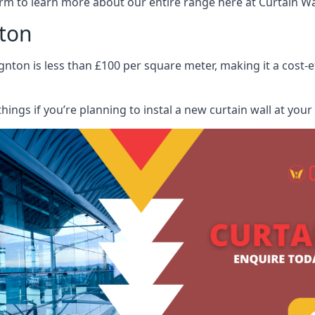
rm to learn more about our entire range here at Curtain Wall
nton
gnton is less than £100 per square meter, making it a cost-e
hings if you’re planning to instal a new curtain wall at you