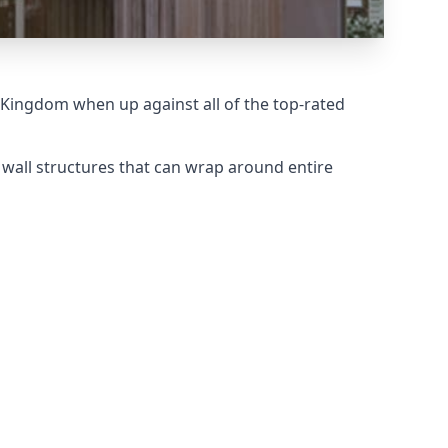
 Kingdom when up against all of the top-rated
 wall structures that can wrap around entire