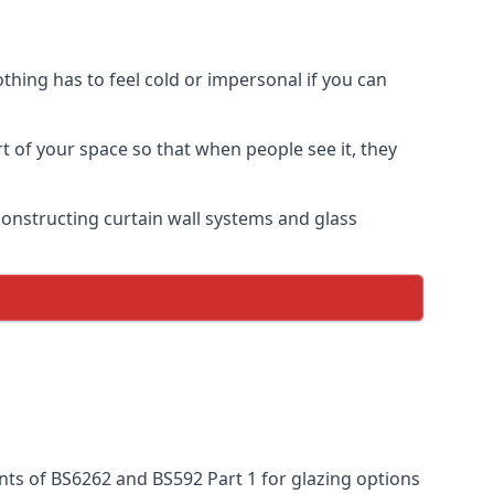
thing has to feel cold or impersonal if you can
rt of your space so that when people see it, they
n constructing curtain wall systems and glass
nts of BS6262 and BS592 Part 1 for glazing options