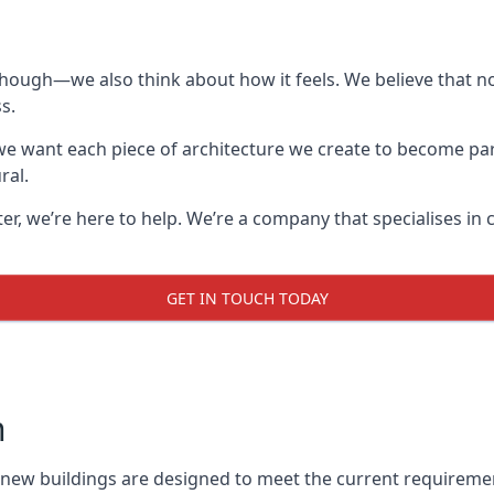
though—we also think about how it feels. We believe that no
s.
: we want each piece of architecture we create to become pa
ral.
after, we’re here to help. We’re a company that specialises i
GET IN TOUCH TODAY
n
l new buildings are designed to meet the current requireme