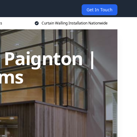
Get In Touch
es
Curtain Walling Installation Nationwide
n Paignton |
ems