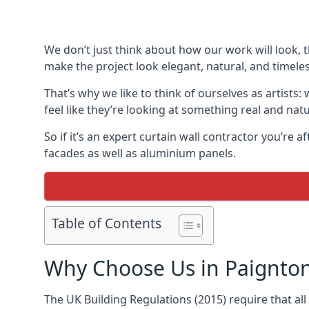
We don’t just think about how our work will look, 
make the project look elegant, natural, and timeles
That’s why we like to think of ourselves as artists
feel like they’re looking at something real and natu
So if it’s an expert curtain wall contractor you’re 
facades as well as aluminium panels.
Table of Contents
Why Choose Us in Paignto
The UK Building Regulations (2015) require that al