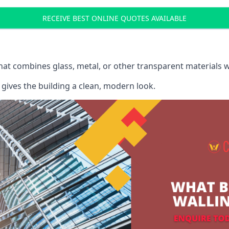
RECEIVE BEST ONLINE QUOTES AVAILABLE
that combines glass, metal, or other transparent materials 
gives the building a clean, modern look.