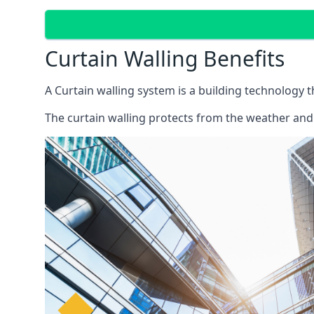
Curtain Walling Benefits
A Curtain walling system is a building technology 
The curtain walling protects from the weather and 