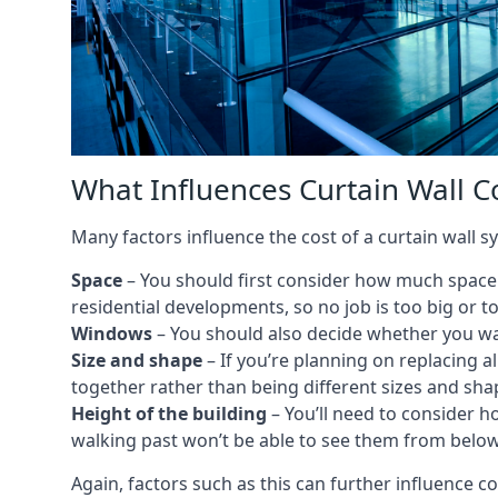
What Influences Curtain Wall C
Many factors influence the cost of a curtain wall 
Space
– You should first consider how much space y
residential developments, so no job is too big or t
Windows
– You should also decide whether you wa
Size and shape
– If you’re planning on replacing al
together rather than being different sizes and sha
Height of the building
– You’ll need to consider h
walking past won’t be able to see them from below
Again, factors such as this can further influence c