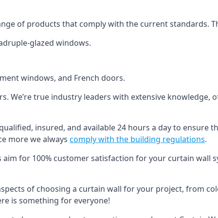
ange of products that comply with the current standards. T
quadruple-glazed windows.
ement windows, and French doors.
ers. We’re true industry leaders with extensive knowledge, 
qualified, insured, and available 24 hours a day to ensure t
nce more we always
comply with the building regulations
.
s aim for 100% customer satisfaction for your curtain wall s
 aspects of choosing a curtain wall for your project, from c
here is something for everyone!