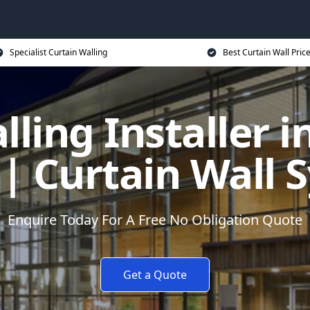
Specialist Curtain Walling
Best Curtain Wall Pric
lling Installer i
| Curtain Wall 
Enquire Today For A Free No Obligation Quote
Get a Quote