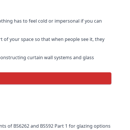
thing has to feel cold or impersonal if you can
rt of your space so that when people see it, they
n constructing curtain wall systems and glass
nts of BS6262 and BS592 Part 1 for glazing options