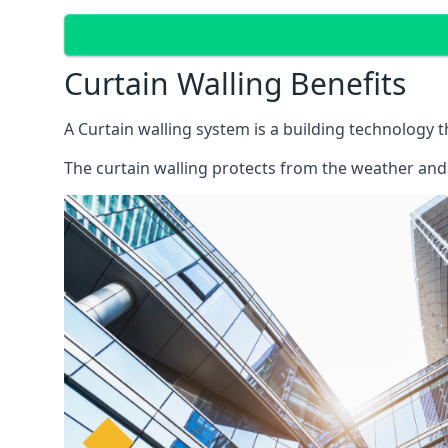
Curtain Walling Benefits
A Curtain walling system is a building technology 
The curtain walling protects from the weather and 