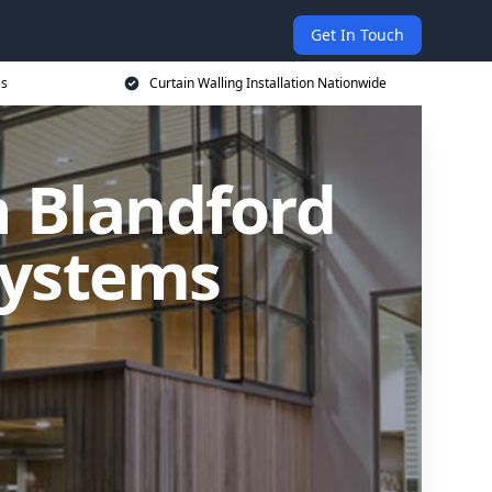
Get In Touch
es
Curtain Walling Installation Nationwide
n Blandford
Systems