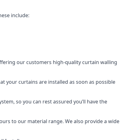
hese include:
offering our customers high-quality curtain walling
hat your curtains are installed as soon as possible
ystem, so you can rest assured you’ll have the
olours to our material range. We also provide a wide