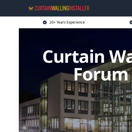
20+ Years Experience
Curtain Wa
Forum 