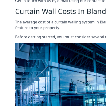
Get in touch with us by e-mail using our contact fo
Curtain Wall Costs In Blan
The average cost of a curtain walling system in Bla
feature to your property.
Before getting started, you must consider several t