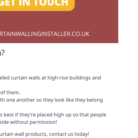
m?
led curtain walls at high-rise buildings and
 of them.
with one another so they look like they belong
s best if they’re placed high up so that people
nside without permission!
urtain wall products, contact us today!