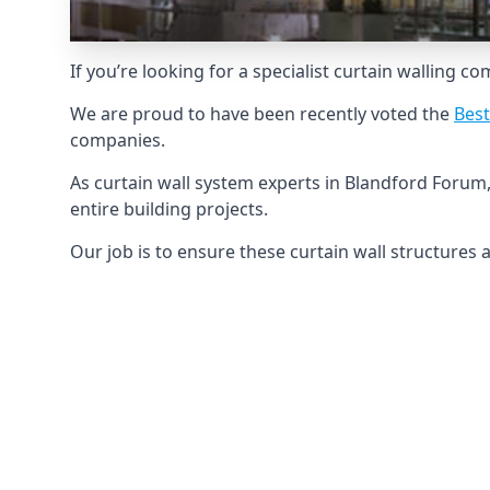
If you’re looking for a specialist curtain walling c
We are proud to have been recently voted the
Best
companies.
As curtain wall system experts in Blandford Forum
entire building projects.
Our job is to ensure these curtain wall structures