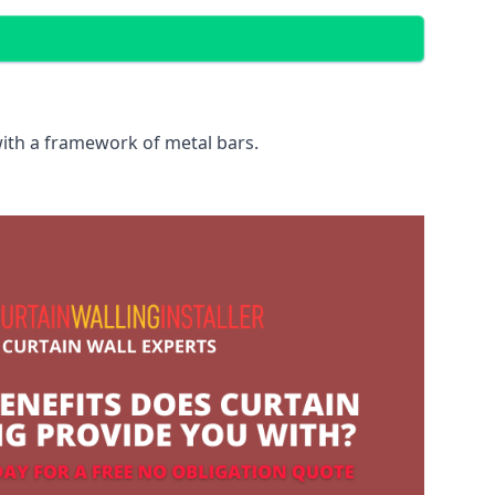
with a framework of metal bars.