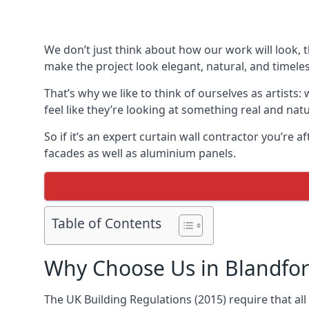
We don’t just think about how our work will look, 
make the project look elegant, natural, and timeles
That’s why we like to think of ourselves as artists
feel like they’re looking at something real and natu
So if it’s an expert curtain wall contractor you’re 
facades as well as aluminium panels.
Table of Contents
Why Choose Us in Blandfo
The UK Building Regulations (2015) require that al