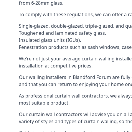
from 6-28mm glass.
To comply with these regulations, we can offer a r
Single-glazed, double-glazed, triple-glazed, and 
Toughened and laminated safety glass.
Insulated glass units (IGUs).
Fenestration products such as sash windows, cas
We’re not just your average curtain walling install
installation at competitive prices.
Our walling installers in Blandford Forum are fully 
and that you can return to enjoying your home o
As professional curtain wall contractors, we alway
most suitable product.
Our curtain wall contractors will advise you on all
variety of styles and types of curtain walling, so t