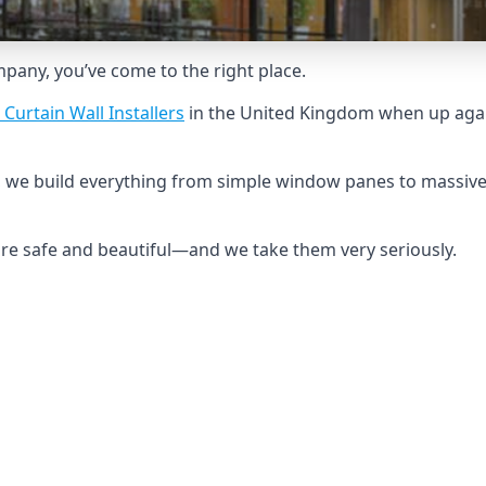
ompany, you’ve come to the right place.
 Curtain Wall Installers
in the United Kingdom when up agai
, we build everything from simple window panes to massive
 are safe and beautiful—and we take them very seriously.