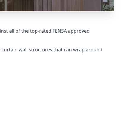
nst all of the top-rated FENSA approved
 curtain wall structures that can wrap around