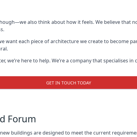
though—we also think about how it feels. We believe that no
s.
: we want each piece of architecture we create to become pa
ral.
after, we’re here to help. We’re a company that specialises i
GET IN TOUCH TODAY
rd Forum
l new buildings are designed to meet the current requireme