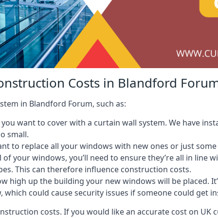
onstruction Costs in Blandford Foru
system in Blandford Forum, such as:
ou want to cover with a curtain wall system. We have instal
oo small.
nt to replace all your windows with new ones or just some
l of your windows, you’ll need to ensure they’re all in line 
pes. This can therefore influence construction costs.
ow high up the building your new windows will be placed. It’
, which could cause security issues if someone could get i
onstruction costs. If you would like an accurate cost on UK c