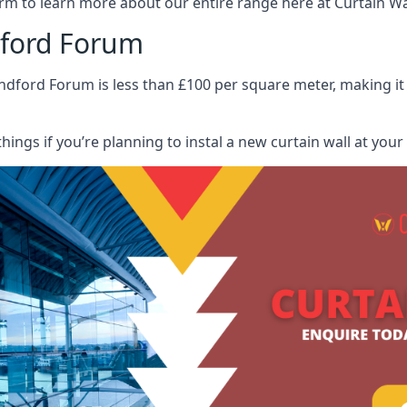
rm to learn more about our entire range here at Curtain Wall
dford Forum
ndford Forum is less than £100 per square meter, making it 
hings if you’re planning to instal a new curtain wall at you