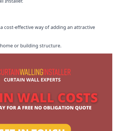
 Installer.
a cost-effective way of adding an attractive
r home or building structure.