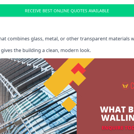
RECEIVE BEST ONLINE QUOTES AVAILABLE
that combines glass, metal, or other transparent materials 
gives the building a clean, modern look.