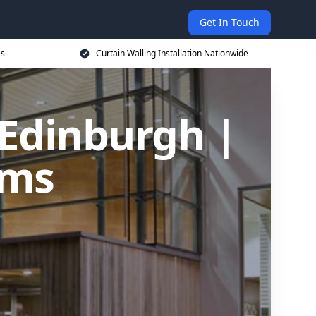
Get In Touch
es
Curtain Walling Installation Nationwide
 Edinburgh |
ems