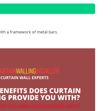
with a framework of metal bars.