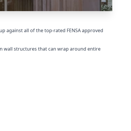
p against all of the top-rated FENSA approved
n wall structures that can wrap around entire