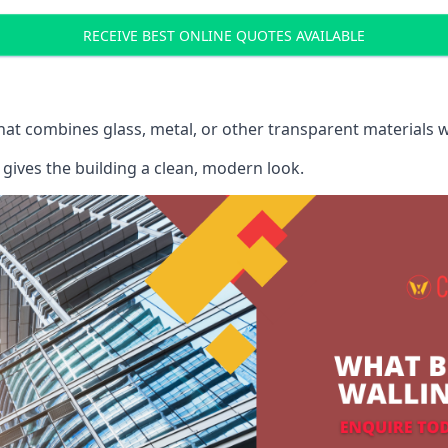
RECEIVE BEST ONLINE QUOTES AVAILABLE
that combines glass, metal, or other transparent materials 
gives the building a clean, modern look.