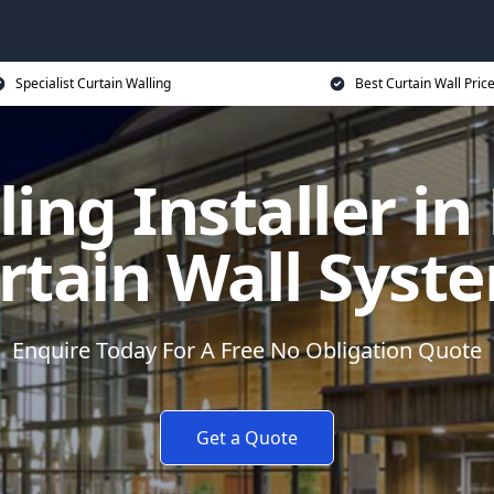
Specialist Curtain Walling
Best Curtain Wall Pric
ling Installer in
rtain Wall Syst
Enquire Today For A Free No Obligation Quote
Get a Quote