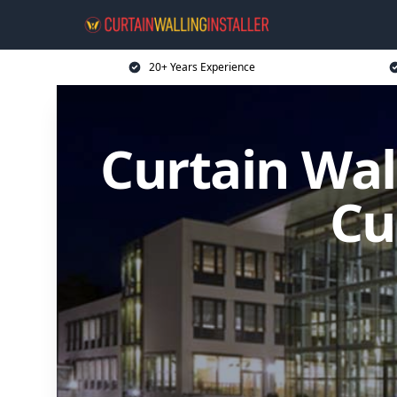
20+ Years Experience
Curtain Wal
Cu