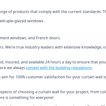
ange of products that comply with the current standards. T
quadruple-glazed windows.
ement windows, and French doors.
ers. We’re true industry leaders with extensive knowledge, 
ied, insured, and available 24 hours a day to ensure that you
more we always
comply with the building regulations
.
s aim for 100% customer satisfaction for your curtain wall s
 aspects of choosing a curtain wall for your project, from c
here is something for everyone!