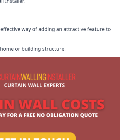
 Installer.
effective way of adding an attractive feature to
r home or building structure.