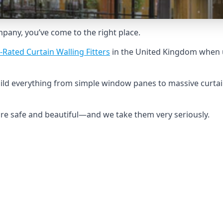
ompany, you’ve come to the right place.
-Rated Curtain Walling Fitters
in the United Kingdom when u
uild everything from simple window panes to massive curtai
 are safe and beautiful—and we take them very seriously.