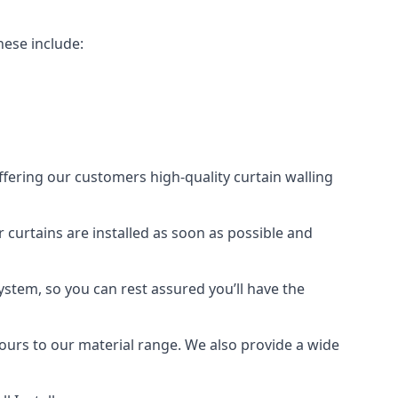
hese include:
offering our customers high-quality curtain walling
r curtains are installed as soon as possible and
ystem, so you can rest assured you’ll have the
olours to our material range. We also provide a wide