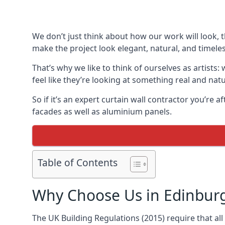
We don’t just think about how our work will look, 
make the project look elegant, natural, and timeles
That’s why we like to think of ourselves as artists
feel like they’re looking at something real and natu
So if it’s an expert curtain wall contractor you’re 
facades as well as aluminium panels.
Table of Contents
Why Choose Us in Edinbur
The UK Building Regulations (2015) require that al