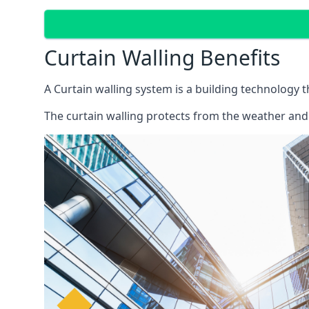
Curtain Walling Benefits
A Curtain walling system is a building technology 
The curtain walling protects from the weather and 