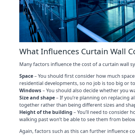
What Influences Curtain Wall C
Many factors influence the cost of a curtain wall s
Space
– You should first consider how much space y
residential developments, so no job is too big or t
Windows
– You should also decide whether you wa
Size and shape
– If you’re planning on replacing al
together rather than being different sizes and sha
Height of the building
– You’ll need to consider h
walking past won’t be able to see them from below
Again, factors such as this can further influence c