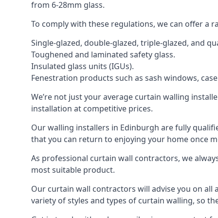
from 6-28mm glass.
To comply with these regulations, we can offer a r
Single-glazed, double-glazed, triple-glazed, and 
Toughened and laminated safety glass.
Insulated glass units (IGUs).
Fenestration products such as sash windows, cas
We’re not just your average curtain walling install
installation at competitive prices.
Our walling installers in Edinburgh are fully qualif
that you can return to enjoying your home once 
As professional curtain wall contractors, we alway
most suitable product.
Our curtain wall contractors will advise you on all
variety of styles and types of curtain walling, so t