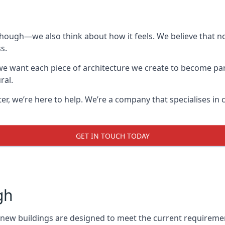
though—we also think about how it feels. We believe that no
s.
: we want each piece of architecture we create to become pa
ral.
after, we’re here to help. We’re a company that specialises i
GET IN TOUCH TODAY
gh
l new buildings are designed to meet the current requireme