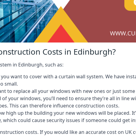
onstruction Costs in Edinburgh?
ystem in Edinburgh, such as:
ou want to cover with a curtain wall system. We have instal
oo small.
nt to replace all your windows with new ones or just some
l of your windows, you’ll need to ensure they’re all in line 
pes. This can therefore influence construction costs.
ow high up the building your new windows will be placed. It’
, which could cause security issues if someone could get i
onstruction costs. If you would like an accurate cost on UK c