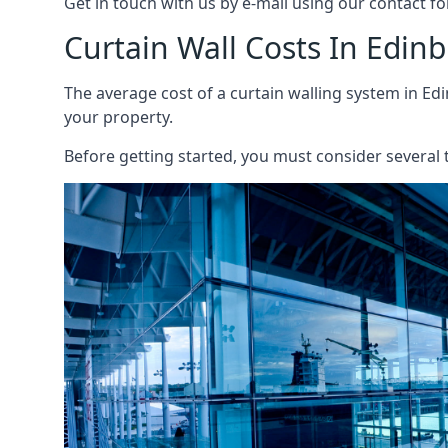
Get in touch with us by e-mail using our contact fo
Curtain Wall Costs In Edin
The average cost of a curtain walling system in Edi
your property.
Before getting started, you must consider several t