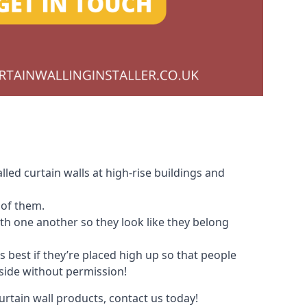
led curtain walls at high-rise buildings and
 of them.
with one another so they look like they belong
s best if they’re placed high up so that people
nside without permission!
urtain wall products, contact us today!