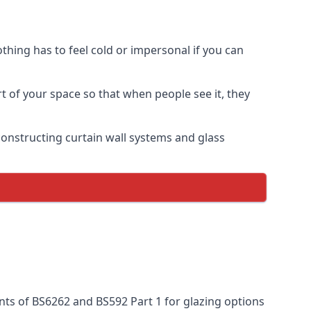
thing has to feel cold or impersonal if you can
rt of your space so that when people see it, they
n constructing curtain wall systems and glass
nts of BS6262 and BS592 Part 1 for glazing options