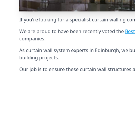
If you’re looking for a specialist curtain walling c
We are proud to have been recently voted the
Best
companies.
As curtain wall system experts in Edinburgh, we b
building projects.
Our job is to ensure these curtain wall structures