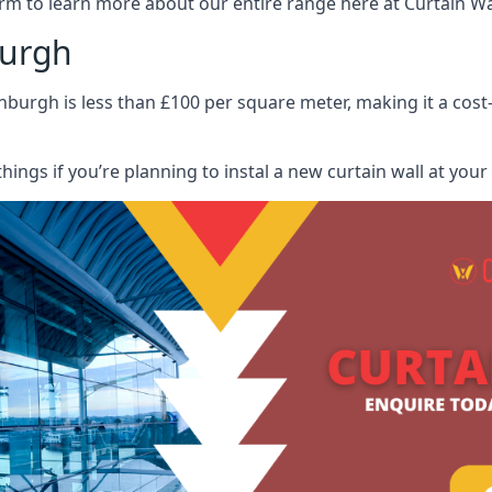
rm to learn more about our entire range here at Curtain Wall
burgh
nburgh is less than £100 per square meter, making it a cost-
hings if you’re planning to instal a new curtain wall at you