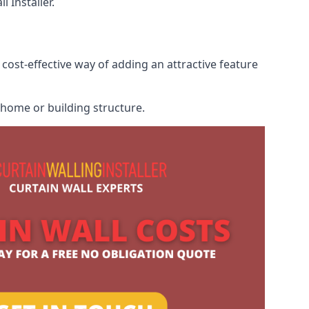
 Installer.
cost-effective way of adding an attractive feature
r home or building structure.