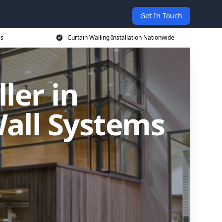
Get In Touch
es
Curtain Walling Installation Nationwide
ler in
all Systems