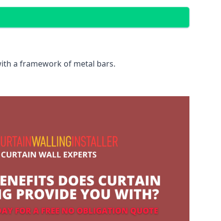
with a framework of metal bars.