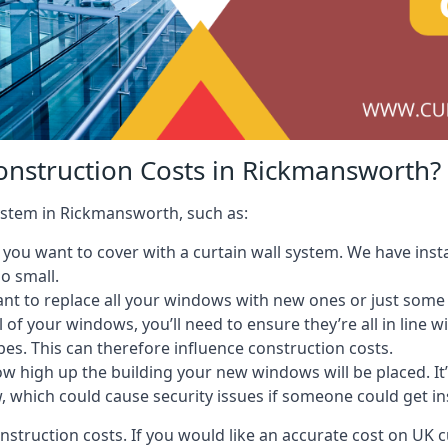
onstruction Costs in Rickmansworth?
system in Rickmansworth, such as:
ou want to cover with a curtain wall system. We have instal
oo small.
nt to replace all your windows with new ones or just some
l of your windows, you’ll need to ensure they’re all in line 
pes. This can therefore influence construction costs.
ow high up the building your new windows will be placed. It’
, which could cause security issues if someone could get i
onstruction costs. If you would like an accurate cost on UK c