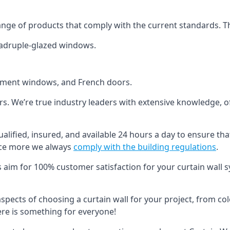
ange of products that comply with the current standards. T
quadruple-glazed windows.
ement windows, and French doors.
ers. We’re true industry leaders with extensive knowledge, 
ualified, insured, and available 24 hours a day to ensure tha
nce more we always
comply with the building regulations
.
s aim for 100% customer satisfaction for your curtain wall s
 aspects of choosing a curtain wall for your project, from c
here is something for everyone!