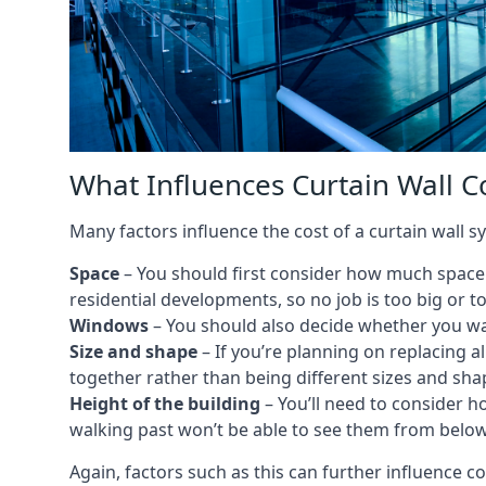
What Influences Curtain Wall C
Many factors influence the cost of a curtain wall 
Space
– You should first consider how much space y
residential developments, so no job is too big or t
Windows
– You should also decide whether you wa
Size and shape
– If you’re planning on replacing al
together rather than being different sizes and sha
Height of the building
– You’ll need to consider h
walking past won’t be able to see them from below
Again, factors such as this can further influence c