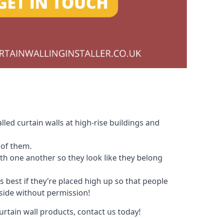
led curtain walls at high-rise buildings and
 of them.
with one another so they look like they belong
s best if they’re placed high up so that people
nside without permission!
urtain wall products, contact us today!