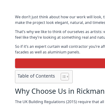
We don’t just think about how our work will look, 
make the project look elegant, natural, and timeles
That’s why we like to think of ourselves as artists
feel like they’re looking at something real and natu
So if it’s an expert curtain wall contractor you’re 
facades as well as aluminium panels.
Table of Contents
Why Choose Us in Rickma
The UK Building Regulations (2015) require that al