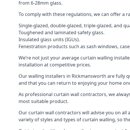
from 6-28mm glass.
To comply with these regulations, we can offer a r
Single-glazed, double-glazed, triple-glazed, and 
Toughened and laminated safety glass.
Insulated glass units (IGUs).
Fenestration products such as sash windows, cas
We’re not just your average curtain walling install
installation at competitive prices.
Our walling installers in Rickmansworth are fully q
and that you can return to enjoying your home o
As professional curtain wall contractors, we alway
most suitable product.
Our curtain wall contractors will advise you on all
variety of styles and types of curtain walling, so t