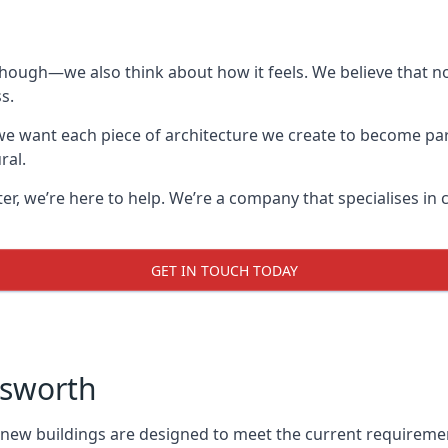
though—we also think about how it feels. We believe that no
s.
: we want each piece of architecture we create to become pa
ral.
after, we’re here to help. We’re a company that specialises i
GET IN TOUCH TODAY
nsworth
l new buildings are designed to meet the current requireme