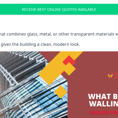
RECEIVE BEST ONLINE QUOTES AVAILABLE
that combines glass, metal, or other transparent materials 
gives the building a clean, modern look.