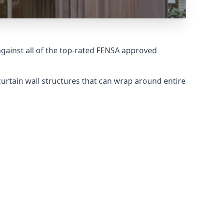
ainst all of the top-rated FENSA approved
urtain wall structures that can wrap around entire