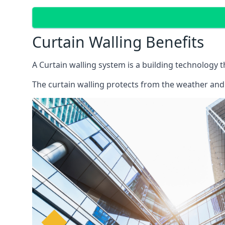
Curtain Walling Benefits
A Curtain walling system is a building technology 
The curtain walling protects from the weather and 