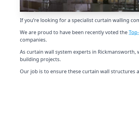
If you’re looking for a specialist curtain walling c
We are proud to have been recently voted the
Top-
companies.
As curtain wall system experts in Rickmansworth, 
building projects.
Our job is to ensure these curtain wall structures