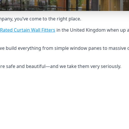
ompany, you’ve come to the right place.
Rated Curtain Wall Fitters
in the United Kingdom when up ag
we build everything from simple window panes to massive c
 are safe and beautiful—and we take them very seriously.