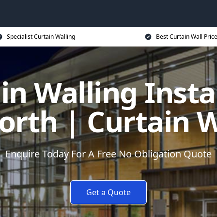
Specialist Curtain Walling
Best Curtain Wall Pric
in Walling Instal
rth | Curtain W
Enquire Today For A Free No Obligation Quote
Get a Quote