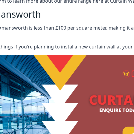
rm to learn more about our entire range here at Curtain Wall
kmansworth
ckmansworth is less than £100 per square meter, making it a 
hings if you’re planning to instal a new curtain wall at you