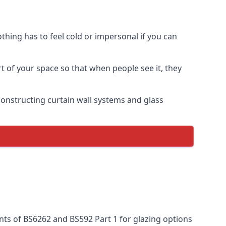
thing has to feel cold or impersonal if you can
rt of your space so that when people see it, they
n constructing curtain wall systems and glass
nts of BS6262 and BS592 Part 1 for glazing options