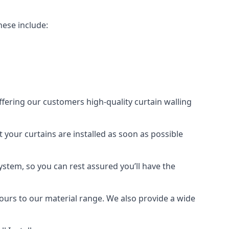
hese include:
offering our customers high-quality curtain walling
t your curtains are installed as soon as possible
ystem, so you can rest assured you’ll have the
olours to our material range. We also provide a wide