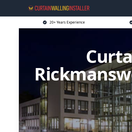
20+ Years Experience
Curta
Rickmanswo