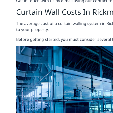
Get in touch with us by e-mail using our contact fo
Curtain Wall Costs In Ric
The average cost of a curtain walling system in Ri
to your property.
Before getting started, you must consider several t