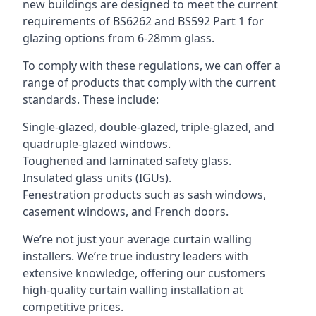
new buildings are designed to meet the current
requirements of BS6262 and BS592 Part 1 for
glazing options from 6-28mm glass.
To comply with these regulations, we can offer a
range of products that comply with the current
standards. These include:
Single-glazed, double-glazed, triple-glazed, and
quadruple-glazed windows.
Toughened and laminated safety glass.
Insulated glass units (IGUs).
Fenestration products such as sash windows,
casement windows, and French doors.
We’re not just your average curtain walling
installers. We’re true industry leaders with
extensive knowledge, offering our customers
high-quality curtain walling installation at
competitive prices.