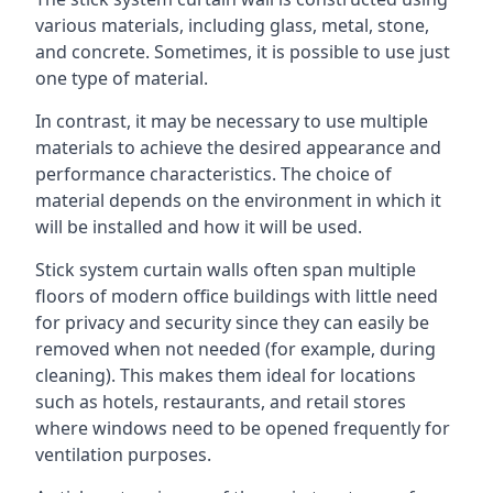
various materials, including glass, metal, stone,
and concrete. Sometimes, it is possible to use just
one type of material.
In contrast, it may be necessary to use multiple
materials to achieve the desired appearance and
performance characteristics. The choice of
material depends on the environment in which it
will be installed and how it will be used.
Stick system curtain walls often span multiple
floors of modern office buildings with little need
for privacy and security since they can easily be
removed when not needed (for example, during
cleaning). This makes them ideal for locations
such as hotels, restaurants, and retail stores
where windows need to be opened frequently for
ventilation purposes.