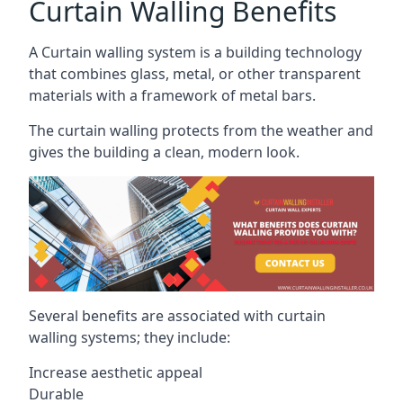
Curtain Walling Benefits
A Curtain walling system is a building technology
that combines glass, metal, or other transparent
materials with a framework of metal bars.
The curtain walling protects from the weather and
gives the building a clean, modern look.
Several benefits are associated with curtain
walling systems; they include:
Increase aesthetic appeal
Durable