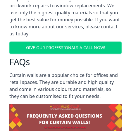
brickwork repairs to window replacements. We
use only the highest quality materials so that you
get the best value for money possible. If you want
to know more about our services, please contact
us today!
GIVE OUR PROFESSIONALS A CALL NOW!
FAQs
Curtain walls are a popular choice for offices and
retail spaces. They are durable and high quality
and come in various colours and materials, so
they can be customised to fit your needs.