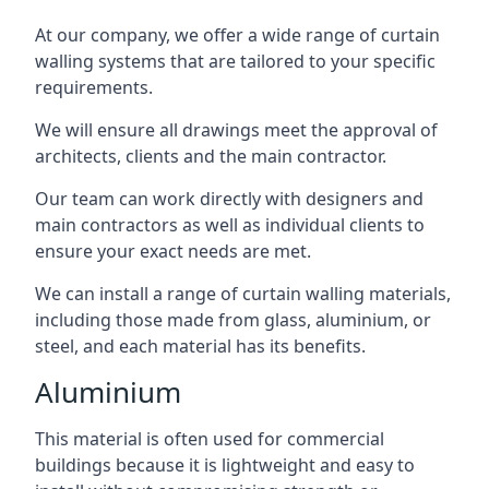
At our company, we offer a wide range of curtain
walling systems that are tailored to your specific
requirements.
We will ensure all drawings meet the approval of
architects, clients and the main contractor.
Our team can work directly with designers and
main contractors as well as individual clients to
ensure your exact needs are met.
We can install a range of curtain walling materials,
including those made from glass, aluminium, or
steel, and each material has its benefits.
Aluminium
This material is often used for commercial
buildings because it is lightweight and easy to