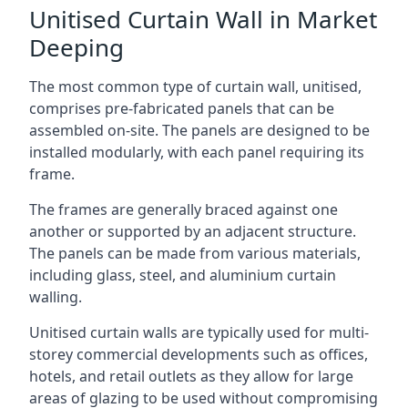
Unitised Curtain Wall in Market
Deeping
The most common type of curtain wall, unitised,
comprises pre-fabricated panels that can be
assembled on-site. The panels are designed to be
installed modularly, with each panel requiring its
frame.
The frames are generally braced against one
another or supported by an adjacent structure.
The panels can be made from various materials,
including glass, steel, and aluminium curtain
walling.
Unitised curtain walls are typically used for multi-
storey commercial developments such as offices,
hotels, and retail outlets as they allow for large
areas of glazing to be used without compromising