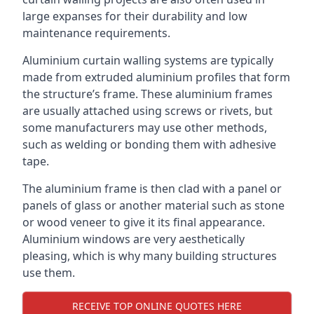
large expanses for their durability and low
maintenance requirements.
Aluminium curtain walling systems are typically
made from extruded aluminium profiles that form
the structure’s frame. These aluminium frames
are usually attached using screws or rivets, but
some manufacturers may use other methods,
such as welding or bonding them with adhesive
tape.
The aluminium frame is then clad with a panel or
panels of glass or another material such as stone
or wood veneer to give it its final appearance.
Aluminium windows are very aesthetically
pleasing, which is why many building structures
use them.
RECEIVE TOP ONLINE QUOTES HERE