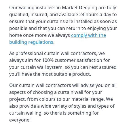
Our walling installers in Market Deeping are fully
qualified, insured, and available 24 hours a day to
ensure that your curtains are installed as soon as
possible and that you can return to enjoying your
home once more we always
comply with the
building regulations
.
As professional curtain wall contractors, we
always aim for 100% customer satisfaction for
your curtain wall system, so you can rest assured
you’ll have the most suitable product.
Our curtain wall contractors will advise you on all
aspects of choosing a curtain wall for your
project, from colours to our material range. We
also provide a wide variety of styles and types of
curtain walling, so there is something for
everyone!