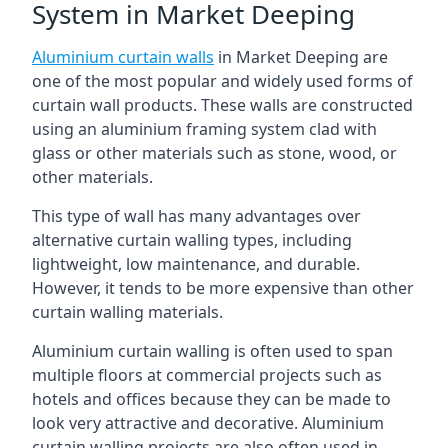
System in Market Deeping
Aluminium curtain walls
in Market Deeping are
one of the most popular and widely used forms of
curtain wall products. These walls are constructed
using an aluminium framing system clad with
glass or other materials such as stone, wood, or
other materials.
This type of wall has many advantages over
alternative curtain walling types, including
lightweight, low maintenance, and durable.
However, it tends to be more expensive than other
curtain walling materials.
Aluminium curtain walling is often used to span
multiple floors at commercial projects such as
hotels and offices because they can be made to
look very attractive and decorative. Aluminium
curtain walling projects are also often used in