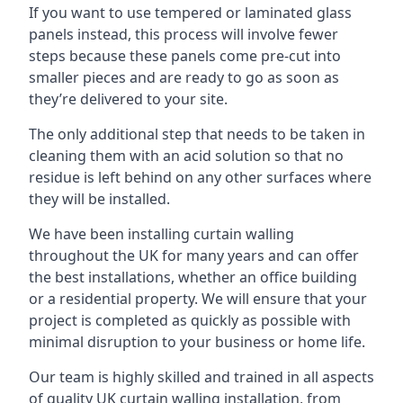
If you want to use tempered or laminated glass
panels instead, this process will involve fewer
steps because these panels come pre-cut into
smaller pieces and are ready to go as soon as
they’re delivered to your site.
The only additional step that needs to be taken in
cleaning them with an acid solution so that no
residue is left behind on any other surfaces where
they will be installed.
We have been installing curtain walling
throughout the UK for many years and can offer
the best installations, whether an office building
or a residential property. We will ensure that your
project is completed as quickly as possible with
minimal disruption to your business or home life.
Our team is highly skilled and trained in all aspects
of quality UK curtain walling installation, from