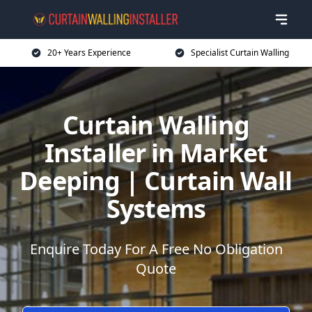
20+ Years Experience
Specialist Curtain Walling
Curtain Walling
Installer in Market
Deeping | Curtain Wall
Systems
Enquire Today For A Free No Obligation
Quote