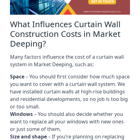
What Influences Curtain Wall
Construction Costs in Market
Deeping?
Many factors influence the cost of a curtain wall
system in Market Deeping, such as:
Space
– You should first consider how much space
you want to cover with a curtain wall system. We
have installed curtain walls at high-rise buildings
and residential developments, so no job is too big
or too small.
Windows
– You should also decide whether you
want to replace all your windows with new ones
or just some of them.
Size and shape
– If you’re planning on replacing