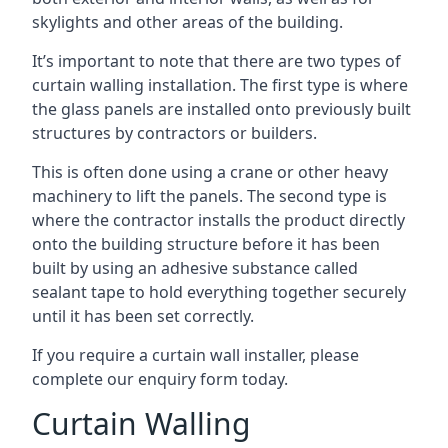
skylights and other areas of the building.
It’s important to note that there are two types of
curtain walling installation. The first type is where
the glass panels are installed onto previously built
structures by contractors or builders.
This is often done using a crane or other heavy
machinery to lift the panels. The second type is
where the contractor installs the product directly
onto the building structure before it has been
built by using an adhesive substance called
sealant tape to hold everything together securely
until it has been set correctly.
If you require a curtain wall installer, please
complete our enquiry form today.
Curtain Walling