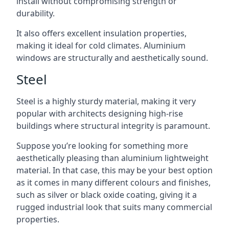
install without compromising strength or
durability.
It also offers excellent insulation properties,
making it ideal for cold climates. Aluminium
windows are structurally and aesthetically sound.
Steel
Steel is a highly sturdy material, making it very
popular with architects designing high-rise
buildings where structural integrity is paramount.
Suppose you’re looking for something more
aesthetically pleasing than aluminium lightweight
material. In that case, this may be your best option
as it comes in many different colours and finishes,
such as silver or black oxide coating, giving it a
rugged industrial look that suits many commercial
properties.