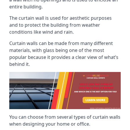
entire building.
The curtain wall is used for aesthetic purposes
and to protect the building from weather
conditions like wind and rain.
Curtain walls can be made from many different
materials, with glass being one of the most
popular because it provides a clear view of what’s
behind it.
You can choose from several types of curtain walls
when designing your home or office.