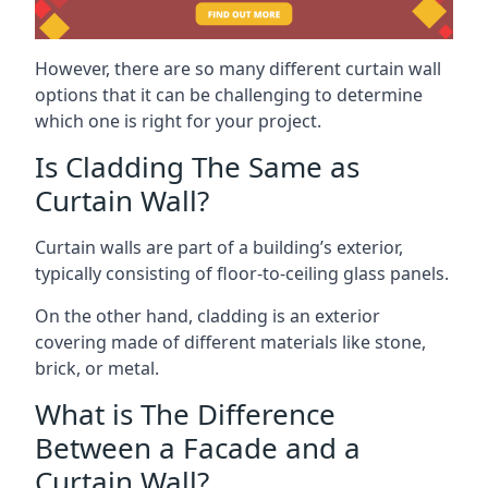
However, there are so many different curtain wall
options that it can be challenging to determine
which one is right for your project.
Is Cladding The Same as
Curtain Wall?
Curtain walls are part of a building’s exterior,
typically consisting of floor-to-ceiling glass panels.
On the other hand, cladding is an exterior
covering made of different materials like stone,
brick, or metal.
What is The Difference
Between a Facade and a
Curtain Wall?