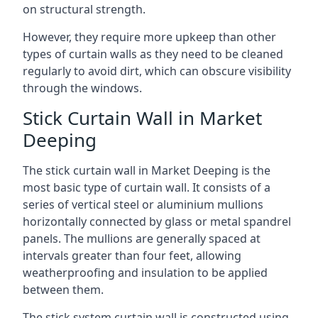
on structural strength.
However, they require more upkeep than other
types of curtain walls as they need to be cleaned
regularly to avoid dirt, which can obscure visibility
through the windows.
Stick Curtain Wall in Market
Deeping
The stick curtain wall in Market Deeping is the
most basic type of curtain wall. It consists of a
series of vertical steel or aluminium mullions
horizontally connected by glass or metal spandrel
panels. The mullions are generally spaced at
intervals greater than four feet, allowing
weatherproofing and insulation to be applied
between them.
The stick system curtain wall is constructed using