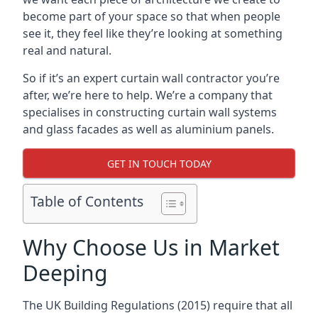
become part of your space so that when people
see it, they feel like they’re looking at something
real and natural.
So if it’s an expert curtain wall contractor you’re
after, we’re here to help. We’re a company that
specialises in constructing curtain wall systems
and glass facades as well as aluminium panels.
GET IN TOUCH TODAY
Table of Contents
Why Choose Us in Market
Deeping
The UK Building Regulations (2015) require that all