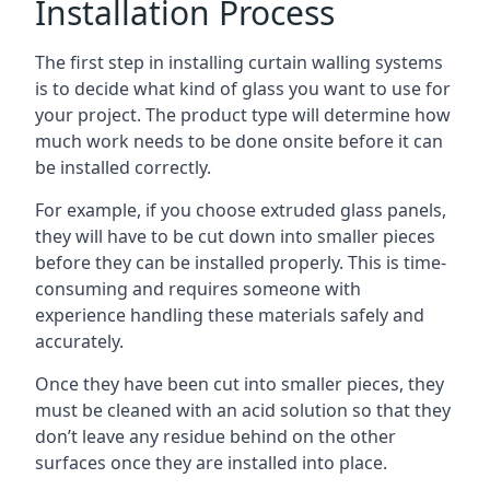
Installation Process
The first step in installing curtain walling systems
is to decide what kind of glass you want to use for
your project. The product type will determine how
much work needs to be done onsite before it can
be installed correctly.
For example, if you choose extruded glass panels,
they will have to be cut down into smaller pieces
before they can be installed properly. This is time-
consuming and requires someone with
experience handling these materials safely and
accurately.
Once they have been cut into smaller pieces, they
must be cleaned with an acid solution so that they
don’t leave any residue behind on the other
surfaces once they are installed into place.