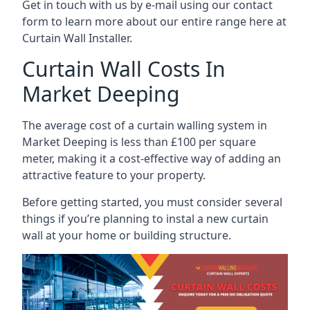
Get in touch with us by e-mail using our contact
form to learn more about our entire range here at
Curtain Wall Installer.
Curtain Wall Costs In
Market Deeping
The average cost of a curtain walling system in
Market Deeping is less than £100 per square
meter, making it a cost-effective way of adding an
attractive feature to your property.
Before getting started, you must consider several
things if you’re planning to instal a new curtain
wall at your home or building structure.