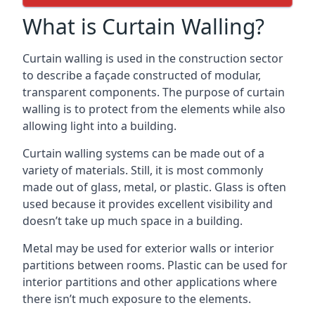
What is Curtain Walling?
Curtain walling is used in the construction sector
to describe a façade constructed of modular,
transparent components. The purpose of curtain
walling is to protect from the elements while also
allowing light into a building.
Curtain walling systems can be made out of a
variety of materials. Still, it is most commonly
made out of glass, metal, or plastic. Glass is often
used because it provides excellent visibility and
doesn’t take up much space in a building.
Metal may be used for exterior walls or interior
partitions between rooms. Plastic can be used for
interior partitions and other applications where
there isn’t much exposure to the elements.