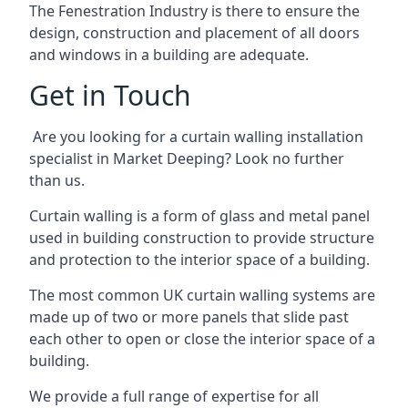
The Fenestration Industry is there to ensure the
design, construction and placement of all doors
and windows in a building are adequate.
Get in Touch
Are you looking for a curtain walling installation
specialist in Market Deeping? Look no further
than us.
Curtain walling is a form of glass and metal panel
used in building construction to provide structure
and protection to the interior space of a building.
The most common UK curtain walling systems are
made up of two or more panels that slide past
each other to open or close the interior space of a
building.
We provide a full range of expertise for all