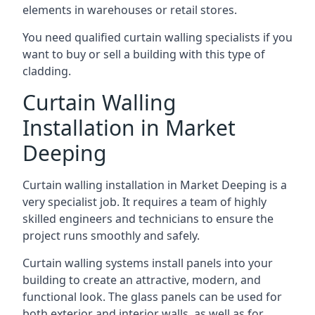
elements in warehouses or retail stores.
You need qualified curtain walling specialists if you
want to buy or sell a building with this type of
cladding.
Curtain Walling
Installation in Market
Deeping
Curtain walling installation in Market Deeping is a
very specialist job. It requires a team of highly
skilled engineers and technicians to ensure the
project runs smoothly and safely.
Curtain walling systems install panels into your
building to create an attractive, modern, and
functional look. The glass panels can be used for
both exterior and interior walls, as well as for