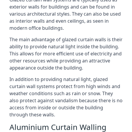
exterior walls for buildings and can be found in
various architectural styles. They can also be used
as interior walls and even ceilings, as seen in
modern office buildings.
The main advantage of glazed curtain walls is their
ability to provide natural light inside the building.
This allows for more efficient use of electricity and
other resources while providing an attractive
appearance outside the building.
In addition to providing natural light, glazed
curtain wall systems protect from high winds and
weather conditions such as rain or snow. They
also protect against vandalism because there is no
access from inside or outside the building
through these walls.
Aluminium Curtain Walling