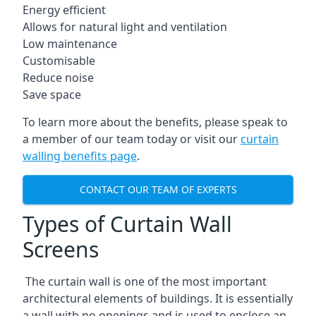
Energy efficient
Allows for natural light and ventilation
Low maintenance
Customisable
Reduce noise
Save space
To learn more about the benefits, please speak to
a member of our team today or visit our
curtain
walling benefits page
.
CONTACT OUR TEAM OF EXPERTS
Types of Curtain Wall
Screens
The curtain wall is one of the most important
architectural elements of buildings. It is essentially
a wall with no openings and is used to enclose an