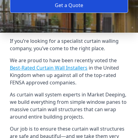
Get a Quote
If you’re looking for a specialist curtain walling
company, you’ve come to the right place.
We are proud to have been recently voted the
Best-Rated Curtain Wall Installers
in the United
Kingdom when up against all of the top-rated
FENSA approved companies.
As curtain wall system experts in Market Deeping,
we build everything from simple window panes to
massive curtain wall structures that can wrap
around entire building projects.
Our job is to ensure these curtain wall structures
are safe and beautiful—and we take them very