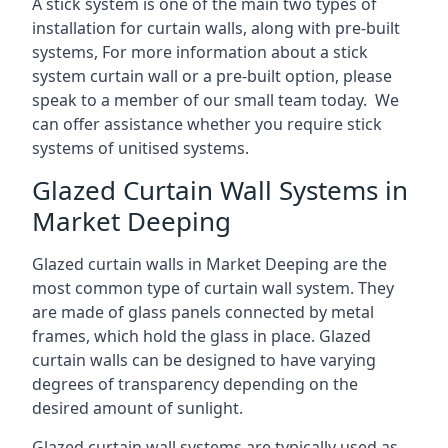
A stick system is one of the main two types of
installation for curtain walls, along with pre-built
systems, For more information about a stick
system curtain wall or a pre-built option, please
speak to a member of our small team today. We
can offer assistance whether you require stick
systems of unitised systems.
Glazed Curtain Wall Systems in
Market Deeping
Glazed curtain walls in Market Deeping are the
most common type of curtain wall system. They
are made of glass panels connected by metal
frames, which hold the glass in place. Glazed
curtain walls can be designed to have varying
degrees of transparency depending on the
desired amount of sunlight.
Glazed curtain wall systems are typically used as