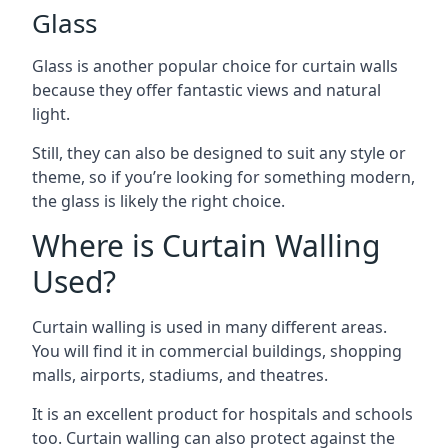
Glass
Glass is another popular choice for curtain walls
because they offer fantastic views and natural
light.
Still, they can also be designed to suit any style or
theme, so if you’re looking for something modern,
the glass is likely the right choice.
Where is Curtain Walling
Used?
Curtain walling is used in many different areas.
You will find it in commercial buildings, shopping
malls, airports, stadiums, and theatres.
It is an excellent product for hospitals and schools
too. Curtain walling can also protect against the