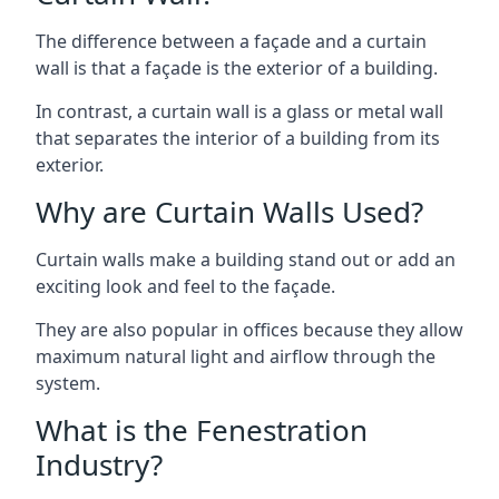
The difference between a façade and a curtain
wall is that a façade is the exterior of a building.
In contrast, a curtain wall is a glass or metal wall
that separates the interior of a building from its
exterior.
Why are Curtain Walls Used?
Curtain walls make a building stand out or add an
exciting look and feel to the façade.
They are also popular in offices because they allow
maximum natural light and airflow through the
system.
What is the Fenestration
Industry?