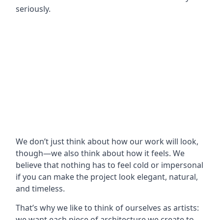
seriously.
We don’t just think about how our work will look,
though—we also think about how it feels. We
believe that nothing has to feel cold or impersonal
if you can make the project look elegant, natural,
and timeless.
That’s why we like to think of ourselves as artists:
we want each piece of architecture we create to