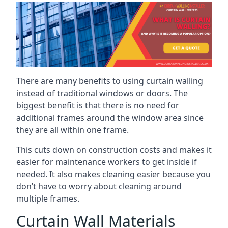
There are many benefits to using curtain walling
instead of traditional windows or doors. The
biggest benefit is that there is no need for
additional frames around the window area since
they are all within one frame.
This cuts down on construction costs and makes it
easier for maintenance workers to get inside if
needed. It also makes cleaning easier because you
don’t have to worry about cleaning around
multiple frames.
Curtain Wall Materials