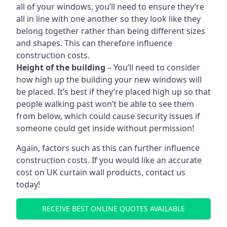
all of your windows, you’ll need to ensure they’re
all in line with one another so they look like they
belong together rather than being different sizes
and shapes. This can therefore influence
construction costs.
Height of the building
– You’ll need to consider
how high up the building your new windows will
be placed. It’s best if they’re placed high up so that
people walking past won’t be able to see them
from below, which could cause security issues if
someone could get inside without permission!
Again, factors such as this can further influence
construction costs. If you would like an accurate
cost on UK curtain wall products, contact us
today!
RECEIVE BEST ONLINE QUOTES AVAILABLE