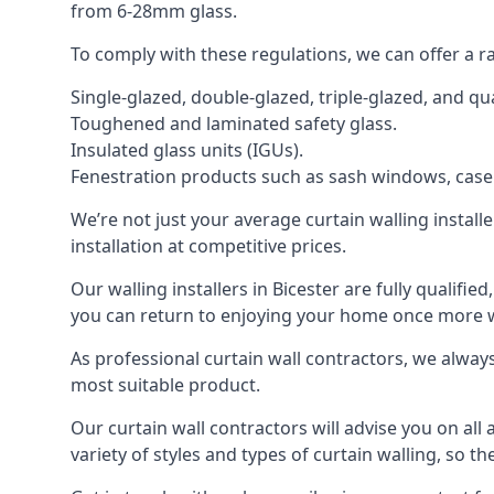
from 6-28mm glass.
To comply with these regulations, we can offer a r
Single-glazed, double-glazed, triple-glazed, and 
Toughened and laminated safety glass.
Insulated glass units (IGUs).
Fenestration products such as sash windows, cas
We’re not just your average curtain walling install
installation at competitive prices.
Our walling installers in Bicester are fully qualifi
you can return to enjoying your home once more
As professional curtain wall contractors, we alway
most suitable product.
Our curtain wall contractors will advise you on all
variety of styles and types of curtain walling, so t