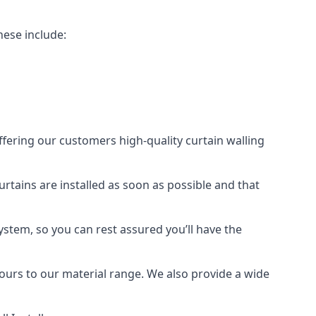
hese include:
offering our customers high-quality curtain walling
curtains are installed as soon as possible and that
ystem, so you can rest assured you’ll have the
olours to our material range. We also provide a wide