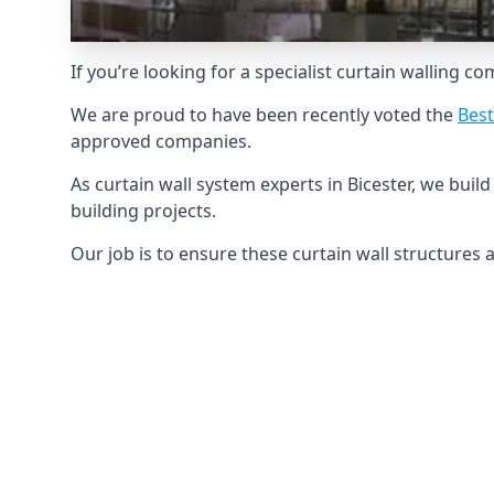
If you’re looking for a specialist curtain walling c
We are proud to have been recently voted the
Best
approved companies.
As curtain wall system experts in Bicester, we bui
building projects.
Our job is to ensure these curtain wall structures