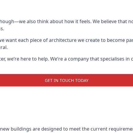
though—we also think about how it feels. We believe that no
s.
: we want each piece of architecture we create to become pa
ral.
after, we’re here to help. We’re a company that specialises i
GET IN TOUCH TODAY
l new buildings are designed to meet the current requireme