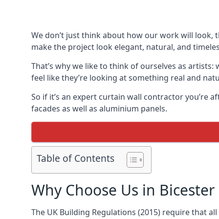
We don’t just think about how our work will look, 
make the project look elegant, natural, and timeles
That’s why we like to think of ourselves as artists
feel like they’re looking at something real and natu
So if it’s an expert curtain wall contractor you’re 
facades as well as aluminium panels.
Table of Contents
Why Choose Us in Bicester
The UK Building Regulations (2015) require that al