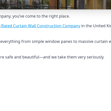
ompany, you’ve come to the right place.
-Rated Curtain Wall Construction Company
in the United K
ld everything from simple window panes to massive curtain 
 are safe and beautiful—and we take them very seriously.