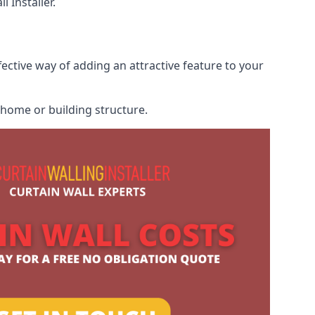
 Installer.
fective way of adding an attractive feature to your
r home or building structure.