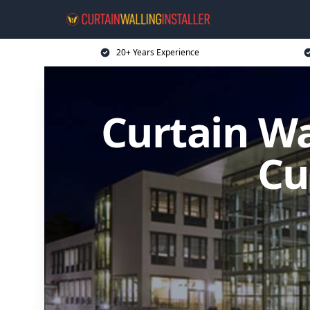
20+ Years Experience
Curtain Wal
Cu