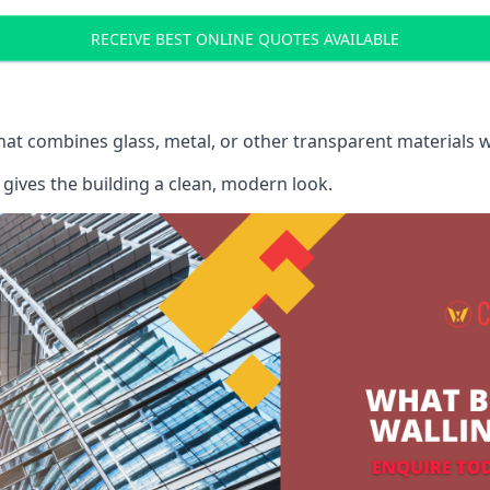
RECEIVE BEST ONLINE QUOTES AVAILABLE
that combines glass, metal, or other transparent materials 
gives the building a clean, modern look.