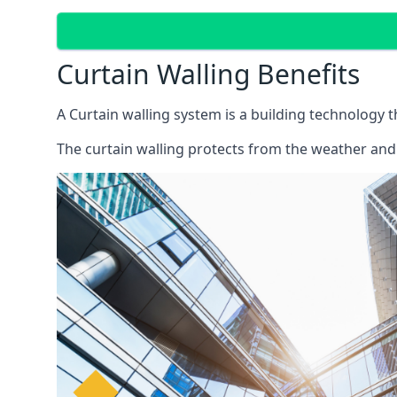
Curtain Walling Benefits
A Curtain walling system is a building technology 
The curtain walling protects from the weather and 