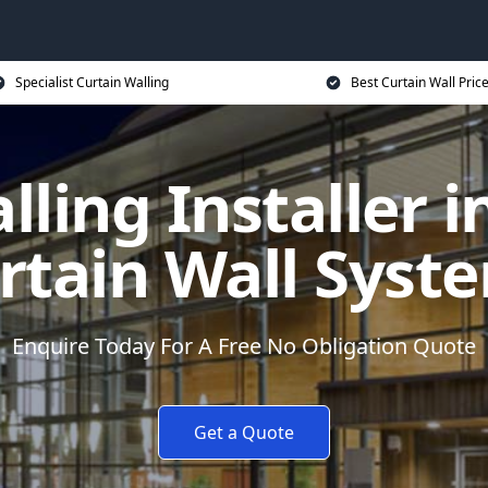
Specialist Curtain Walling
Best Curtain Wall Pric
ling Installer i
rtain Wall Syst
Enquire Today For A Free No Obligation Quote
Get a Quote