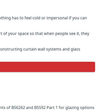
thing has to feel cold or impersonal if you can
rt of your space so that when people see it, they
n constructing curtain wall systems and glass
nts of BS6262 and BS592 Part 1 for glazing options