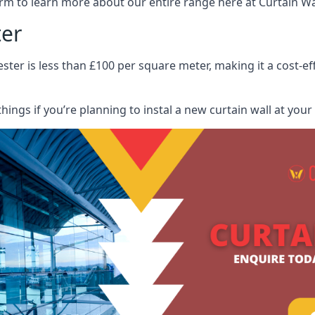
rm to learn more about our entire range here at Curtain Wall
ter
ester is less than £100 per square meter, making it a cost-ef
hings if you’re planning to instal a new curtain wall at you