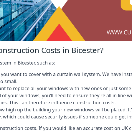
nstruction Costs in Bicester?
stem in Bicester, such as:
ou want to cover with a curtain wall system. We have instal
oo small.
nt to replace all your windows with new ones or just some
l of your windows, you’ll need to ensure they’re all in line 
pes. This can therefore influence construction costs.
ow high up the building your new windows will be placed. It’
, which could cause security issues if someone could get i
onstruction costs. If you would like an accurate cost on UK c