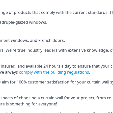
ange of products that comply with the current standards. T
quadruple-glazed windows.
ement windows, and French doors.
ers. We’re true industry leaders with extensive knowledge, 
ed, insured, and available 24 hours a day to ensure that your 
 we always
comply with the building regulations
.
s aim for 100% customer satisfaction for your curtain wall s
 aspects of choosing a curtain wall for your project, from c
here is something for everyone!