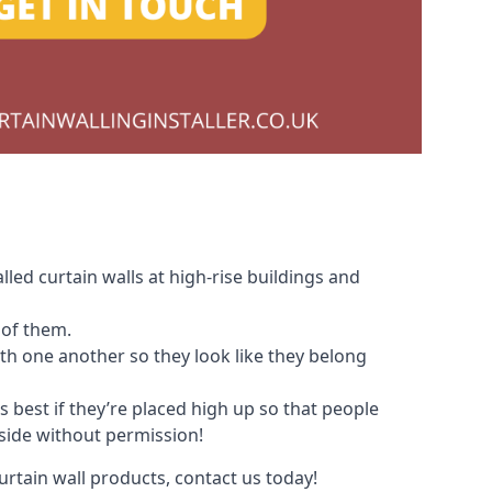
led curtain walls at high-rise buildings and
 of them.
with one another so they look like they belong
s best if they’re placed high up so that people
nside without permission!
urtain wall products, contact us today!