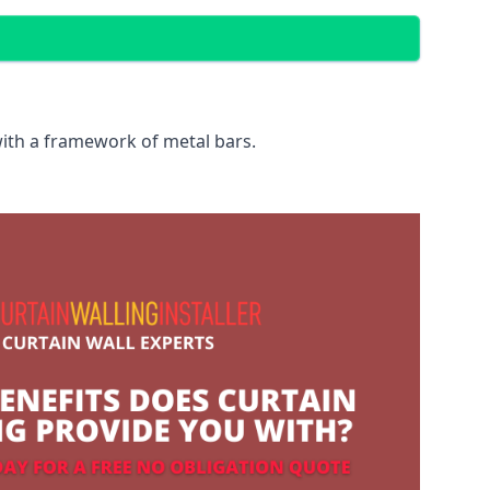
with a framework of metal bars.