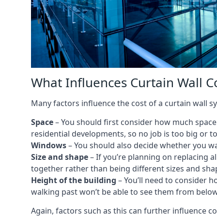
What Influences Curtain Wall Co
Many factors influence the cost of a curtain wall sy
Space
– You should first consider how much space y
residential developments, so no job is too big or t
Windows
– You should also decide whether you wa
Size and shape
– If you’re planning on replacing al
together rather than being different sizes and sha
Height of the building
– You’ll need to consider h
walking past won’t be able to see them from below
Again, factors such as this can further influence c