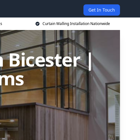
Get In Touch
es
Curtain Walling Installation Nationwide
n Bicester |
ems