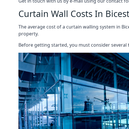
Get in touch with us by e-mail using our contact fo
Curtain Wall Costs In Bices
The average cost of a curtain walling system in Bic
property.
Before getting started, you must consider several t