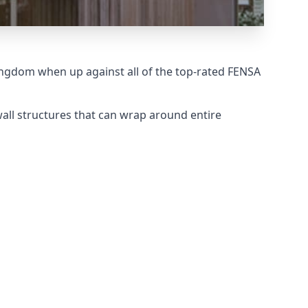
ingdom when up against all of the top-rated FENSA
wall structures that can wrap around entire