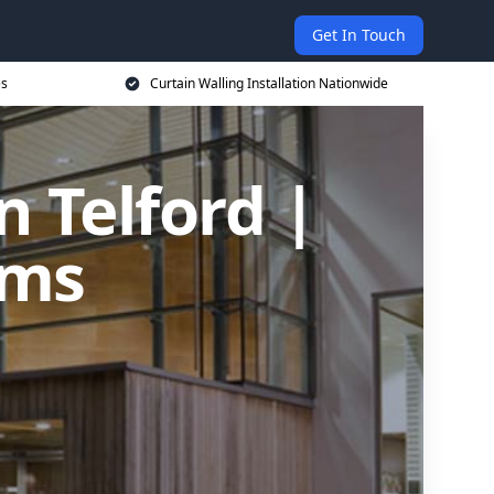
Get In Touch
es
Curtain Walling Installation Nationwide
n Telford |
ems