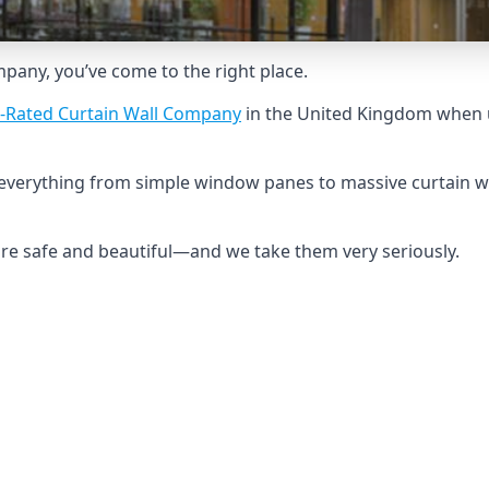
ompany, you’ve come to the right place.
-Rated Curtain Wall Company
in the United Kingdom when u
d everything from simple window panes to massive curtain w
 are safe and beautiful—and we take them very seriously.