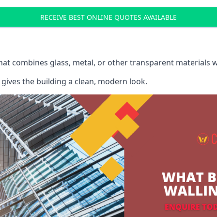
RECEIVE BEST ONLINE QUOTES AVAILABLE
that combines glass, metal, or other transparent materials 
gives the building a clean, modern look.