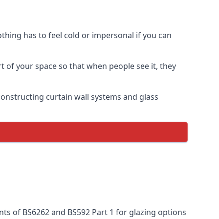
thing has to feel cold or impersonal if you can
rt of your space so that when people see it, they
n constructing curtain wall systems and glass
nts of BS6262 and BS592 Part 1 for glazing options