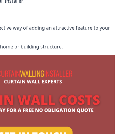
 Installer.
ective way of adding an attractive feature to your
r home or building structure.