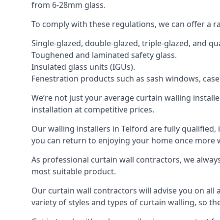
from 6-28mm glass.
To comply with these regulations, we can offer a r
Single-glazed, double-glazed, triple-glazed, and 
Toughened and laminated safety glass.
Insulated glass units (IGUs).
Fenestration products such as sash windows, cas
We’re not just your average curtain walling install
installation at competitive prices.
Our walling installers in Telford are fully qualifie
you can return to enjoying your home once more
As professional curtain wall contractors, we alway
most suitable product.
Our curtain wall contractors will advise you on all
variety of styles and types of curtain walling, so t