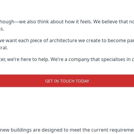
though—we also think about how it feels. We believe that no
s.
: we want each piece of architecture we create to become pa
ral.
after, we’re here to help. We’re a company that specialises i
GET IN TOUCH TODAY
l new buildings are designed to meet the current requireme