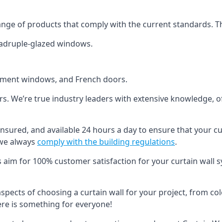
ange of products that comply with the current standards. T
quadruple-glazed windows.
ement windows, and French doors.
ers. We’re true industry leaders with extensive knowledge, 
d, insured, and available 24 hours a day to ensure that your c
 we always
comply with the building regulations
.
s aim for 100% customer satisfaction for your curtain wall s
 aspects of choosing a curtain wall for your project, from c
here is something for everyone!