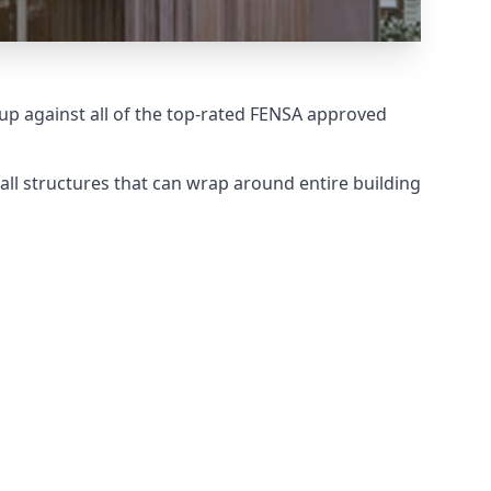
p against all of the top-rated FENSA approved
all structures that can wrap around entire building