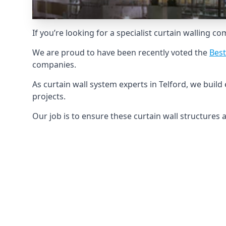
If you’re looking for a specialist curtain walling c
We are proud to have been recently voted the
Best
companies.
As curtain wall system experts in Telford, we buil
projects.
Our job is to ensure these curtain wall structures