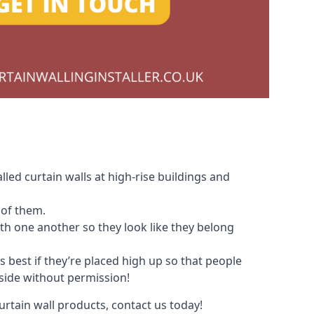
led curtain walls at high-rise buildings and
 of them.
with one another so they look like they belong
s best if they’re placed high up so that people
nside without permission!
urtain wall products, contact us today!