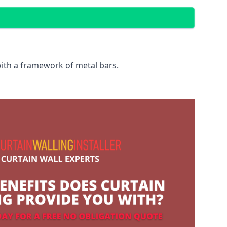
with a framework of metal bars.