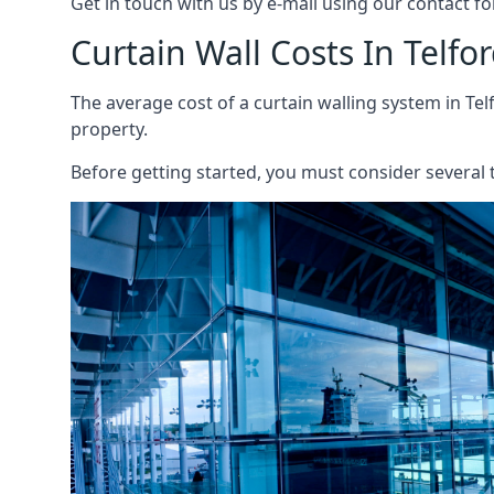
Get in touch with us by e-mail using our contact fo
Curtain Wall Costs In Telfo
The average cost of a curtain walling system in Tel
property.
Before getting started, you must consider several t