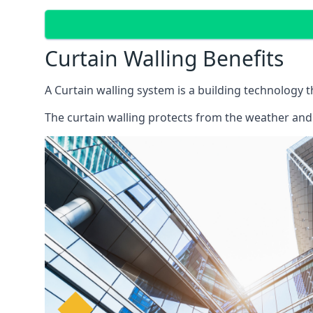
Curtain Walling Benefits
A Curtain walling system is a building technology 
The curtain walling protects from the weather and 