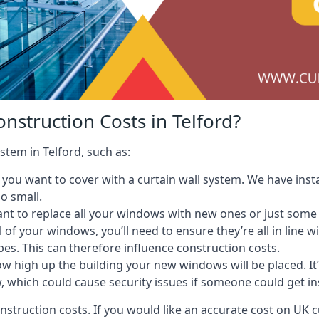
nstruction Costs in Telford?
stem in Telford, such as:
ou want to cover with a curtain wall system. We have instal
oo small.
nt to replace all your windows with new ones or just some
l of your windows, you’ll need to ensure they’re all in line 
pes. This can therefore influence construction costs.
ow high up the building your new windows will be placed. It’
, which could cause security issues if someone could get i
onstruction costs. If you would like an accurate cost on UK c