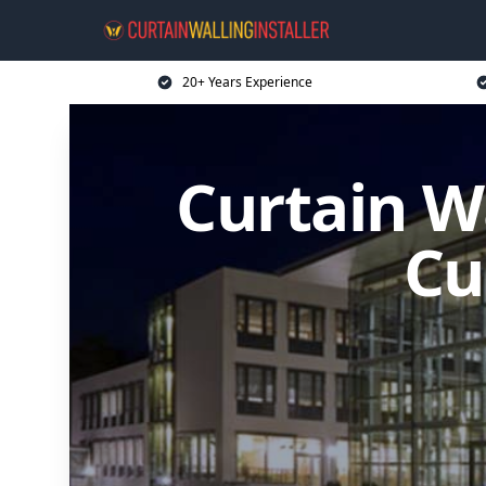
20+ Years Experience
Curtain Wa
Cu