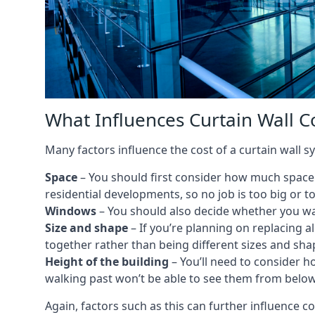
What Influences Curtain Wall Co
Many factors influence the cost of a curtain wall sy
Space
– You should first consider how much space y
residential developments, so no job is too big or t
Windows
– You should also decide whether you wa
Size and shape
– If you’re planning on replacing al
together rather than being different sizes and sha
Height of the building
– You’ll need to consider h
walking past won’t be able to see them from below
Again, factors such as this can further influence c