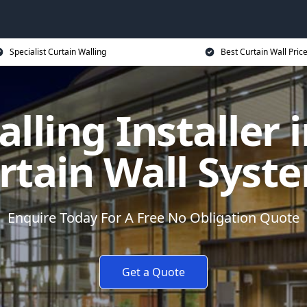
Specialist Curtain Walling
Best Curtain Wall Pric
lling Installer i
rtain Wall Syst
Enquire Today For A Free No Obligation Quote
Get a Quote