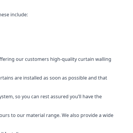
hese include:
offering our customers high-quality curtain walling
urtains are installed as soon as possible and that
ystem, so you can rest assured you’ll have the
olours to our material range. We also provide a wide