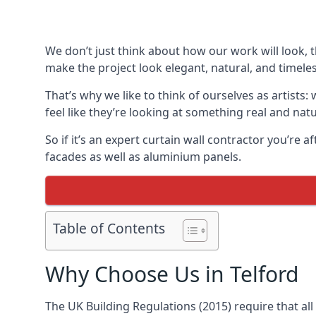
We don’t just think about how our work will look, 
make the project look elegant, natural, and timeles
That’s why we like to think of ourselves as artists
feel like they’re looking at something real and natu
So if it’s an expert curtain wall contractor you’re 
facades as well as aluminium panels.
Table of Contents
Why Choose Us in Telford
The UK Building Regulations (2015) require that al