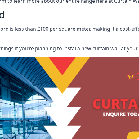
rm to learn more about our entire range here at Curtain Wall
rd
ford is less than £100 per square meter, making it a cost-eff
hings if you’re planning to instal a new curtain wall at you