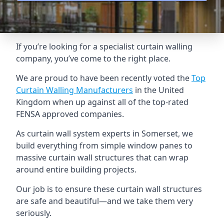
If you’re looking for a specialist curtain walling
company, you’ve come to the right place.
We are proud to have been recently voted the
Top
Curtain Walling Manufacturers
in the United
Kingdom when up against all of the top-rated
FENSA approved companies.
As curtain wall system experts in Somerset, we
build everything from simple window panes to
massive curtain wall structures that can wrap
around entire building projects.
Our job is to ensure these curtain wall structures
are safe and beautiful—and we take them very
seriously.