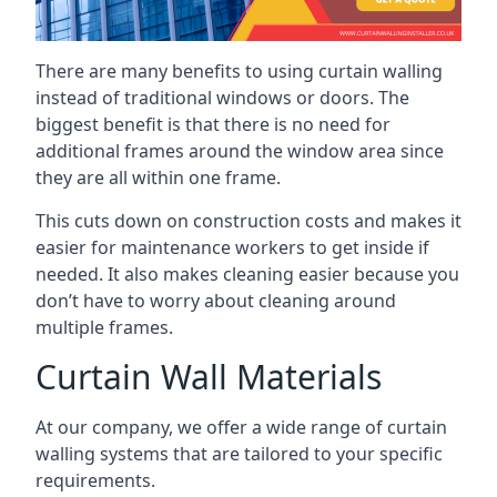
There are many benefits to using curtain walling
instead of traditional windows or doors. The
biggest benefit is that there is no need for
additional frames around the window area since
they are all within one frame.
This cuts down on construction costs and makes it
easier for maintenance workers to get inside if
needed. It also makes cleaning easier because you
don’t have to worry about cleaning around
multiple frames.
Curtain Wall Materials
At our company, we offer a wide range of curtain
walling systems that are tailored to your specific
requirements.