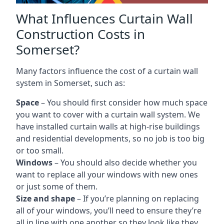
What Influences Curtain Wall
Construction Costs in
Somerset?
Many factors influence the cost of a curtain wall
system in Somerset, such as:
Space
– You should first consider how much space
you want to cover with a curtain wall system. We
have installed curtain walls at high-rise buildings
and residential developments, so no job is too big
or too small.
Windows
– You should also decide whether you
want to replace all your windows with new ones
or just some of them.
Size and shape
– If you’re planning on replacing
all of your windows, you’ll need to ensure they’re
all in line with one another so they look like they