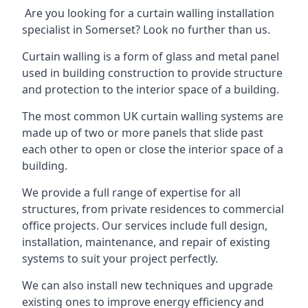
Are you looking for a curtain walling installation
specialist in Somerset? Look no further than us.
Curtain walling is a form of glass and metal panel
used in building construction to provide structure
and protection to the interior space of a building.
The most common UK curtain walling systems are
made up of two or more panels that slide past
each other to open or close the interior space of a
building.
We provide a full range of expertise for all
structures, from private residences to commercial
office projects. Our services include full design,
installation, maintenance, and repair of existing
systems to suit your project perfectly.
We can also install new techniques and upgrade
existing ones to improve energy efficiency and