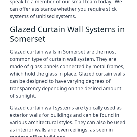
speak to a member of our small team today. We
can offer assistance whether you require stick
systems of unitised systems.
Glazed Curtain Wall Systems in
Somerset
Glazed curtain walls in Somerset are the most
common type of curtain wall system. They are
made of glass panels connected by metal frames,
which hold the glass in place. Glazed curtain walls
can be designed to have varying degrees of
transparency depending on the desired amount
of sunlight.
Glazed curtain wall systems are typically used as
exterior walls for buildings and can be found in
various architectural styles. They can also be used
as interior walls and even ceilings, as seen in
modern office buildings.