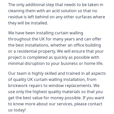
The only additional step that needs to be taken in
cleaning them with an acid solution so that no
residue is left behind on any other surfaces where
they will be installed.
We have been installing curtain walling
throughout the UK for many years and can offer
the best installations, whether an office building
or a residential property. We will ensure that your
project is completed as quickly as possible with
minimal disruption to your business or home life.
Our team is highly skilled and trained in all aspects
of quality UK curtain walling installation, from
brickwork repairs to window replacements. We
use only the highest quality materials so that you
get the best value for money possible. If you want
to know more about our services, please contact
us today!