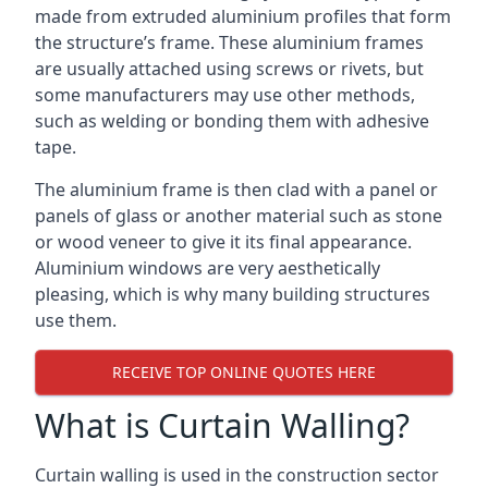
made from extruded aluminium profiles that form
the structure’s frame. These aluminium frames
are usually attached using screws or rivets, but
some manufacturers may use other methods,
such as welding or bonding them with adhesive
tape.
The aluminium frame is then clad with a panel or
panels of glass or another material such as stone
or wood veneer to give it its final appearance.
Aluminium windows are very aesthetically
pleasing, which is why many building structures
use them.
RECEIVE TOP ONLINE QUOTES HERE
What is Curtain Walling?
Curtain walling is used in the construction sector