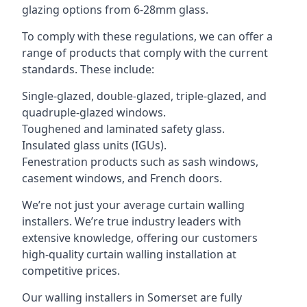
glazing options from 6-28mm glass.
To comply with these regulations, we can offer a
range of products that comply with the current
standards. These include:
Single-glazed, double-glazed, triple-glazed, and
quadruple-glazed windows.
Toughened and laminated safety glass.
Insulated glass units (IGUs).
Fenestration products such as sash windows,
casement windows, and French doors.
We’re not just your average curtain walling
installers. We’re true industry leaders with
extensive knowledge, offering our customers
high-quality curtain walling installation at
competitive prices.
Our walling installers in Somerset are fully