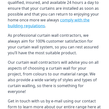
qualified, insured, and available 24 hours a day to
ensure that your curtains are installed as soon as
possible and that you can return to enjoying your
home once more we always
comply with the
building regulations
.
As professional curtain wall contractors, we
always aim for 100% customer satisfaction for
your curtain wall system, so you can rest assured
you’ll have the most suitable product.
Our curtain wall contractors will advise you on all
aspects of choosing a curtain wall for your
project, from colours to our material range. We
also provide a wide variety of styles and types of
curtain walling, so there is something for
everyone!
Get in touch with us by e-mail using our contact
form to learn more about our entire range here at