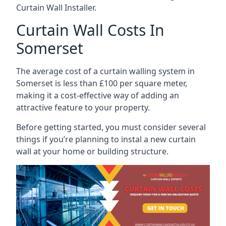
Curtain Wall Installer.
Curtain Wall Costs In
Somerset
The average cost of a curtain walling system in
Somerset is less than £100 per square meter,
making it a cost-effective way of adding an
attractive feature to your property.
Before getting started, you must consider several
things if you’re planning to instal a new curtain
wall at your home or building structure.