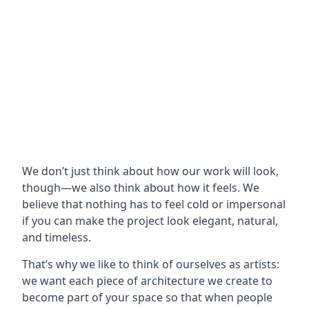
We don’t just think about how our work will look,
though—we also think about how it feels. We
believe that nothing has to feel cold or impersonal
if you can make the project look elegant, natural,
and timeless.
That’s why we like to think of ourselves as artists:
we want each piece of architecture we create to
become part of your space so that when people