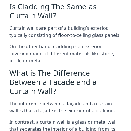
Is Cladding The Same as
Curtain Wall?
Curtain walls are part of a building’s exterior,
typically consisting of floor-to-ceiling glass panels.
On the other hand, cladding is an exterior
covering made of different materials like stone,
brick, or metal.
What is The Difference
Between a Facade and a
Curtain Wall?
The difference between a façade and a curtain
wall is that a façade is the exterior of a building.
In contrast, a curtain wall is a glass or metal wall
that separates the interior of a building from its