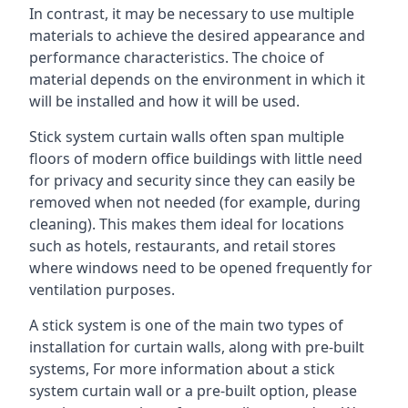
In contrast, it may be necessary to use multiple
materials to achieve the desired appearance and
performance characteristics. The choice of
material depends on the environment in which it
will be installed and how it will be used.
Stick system curtain walls often span multiple
floors of modern office buildings with little need
for privacy and security since they can easily be
removed when not needed (for example, during
cleaning). This makes them ideal for locations
such as hotels, restaurants, and retail stores
where windows need to be opened frequently for
ventilation purposes.
A stick system is one of the main two types of
installation for curtain walls, along with pre-built
systems, For more information about a stick
system curtain wall or a pre-built option, please