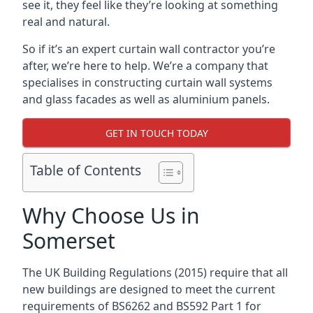
see it, they feel like they’re looking at something
real and natural.
So if it’s an expert curtain wall contractor you’re
after, we’re here to help. We’re a company that
specialises in constructing curtain wall systems
and glass facades as well as aluminium panels.
GET IN TOUCH TODAY
Table of Contents
Why Choose Us in
Somerset
The UK Building Regulations (2015) require that all
new buildings are designed to meet the current
requirements of BS6262 and BS592 Part 1 for