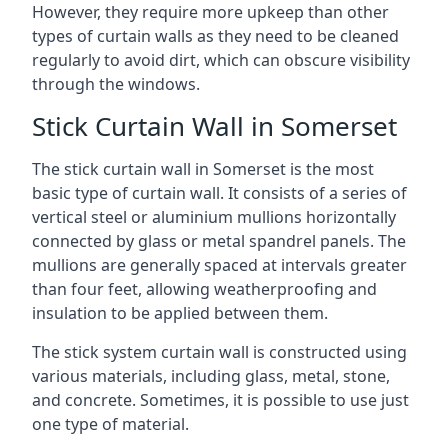
However, they require more upkeep than other
types of curtain walls as they need to be cleaned
regularly to avoid dirt, which can obscure visibility
through the windows.
Stick Curtain Wall in Somerset
The stick curtain wall in Somerset is the most
basic type of curtain wall. It consists of a series of
vertical steel or aluminium mullions horizontally
connected by glass or metal spandrel panels. The
mullions are generally spaced at intervals greater
than four feet, allowing weatherproofing and
insulation to be applied between them.
The stick system curtain wall is constructed using
various materials, including glass, metal, stone,
and concrete. Sometimes, it is possible to use just
one type of material.