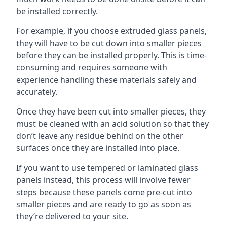
be installed correctly.
For example, if you choose extruded glass panels,
they will have to be cut down into smaller pieces
before they can be installed properly. This is time-
consuming and requires someone with
experience handling these materials safely and
accurately.
Once they have been cut into smaller pieces, they
must be cleaned with an acid solution so that they
don’t leave any residue behind on the other
surfaces once they are installed into place.
If you want to use tempered or laminated glass
panels instead, this process will involve fewer
steps because these panels come pre-cut into
smaller pieces and are ready to go as soon as
they’re delivered to your site.