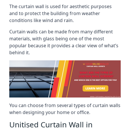
The curtain wall is used for aesthetic purposes
and to protect the building from weather
conditions like wind and rain.
Curtain walls can be made from many different
materials, with glass being one of the most
popular because it provides a clear view of what’s
behind it.
You can choose from several types of curtain walls
when designing your home or office.
Unitised Curtain Wall in