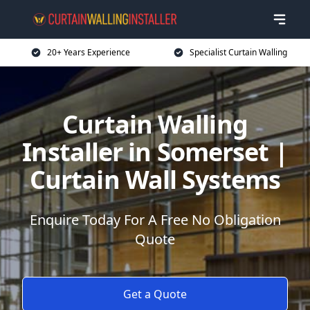
20+ Years Experience
Specialist Curtain Walling
Curtain Walling
Installer in Somerset |
Curtain Wall Systems
Enquire Today For A Free No Obligation
Quote
Get a Quote