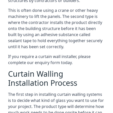
structures by contractors or builders.
This is often done using a crane or other heavy
machinery to lift the panels. The second type is
where the contractor installs the product directly
onto the building structure before it has been
built by using an adhesive substance called
sealant tape to hold everything together securely
until it has been set correctly.
If you require a curtain wall installer, please
complete our enquiry form today.
Curtain Walling
Installation Process
The first step in installing curtain walling systems
is to decide what kind of glass you want to use for
your project. The product type will determine how
much work needs to be done onsite before it can