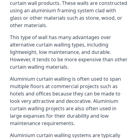
curtain wall products. These walls are constructed
using an aluminium framing system clad with
glass or other materials such as stone, wood, or
other materials.
This type of wall has many advantages over
alternative curtain walling types, including
lightweight, low maintenance, and durable.
However, it tends to be more expensive than other
curtain walling materials.
Aluminium curtain walling is often used to span
multiple floors at commercial projects such as
hotels and offices because they can be made to
look very attractive and decorative. Aluminium
curtain walling projects are also often used in
large expanses for their durability and low
maintenance requirements.
Aluminium curtain walling systems are typically