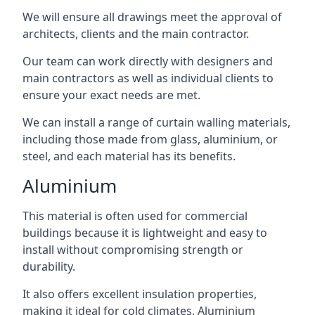
We will ensure all drawings meet the approval of
architects, clients and the main contractor.
Our team can work directly with designers and
main contractors as well as individual clients to
ensure your exact needs are met.
We can install a range of curtain walling materials,
including those made from glass, aluminium, or
steel, and each material has its benefits.
Aluminium
This material is often used for commercial
buildings because it is lightweight and easy to
install without compromising strength or
durability.
It also offers excellent insulation properties,
making it ideal for cold climates. Aluminium