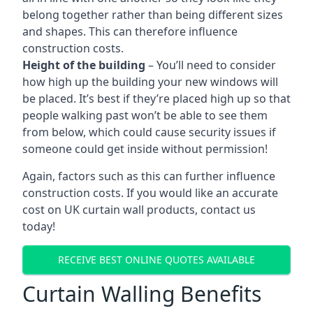
belong together rather than being different sizes
and shapes. This can therefore influence
construction costs.
Height of the building
– You’ll need to consider
how high up the building your new windows will
be placed. It’s best if they’re placed high up so that
people walking past won’t be able to see them
from below, which could cause security issues if
someone could get inside without permission!
Again, factors such as this can further influence
construction costs. If you would like an accurate
cost on UK curtain wall products, contact us
today!
RECEIVE BEST ONLINE QUOTES AVAILABLE
Curtain Walling Benefits