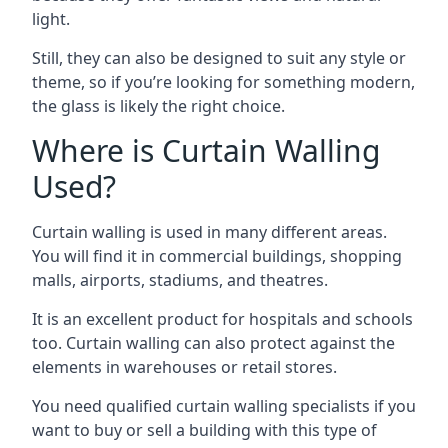
light.
Still, they can also be designed to suit any style or
theme, so if you’re looking for something modern,
the glass is likely the right choice.
Where is Curtain Walling
Used?
Curtain walling is used in many different areas.
You will find it in commercial buildings, shopping
malls, airports, stadiums, and theatres.
It is an excellent product for hospitals and schools
too. Curtain walling can also protect against the
elements in warehouses or retail stores.
You need qualified curtain walling specialists if you
want to buy or sell a building with this type of