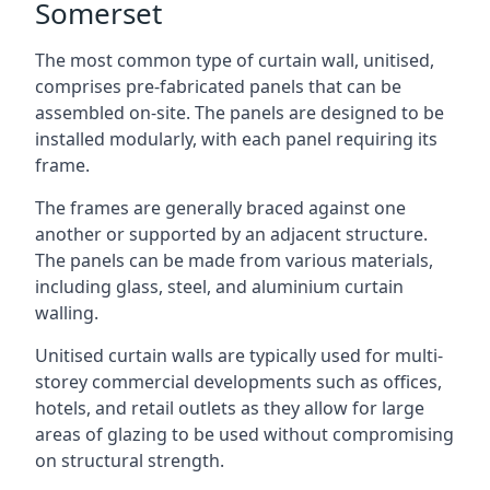
Somerset
The most common type of curtain wall, unitised,
comprises pre-fabricated panels that can be
assembled on-site. The panels are designed to be
installed modularly, with each panel requiring its
frame.
The frames are generally braced against one
another or supported by an adjacent structure.
The panels can be made from various materials,
including glass, steel, and aluminium curtain
walling.
Unitised curtain walls are typically used for multi-
storey commercial developments such as offices,
hotels, and retail outlets as they allow for large
areas of glazing to be used without compromising
on structural strength.