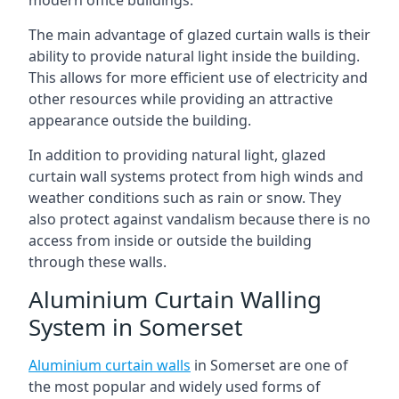
The main advantage of glazed curtain walls is their
ability to provide natural light inside the building.
This allows for more efficient use of electricity and
other resources while providing an attractive
appearance outside the building.
In addition to providing natural light, glazed
curtain wall systems protect from high winds and
weather conditions such as rain or snow. They
also protect against vandalism because there is no
access from inside or outside the building
through these walls.
Aluminium Curtain Walling
System in Somerset
Aluminium curtain walls
in Somerset are one of
the most popular and widely used forms of