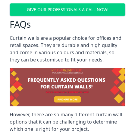
GIVE OUR PROFESSIONALS A CALL NOW!
FAQs
Curtain walls are a popular choice for offices and
retail spaces. They are durable and high quality
and come in various colours and materials, so
they can be customised to fit your needs.
However, there are so many different curtain wall
options that it can be challenging to determine
which one is right for your project.