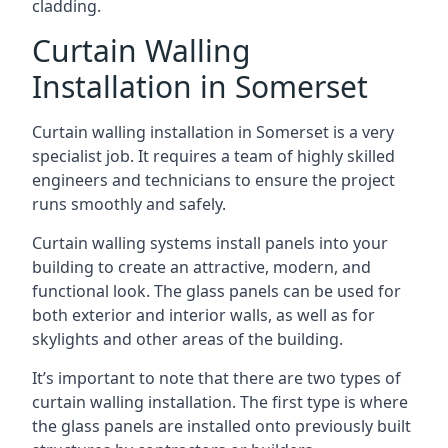
cladding.
Curtain Walling
Installation in Somerset
Curtain walling installation in Somerset is a very
specialist job. It requires a team of highly skilled
engineers and technicians to ensure the project
runs smoothly and safely.
Curtain walling systems install panels into your
building to create an attractive, modern, and
functional look. The glass panels can be used for
both exterior and interior walls, as well as for
skylights and other areas of the building.
It’s important to note that there are two types of
curtain walling installation. The first type is where
the glass panels are installed onto previously built