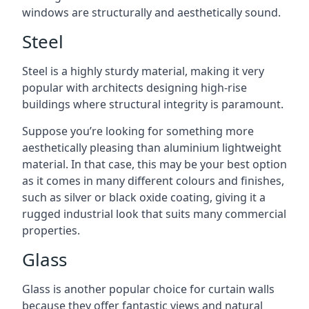
windows are structurally and aesthetically sound.
Steel
Steel is a highly sturdy material, making it very
popular with architects designing high-rise
buildings where structural integrity is paramount.
Suppose you’re looking for something more
aesthetically pleasing than aluminium lightweight
material. In that case, this may be your best option
as it comes in many different colours and finishes,
such as silver or black oxide coating, giving it a
rugged industrial look that suits many commercial
properties.
Glass
Glass is another popular choice for curtain walls
because they offer fantastic views and natural