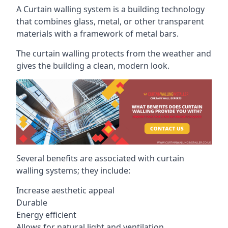
A Curtain walling system is a building technology
that combines glass, metal, or other transparent
materials with a framework of metal bars.
The curtain walling protects from the weather and
gives the building a clean, modern look.
Several benefits are associated with curtain
walling systems; they include:
Increase aesthetic appeal
Durable
Energy efficient
Allows for natural light and ventilation