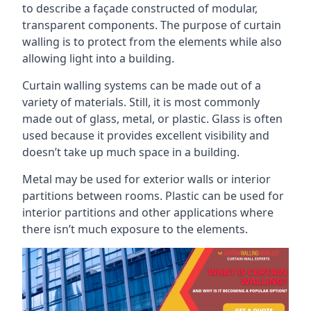
to describe a façade constructed of modular,
transparent components. The purpose of curtain
walling is to protect from the elements while also
allowing light into a building.
Curtain walling systems can be made out of a
variety of materials. Still, it is most commonly
made out of glass, metal, or plastic. Glass is often
used because it provides excellent visibility and
doesn’t take up much space in a building.
Metal may be used for exterior walls or interior
partitions between rooms. Plastic can be used for
interior partitions and other applications where
there isn’t much exposure to the elements.