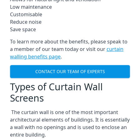
Low maintenance
Customisable
Reduce noise
Save space
To learn more about the benefits, please speak to
a member of our team today or visit our
curtain
walling benefits page
.
CONTACT OUR TEAM OF EXPERTS
Types of Curtain Wall
Screens
The curtain wall is one of the most important
architectural elements of buildings. It is essentially
a wall with no openings and is used to enclose an
entire building.