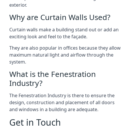
exterior.
Why are Curtain Walls Used?
Curtain walls make a building stand out or add an
exciting look and feel to the façade.
They are also popular in offices because they allow
maximum natural light and airflow through the
system.
What is the Fenestration
Industry?
The Fenestration Industry is there to ensure the
design, construction and placement of all doors
and windows in a building are adequate.
Get in Touch