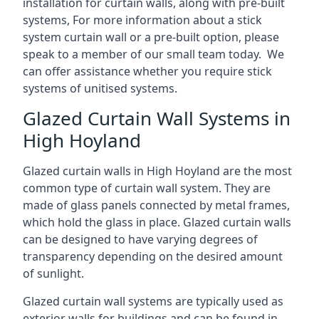
installation for curtain walls, along with pre-built
systems, For more information about a stick
system curtain wall or a pre-built option, please
speak to a member of our small team today. We
can offer assistance whether you require stick
systems of unitised systems.
Glazed Curtain Wall Systems in
High Hoyland
Glazed curtain walls in High Hoyland are the most
common type of curtain wall system. They are
made of glass panels connected by metal frames,
which hold the glass in place. Glazed curtain walls
can be designed to have varying degrees of
transparency depending on the desired amount
of sunlight.
Glazed curtain wall systems are typically used as
exterior walls for buildings and can be found in