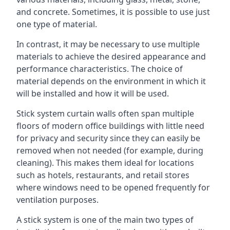
and concrete. Sometimes, it is possible to use just
one type of material.
In contrast, it may be necessary to use multiple
materials to achieve the desired appearance and
performance characteristics. The choice of
material depends on the environment in which it
will be installed and how it will be used.
Stick system curtain walls often span multiple
floors of modern office buildings with little need
for privacy and security since they can easily be
removed when not needed (for example, during
cleaning). This makes them ideal for locations
such as hotels, restaurants, and retail stores
where windows need to be opened frequently for
ventilation purposes.
A stick system is one of the main two types of