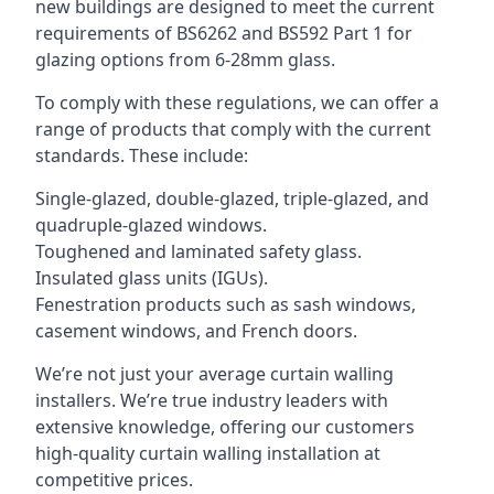
new buildings are designed to meet the current
requirements of BS6262 and BS592 Part 1 for
glazing options from 6-28mm glass.
To comply with these regulations, we can offer a
range of products that comply with the current
standards. These include:
Single-glazed, double-glazed, triple-glazed, and
quadruple-glazed windows.
Toughened and laminated safety glass.
Insulated glass units (IGUs).
Fenestration products such as sash windows,
casement windows, and French doors.
We’re not just your average curtain walling
installers. We’re true industry leaders with
extensive knowledge, offering our customers
high-quality curtain walling installation at
competitive prices.