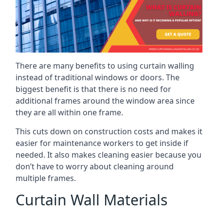
There are many benefits to using curtain walling
instead of traditional windows or doors. The
biggest benefit is that there is no need for
additional frames around the window area since
they are all within one frame.
This cuts down on construction costs and makes it
easier for maintenance workers to get inside if
needed. It also makes cleaning easier because you
don’t have to worry about cleaning around
multiple frames.
Curtain Wall Materials