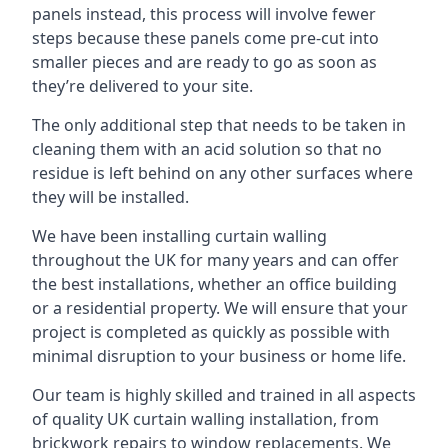
panels instead, this process will involve fewer
steps because these panels come pre-cut into
smaller pieces and are ready to go as soon as
they’re delivered to your site.
The only additional step that needs to be taken in
cleaning them with an acid solution so that no
residue is left behind on any other surfaces where
they will be installed.
We have been installing curtain walling
throughout the UK for many years and can offer
the best installations, whether an office building
or a residential property. We will ensure that your
project is completed as quickly as possible with
minimal disruption to your business or home life.
Our team is highly skilled and trained in all aspects
of quality UK curtain walling installation, from
brickwork repairs to window replacements. We