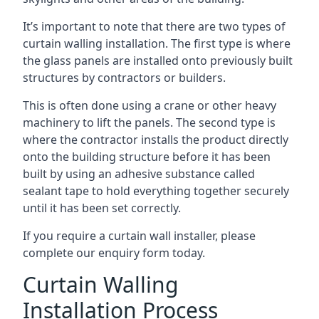
It’s important to note that there are two types of
curtain walling installation. The first type is where
the glass panels are installed onto previously built
structures by contractors or builders.
This is often done using a crane or other heavy
machinery to lift the panels. The second type is
where the contractor installs the product directly
onto the building structure before it has been
built by using an adhesive substance called
sealant tape to hold everything together securely
until it has been set correctly.
If you require a curtain wall installer, please
complete our enquiry form today.
Curtain Walling
Installation Process