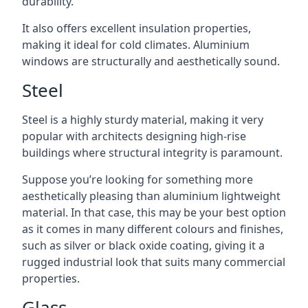
durability.
It also offers excellent insulation properties,
making it ideal for cold climates. Aluminium
windows are structurally and aesthetically sound.
Steel
Steel is a highly sturdy material, making it very
popular with architects designing high-rise
buildings where structural integrity is paramount.
Suppose you’re looking for something more
aesthetically pleasing than aluminium lightweight
material. In that case, this may be your best option
as it comes in many different colours and finishes,
such as silver or black oxide coating, giving it a
rugged industrial look that suits many commercial
properties.
Glass