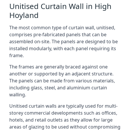
Unitised Curtain Wall in High
Hoyland
The most common type of curtain wall, unitised,
comprises pre-fabricated panels that can be
assembled on-site. The panels are designed to be
installed modularly, with each panel requiring its
frame.
The frames are generally braced against one
another or supported by an adjacent structure.
The panels can be made from various materials,
including glass, steel, and aluminium curtain
walling.
Unitised curtain walls are typically used for multi-
storey commercial developments such as offices,
hotels, and retail outlets as they allow for large
areas of glazing to be used without compromising