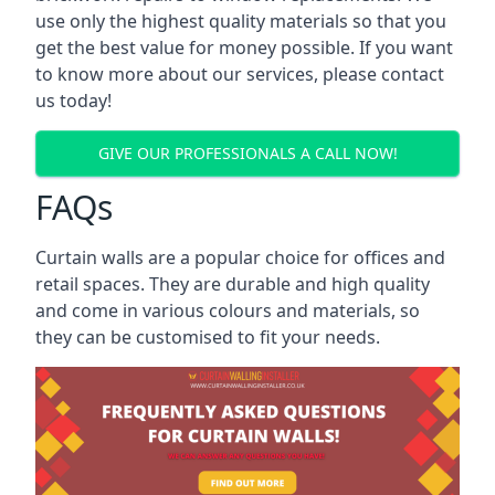
use only the highest quality materials so that you
get the best value for money possible. If you want
to know more about our services, please contact
us today!
GIVE OUR PROFESSIONALS A CALL NOW!
FAQs
Curtain walls are a popular choice for offices and
retail spaces. They are durable and high quality
and come in various colours and materials, so
they can be customised to fit your needs.