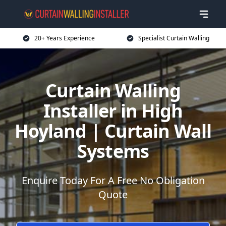
20+ Years Experience
Specialist Curtain Walling
Curtain Walling
Installer in High
Hoyland | Curtain Wall
Systems
Enquire Today For A Free No Obligation
Quote