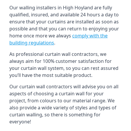
Our walling installers in High Hoyland are fully
qualified, insured, and available 24 hours a day to
ensure that your curtains are installed as soon as
possible and that you can return to enjoying your
home once more we always
comply with the
building regulations
.
As professional curtain wall contractors, we
always aim for 100% customer satisfaction for
your curtain wall system, so you can rest assured
you’ll have the most suitable product.
Our curtain wall contractors will advise you on all
aspects of choosing a curtain wall for your
project, from colours to our material range. We
also provide a wide variety of styles and types of
curtain walling, so there is something for
everyone!