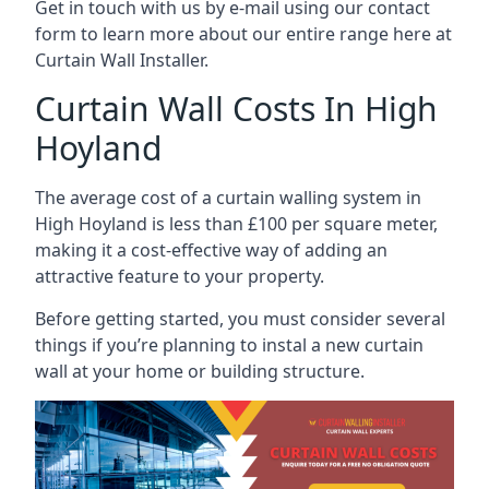
Get in touch with us by e-mail using our contact
form to learn more about our entire range here at
Curtain Wall Installer.
Curtain Wall Costs In High
Hoyland
The average cost of a curtain walling system in
High Hoyland is less than £100 per square meter,
making it a cost-effective way of adding an
attractive feature to your property.
Before getting started, you must consider several
things if you’re planning to instal a new curtain
wall at your home or building structure.