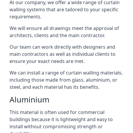
At our company, we offer a wide range of curtain
walling systems that are tailored to your specific
requirements.
We will ensure all drawings meet the approval of
architects, clients and the main contractor.
Our team can work directly with designers and
main contractors as well as individual clients to
ensure your exact needs are met.
We can install a range of curtain walling materials,
including those made from glass, aluminium, or
steel, and each material has its benefits.
Aluminium
This material is often used for commercial
buildings because it is lightweight and easy to
install without compromising strength or