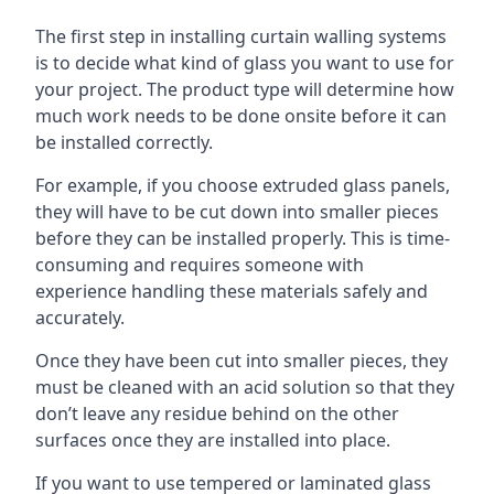
The first step in installing curtain walling systems
is to decide what kind of glass you want to use for
your project. The product type will determine how
much work needs to be done onsite before it can
be installed correctly.
For example, if you choose extruded glass panels,
they will have to be cut down into smaller pieces
before they can be installed properly. This is time-
consuming and requires someone with
experience handling these materials safely and
accurately.
Once they have been cut into smaller pieces, they
must be cleaned with an acid solution so that they
don’t leave any residue behind on the other
surfaces once they are installed into place.
If you want to use tempered or laminated glass