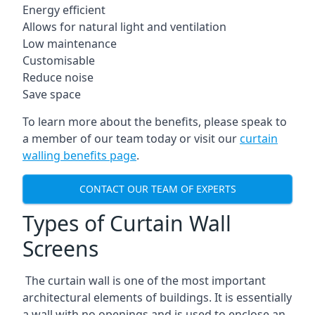
Energy efficient
Allows for natural light and ventilation
Low maintenance
Customisable
Reduce noise
Save space
To learn more about the benefits, please speak to
a member of our team today or visit our
curtain
walling benefits page
.
CONTACT OUR TEAM OF EXPERTS
Types of Curtain Wall
Screens
The curtain wall is one of the most important
architectural elements of buildings. It is essentially
a wall with no openings and is used to enclose an