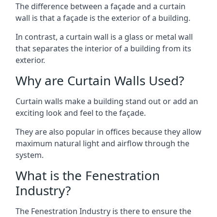
The difference between a façade and a curtain
wall is that a façade is the exterior of a building.
In contrast, a curtain wall is a glass or metal wall
that separates the interior of a building from its
exterior.
Why are Curtain Walls Used?
Curtain walls make a building stand out or add an
exciting look and feel to the façade.
They are also popular in offices because they allow
maximum natural light and airflow through the
system.
What is the Fenestration
Industry?
The Fenestration Industry is there to ensure the