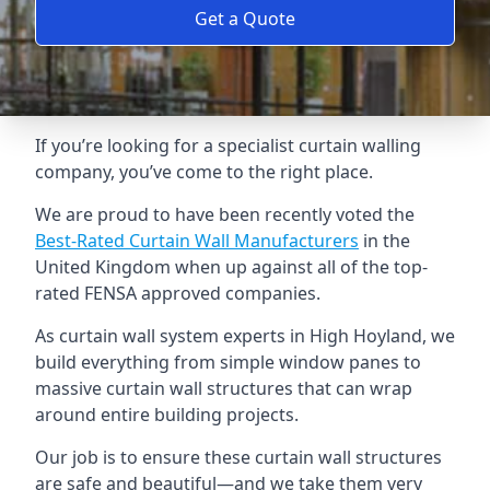
Get a Quote
If you’re looking for a specialist curtain walling
company, you’ve come to the right place.
We are proud to have been recently voted the
Best-Rated Curtain Wall Manufacturers
in the
United Kingdom when up against all of the top-
rated FENSA approved companies.
As curtain wall system experts in High Hoyland, we
build everything from simple window panes to
massive curtain wall structures that can wrap
around entire building projects.
Our job is to ensure these curtain wall structures
are safe and beautiful—and we take them very