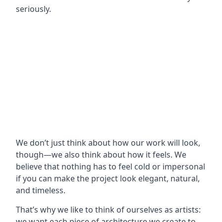
seriously.
We don’t just think about how our work will look,
though—we also think about how it feels. We
believe that nothing has to feel cold or impersonal
if you can make the project look elegant, natural,
and timeless.
That’s why we like to think of ourselves as artists:
we want each piece of architecture we create to