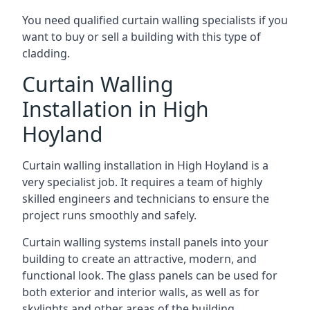
You need qualified curtain walling specialists if you
want to buy or sell a building with this type of
cladding.
Curtain Walling
Installation in High
Hoyland
Curtain walling installation in High Hoyland is a
very specialist job. It requires a team of highly
skilled engineers and technicians to ensure the
project runs smoothly and safely.
Curtain walling systems install panels into your
building to create an attractive, modern, and
functional look. The glass panels can be used for
both exterior and interior walls, as well as for
skylights and other areas of the building.