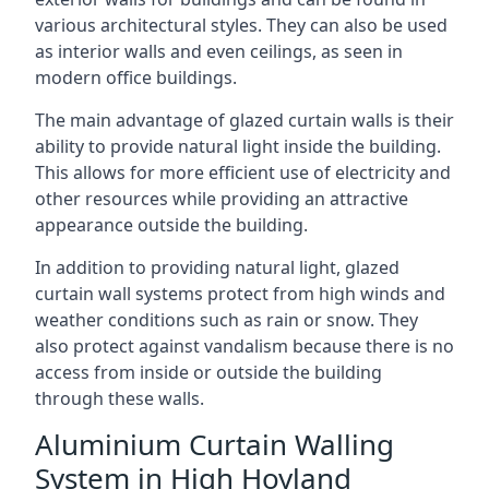
various architectural styles. They can also be used
as interior walls and even ceilings, as seen in
modern office buildings.
The main advantage of glazed curtain walls is their
ability to provide natural light inside the building.
This allows for more efficient use of electricity and
other resources while providing an attractive
appearance outside the building.
In addition to providing natural light, glazed
curtain wall systems protect from high winds and
weather conditions such as rain or snow. They
also protect against vandalism because there is no
access from inside or outside the building
through these walls.
Aluminium Curtain Walling
System in High Hoyland