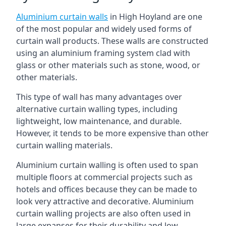
Aluminium curtain walls
in High Hoyland are one
of the most popular and widely used forms of
curtain wall products. These walls are constructed
using an aluminium framing system clad with
glass or other materials such as stone, wood, or
other materials.
This type of wall has many advantages over
alternative curtain walling types, including
lightweight, low maintenance, and durable.
However, it tends to be more expensive than other
curtain walling materials.
Aluminium curtain walling is often used to span
multiple floors at commercial projects such as
hotels and offices because they can be made to
look very attractive and decorative. Aluminium
curtain walling projects are also often used in
large expanses for their durability and low