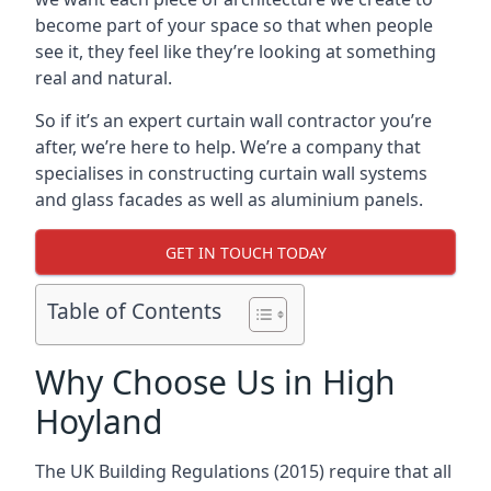
become part of your space so that when people
see it, they feel like they’re looking at something
real and natural.
So if it’s an expert curtain wall contractor you’re
after, we’re here to help. We’re a company that
specialises in constructing curtain wall systems
and glass facades as well as aluminium panels.
GET IN TOUCH TODAY
Table of Contents
Why Choose Us in High
Hoyland
The UK Building Regulations (2015) require that all