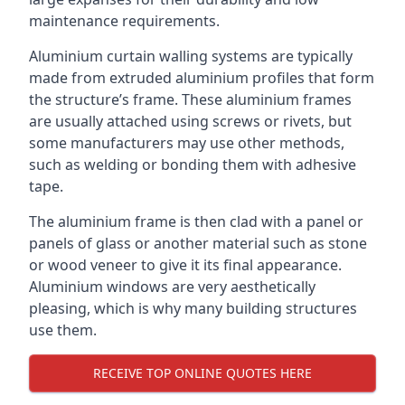
maintenance requirements.
Aluminium curtain walling systems are typically
made from extruded aluminium profiles that form
the structure’s frame. These aluminium frames
are usually attached using screws or rivets, but
some manufacturers may use other methods,
such as welding or bonding them with adhesive
tape.
The aluminium frame is then clad with a panel or
panels of glass or another material such as stone
or wood veneer to give it its final appearance.
Aluminium windows are very aesthetically
pleasing, which is why many building structures
use them.
RECEIVE TOP ONLINE QUOTES HERE