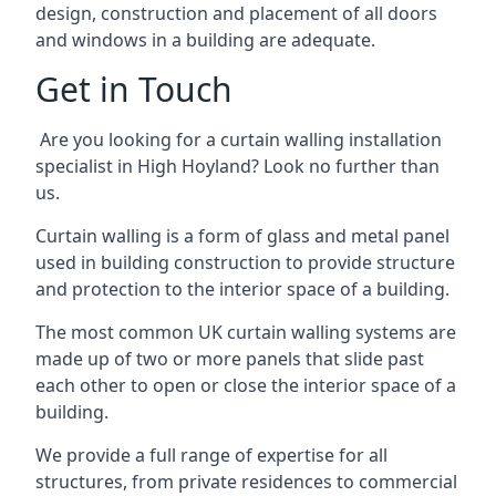
design, construction and placement of all doors
and windows in a building are adequate.
Get in Touch
Are you looking for a curtain walling installation
specialist in High Hoyland? Look no further than
us.
Curtain walling is a form of glass and metal panel
used in building construction to provide structure
and protection to the interior space of a building.
The most common UK curtain walling systems are
made up of two or more panels that slide past
each other to open or close the interior space of a
building.
We provide a full range of expertise for all
structures, from private residences to commercial