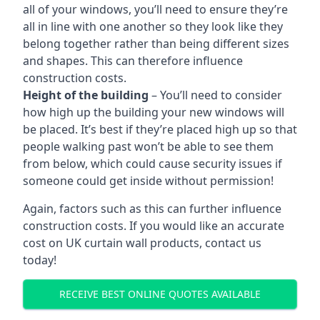
all of your windows, you’ll need to ensure they’re
all in line with one another so they look like they
belong together rather than being different sizes
and shapes. This can therefore influence
construction costs.
Height of the building
– You’ll need to consider
how high up the building your new windows will
be placed. It’s best if they’re placed high up so that
people walking past won’t be able to see them
from below, which could cause security issues if
someone could get inside without permission!
Again, factors such as this can further influence
construction costs. If you would like an accurate
cost on UK curtain wall products, contact us
today!
RECEIVE BEST ONLINE QUOTES AVAILABLE