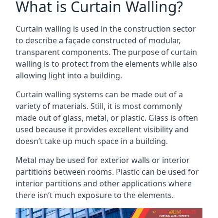
What is Curtain Walling?
Curtain walling is used in the construction sector
to describe a façade constructed of modular,
transparent components. The purpose of curtain
walling is to protect from the elements while also
allowing light into a building.
Curtain walling systems can be made out of a
variety of materials. Still, it is most commonly
made out of glass, metal, or plastic. Glass is often
used because it provides excellent visibility and
doesn’t take up much space in a building.
Metal may be used for exterior walls or interior
partitions between rooms. Plastic can be used for
interior partitions and other applications where
there isn’t much exposure to the elements.