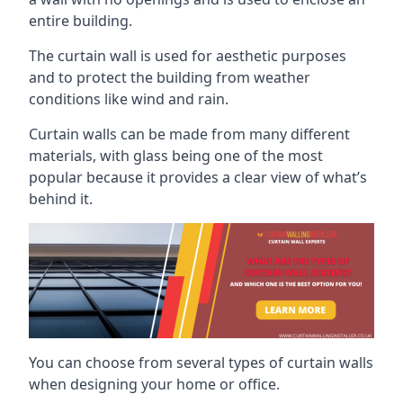
entire building.
The curtain wall is used for aesthetic purposes
and to protect the building from weather
conditions like wind and rain.
Curtain walls can be made from many different
materials, with glass being one of the most
popular because it provides a clear view of what’s
behind it.
You can choose from several types of curtain walls
when designing your home or office.