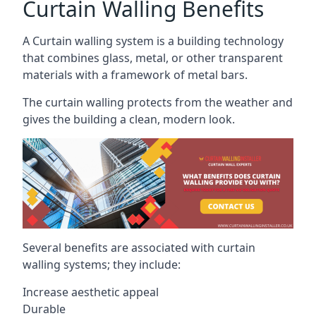
Curtain Walling Benefits
A Curtain walling system is a building technology
that combines glass, metal, or other transparent
materials with a framework of metal bars.
The curtain walling protects from the weather and
gives the building a clean, modern look.
Several benefits are associated with curtain
walling systems; they include:
Increase aesthetic appeal
Durable