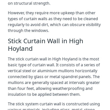
on structural strength.
However, they require more upkeep than other
types of curtain walls as they need to be cleaned
regularly to avoid dirt, which can obscure visibility
through the windows.
Stick Curtain Wall in High
Hoyland
The stick curtain wall in High Hoyland is the most
basic type of curtain wall. It consists of a series of
vertical steel or aluminium mullions horizontally
connected by glass or metal spandrel panels. The
mullions are generally spaced at intervals greater
than four feet, allowing weatherproofing and
insulation to be applied between them.
The stick system curtain wall is constructed using
various materials, including glass, metal, stone,