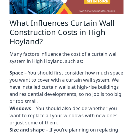
What Influences Curtain Wall
Construction Costs in High
Hoyland?
Many factors influence the cost of a curtain wall
system in High Hoyland, such as:
Space
– You should first consider how much space
you want to cover with a curtain wall system. We
have installed curtain walls at high-rise buildings
and residential developments, so no job is too big
or too small.
Windows
– You should also decide whether you
want to replace all your windows with new ones
or just some of them.
Size and shape
– If you’re planning on replacing