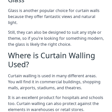
Glass is another popular choice for curtain walls
because they offer fantastic views and natural
light.
Still, they can also be designed to suit any style or
theme, so if you’re looking for something modern,
the glass is likely the right choice.
Where is Curtain Walling
Used?
Curtain walling is used in many different areas.
You will find it in commercial buildings, shopping
malls, airports, stadiums, and theatres.
It is an excellent product for hospitals and schools
too. Curtain walling can also protect against the
elements in warehouses or retail stores.