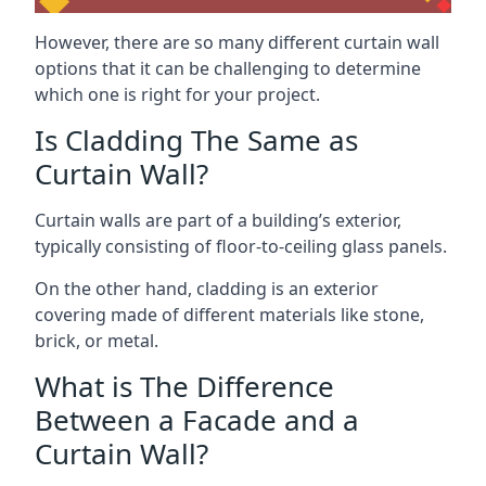
However, there are so many different curtain wall
options that it can be challenging to determine
which one is right for your project.
Is Cladding The Same as
Curtain Wall?
Curtain walls are part of a building’s exterior,
typically consisting of floor-to-ceiling glass panels.
On the other hand, cladding is an exterior
covering made of different materials like stone,
brick, or metal.
What is The Difference
Between a Facade and a
Curtain Wall?