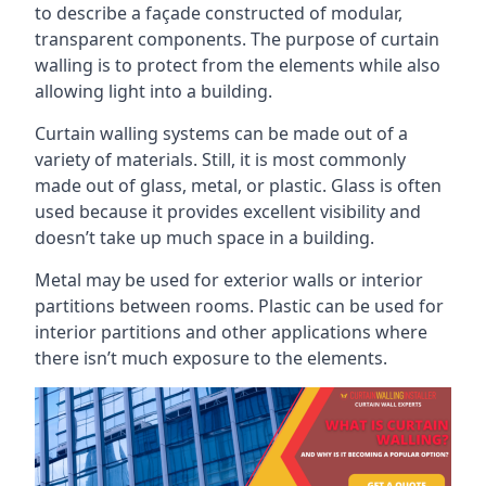
to describe a façade constructed of modular,
transparent components. The purpose of curtain
walling is to protect from the elements while also
allowing light into a building.
Curtain walling systems can be made out of a
variety of materials. Still, it is most commonly
made out of glass, metal, or plastic. Glass is often
used because it provides excellent visibility and
doesn’t take up much space in a building.
Metal may be used for exterior walls or interior
partitions between rooms. Plastic can be used for
interior partitions and other applications where
there isn’t much exposure to the elements.