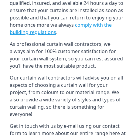
qualified, insured, and available 24 hours a day to
ensure that your curtains are installed as soon as
possible and that you can return to enjoying your
home once more we always
comply with the
building regulations
.
As professional curtain wall contractors, we
always aim for 100% customer satisfaction for
your curtain wall system, so you can rest assured
you’ll have the most suitable product.
Our curtain wall contractors will advise you on all
aspects of choosing a curtain wall for your
project, from colours to our material range. We
also provide a wide variety of styles and types of
curtain walling, so there is something for
everyone!
Get in touch with us by e-mail using our contact
form to learn more about our entire range here at