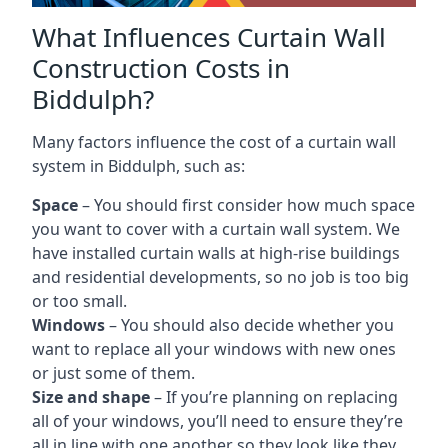
What Influences Curtain Wall
Construction Costs in
Biddulph?
Many factors influence the cost of a curtain wall
system in Biddulph, such as:
Space
– You should first consider how much space
you want to cover with a curtain wall system. We
have installed curtain walls at high-rise buildings
and residential developments, so no job is too big
or too small.
Windows
– You should also decide whether you
want to replace all your windows with new ones
or just some of them.
Size and shape
– If you’re planning on replacing
all of your windows, you’ll need to ensure they’re
all in line with one another so they look like they