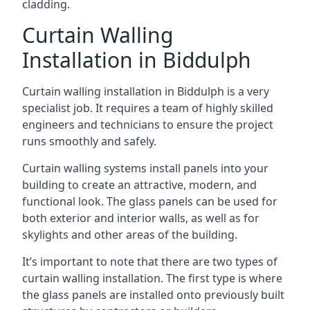
cladding.
Curtain Walling
Installation in Biddulph
Curtain walling installation in Biddulph is a very
specialist job. It requires a team of highly skilled
engineers and technicians to ensure the project
runs smoothly and safely.
Curtain walling systems install panels into your
building to create an attractive, modern, and
functional look. The glass panels can be used for
both exterior and interior walls, as well as for
skylights and other areas of the building.
It’s important to note that there are two types of
curtain walling installation. The first type is where
the glass panels are installed onto previously built