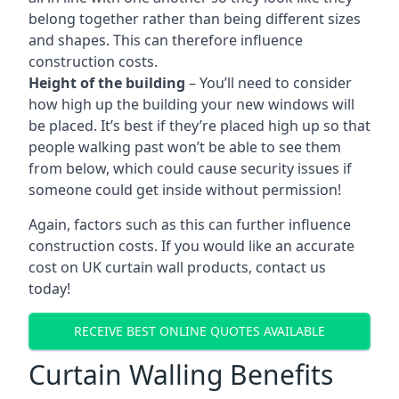
belong together rather than being different sizes
and shapes. This can therefore influence
construction costs.
Height of the building
– You’ll need to consider
how high up the building your new windows will
be placed. It’s best if they’re placed high up so that
people walking past won’t be able to see them
from below, which could cause security issues if
someone could get inside without permission!
Again, factors such as this can further influence
construction costs. If you would like an accurate
cost on UK curtain wall products, contact us
today!
RECEIVE BEST ONLINE QUOTES AVAILABLE
Curtain Walling Benefits