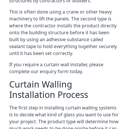
structures by contractors or builders.
This is often done using a crane or other heavy
machinery to lift the panels. The second type is
where the contractor installs the product directly
onto the building structure before it has been
built by using an adhesive substance called
sealant tape to hold everything together securely
until it has been set correctly.
If you require a curtain wall installer, please
complete our enquiry form today.
Curtain Walling
Installation Process
The first step in installing curtain walling systems
is to decide what kind of glass you want to use for
your project. The product type will determine how
much work needs to be done onsite before it can