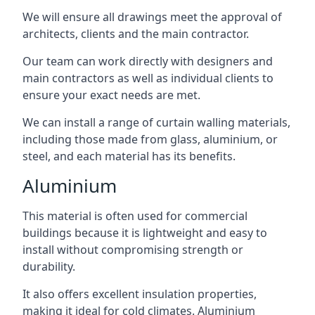
We will ensure all drawings meet the approval of
architects, clients and the main contractor.
Our team can work directly with designers and
main contractors as well as individual clients to
ensure your exact needs are met.
We can install a range of curtain walling materials,
including those made from glass, aluminium, or
steel, and each material has its benefits.
Aluminium
This material is often used for commercial
buildings because it is lightweight and easy to
install without compromising strength or
durability.
It also offers excellent insulation properties,
making it ideal for cold climates. Aluminium