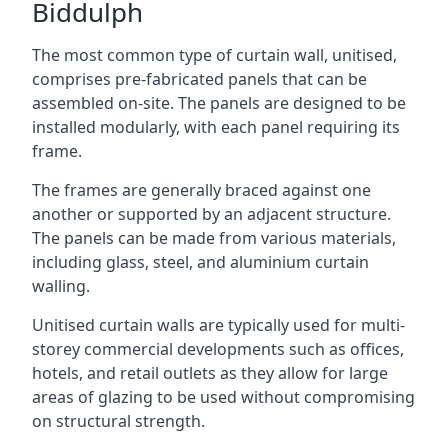
Biddulph
The most common type of curtain wall, unitised,
comprises pre-fabricated panels that can be
assembled on-site. The panels are designed to be
installed modularly, with each panel requiring its
frame.
The frames are generally braced against one
another or supported by an adjacent structure.
The panels can be made from various materials,
including glass, steel, and aluminium curtain
walling.
Unitised curtain walls are typically used for multi-
storey commercial developments such as offices,
hotels, and retail outlets as they allow for large
areas of glazing to be used without compromising
on structural strength.