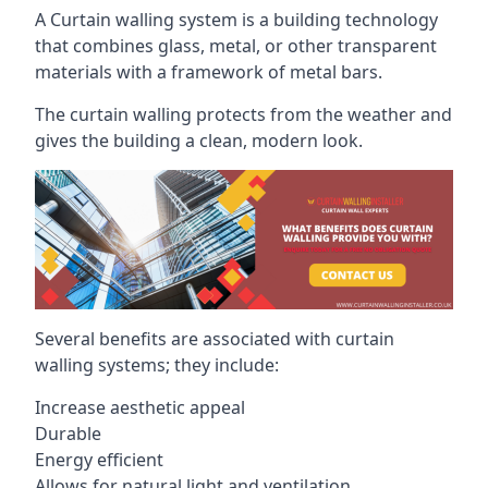
A Curtain walling system is a building technology
that combines glass, metal, or other transparent
materials with a framework of metal bars.
The curtain walling protects from the weather and
gives the building a clean, modern look.
Several benefits are associated with curtain
walling systems; they include:
Increase aesthetic appeal
Durable
Energy efficient
Allows for natural light and ventilation