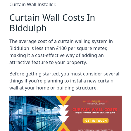
Curtain Wall Installer.
Curtain Wall Costs In
Biddulph
The average cost of a curtain walling system in
Biddulph is less than £100 per square meter,
making it a cost-effective way of adding an
attractive feature to your property.
Before getting started, you must consider several
things if you’re planning to instal a new curtain
wall at your home or building structure.