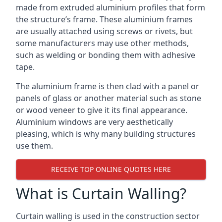
made from extruded aluminium profiles that form
the structure’s frame. These aluminium frames
are usually attached using screws or rivets, but
some manufacturers may use other methods,
such as welding or bonding them with adhesive
tape.
The aluminium frame is then clad with a panel or
panels of glass or another material such as stone
or wood veneer to give it its final appearance.
Aluminium windows are very aesthetically
pleasing, which is why many building structures
use them.
RECEIVE TOP ONLINE QUOTES HERE
What is Curtain Walling?
Curtain walling is used in the construction sector