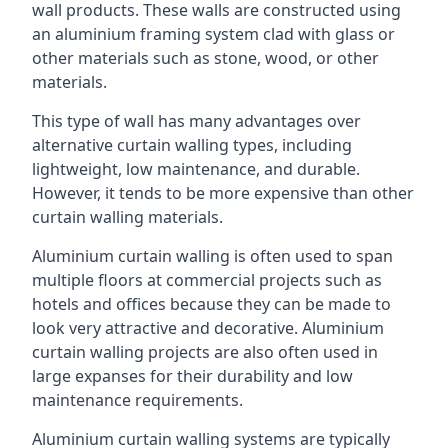
wall products. These walls are constructed using
an aluminium framing system clad with glass or
other materials such as stone, wood, or other
materials.
This type of wall has many advantages over
alternative curtain walling types, including
lightweight, low maintenance, and durable.
However, it tends to be more expensive than other
curtain walling materials.
Aluminium curtain walling is often used to span
multiple floors at commercial projects such as
hotels and offices because they can be made to
look very attractive and decorative. Aluminium
curtain walling projects are also often used in
large expanses for their durability and low
maintenance requirements.
Aluminium curtain walling systems are typically