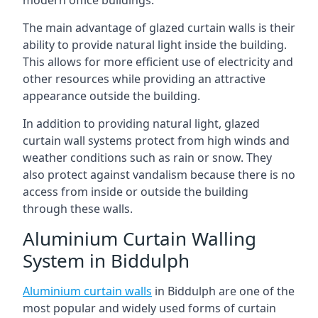
The main advantage of glazed curtain walls is their
ability to provide natural light inside the building.
This allows for more efficient use of electricity and
other resources while providing an attractive
appearance outside the building.
In addition to providing natural light, glazed
curtain wall systems protect from high winds and
weather conditions such as rain or snow. They
also protect against vandalism because there is no
access from inside or outside the building
through these walls.
Aluminium Curtain Walling
System in Biddulph
Aluminium curtain walls
in Biddulph are one of the
most popular and widely used forms of curtain