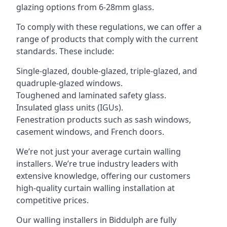
glazing options from 6-28mm glass.
To comply with these regulations, we can offer a
range of products that comply with the current
standards. These include:
Single-glazed, double-glazed, triple-glazed, and
quadruple-glazed windows.
Toughened and laminated safety glass.
Insulated glass units (IGUs).
Fenestration products such as sash windows,
casement windows, and French doors.
We’re not just your average curtain walling
installers. We’re true industry leaders with
extensive knowledge, offering our customers
high-quality curtain walling installation at
competitive prices.
Our walling installers in Biddulph are fully