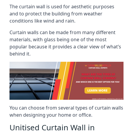
The curtain wall is used for aesthetic purposes
and to protect the building from weather
conditions like wind and rain.
Curtain walls can be made from many different
materials, with glass being one of the most
popular because it provides a clear view of what’s
behind it.
You can choose from several types of curtain walls
when designing your home or office.
Unitised Curtain Wall in