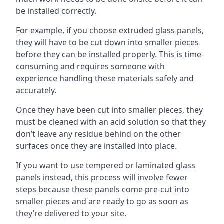
be installed correctly.
For example, if you choose extruded glass panels,
they will have to be cut down into smaller pieces
before they can be installed properly. This is time-
consuming and requires someone with
experience handling these materials safely and
accurately.
Once they have been cut into smaller pieces, they
must be cleaned with an acid solution so that they
don’t leave any residue behind on the other
surfaces once they are installed into place.
If you want to use tempered or laminated glass
panels instead, this process will involve fewer
steps because these panels come pre-cut into
smaller pieces and are ready to go as soon as
they’re delivered to your site.