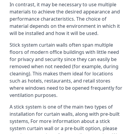
In contrast, it may be necessary to use multiple
materials to achieve the desired appearance and
performance characteristics. The choice of
material depends on the environment in which it
will be installed and how it will be used.
Stick system curtain walls often span multiple
floors of modern office buildings with little need
for privacy and security since they can easily be
removed when not needed (for example, during
cleaning). This makes them ideal for locations
such as hotels, restaurants, and retail stores
where windows need to be opened frequently for
ventilation purposes.
A stick system is one of the main two types of
installation for curtain walls, along with pre-built
systems, For more information about a stick
system curtain wall or a pre-built option, please