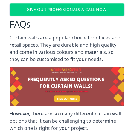
GIVE OUR PROFESSIONALS A CALL NOW!
FAQs
Curtain walls are a popular choice for offices and
retail spaces. They are durable and high quality
and come in various colours and materials, so
they can be customised to fit your needs.
However, there are so many different curtain wall
options that it can be challenging to determine
which one is right for your project.