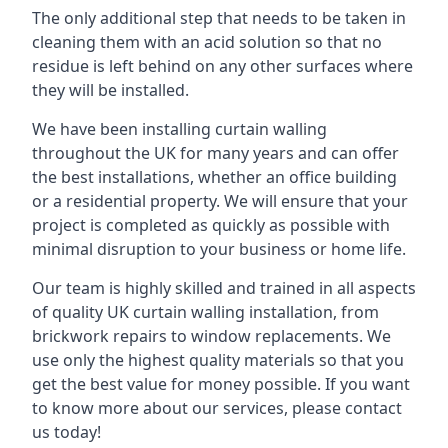
The only additional step that needs to be taken in
cleaning them with an acid solution so that no
residue is left behind on any other surfaces where
they will be installed.
We have been installing curtain walling
throughout the UK for many years and can offer
the best installations, whether an office building
or a residential property. We will ensure that your
project is completed as quickly as possible with
minimal disruption to your business or home life.
Our team is highly skilled and trained in all aspects
of quality UK curtain walling installation, from
brickwork repairs to window replacements. We
use only the highest quality materials so that you
get the best value for money possible. If you want
to know more about our services, please contact
us today!