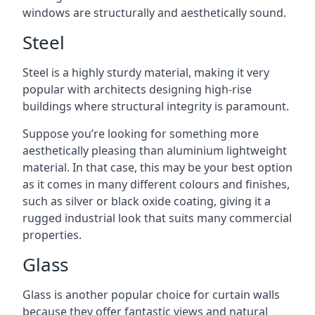
windows are structurally and aesthetically sound.
Steel
Steel is a highly sturdy material, making it very
popular with architects designing high-rise
buildings where structural integrity is paramount.
Suppose you’re looking for something more
aesthetically pleasing than aluminium lightweight
material. In that case, this may be your best option
as it comes in many different colours and finishes,
such as silver or black oxide coating, giving it a
rugged industrial look that suits many commercial
properties.
Glass
Glass is another popular choice for curtain walls
because they offer fantastic views and natural