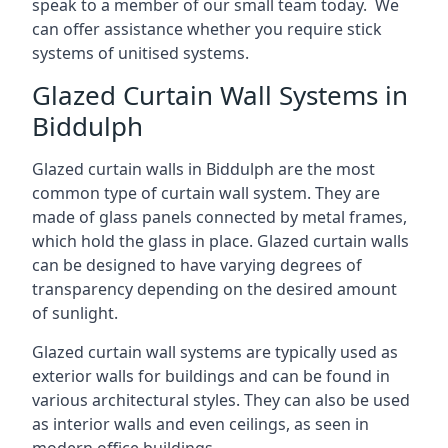
speak to a member of our small team today. We
can offer assistance whether you require stick
systems of unitised systems.
Glazed Curtain Wall Systems in
Biddulph
Glazed curtain walls in Biddulph are the most
common type of curtain wall system. They are
made of glass panels connected by metal frames,
which hold the glass in place. Glazed curtain walls
can be designed to have varying degrees of
transparency depending on the desired amount
of sunlight.
Glazed curtain wall systems are typically used as
exterior walls for buildings and can be found in
various architectural styles. They can also be used
as interior walls and even ceilings, as seen in
modern office buildings.