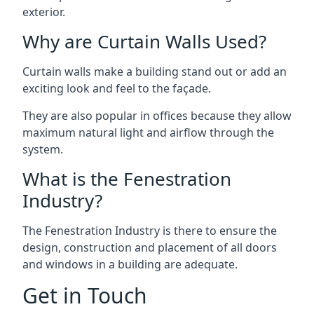
exterior.
Why are Curtain Walls Used?
Curtain walls make a building stand out or add an
exciting look and feel to the façade.
They are also popular in offices because they allow
maximum natural light and airflow through the
system.
What is the Fenestration
Industry?
The Fenestration Industry is there to ensure the
design, construction and placement of all doors
and windows in a building are adequate.
Get in Touch