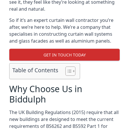
see it, they feel like they’re looking at something
real and natural.
So if it’s an expert curtain wall contractor you’re
after, we’re here to help. We’re a company that
specialises in constructing curtain wall systems
and glass facades as well as aluminium panels.
GET IN TOUCH TODAY
Table of Contents
Why Choose Us in
Biddulph
The UK Building Regulations (2015) require that all
new buildings are designed to meet the current
requirements of BS6262 and BS592 Part 1 for