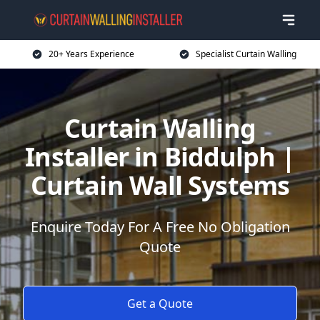
20+ Years Experience
Specialist Curtain Walling
Curtain Walling
Installer in Biddulph |
Curtain Wall Systems
Enquire Today For A Free No Obligation
Quote
Get a Quote