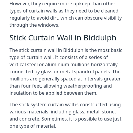
However, they require more upkeep than other
types of curtain walls as they need to be cleaned
regularly to avoid dirt, which can obscure visibility
through the windows.
Stick Curtain Wall in Biddulph
The stick curtain wall in Biddulph is the most basic
type of curtain wall. It consists of a series of
vertical steel or aluminium mullions horizontally
connected by glass or metal spandrel panels. The
mullions are generally spaced at intervals greater
than four feet, allowing weatherproofing and
insulation to be applied between them.
The stick system curtain wall is constructed using
various materials, including glass, metal, stone,
and concrete. Sometimes, it is possible to use just
one type of material.