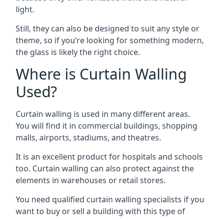
light.
Still, they can also be designed to suit any style or
theme, so if you’re looking for something modern,
the glass is likely the right choice.
Where is Curtain Walling
Used?
Curtain walling is used in many different areas.
You will find it in commercial buildings, shopping
malls, airports, stadiums, and theatres.
It is an excellent product for hospitals and schools
too. Curtain walling can also protect against the
elements in warehouses or retail stores.
You need qualified curtain walling specialists if you
want to buy or sell a building with this type of