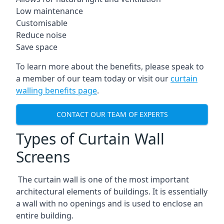
Low maintenance
Customisable
Reduce noise
Save space
To learn more about the benefits, please speak to
a member of our team today or visit our
curtain
walling benefits page
.
CONTACT OUR TEAM OF EXPERTS
Types of Curtain Wall
Screens
The curtain wall is one of the most important
architectural elements of buildings. It is essentially
a wall with no openings and is used to enclose an
entire building.