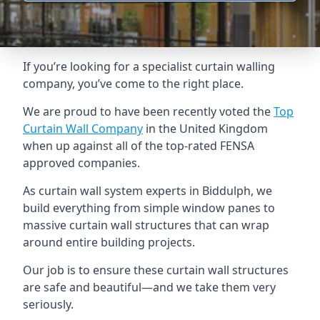
If you’re looking for a specialist curtain walling
company, you’ve come to the right place.
We are proud to have been recently voted the
Top
Curtain Wall Company
in the United Kingdom
when up against all of the top-rated FENSA
approved companies.
As curtain wall system experts in Biddulph, we
build everything from simple window panes to
massive curtain wall structures that can wrap
around entire building projects.
Our job is to ensure these curtain wall structures
are safe and beautiful—and we take them very
seriously.