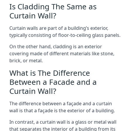
Is Cladding The Same as
Curtain Wall?
Curtain walls are part of a building’s exterior,
typically consisting of floor-to-ceiling glass panels.
On the other hand, cladding is an exterior
covering made of different materials like stone,
brick, or metal.
What is The Difference
Between a Facade and a
Curtain Wall?
The difference between a façade and a curtain
wall is that a façade is the exterior of a building.
In contrast, a curtain wall is a glass or metal wall
that separates the interior of a building from its