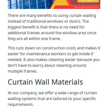
There are many benefits to using curtain walling
instead of traditional windows or doors. The
biggest benefit is that there is no need for
additional frames around the window area since
they are all within one frame.
This cuts down on construction costs and makes it
easier for maintenance workers to get inside if
needed. It also makes cleaning easier because you
don’t have to worry about cleaning around
multiple frames.
Curtain Wall Materials
At our company, we offer a wide range of curtain
walling systems that are tailored to your specific
requirements.