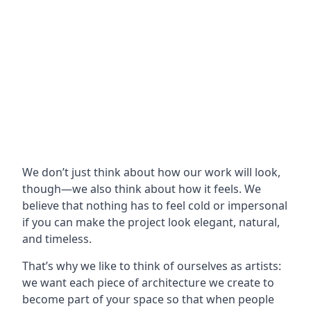
We don’t just think about how our work will look,
though—we also think about how it feels. We
believe that nothing has to feel cold or impersonal
if you can make the project look elegant, natural,
and timeless.
That’s why we like to think of ourselves as artists:
we want each piece of architecture we create to
become part of your space so that when people