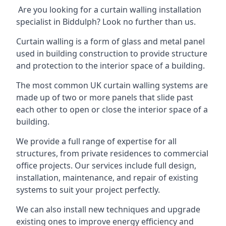
Are you looking for a curtain walling installation
specialist in Biddulph? Look no further than us.
Curtain walling is a form of glass and metal panel
used in building construction to provide structure
and protection to the interior space of a building.
The most common UK curtain walling systems are
made up of two or more panels that slide past
each other to open or close the interior space of a
building.
We provide a full range of expertise for all
structures, from private residences to commercial
office projects. Our services include full design,
installation, maintenance, and repair of existing
systems to suit your project perfectly.
We can also install new techniques and upgrade
existing ones to improve energy efficiency and