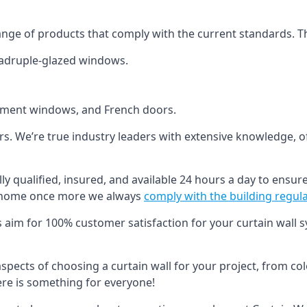
ange of products that comply with the current standards. T
quadruple-glazed windows.
ement windows, and French doors.
ers. We’re true industry leaders with extensive knowledge, 
ly qualified, insured, and available 24 hours a day to ensure
ur home once more we always
comply with the building regul
s aim for 100% customer satisfaction for your curtain wall s
 aspects of choosing a curtain wall for your project, from c
here is something for everyone!