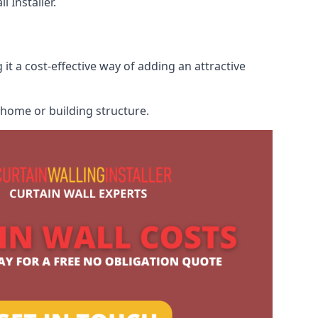
 Installer.
it a cost-effective way of adding an attractive
r home or building structure.