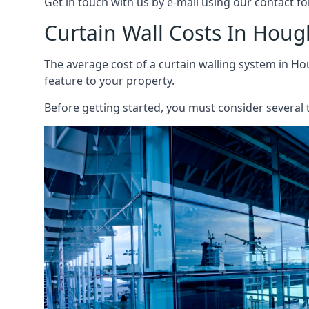
Get in touch with us by e-mail using our contact fo
Curtain Wall Costs In Houg
The average cost of a curtain walling system in Hou
feature to your property.
Before getting started, you must consider several t