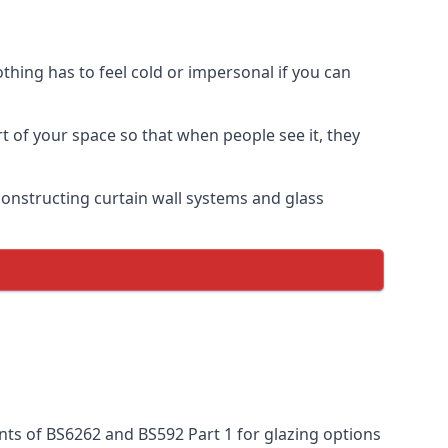
thing has to feel cold or impersonal if you can
rt of your space so that when people see it, they
n constructing curtain wall systems and glass
nts of BS6262 and BS592 Part 1 for glazing options