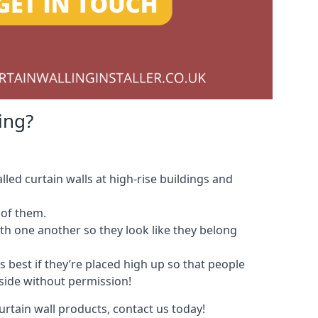
ing?
led curtain walls at high-rise buildings and
 of them.
with one another so they look like they belong
s best if they’re placed high up so that people
nside without permission!
urtain wall products, contact us today!