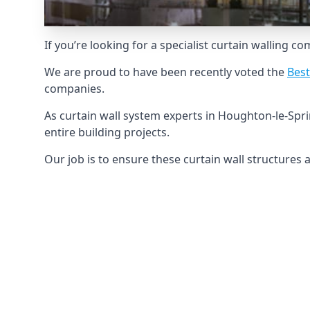
If you’re looking for a specialist curtain walling c
We are proud to have been recently voted the
Best
companies.
As curtain wall system experts in Houghton-le-Spr
entire building projects.
Our job is to ensure these curtain wall structures