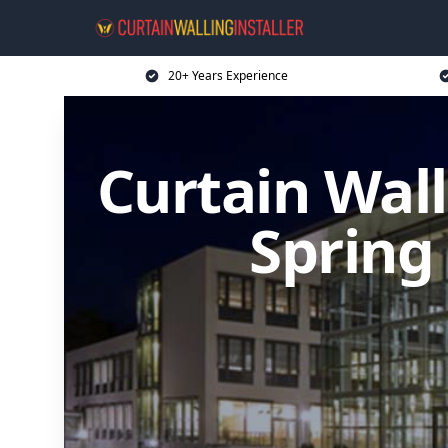
20+ Years Experience
Curtain Wall
Spring