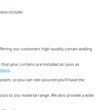
hese include:
offering our customers high-quality curtain walling
 that your curtains are installed as soon as
ations
.
ystem, so you can rest assured you’ll have the
olours to our material range. We also provide a wide