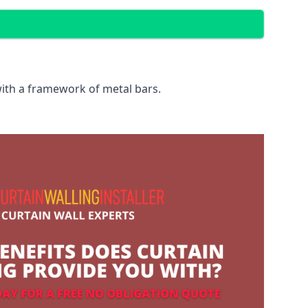
with a framework of metal bars.