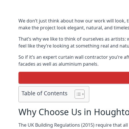
We don’t just think about how our work will look, 
make the project look elegant, natural, and timeles
That’s why we like to think of ourselves as artists
feel like they’re looking at something real and natu
So if it’s an expert curtain wall contractor you’re 
facades as well as aluminium panels.
Table of Contents
Why Choose Us in Houghto
The UK Building Regulations (2015) require that al