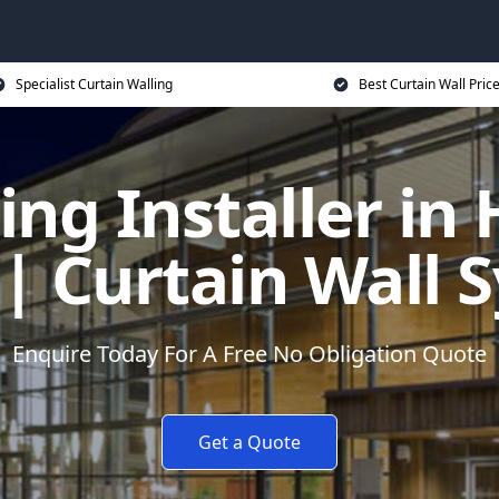
Specialist Curtain Walling
Best Curtain Wall Pric
ing Installer in
 | Curtain Wall 
Enquire Today For A Free No Obligation Quote
Get a Quote