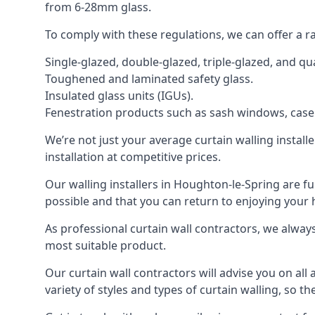
from 6-28mm glass.
To comply with these regulations, we can offer a r
Single-glazed, double-glazed, triple-glazed, and 
Toughened and laminated safety glass.
Insulated glass units (IGUs).
Fenestration products such as sash windows, cas
We’re not just your average curtain walling install
installation at competitive prices.
Our walling installers in Houghton-le-Spring are ful
possible and that you can return to enjoying yo
As professional curtain wall contractors, we alway
most suitable product.
Our curtain wall contractors will advise you on all
variety of styles and types of curtain walling, so t