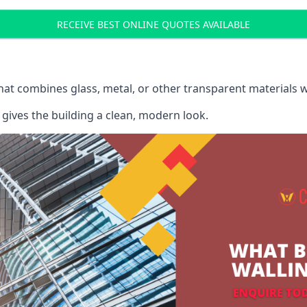
RECEIVE BEST ONLINE QUOTES AVAILABLE
that combines glass, metal, or other transparent materials 
gives the building a clean, modern look.