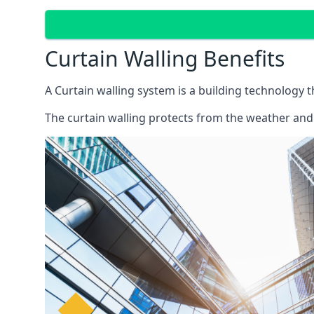
Curtain Walling Benefits
A Curtain walling system is a building technology 
The curtain walling protects from the weather and 