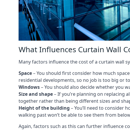
What Influences Curtain Wall C
Many factors influence the cost of a curtain wall 
Space
– You should first consider how much space y
residential developments, so no job is too big or t
Windows
– You should also decide whether you wa
Size and shape
– If you’re planning on replacing al
together rather than being different sizes and sha
Height of the building
– You’ll need to consider h
walking past won’t be able to see them from below
Again, factors such as this can further influence c