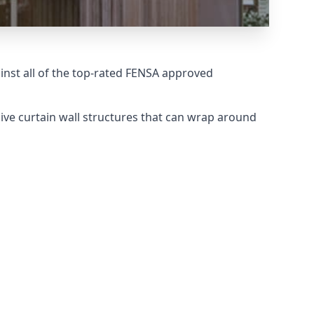
nst all of the top-rated FENSA approved
ive curtain wall structures that can wrap around