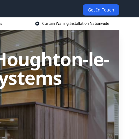
Get In Touch
es
Curtain Walling Installation Nationwide
 Houghton-le-
Systems