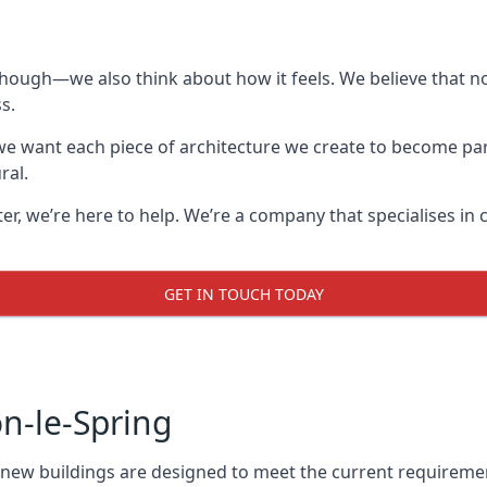
though—we also think about how it feels. We believe that no
s.
: we want each piece of architecture we create to become pa
ral.
after, we’re here to help. We’re a company that specialises i
GET IN TOUCH TODAY
n-le-Spring
l new buildings are designed to meet the current requireme