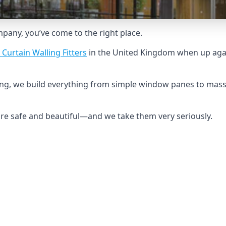
ompany, you’ve come to the right place.
 Curtain Walling Fitters
in the United Kingdom when up agai
ing, we build everything from simple window panes to mass
 are safe and beautiful—and we take them very seriously.