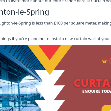
rm to learn more about our entire range here at Curtain Wall
hton-le-Spring
ghton-le-Spring is less than £100 per square meter, making 
hings if you’re planning to instal a new curtain wall at you