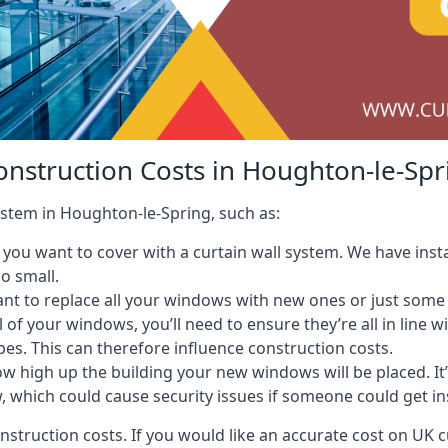
onstruction Costs in Houghton-le-Spr
system in Houghton-le-Spring, such as:
ou want to cover with a curtain wall system. We have instal
oo small.
nt to replace all your windows with new ones or just some
l of your windows, you’ll need to ensure they’re all in line 
pes. This can therefore influence construction costs.
ow high up the building your new windows will be placed. It’
, which could cause security issues if someone could get i
onstruction costs. If you would like an accurate cost on UK c