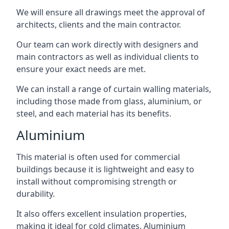
We will ensure all drawings meet the approval of
architects, clients and the main contractor.
Our team can work directly with designers and
main contractors as well as individual clients to
ensure your exact needs are met.
We can install a range of curtain walling materials,
including those made from glass, aluminium, or
steel, and each material has its benefits.
Aluminium
This material is often used for commercial
buildings because it is lightweight and easy to
install without compromising strength or
durability.
It also offers excellent insulation properties,
making it ideal for cold climates. Aluminium