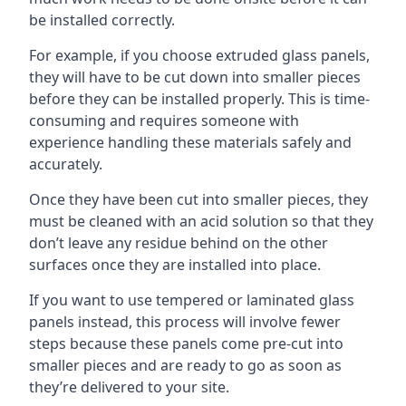
be installed correctly.
For example, if you choose extruded glass panels,
they will have to be cut down into smaller pieces
before they can be installed properly. This is time-
consuming and requires someone with
experience handling these materials safely and
accurately.
Once they have been cut into smaller pieces, they
must be cleaned with an acid solution so that they
don’t leave any residue behind on the other
surfaces once they are installed into place.
If you want to use tempered or laminated glass
panels instead, this process will involve fewer
steps because these panels come pre-cut into
smaller pieces and are ready to go as soon as
they’re delivered to your site.