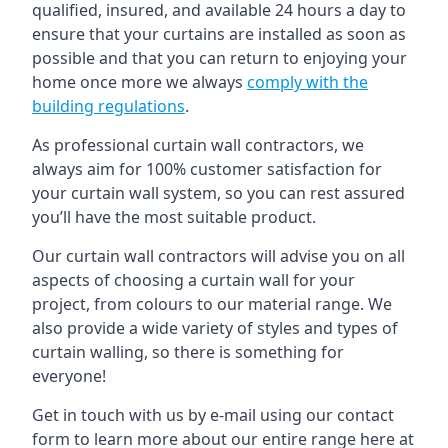
qualified, insured, and available 24 hours a day to
ensure that your curtains are installed as soon as
possible and that you can return to enjoying your
home once more we always
comply with the
building regulations
.
As professional curtain wall contractors, we
always aim for 100% customer satisfaction for
your curtain wall system, so you can rest assured
you’ll have the most suitable product.
Our curtain wall contractors will advise you on all
aspects of choosing a curtain wall for your
project, from colours to our material range. We
also provide a wide variety of styles and types of
curtain walling, so there is something for
everyone!
Get in touch with us by e-mail using our contact
form to learn more about our entire range here at