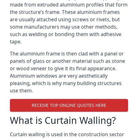
made from extruded aluminium profiles that form
the structure’s frame. These aluminium frames
are usually attached using screws or rivets, but
some manufacturers may use other methods,
such as welding or bonding them with adhesive
tape.
The aluminium frame is then clad with a panel or
panels of glass or another material such as stone
or wood veneer to give it its final appearance.
Aluminium windows are very aesthetically
pleasing, which is why many building structures
use them.
RECEIVE TOP ONLINE QUOTES HERE
What is Curtain Walling?
Curtain walling is used in the construction sector