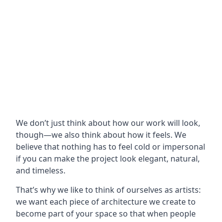
We don’t just think about how our work will look,
though—we also think about how it feels. We
believe that nothing has to feel cold or impersonal
if you can make the project look elegant, natural,
and timeless.
That’s why we like to think of ourselves as artists:
we want each piece of architecture we create to
become part of your space so that when people