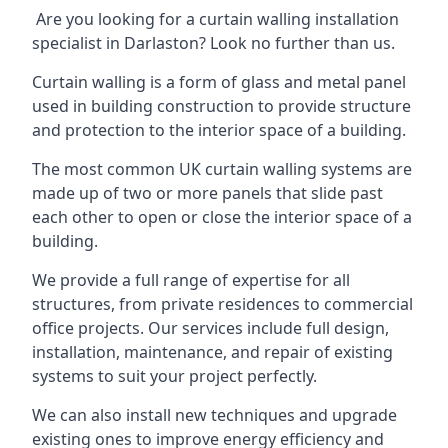
Are you looking for a curtain walling installation
specialist in Darlaston? Look no further than us.
Curtain walling is a form of glass and metal panel
used in building construction to provide structure
and protection to the interior space of a building.
The most common UK curtain walling systems are
made up of two or more panels that slide past
each other to open or close the interior space of a
building.
We provide a full range of expertise for all
structures, from private residences to commercial
office projects. Our services include full design,
installation, maintenance, and repair of existing
systems to suit your project perfectly.
We can also install new techniques and upgrade
existing ones to improve energy efficiency and