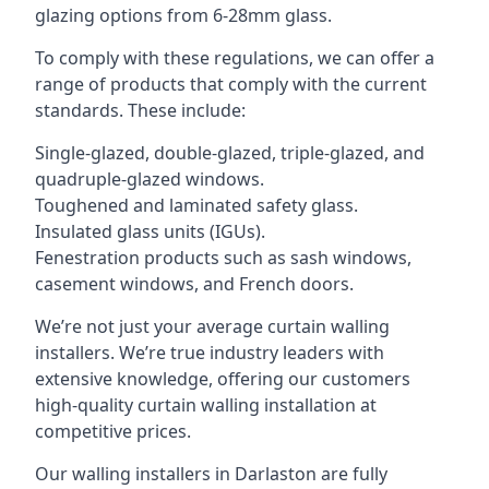
glazing options from 6-28mm glass.
To comply with these regulations, we can offer a
range of products that comply with the current
standards. These include:
Single-glazed, double-glazed, triple-glazed, and
quadruple-glazed windows.
Toughened and laminated safety glass.
Insulated glass units (IGUs).
Fenestration products such as sash windows,
casement windows, and French doors.
We’re not just your average curtain walling
installers. We’re true industry leaders with
extensive knowledge, offering our customers
high-quality curtain walling installation at
competitive prices.
Our walling installers in Darlaston are fully