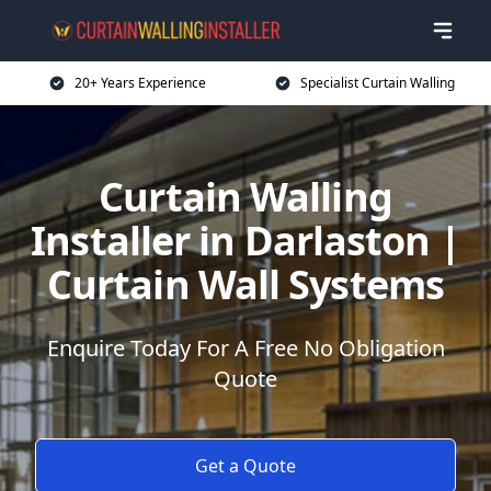
20+ Years Experience
Specialist Curtain Walling
Curtain Walling
Installer in Darlaston |
Curtain Wall Systems
Enquire Today For A Free No Obligation
Quote
Get a Quote