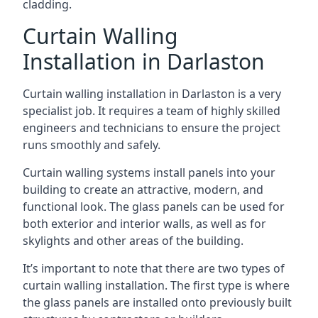
cladding.
Curtain Walling
Installation in Darlaston
Curtain walling installation in Darlaston is a very
specialist job. It requires a team of highly skilled
engineers and technicians to ensure the project
runs smoothly and safely.
Curtain walling systems install panels into your
building to create an attractive, modern, and
functional look. The glass panels can be used for
both exterior and interior walls, as well as for
skylights and other areas of the building.
It’s important to note that there are two types of
curtain walling installation. The first type is where
the glass panels are installed onto previously built