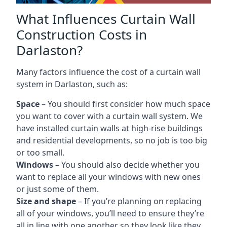
What Influences Curtain Wall
Construction Costs in
Darlaston?
Many factors influence the cost of a curtain wall
system in Darlaston, such as:
Space
– You should first consider how much space
you want to cover with a curtain wall system. We
have installed curtain walls at high-rise buildings
and residential developments, so no job is too big
or too small.
Windows
– You should also decide whether you
want to replace all your windows with new ones
or just some of them.
Size and shape
– If you’re planning on replacing
all of your windows, you’ll need to ensure they’re
all in line with one another so they look like they