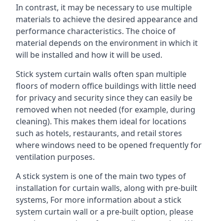
In contrast, it may be necessary to use multiple
materials to achieve the desired appearance and
performance characteristics. The choice of
material depends on the environment in which it
will be installed and how it will be used.
Stick system curtain walls often span multiple
floors of modern office buildings with little need
for privacy and security since they can easily be
removed when not needed (for example, during
cleaning). This makes them ideal for locations
such as hotels, restaurants, and retail stores
where windows need to be opened frequently for
ventilation purposes.
A stick system is one of the main two types of
installation for curtain walls, along with pre-built
systems, For more information about a stick
system curtain wall or a pre-built option, please