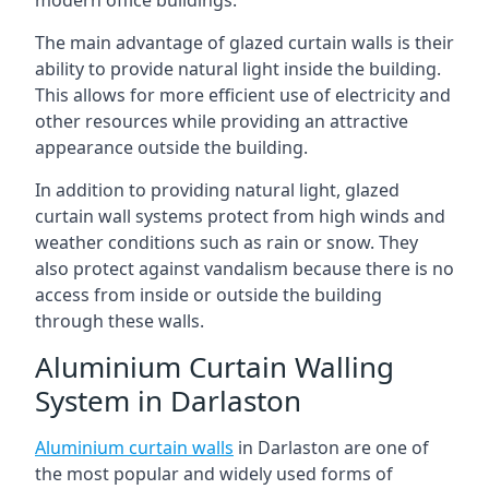
The main advantage of glazed curtain walls is their
ability to provide natural light inside the building.
This allows for more efficient use of electricity and
other resources while providing an attractive
appearance outside the building.
In addition to providing natural light, glazed
curtain wall systems protect from high winds and
weather conditions such as rain or snow. They
also protect against vandalism because there is no
access from inside or outside the building
through these walls.
Aluminium Curtain Walling
System in Darlaston
Aluminium curtain walls
in Darlaston are one of
the most popular and widely used forms of