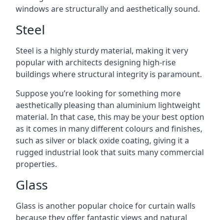
windows are structurally and aesthetically sound.
Steel
Steel is a highly sturdy material, making it very
popular with architects designing high-rise
buildings where structural integrity is paramount.
Suppose you’re looking for something more
aesthetically pleasing than aluminium lightweight
material. In that case, this may be your best option
as it comes in many different colours and finishes,
such as silver or black oxide coating, giving it a
rugged industrial look that suits many commercial
properties.
Glass
Glass is another popular choice for curtain walls
because they offer fantastic views and natural