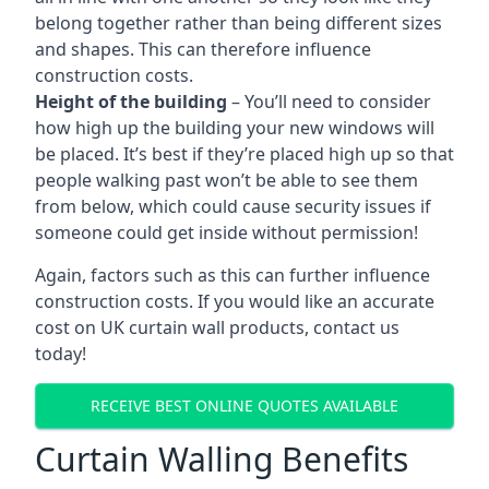
belong together rather than being different sizes
and shapes. This can therefore influence
construction costs.
Height of the building
– You’ll need to consider
how high up the building your new windows will
be placed. It’s best if they’re placed high up so that
people walking past won’t be able to see them
from below, which could cause security issues if
someone could get inside without permission!
Again, factors such as this can further influence
construction costs. If you would like an accurate
cost on UK curtain wall products, contact us
today!
RECEIVE BEST ONLINE QUOTES AVAILABLE
Curtain Walling Benefits