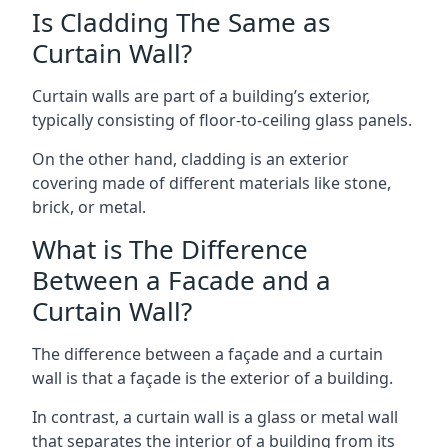
Is Cladding The Same as
Curtain Wall?
Curtain walls are part of a building’s exterior,
typically consisting of floor-to-ceiling glass panels.
On the other hand, cladding is an exterior
covering made of different materials like stone,
brick, or metal.
What is The Difference
Between a Facade and a
Curtain Wall?
The difference between a façade and a curtain
wall is that a façade is the exterior of a building.
In contrast, a curtain wall is a glass or metal wall
that separates the interior of a building from its