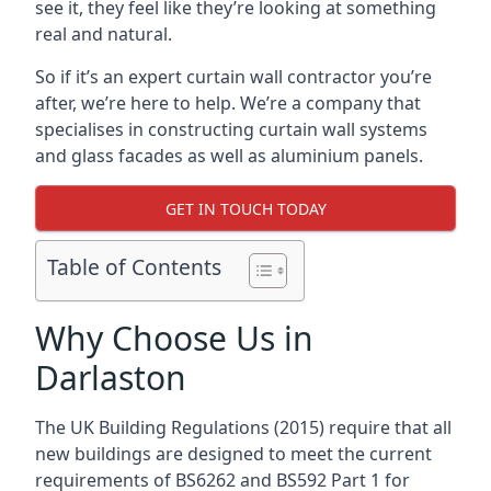
see it, they feel like they’re looking at something
real and natural.
So if it’s an expert curtain wall contractor you’re
after, we’re here to help. We’re a company that
specialises in constructing curtain wall systems
and glass facades as well as aluminium panels.
GET IN TOUCH TODAY
Table of Contents
Why Choose Us in
Darlaston
The UK Building Regulations (2015) require that all
new buildings are designed to meet the current
requirements of BS6262 and BS592 Part 1 for