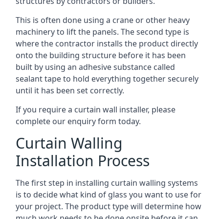
structures by contractors or builders.
This is often done using a crane or other heavy
machinery to lift the panels. The second type is
where the contractor installs the product directly
onto the building structure before it has been
built by using an adhesive substance called
sealant tape to hold everything together securely
until it has been set correctly.
If you require a curtain wall installer, please
complete our enquiry form today.
Curtain Walling
Installation Process
The first step in installing curtain walling systems
is to decide what kind of glass you want to use for
your project. The product type will determine how
much work needs to be done onsite before it can