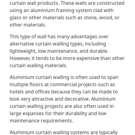
curtain wall products. These walls are constructed
using an aluminium framing system clad with
glass or other materials such as stone, wood, or
other materials.
This type of wall has many advantages over
alternative curtain walling types, including
lightweight, low maintenance, and durable.
However, it tends to be more expensive than other
curtain walling materials.
Aluminium curtain walling is often used to span
multiple floors at commercial projects such as
hotels and offices because they can be made to
look very attractive and decorative. Aluminium
curtain walling projects are also often used in
large expanses for their durability and low
maintenance requirements.
Aluminium curtain walling systems are typically