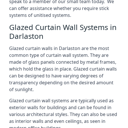
speak to a member of our small team today. We
can offer assistance whether you require stick
systems of unitised systems.
Glazed Curtain Wall Systems in
Darlaston
Glazed curtain walls in Darlaston are the most
common type of curtain wall system. They are
made of glass panels connected by metal frames,
which hold the glass in place. Glazed curtain walls
can be designed to have varying degrees of
transparency depending on the desired amount
of sunlight.
Glazed curtain wall systems are typically used as
exterior walls for buildings and can be found in
various architectural styles. They can also be used
as interior walls and even ceilings, as seen in
modern office buildings.