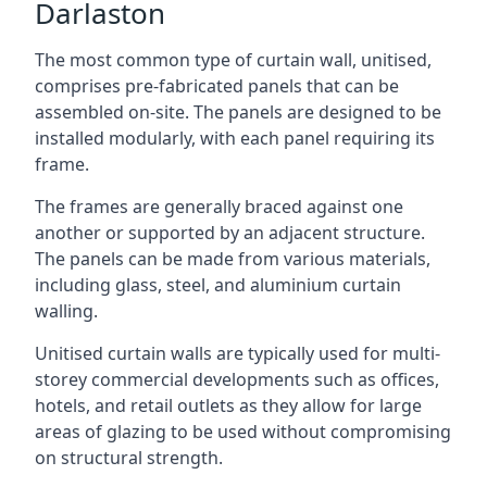
Darlaston
The most common type of curtain wall, unitised,
comprises pre-fabricated panels that can be
assembled on-site. The panels are designed to be
installed modularly, with each panel requiring its
frame.
The frames are generally braced against one
another or supported by an adjacent structure.
The panels can be made from various materials,
including glass, steel, and aluminium curtain
walling.
Unitised curtain walls are typically used for multi-
storey commercial developments such as offices,
hotels, and retail outlets as they allow for large
areas of glazing to be used without compromising
on structural strength.