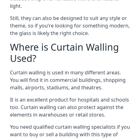
light.
Still, they can also be designed to suit any style or
theme, so if you’re looking for something modern,
the glass is likely the right choice.
Where is Curtain Walling
Used?
Curtain walling is used in many different areas.
You will find it in commercial buildings, shopping
malls, airports, stadiums, and theatres.
It is an excellent product for hospitals and schools
too. Curtain walling can also protect against the
elements in warehouses or retail stores.
You need qualified curtain walling specialists if you
want to buy or sell a building with this type of