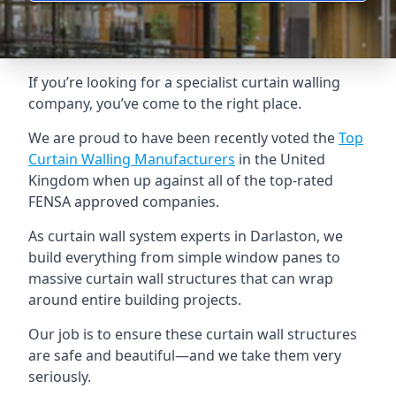
If you’re looking for a specialist curtain walling
company, you’ve come to the right place.
We are proud to have been recently voted the
Top
Curtain Walling Manufacturers
in the United
Kingdom when up against all of the top-rated
FENSA approved companies.
As curtain wall system experts in Darlaston, we
build everything from simple window panes to
massive curtain wall structures that can wrap
around entire building projects.
Our job is to ensure these curtain wall structures
are safe and beautiful—and we take them very
seriously.