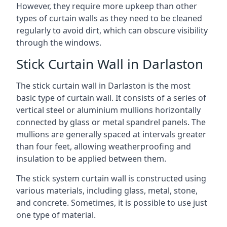
However, they require more upkeep than other
types of curtain walls as they need to be cleaned
regularly to avoid dirt, which can obscure visibility
through the windows.
Stick Curtain Wall in Darlaston
The stick curtain wall in Darlaston is the most
basic type of curtain wall. It consists of a series of
vertical steel or aluminium mullions horizontally
connected by glass or metal spandrel panels. The
mullions are generally spaced at intervals greater
than four feet, allowing weatherproofing and
insulation to be applied between them.
The stick system curtain wall is constructed using
various materials, including glass, metal, stone,
and concrete. Sometimes, it is possible to use just
one type of material.