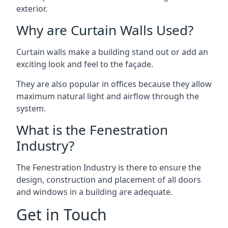
exterior.
Why are Curtain Walls Used?
Curtain walls make a building stand out or add an
exciting look and feel to the façade.
They are also popular in offices because they allow
maximum natural light and airflow through the
system.
What is the Fenestration
Industry?
The Fenestration Industry is there to ensure the
design, construction and placement of all doors
and windows in a building are adequate.
Get in Touch