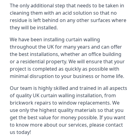
The only additional step that needs to be taken in
cleaning them with an acid solution so that no
residue is left behind on any other surfaces where
they will be installed.
We have been installing curtain walling
throughout the UK for many years and can offer
the best installations, whether an office building
or a residential property. We will ensure that your
project is completed as quickly as possible with
minimal disruption to your business or home life.
Our team is highly skilled and trained in all aspects
of quality UK curtain walling installation, from
brickwork repairs to window replacements. We
use only the highest quality materials so that you
get the best value for money possible. If you want
to know more about our services, please contact
us today!