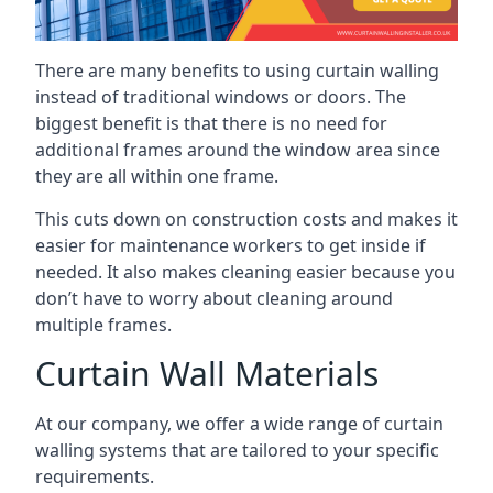
There are many benefits to using curtain walling
instead of traditional windows or doors. The
biggest benefit is that there is no need for
additional frames around the window area since
they are all within one frame.
This cuts down on construction costs and makes it
easier for maintenance workers to get inside if
needed. It also makes cleaning easier because you
don’t have to worry about cleaning around
multiple frames.
Curtain Wall Materials
At our company, we offer a wide range of curtain
walling systems that are tailored to your specific
requirements.