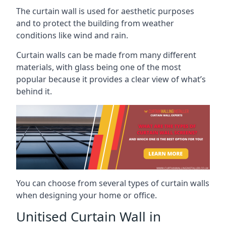
The curtain wall is used for aesthetic purposes
and to protect the building from weather
conditions like wind and rain.
Curtain walls can be made from many different
materials, with glass being one of the most
popular because it provides a clear view of what’s
behind it.
You can choose from several types of curtain walls
when designing your home or office.
Unitised Curtain Wall in