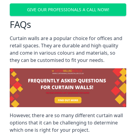
GIVE OUR PROFESSIONALS A CALL NOW!
FAQs
Curtain walls are a popular choice for offices and
retail spaces. They are durable and high quality
and come in various colours and materials, so
they can be customised to fit your needs.
However, there are so many different curtain wall
options that it can be challenging to determine
which one is right for your project.