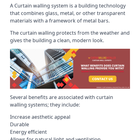
A Curtain walling system is a building technology
that combines glass, metal, or other transparent
materials with a framework of metal bars.
The curtain walling protects from the weather and
gives the building a clean, modern look.
Several benefits are associated with curtain
walling systems; they include:
Increase aesthetic appeal
Durable
Energy efficient
Allows for natural light and ventilation