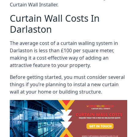
Curtain Wall Installer.
Curtain Wall Costs In
Darlaston
The average cost of a curtain walling system in
Darlaston is less than £100 per square meter,
making it a cost-effective way of adding an
attractive feature to your property.
Before getting started, you must consider several
things if you’re planning to instal a new curtain
wall at your home or building structure.