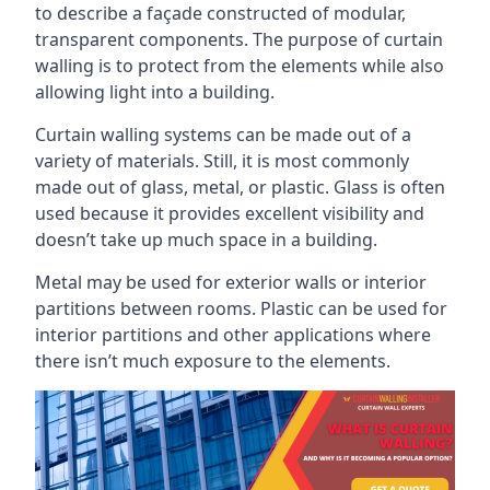
to describe a façade constructed of modular,
transparent components. The purpose of curtain
walling is to protect from the elements while also
allowing light into a building.
Curtain walling systems can be made out of a
variety of materials. Still, it is most commonly
made out of glass, metal, or plastic. Glass is often
used because it provides excellent visibility and
doesn’t take up much space in a building.
Metal may be used for exterior walls or interior
partitions between rooms. Plastic can be used for
interior partitions and other applications where
there isn’t much exposure to the elements.