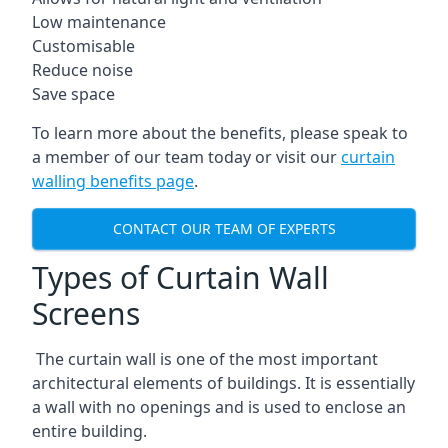
Low maintenance
Customisable
Reduce noise
Save space
To learn more about the benefits, please speak to
a member of our team today or visit our
curtain
walling benefits page
.
CONTACT OUR TEAM OF EXPERTS
Types of Curtain Wall
Screens
The curtain wall is one of the most important
architectural elements of buildings. It is essentially
a wall with no openings and is used to enclose an
entire building.