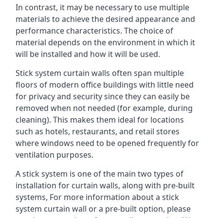
In contrast, it may be necessary to use multiple
materials to achieve the desired appearance and
performance characteristics. The choice of
material depends on the environment in which it
will be installed and how it will be used.
Stick system curtain walls often span multiple
floors of modern office buildings with little need
for privacy and security since they can easily be
removed when not needed (for example, during
cleaning). This makes them ideal for locations
such as hotels, restaurants, and retail stores
where windows need to be opened frequently for
ventilation purposes.
A stick system is one of the main two types of
installation for curtain walls, along with pre-built
systems, For more information about a stick
system curtain wall or a pre-built option, please