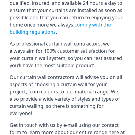
qualified, insured, and available 24 hours a day to
ensure that your curtains are installed as soon as
possible and that you can return to enjoying your
home once more we always
comply with the
building regulations
.
As professional curtain wall contractors, we
always aim for 100% customer satisfaction for
your curtain wall system, so you can rest assured
you’ll have the most suitable product.
Our curtain wall contractors will advise you on all
aspects of choosing a curtain wall for your
project, from colours to our material range. We
also provide a wide variety of styles and types of
curtain walling, so there is something for
everyone!
Get in touch with us by e-mail using our contact
form to learn more about our entire range here at