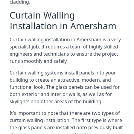
cladding.
Curtain Walling
Installation in Amersham
Curtain walling installation in Amersham is a very
specialist job. It requires a team of highly skilled
engineers and technicians to ensure the project
runs smoothly and safely.
Curtain walling systems install panels into your
building to create an attractive, modern, and
functional look. The glass panels can be used for
both exterior and interior walls, as well as for
skylights and other areas of the building.
It’s important to note that there are two types of
curtain walling installation. The first type is where
the glass panels are installed onto previously built