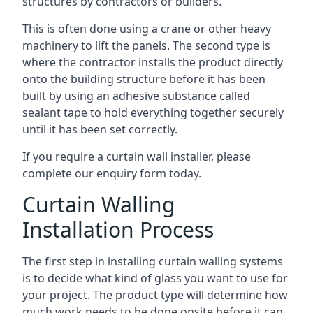
structures by contractors or builders.
This is often done using a crane or other heavy
machinery to lift the panels. The second type is
where the contractor installs the product directly
onto the building structure before it has been
built by using an adhesive substance called
sealant tape to hold everything together securely
until it has been set correctly.
If you require a curtain wall installer, please
complete our enquiry form today.
Curtain Walling
Installation Process
The first step in installing curtain walling systems
is to decide what kind of glass you want to use for
your project. The product type will determine how
much work needs to be done onsite before it can