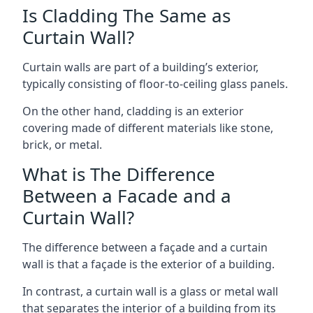
Is Cladding The Same as
Curtain Wall?
Curtain walls are part of a building’s exterior,
typically consisting of floor-to-ceiling glass panels.
On the other hand, cladding is an exterior
covering made of different materials like stone,
brick, or metal.
What is The Difference
Between a Facade and a
Curtain Wall?
The difference between a façade and a curtain
wall is that a façade is the exterior of a building.
In contrast, a curtain wall is a glass or metal wall
that separates the interior of a building from its