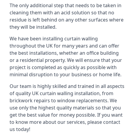
The only additional step that needs to be taken in
cleaning them with an acid solution so that no
residue is left behind on any other surfaces where
they will be installed.
We have been installing curtain walling
throughout the UK for many years and can offer
the best installations, whether an office building
or a residential property. We will ensure that your
project is completed as quickly as possible with
minimal disruption to your business or home life.
Our team is highly skilled and trained in all aspects
of quality UK curtain walling installation, from
brickwork repairs to window replacements. We
use only the highest quality materials so that you
get the best value for money possible. If you want
to know more about our services, please contact
us today!