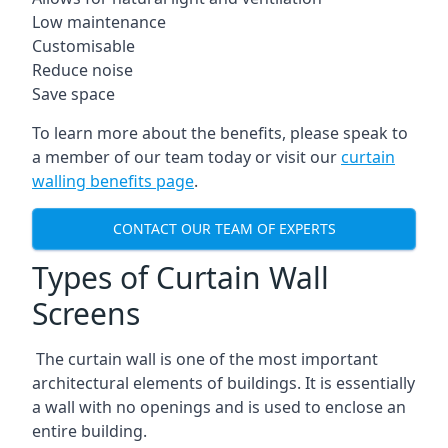
Low maintenance
Customisable
Reduce noise
Save space
To learn more about the benefits, please speak to
a member of our team today or visit our
curtain
walling benefits page
.
CONTACT OUR TEAM OF EXPERTS
Types of Curtain Wall
Screens
The curtain wall is one of the most important
architectural elements of buildings. It is essentially
a wall with no openings and is used to enclose an
entire building.