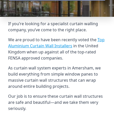
If you’re looking for a specialist curtain walling
company, you’ve come to the right place.
We are proud to have been recently voted the
Top
Aluminium Curtain Wall Installers
in the United
Kingdom when up against all of the top-rated
FENSA approved companies.
As curtain wall system experts in Amersham, we
build everything from simple window panes to
massive curtain wall structures that can wrap
around entire building projects.
Our job is to ensure these curtain wall structures
are safe and beautiful—and we take them very
seriously.