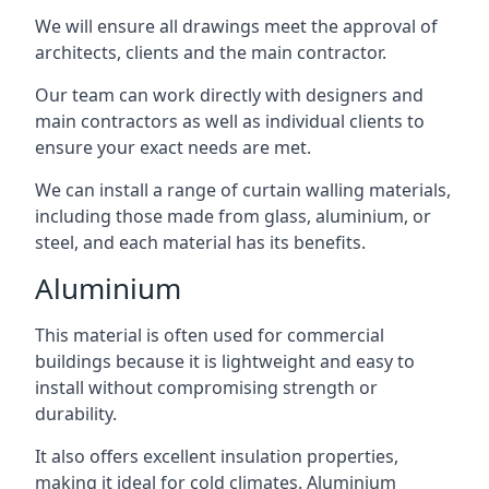
We will ensure all drawings meet the approval of
architects, clients and the main contractor.
Our team can work directly with designers and
main contractors as well as individual clients to
ensure your exact needs are met.
We can install a range of curtain walling materials,
including those made from glass, aluminium, or
steel, and each material has its benefits.
Aluminium
This material is often used for commercial
buildings because it is lightweight and easy to
install without compromising strength or
durability.
It also offers excellent insulation properties,
making it ideal for cold climates. Aluminium