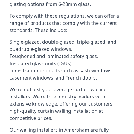
glazing options from 6-28mm glass.
To comply with these regulations, we can offer a
range of products that comply with the current
standards. These include:
Single-glazed, double-glazed, triple-glazed, and
quadruple-glazed windows.
Toughened and laminated safety glass.
Insulated glass units (IGUs).
Fenestration products such as sash windows,
casement windows, and French doors.
We’re not just your average curtain walling
installers. We’re true industry leaders with
extensive knowledge, offering our customers
high-quality curtain walling installation at
competitive prices.
Our walling installers in Amersham are fully