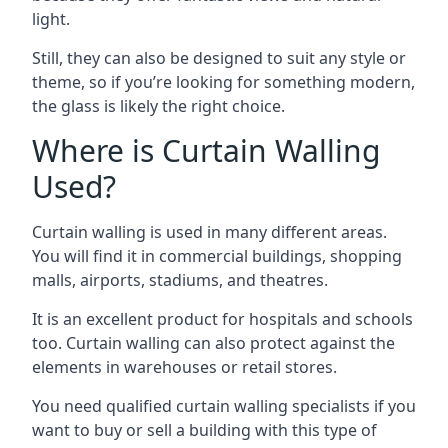
light.
Still, they can also be designed to suit any style or
theme, so if you’re looking for something modern,
the glass is likely the right choice.
Where is Curtain Walling
Used?
Curtain walling is used in many different areas.
You will find it in commercial buildings, shopping
malls, airports, stadiums, and theatres.
It is an excellent product for hospitals and schools
too. Curtain walling can also protect against the
elements in warehouses or retail stores.
You need qualified curtain walling specialists if you
want to buy or sell a building with this type of