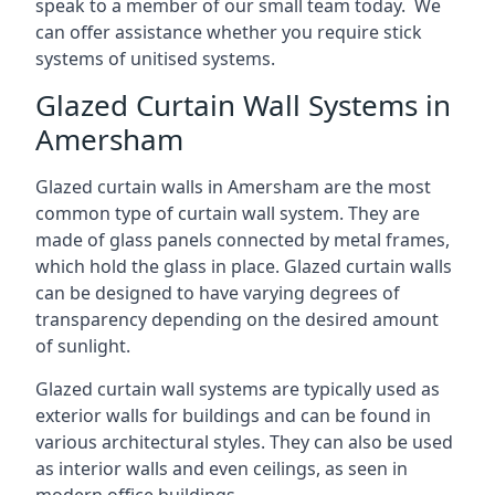
speak to a member of our small team today. We
can offer assistance whether you require stick
systems of unitised systems.
Glazed Curtain Wall Systems in
Amersham
Glazed curtain walls in Amersham are the most
common type of curtain wall system. They are
made of glass panels connected by metal frames,
which hold the glass in place. Glazed curtain walls
can be designed to have varying degrees of
transparency depending on the desired amount
of sunlight.
Glazed curtain wall systems are typically used as
exterior walls for buildings and can be found in
various architectural styles. They can also be used
as interior walls and even ceilings, as seen in
modern office buildings.