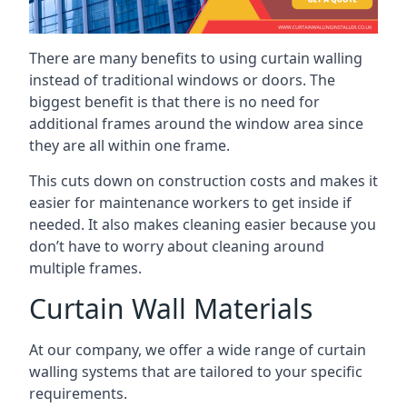
There are many benefits to using curtain walling
instead of traditional windows or doors. The
biggest benefit is that there is no need for
additional frames around the window area since
they are all within one frame.
This cuts down on construction costs and makes it
easier for maintenance workers to get inside if
needed. It also makes cleaning easier because you
don’t have to worry about cleaning around
multiple frames.
Curtain Wall Materials
At our company, we offer a wide range of curtain
walling systems that are tailored to your specific
requirements.