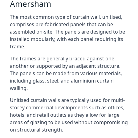
Amersham
The most common type of curtain wall, unitised,
comprises pre-fabricated panels that can be
assembled on-site. The panels are designed to be
installed modularly, with each panel requiring its
frame.
The frames are generally braced against one
another or supported by an adjacent structure.
The panels can be made from various materials,
including glass, steel, and aluminium curtain
walling.
Unitised curtain walls are typically used for multi-
storey commercial developments such as offices,
hotels, and retail outlets as they allow for large
areas of glazing to be used without compromising
on structural strength.