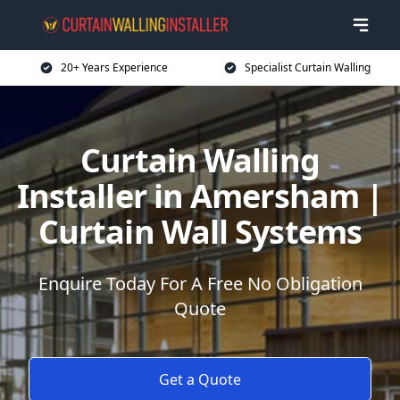
20+ Years Experience
Specialist Curtain Walling
Curtain Walling
Installer in Amersham |
Curtain Wall Systems
Enquire Today For A Free No Obligation
Quote
Get a Quote