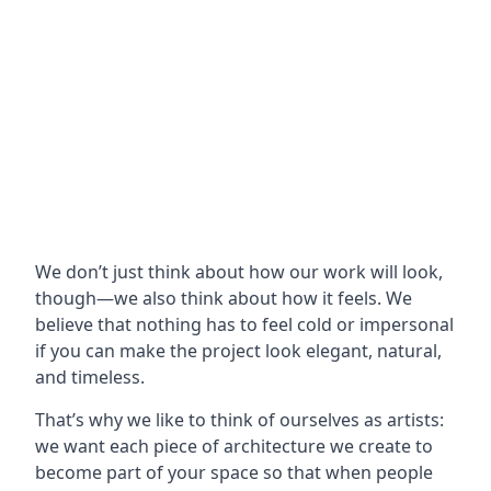
We don’t just think about how our work will look,
though—we also think about how it feels. We
believe that nothing has to feel cold or impersonal
if you can make the project look elegant, natural,
and timeless.
That’s why we like to think of ourselves as artists:
we want each piece of architecture we create to
become part of your space so that when people