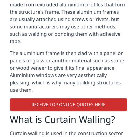
made from extruded aluminium profiles that form
the structure’s frame. These aluminium frames
are usually attached using screws or rivets, but
some manufacturers may use other methods,
such as welding or bonding them with adhesive
tape.
The aluminium frame is then clad with a panel or
panels of glass or another material such as stone
or wood veneer to give it its final appearance.
Aluminium windows are very aesthetically
pleasing, which is why many building structures
use them.
RECEIVE TOP ONLINE QUOTES HERE
What is Curtain Walling?
Curtain walling is used in the construction sector