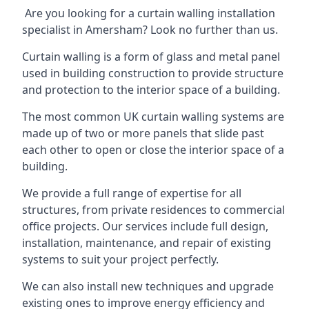
Are you looking for a curtain walling installation
specialist in Amersham? Look no further than us.
Curtain walling is a form of glass and metal panel
used in building construction to provide structure
and protection to the interior space of a building.
The most common UK curtain walling systems are
made up of two or more panels that slide past
each other to open or close the interior space of a
building.
We provide a full range of expertise for all
structures, from private residences to commercial
office projects. Our services include full design,
installation, maintenance, and repair of existing
systems to suit your project perfectly.
We can also install new techniques and upgrade
existing ones to improve energy efficiency and