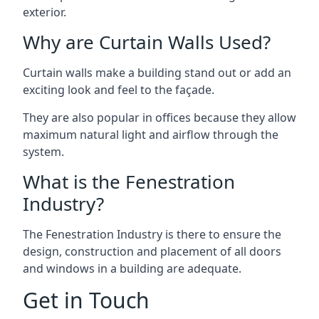
exterior.
Why are Curtain Walls Used?
Curtain walls make a building stand out or add an
exciting look and feel to the façade.
They are also popular in offices because they allow
maximum natural light and airflow through the
system.
What is the Fenestration
Industry?
The Fenestration Industry is there to ensure the
design, construction and placement of all doors
and windows in a building are adequate.
Get in Touch