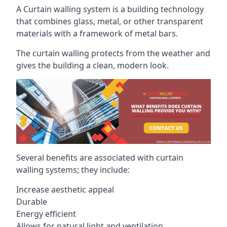
A Curtain walling system is a building technology
that combines glass, metal, or other transparent
materials with a framework of metal bars.
The curtain walling protects from the weather and
gives the building a clean, modern look.
Several benefits are associated with curtain
walling systems; they include:
Increase aesthetic appeal
Durable
Energy efficient
Allows for natural light and ventilation