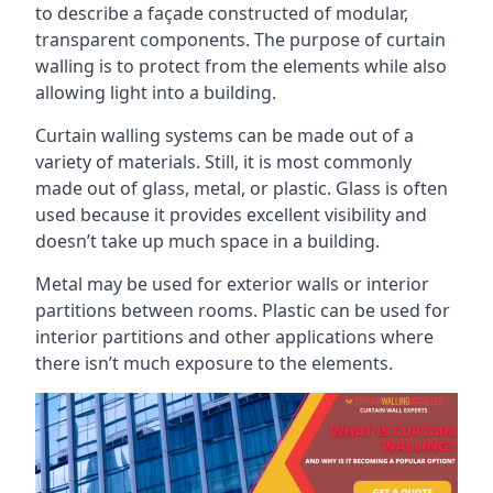
to describe a façade constructed of modular,
transparent components. The purpose of curtain
walling is to protect from the elements while also
allowing light into a building.
Curtain walling systems can be made out of a
variety of materials. Still, it is most commonly
made out of glass, metal, or plastic. Glass is often
used because it provides excellent visibility and
doesn’t take up much space in a building.
Metal may be used for exterior walls or interior
partitions between rooms. Plastic can be used for
interior partitions and other applications where
there isn’t much exposure to the elements.