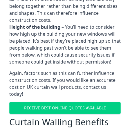
belong together rather than being different sizes
and shapes. This can therefore influence
construction costs.
Height of the building
– You’ll need to consider
how high up the building your new windows will
be placed. It’s best if they’re placed high up so that
people walking past won’t be able to see them
from below, which could cause security issues if
someone could get inside without permission!
Again, factors such as this can further influence
construction costs. If you would like an accurate
cost on UK curtain wall products, contact us
today!
RECEIVE BEST ONLINE QUOTES AVAILABLE
Curtain Walling Benefits