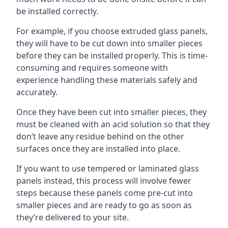
be installed correctly.
For example, if you choose extruded glass panels,
they will have to be cut down into smaller pieces
before they can be installed properly. This is time-
consuming and requires someone with
experience handling these materials safely and
accurately.
Once they have been cut into smaller pieces, they
must be cleaned with an acid solution so that they
don’t leave any residue behind on the other
surfaces once they are installed into place.
If you want to use tempered or laminated glass
panels instead, this process will involve fewer
steps because these panels come pre-cut into
smaller pieces and are ready to go as soon as
they’re delivered to your site.