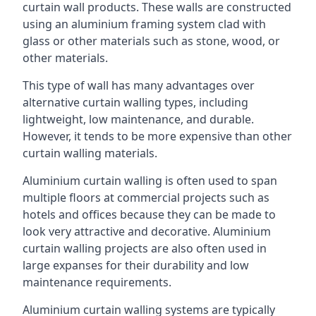
curtain wall products. These walls are constructed
using an aluminium framing system clad with
glass or other materials such as stone, wood, or
other materials.
This type of wall has many advantages over
alternative curtain walling types, including
lightweight, low maintenance, and durable.
However, it tends to be more expensive than other
curtain walling materials.
Aluminium curtain walling is often used to span
multiple floors at commercial projects such as
hotels and offices because they can be made to
look very attractive and decorative. Aluminium
curtain walling projects are also often used in
large expanses for their durability and low
maintenance requirements.
Aluminium curtain walling systems are typically