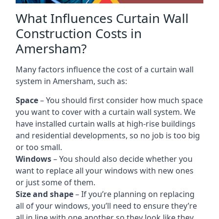
What Influences Curtain Wall
Construction Costs in
Amersham?
Many factors influence the cost of a curtain wall
system in Amersham, such as:
Space
– You should first consider how much space
you want to cover with a curtain wall system. We
have installed curtain walls at high-rise buildings
and residential developments, so no job is too big
or too small.
Windows
– You should also decide whether you
want to replace all your windows with new ones
or just some of them.
Size and shape
– If you’re planning on replacing
all of your windows, you’ll need to ensure they’re
all in line with one another so they look like they