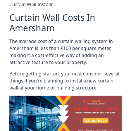
Curtain Wall Installer.
Curtain Wall Costs In
Amersham
The average cost of a curtain walling system in
Amersham is less than £100 per square meter,
making it a cost-effective way of adding an
attractive feature to your property.
Before getting started, you must consider several
things if you’re planning to instal a new curtain
wall at your home or building structure.