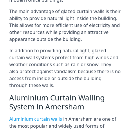
The main advantage of glazed curtain walls is their
ability to provide natural light inside the building.
This allows for more efficient use of electricity and
other resources while providing an attractive
appearance outside the building.
In addition to providing natural light, glazed
curtain wall systems protect from high winds and
weather conditions such as rain or snow. They
also protect against vandalism because there is no
access from inside or outside the building
through these walls.
Aluminium Curtain Walling
System in Amersham
Aluminium curtain walls
in Amersham are one of
the most popular and widely used forms of