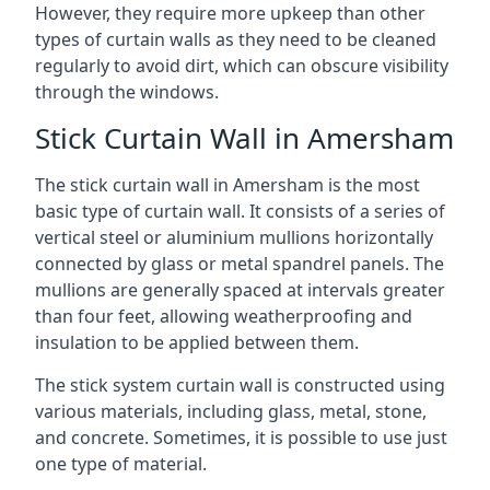
However, they require more upkeep than other
types of curtain walls as they need to be cleaned
regularly to avoid dirt, which can obscure visibility
through the windows.
Stick Curtain Wall in Amersham
The stick curtain wall in Amersham is the most
basic type of curtain wall. It consists of a series of
vertical steel or aluminium mullions horizontally
connected by glass or metal spandrel panels. The
mullions are generally spaced at intervals greater
than four feet, allowing weatherproofing and
insulation to be applied between them.
The stick system curtain wall is constructed using
various materials, including glass, metal, stone,
and concrete. Sometimes, it is possible to use just
one type of material.