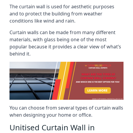
The curtain wall is used for aesthetic purposes
and to protect the building from weather
conditions like wind and rain.
Curtain walls can be made from many different
materials, with glass being one of the most
popular because it provides a clear view of what’s
behind it.
You can choose from several types of curtain walls
when designing your home or office.
Unitised Curtain Wall in