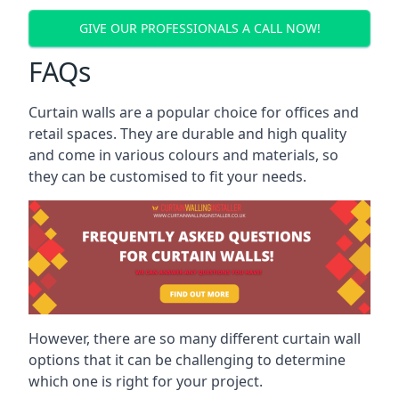
GIVE OUR PROFESSIONALS A CALL NOW!
FAQs
Curtain walls are a popular choice for offices and
retail spaces. They are durable and high quality
and come in various colours and materials, so
they can be customised to fit your needs.
However, there are so many different curtain wall
options that it can be challenging to determine
which one is right for your project.