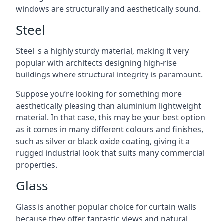
windows are structurally and aesthetically sound.
Steel
Steel is a highly sturdy material, making it very
popular with architects designing high-rise
buildings where structural integrity is paramount.
Suppose you’re looking for something more
aesthetically pleasing than aluminium lightweight
material. In that case, this may be your best option
as it comes in many different colours and finishes,
such as silver or black oxide coating, giving it a
rugged industrial look that suits many commercial
properties.
Glass
Glass is another popular choice for curtain walls
because they offer fantastic views and natural