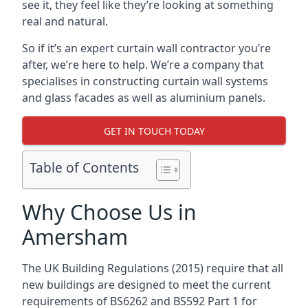
see it, they feel like they’re looking at something
real and natural.
So if it’s an expert curtain wall contractor you’re
after, we’re here to help. We’re a company that
specialises in constructing curtain wall systems
and glass facades as well as aluminium panels.
GET IN TOUCH TODAY
Table of Contents
Why Choose Us in
Amersham
The UK Building Regulations (2015) require that all
new buildings are designed to meet the current
requirements of BS6262 and BS592 Part 1 for