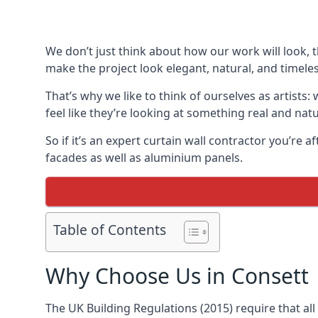
We don’t just think about how our work will look, 
make the project look elegant, natural, and timeles
That’s why we like to think of ourselves as artists
feel like they’re looking at something real and natu
So if it’s an expert curtain wall contractor you’re 
facades as well as aluminium panels.
Table of Contents
Why Choose Us in Consett
The UK Building Regulations (2015) require that al