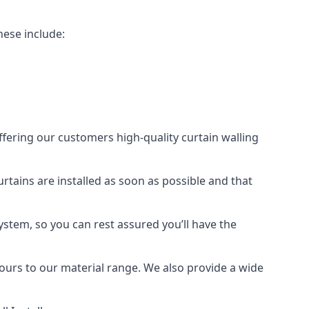
hese include:
offering our customers high-quality curtain walling
curtains are installed as soon as possible and that
ystem, so you can rest assured you’ll have the
olours to our material range. We also provide a wide