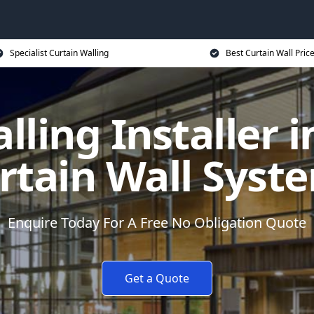
Specialist Curtain Walling
Best Curtain Wall Pric
lling Installer i
rtain Wall Syst
Enquire Today For A Free No Obligation Quote
Get a Quote