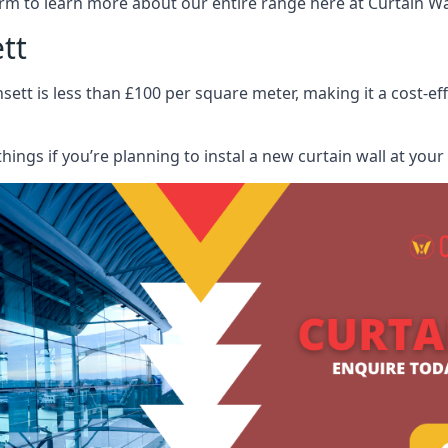
rm to learn more about our entire range here at Curtain Wall
tt
sett is less than £100 per square meter, making it a cost-ef
hings if you’re planning to instal a new curtain wall at you