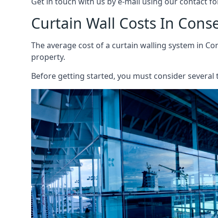
Get in touch with us by e-mail using our contact fo
Curtain Wall Costs In Conse
The average cost of a curtain walling system in Con
property.
Before getting started, you must consider several t