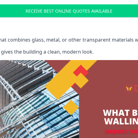
RECEIVE BEST ONLINE QUOTES AVAILABLE
that combines glass, metal, or other transparent materials 
gives the building a clean, modern look.