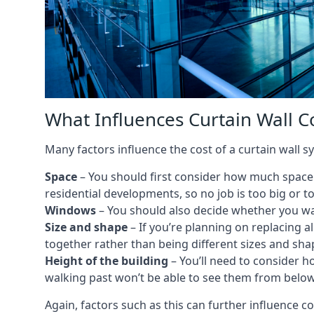
What Influences Curtain Wall Co
Many factors influence the cost of a curtain wall s
Space
– You should first consider how much space y
residential developments, so no job is too big or t
Windows
– You should also decide whether you wa
Size and shape
– If you’re planning on replacing al
together rather than being different sizes and sha
Height of the building
– You’ll need to consider h
walking past won’t be able to see them from below
Again, factors such as this can further influence c