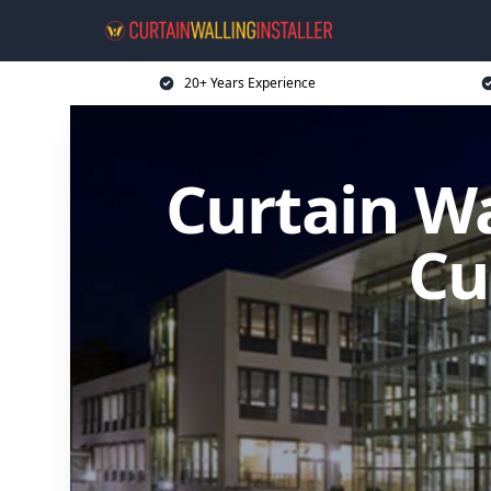
20+ Years Experience
Curtain Wa
Cu