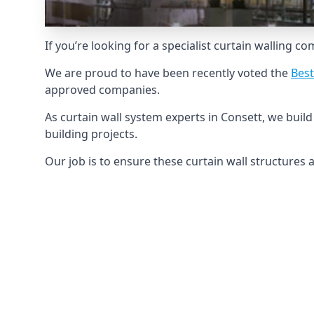
If you’re looking for a specialist curtain walling c
We are proud to have been recently voted the
Best
approved companies.
As curtain wall system experts in Consett, we bui
building projects.
Our job is to ensure these curtain wall structures