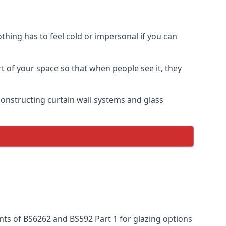
thing has to feel cold or impersonal if you can
rt of your space so that when people see it, they
n constructing curtain wall systems and glass
nts of BS6262 and BS592 Part 1 for glazing options