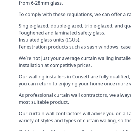
from 6-28mm glass.
To comply with these regulations, we can offer a r
Single-glazed, double-glazed, triple-glazed, and 
Toughened and laminated safety glass.
Insulated glass units (IGUs).
Fenestration products such as sash windows, cas
We’re not just your average curtain walling install
installation at competitive prices.
Our walling installers in Consett are fully qualifie
you can return to enjoying your home once more
As professional curtain wall contractors, we alway
most suitable product.
Our curtain wall contractors will advise you on all
variety of styles and types of curtain walling, so t