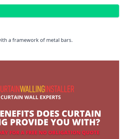
with a framework of metal bars.