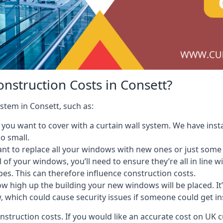
nstruction Costs in Consett?
ystem in Consett, such as:
ou want to cover with a curtain wall system. We have instal
oo small.
nt to replace all your windows with new ones or just some
l of your windows, you’ll need to ensure they’re all in line 
pes. This can therefore influence construction costs.
ow high up the building your new windows will be placed. It’
, which could cause security issues if someone could get i
onstruction costs. If you would like an accurate cost on UK c