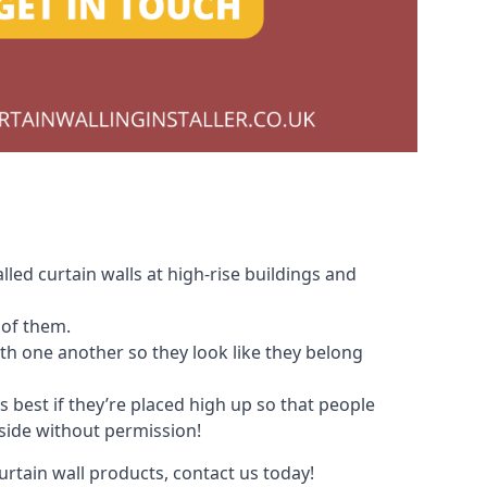
led curtain walls at high-rise buildings and
 of them.
with one another so they look like they belong
s best if they’re placed high up so that people
nside without permission!
urtain wall products, contact us today!