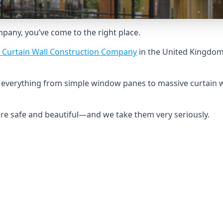
ompany, you’ve come to the right place.
 Curtain Wall Construction Company
in the United Kingdom 
ld everything from simple window panes to massive curtain w
 are safe and beautiful—and we take them very seriously.