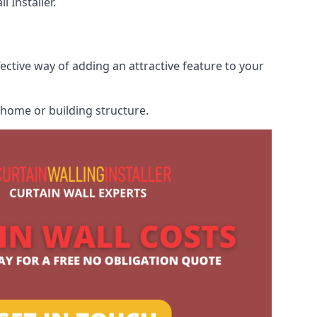
 Installer.
fective way of adding an attractive feature to your
r home or building structure.