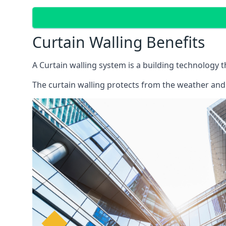
Curtain Walling Benefits
A Curtain walling system is a building technology 
The curtain walling protects from the weather and 