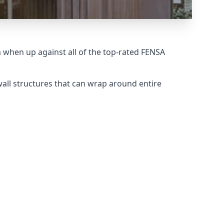
when up against all of the top-rated FENSA
all structures that can wrap around entire