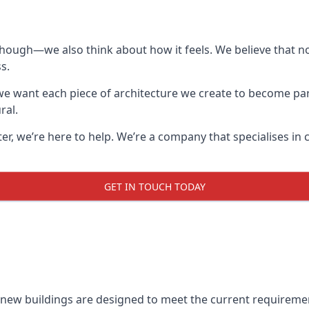
though—we also think about how it feels. We believe that no
s.
: we want each piece of architecture we create to become pa
ral.
after, we’re here to help. We’re a company that specialises i
GET IN TOUCH TODAY
l new buildings are designed to meet the current requireme