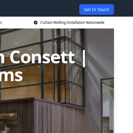
Get In Touch
es
Curtain Walling Installation Nationwide
n Consett |
ems