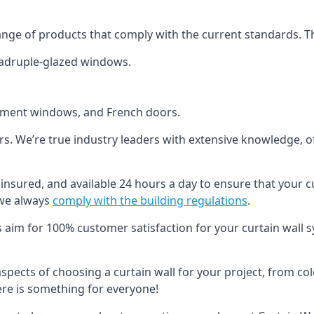
ange of products that comply with the current standards. T
quadruple-glazed windows.
ement windows, and French doors.
ers. We’re true industry leaders with extensive knowledge, 
d, insured, and available 24 hours a day to ensure that your 
 we always
comply with the building regulations
.
s aim for 100% customer satisfaction for your curtain wall s
 aspects of choosing a curtain wall for your project, from c
here is something for everyone!