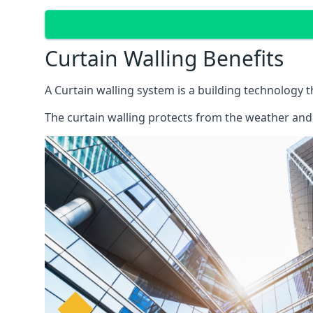
Curtain Walling Benefits
A Curtain walling system is a building technology 
The curtain walling protects from the weather and 