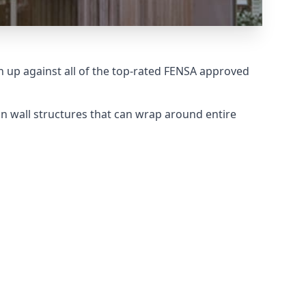
up against all of the top-rated FENSA approved
n wall structures that can wrap around entire