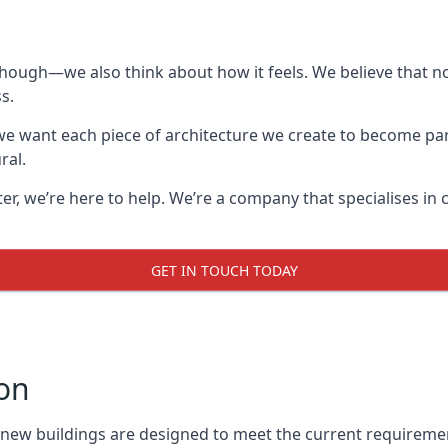
though—we also think about how it feels. We believe that no
s.
: we want each piece of architecture we create to become pa
ral.
after, we’re here to help. We’re a company that specialises i
GET IN TOUCH TODAY
on
l new buildings are designed to meet the current requireme