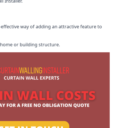
 Installer.
-effective way of adding an attractive feature to
r home or building structure.