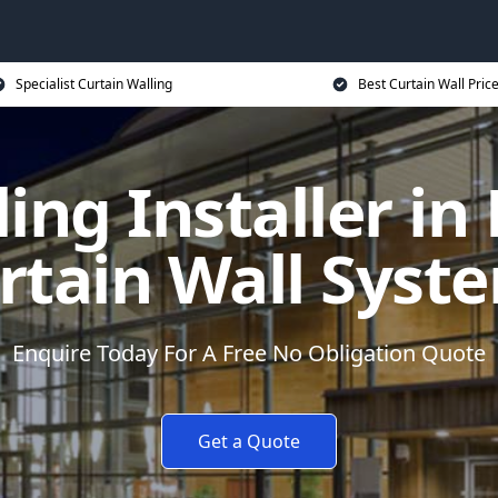
Specialist Curtain Walling
Best Curtain Wall Pric
ing Installer in
rtain Wall Syst
Enquire Today For A Free No Obligation Quote
Get a Quote