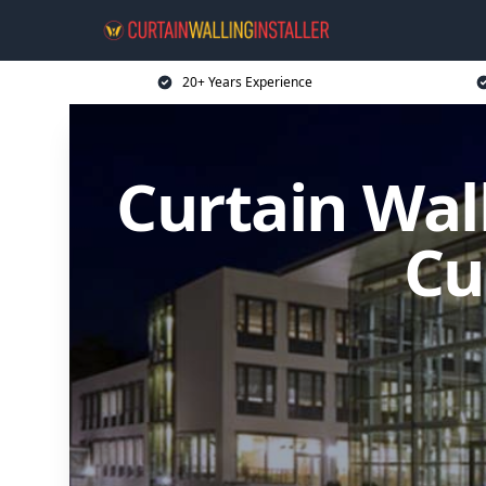
20+ Years Experience
Curtain Wall
Cu