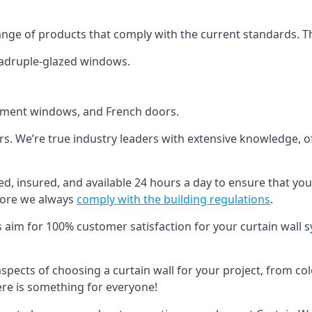
ange of products that comply with the current standards. T
quadruple-glazed windows.
ement windows, and French doors.
ers. We’re true industry leaders with extensive knowledge, 
fied, insured, and available 24 hours a day to ensure that yo
more we always
comply with the building regulations
.
s aim for 100% customer satisfaction for your curtain wall s
 aspects of choosing a curtain wall for your project, from c
here is something for everyone!