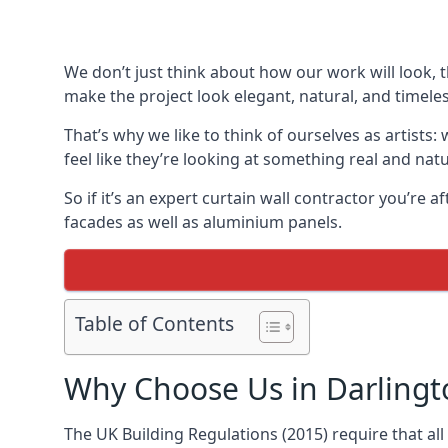
We don’t just think about how our work will look, 
make the project look elegant, natural, and timeles
That’s why we like to think of ourselves as artists
feel like they’re looking at something real and natu
So if it’s an expert curtain wall contractor you’re 
facades as well as aluminium panels.
Table of Contents
Why Choose Us in Darlingt
The UK Building Regulations (2015) require that al