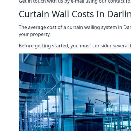
Get in touch with us by e-mail using our contact fo
Curtain Wall Costs In Darli
The average cost of a curtain walling system in Dar
your property.
Before getting started, you must consider several t