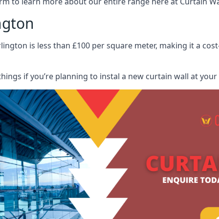
rm to learn more about our entire range here at Curtain Wall
ngton
lington is less than £100 per square meter, making it a cost
hings if you’re planning to instal a new curtain wall at you