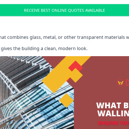
RECEIVE BEST ONLINE QUOTES AVAILABLE
that combines glass, metal, or other transparent materials 
gives the building a clean, modern look.