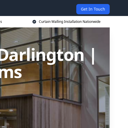
Get In Touch
es
Curtain Walling Installation Nationwide
 Darlington |
ems