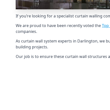
If you’re looking for a specialist curtain walling c
We are proud to have been recently voted the
Top 
companies.
As curtain wall system experts in Darlington, we 
building projects.
Our job is to ensure these curtain wall structures