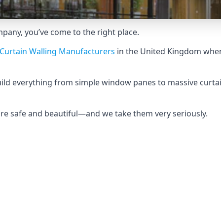
ompany, you’ve come to the right place.
Curtain Walling Manufacturers
in the United Kingdom when 
build everything from simple window panes to massive curtai
 are safe and beautiful—and we take them very seriously.