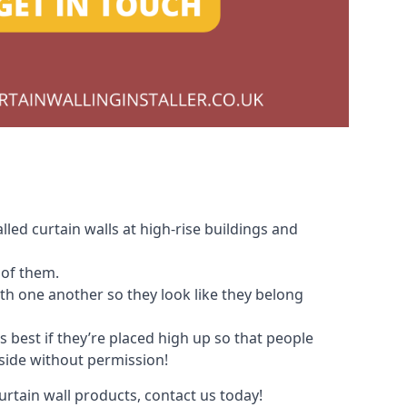
led curtain walls at high-rise buildings and
 of them.
with one another so they look like they belong
s best if they’re placed high up so that people
nside without permission!
urtain wall products, contact us today!