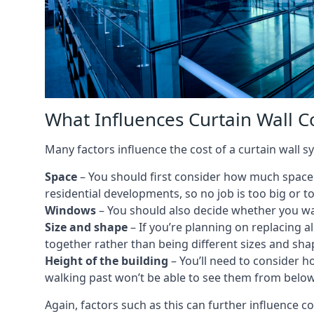
What Influences Curtain Wall C
Many factors influence the cost of a curtain wall s
Space
– You should first consider how much space y
residential developments, so no job is too big or t
Windows
– You should also decide whether you wa
Size and shape
– If you’re planning on replacing al
together rather than being different sizes and sha
Height of the building
– You’ll need to consider h
walking past won’t be able to see them from below
Again, factors such as this can further influence c