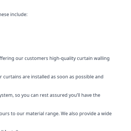
hese include:
offering our customers high-quality curtain walling
ur curtains are installed as soon as possible and
ystem, so you can rest assured you’ll have the
olours to our material range. We also provide a wide