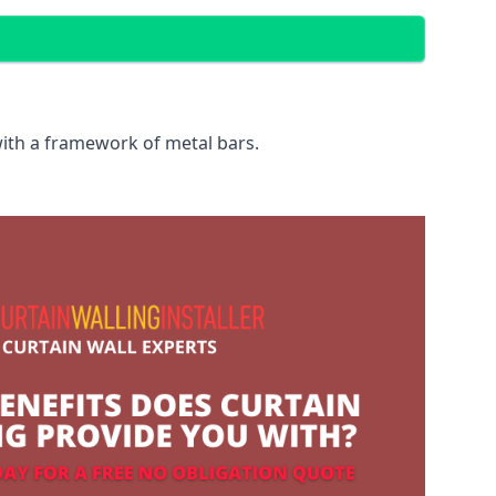
with a framework of metal bars.