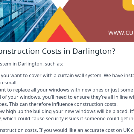
onstruction Costs in Darlington?
ystem in Darlington, such as:
ou want to cover with a curtain wall system. We have instal
oo small.
nt to replace all your windows with new ones or just some
l of your windows, you’ll need to ensure they’re all in line 
pes. This can therefore influence construction costs.
ow high up the building your new windows will be placed. It’
, which could cause security issues if someone could get i
onstruction costs. If you would like an accurate cost on UK c