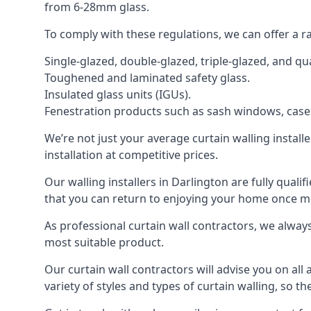
from 6-28mm glass.
To comply with these regulations, we can offer a r
Single-glazed, double-glazed, triple-glazed, and 
Toughened and laminated safety glass.
Insulated glass units (IGUs).
Fenestration products such as sash windows, cas
We’re not just your average curtain walling install
installation at competitive prices.
Our walling installers in Darlington are fully quali
that you can return to enjoying your home once 
As professional curtain wall contractors, we alway
most suitable product.
Our curtain wall contractors will advise you on all
variety of styles and types of curtain walling, so t