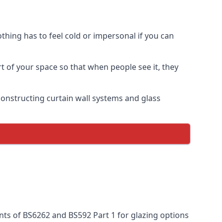
thing has to feel cold or impersonal if you can
rt of your space so that when people see it, they
n constructing curtain wall systems and glass
nts of BS6262 and BS592 Part 1 for glazing options