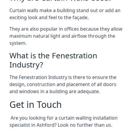
Curtain walls make a building stand out or add an
exciting look and feel to the façade.
They are also popular in offices because they allow
maximum natural light and airflow through the
system.
What is the Fenestration
Industry?
The Fenestration Industry is there to ensure the
design, construction and placement of all doors
and windows in a building are adequate.
Get in Touch
Are you looking for a curtain walling installation
specialist in Ashford? Look no further than us.