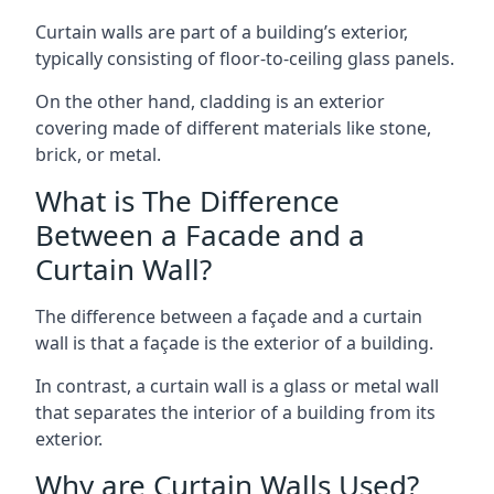
Curtain walls are part of a building’s exterior,
typically consisting of floor-to-ceiling glass panels.
On the other hand, cladding is an exterior
covering made of different materials like stone,
brick, or metal.
What is The Difference
Between a Facade and a
Curtain Wall?
The difference between a façade and a curtain
wall is that a façade is the exterior of a building.
In contrast, a curtain wall is a glass or metal wall
that separates the interior of a building from its
exterior.
Why are Curtain Walls Used?