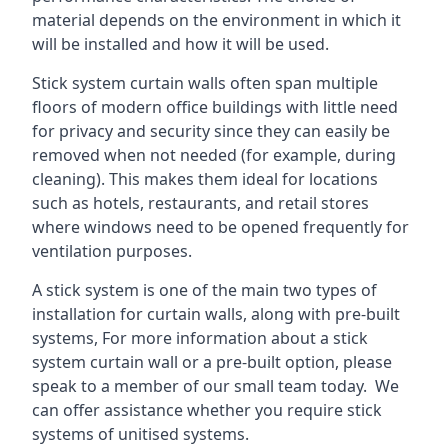
material depends on the environment in which it
will be installed and how it will be used.
Stick system curtain walls often span multiple
floors of modern office buildings with little need
for privacy and security since they can easily be
removed when not needed (for example, during
cleaning). This makes them ideal for locations
such as hotels, restaurants, and retail stores
where windows need to be opened frequently for
ventilation purposes.
A stick system is one of the main two types of
installation for curtain walls, along with pre-built
systems, For more information about a stick
system curtain wall or a pre-built option, please
speak to a member of our small team today. We
can offer assistance whether you require stick
systems of unitised systems.