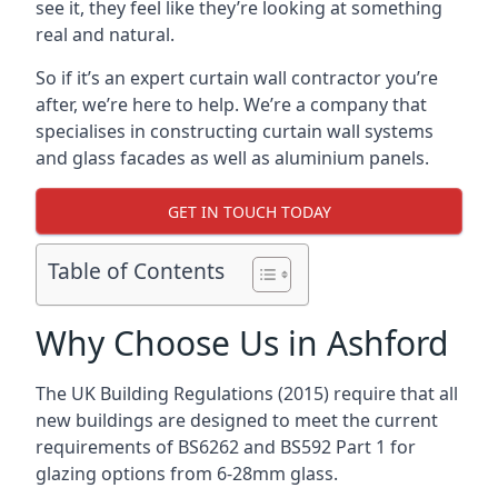
see it, they feel like they’re looking at something
real and natural.
So if it’s an expert curtain wall contractor you’re
after, we’re here to help. We’re a company that
specialises in constructing curtain wall systems
and glass facades as well as aluminium panels.
GET IN TOUCH TODAY
Table of Contents
Why Choose Us in Ashford
The UK Building Regulations (2015) require that all
new buildings are designed to meet the current
requirements of BS6262 and BS592 Part 1 for
glazing options from 6-28mm glass.