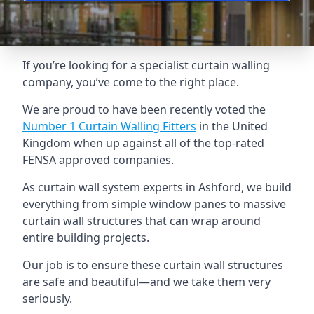
If you’re looking for a specialist curtain walling
company, you’ve come to the right place.
We are proud to have been recently voted the
Number 1 Curtain Walling Fitters
in the United
Kingdom when up against all of the top-rated
FENSA approved companies.
As curtain wall system experts in Ashford, we build
everything from simple window panes to massive
curtain wall structures that can wrap around
entire building projects.
Our job is to ensure these curtain wall structures
are safe and beautiful—and we take them very
seriously.