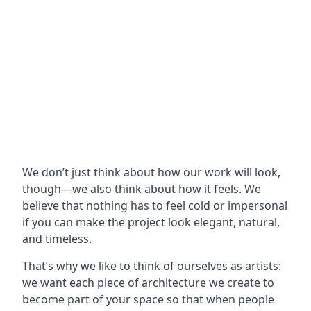
We don’t just think about how our work will look,
though—we also think about how it feels. We
believe that nothing has to feel cold or impersonal
if you can make the project look elegant, natural,
and timeless.
That’s why we like to think of ourselves as artists:
we want each piece of architecture we create to
become part of your space so that when people