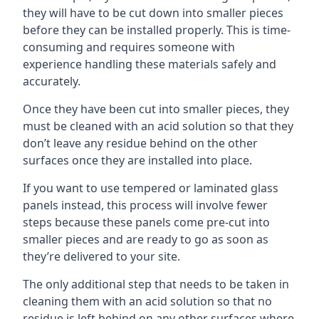
they will have to be cut down into smaller pieces
before they can be installed properly. This is time-
consuming and requires someone with
experience handling these materials safely and
accurately.
Once they have been cut into smaller pieces, they
must be cleaned with an acid solution so that they
don’t leave any residue behind on the other
surfaces once they are installed into place.
If you want to use tempered or laminated glass
panels instead, this process will involve fewer
steps because these panels come pre-cut into
smaller pieces and are ready to go as soon as
they’re delivered to your site.
The only additional step that needs to be taken in
cleaning them with an acid solution so that no
residue is left behind on any other surfaces where