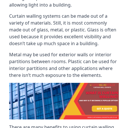
allowing light into a building.
Curtain walling systems can be made out of a
variety of materials. Still, it is most commonly
made out of glass, metal, or plastic. Glass is often
used because it provides excellent visibility and
doesn’t take up much space in a building.
Metal may be used for exterior walls or interior
partitions between rooms. Plastic can be used for
interior partitions and other applications where
there isn’t much exposure to the elements.
There are many benefits to using curtain walling