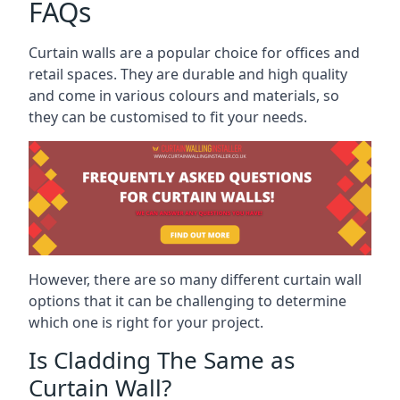
FAQs
Curtain walls are a popular choice for offices and
retail spaces. They are durable and high quality
and come in various colours and materials, so
they can be customised to fit your needs.
However, there are so many different curtain wall
options that it can be challenging to determine
which one is right for your project.
Is Cladding The Same as
Curtain Wall?