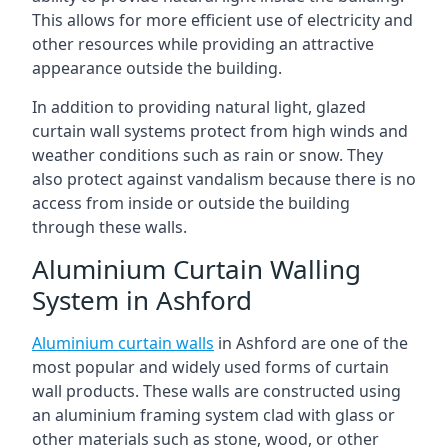
This allows for more efficient use of electricity and
other resources while providing an attractive
appearance outside the building.
In addition to providing natural light, glazed
curtain wall systems protect from high winds and
weather conditions such as rain or snow. They
also protect against vandalism because there is no
access from inside or outside the building
through these walls.
Aluminium Curtain Walling
System in Ashford
Aluminium curtain walls
in Ashford are one of the
most popular and widely used forms of curtain
wall products. These walls are constructed using
an aluminium framing system clad with glass or
other materials such as stone, wood, or other