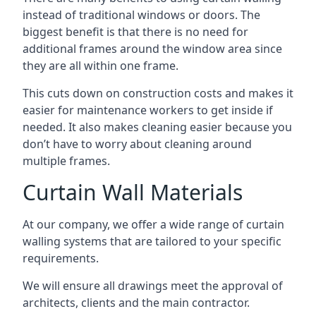
instead of traditional windows or doors. The
biggest benefit is that there is no need for
additional frames around the window area since
they are all within one frame.
This cuts down on construction costs and makes it
easier for maintenance workers to get inside if
needed. It also makes cleaning easier because you
don’t have to worry about cleaning around
multiple frames.
Curtain Wall Materials
At our company, we offer a wide range of curtain
walling systems that are tailored to your specific
requirements.
We will ensure all drawings meet the approval of
architects, clients and the main contractor.