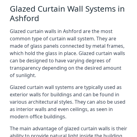
Glazed Curtain Wall Systems in
Ashford
Glazed curtain walls in Ashford are the most
common type of curtain wall system. They are
made of glass panels connected by metal frames,
which hold the glass in place. Glazed curtain walls
can be designed to have varying degrees of
transparency depending on the desired amount
of sunlight.
Glazed curtain wall systems are typically used as
exterior walls for buildings and can be found in
various architectural styles. They can also be used
as interior walls and even ceilings, as seen in
modern office buildings.
The main advantage of glazed curtain walls is their
ability to provide natural light inside the building.