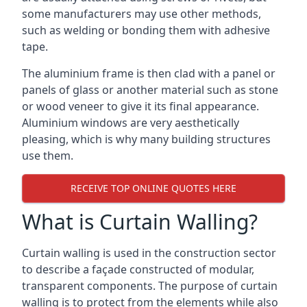
some manufacturers may use other methods,
such as welding or bonding them with adhesive
tape.
The aluminium frame is then clad with a panel or
panels of glass or another material such as stone
or wood veneer to give it its final appearance.
Aluminium windows are very aesthetically
pleasing, which is why many building structures
use them.
RECEIVE TOP ONLINE QUOTES HERE
What is Curtain Walling?
Curtain walling is used in the construction sector
to describe a façade constructed of modular,
transparent components. The purpose of curtain
walling is to protect from the elements while also