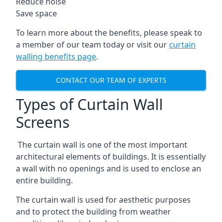
Reduce noise
Save space
To learn more about the benefits, please speak to
a member of our team today or visit our
curtain
walling benefits page
.
CONTACT OUR TEAM OF EXPERTS
Types of Curtain Wall
Screens
The curtain wall is one of the most important
architectural elements of buildings. It is essentially
a wall with no openings and is used to enclose an
entire building.
The curtain wall is used for aesthetic purposes
and to protect the building from weather