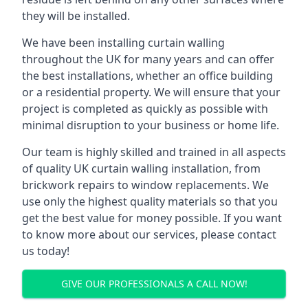
they will be installed.
We have been installing curtain walling
throughout the UK for many years and can offer
the best installations, whether an office building
or a residential property. We will ensure that your
project is completed as quickly as possible with
minimal disruption to your business or home life.
Our team is highly skilled and trained in all aspects
of quality UK curtain walling installation, from
brickwork repairs to window replacements. We
use only the highest quality materials so that you
get the best value for money possible. If you want
to know more about our services, please contact
us today!
GIVE OUR PROFESSIONALS A CALL NOW!