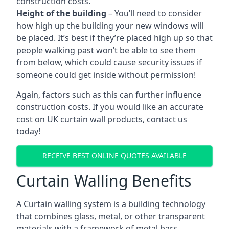
construction costs.
Height of the building
– You’ll need to consider
how high up the building your new windows will
be placed. It’s best if they’re placed high up so that
people walking past won’t be able to see them
from below, which could cause security issues if
someone could get inside without permission!
Again, factors such as this can further influence
construction costs. If you would like an accurate
cost on UK curtain wall products, contact us
today!
RECEIVE BEST ONLINE QUOTES AVAILABLE
Curtain Walling Benefits
A Curtain walling system is a building technology
that combines glass, metal, or other transparent
materials with a framework of metal bars.