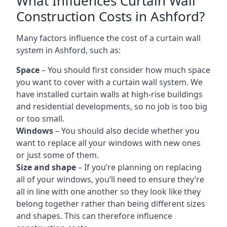
What Influences Curtain Wall
Construction Costs in Ashford?
Many factors influence the cost of a curtain wall
system in Ashford, such as:
Space
– You should first consider how much space
you want to cover with a curtain wall system. We
have installed curtain walls at high-rise buildings
and residential developments, so no job is too big
or too small.
Windows
– You should also decide whether you
want to replace all your windows with new ones
or just some of them.
Size and shape
– If you’re planning on replacing
all of your windows, you’ll need to ensure they’re
all in line with one another so they look like they
belong together rather than being different sizes
and shapes. This can therefore influence