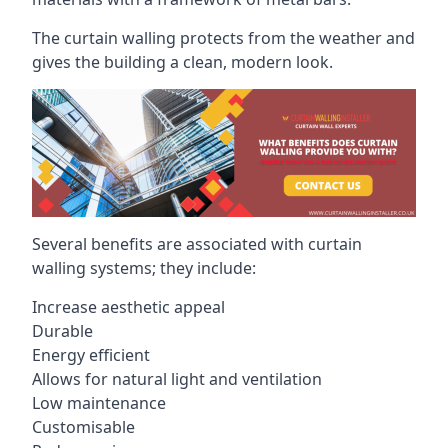
The curtain walling protects from the weather and
gives the building a clean, modern look.
Several benefits are associated with curtain
walling systems; they include:
Increase aesthetic appeal
Durable
Energy efficient
Allows for natural light and ventilation
Low maintenance
Customisable