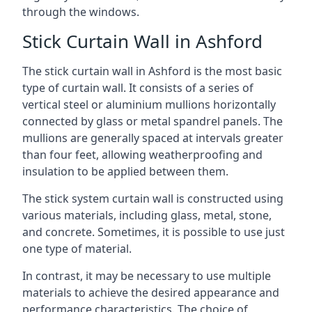
through the windows.
Stick Curtain Wall in Ashford
The stick curtain wall in Ashford is the most basic
type of curtain wall. It consists of a series of
vertical steel or aluminium mullions horizontally
connected by glass or metal spandrel panels. The
mullions are generally spaced at intervals greater
than four feet, allowing weatherproofing and
insulation to be applied between them.
The stick system curtain wall is constructed using
various materials, including glass, metal, stone,
and concrete. Sometimes, it is possible to use just
one type of material.
In contrast, it may be necessary to use multiple
materials to achieve the desired appearance and
performance characteristics. The choice of