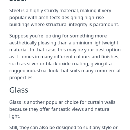
Steel is a highly sturdy material, making it very
popular with architects designing high-rise
buildings where structural integrity is paramount.
Suppose you’re looking for something more
aesthetically pleasing than aluminium lightweight
material. In that case, this may be your best option
as it comes in many different colours and finishes,
such as silver or black oxide coating, giving it a
rugged industrial look that suits many commercial
properties.
Glass
Glass is another popular choice for curtain walls
because they offer fantastic views and natural
light.
Still, they can also be designed to suit any style or