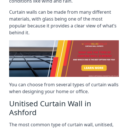
conditions like wind and rain.
Curtain walls can be made from many different
materials, with glass being one of the most
popular because it provides a clear view of what’s
behind it.
You can choose from several types of curtain walls
when designing your home or office.
Unitised Curtain Wall in
Ashford
The most common type of curtain wall, unitised,