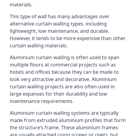
materials.
This type of wall has many advantages over
alternative curtain walling types, including
lightweight, low maintenance, and durable.
However, it tends to be more expensive than other
curtain walling materials.
Aluminium curtain walling is often used to span
multiple floors at commercial projects such as
hotels and offices because they can be made to
look very attractive and decorative. Aluminium
curtain walling projects are also often used in
large expanses for their durability and low
maintenance requirements.
Aluminium curtain walling systems are typically
made from extruded aluminium profiles that form
the structure’s frame. These aluminium frames
are usually attached using screws or rivets, but