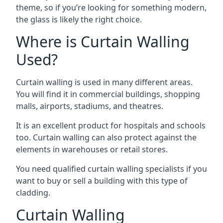
theme, so if you’re looking for something modern,
the glass is likely the right choice.
Where is Curtain Walling
Used?
Curtain walling is used in many different areas.
You will find it in commercial buildings, shopping
malls, airports, stadiums, and theatres.
It is an excellent product for hospitals and schools
too. Curtain walling can also protect against the
elements in warehouses or retail stores.
You need qualified curtain walling specialists if you
want to buy or sell a building with this type of
cladding.
Curtain Walling