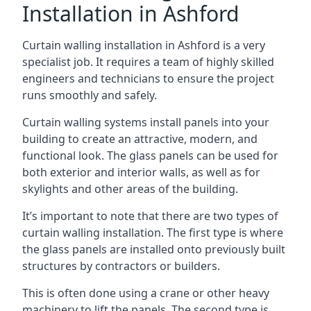
Installation in Ashford
Curtain walling installation in Ashford is a very
specialist job. It requires a team of highly skilled
engineers and technicians to ensure the project
runs smoothly and safely.
Curtain walling systems install panels into your
building to create an attractive, modern, and
functional look. The glass panels can be used for
both exterior and interior walls, as well as for
skylights and other areas of the building.
It’s important to note that there are two types of
curtain walling installation. The first type is where
the glass panels are installed onto previously built
structures by contractors or builders.
This is often done using a crane or other heavy
machinery to lift the panels. The second type is