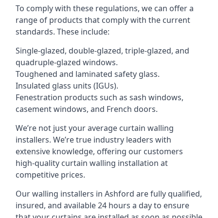
To comply with these regulations, we can offer a
range of products that comply with the current
standards. These include:
Single-glazed, double-glazed, triple-glazed, and
quadruple-glazed windows.
Toughened and laminated safety glass.
Insulated glass units (IGUs).
Fenestration products such as sash windows,
casement windows, and French doors.
We’re not just your average curtain walling
installers. We’re true industry leaders with
extensive knowledge, offering our customers
high-quality curtain walling installation at
competitive prices.
Our walling installers in Ashford are fully qualified,
insured, and available 24 hours a day to ensure
that your curtains are installed as soon as possible