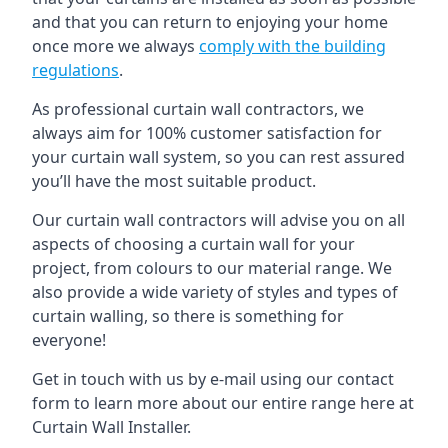
and that you can return to enjoying your home
once more we always
comply with the building
regulations
.
As professional curtain wall contractors, we
always aim for 100% customer satisfaction for
your curtain wall system, so you can rest assured
you’ll have the most suitable product.
Our curtain wall contractors will advise you on all
aspects of choosing a curtain wall for your
project, from colours to our material range. We
also provide a wide variety of styles and types of
curtain walling, so there is something for
everyone!
Get in touch with us by e-mail using our contact
form to learn more about our entire range here at
Curtain Wall Installer.