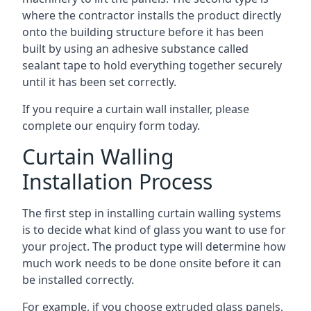
where the contractor installs the product directly
onto the building structure before it has been
built by using an adhesive substance called
sealant tape to hold everything together securely
until it has been set correctly.
If you require a curtain wall installer, please
complete our enquiry form today.
Curtain Walling
Installation Process
The first step in installing curtain walling systems
is to decide what kind of glass you want to use for
your project. The product type will determine how
much work needs to be done onsite before it can
be installed correctly.
For example, if you choose extruded glass panels,