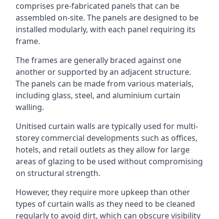
comprises pre-fabricated panels that can be
assembled on-site. The panels are designed to be
installed modularly, with each panel requiring its
frame.
The frames are generally braced against one
another or supported by an adjacent structure.
The panels can be made from various materials,
including glass, steel, and aluminium curtain
walling.
Unitised curtain walls are typically used for multi-
storey commercial developments such as offices,
hotels, and retail outlets as they allow for large
areas of glazing to be used without compromising
on structural strength.
However, they require more upkeep than other
types of curtain walls as they need to be cleaned
regularly to avoid dirt, which can obscure visibility