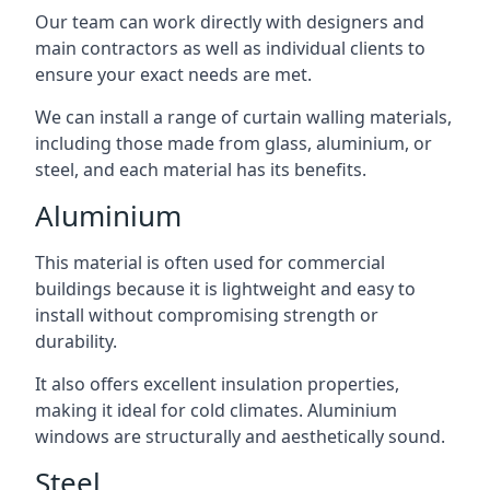
Our team can work directly with designers and
main contractors as well as individual clients to
ensure your exact needs are met.
We can install a range of curtain walling materials,
including those made from glass, aluminium, or
steel, and each material has its benefits.
Aluminium
This material is often used for commercial
buildings because it is lightweight and easy to
install without compromising strength or
durability.
It also offers excellent insulation properties,
making it ideal for cold climates. Aluminium
windows are structurally and aesthetically sound.
Steel