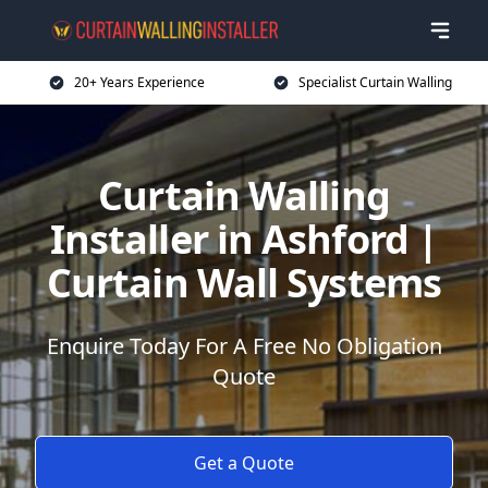
20+ Years Experience
Specialist Curtain Walling
Curtain Walling
Installer in Ashford |
Curtain Wall Systems
Enquire Today For A Free No Obligation
Quote
Get a Quote