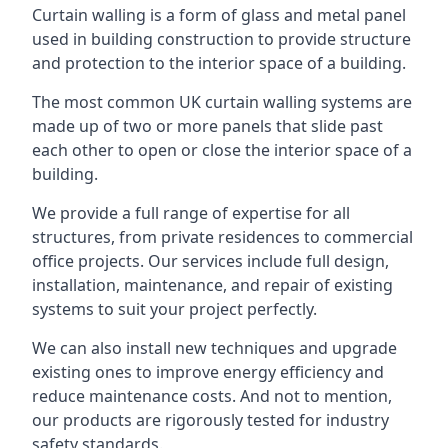
Curtain walling is a form of glass and metal panel
used in building construction to provide structure
and protection to the interior space of a building.
The most common UK curtain walling systems are
made up of two or more panels that slide past
each other to open or close the interior space of a
building.
We provide a full range of expertise for all
structures, from private residences to commercial
office projects. Our services include full design,
installation, maintenance, and repair of existing
systems to suit your project perfectly.
We can also install new techniques and upgrade
existing ones to improve energy efficiency and
reduce maintenance costs. And not to mention,
our products are rigorously tested for industry
safety standards.