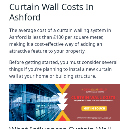
Curtain Wall Costs In
Ashford
The average cost of a curtain walling system in
Ashford is less than £100 per square meter,
making it a cost-effective way of adding an
attractive feature to your property.
Before getting started, you must consider several
things if you’re planning to instal a new curtain
wall at your home or building structure.