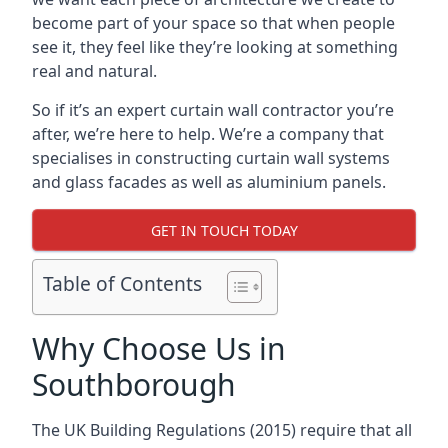
become part of your space so that when people
see it, they feel like they’re looking at something
real and natural.
So if it’s an expert curtain wall contractor you’re
after, we’re here to help. We’re a company that
specialises in constructing curtain wall systems
and glass facades as well as aluminium panels.
GET IN TOUCH TODAY
Table of Contents
Why Choose Us in
Southborough
The UK Building Regulations (2015) require that all