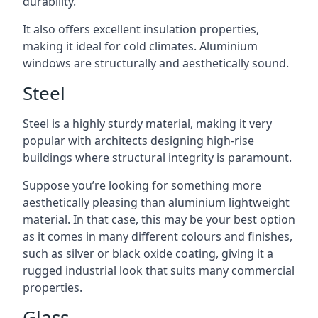
durability.
It also offers excellent insulation properties,
making it ideal for cold climates. Aluminium
windows are structurally and aesthetically sound.
Steel
Steel is a highly sturdy material, making it very
popular with architects designing high-rise
buildings where structural integrity is paramount.
Suppose you’re looking for something more
aesthetically pleasing than aluminium lightweight
material. In that case, this may be your best option
as it comes in many different colours and finishes,
such as silver or black oxide coating, giving it a
rugged industrial look that suits many commercial
properties.
Glass