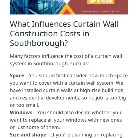
What Influences Curtain Wall
Construction Costs in
Southborough?
Many factors influence the cost of a curtain wall
system in Southborough, such as:
Space
– You should first consider how much space
you want to cover with a curtain wall system. We
have installed curtain walls at high-rise buildings
and residential developments, so no job is too big
or too small.
Windows
– You should also decide whether you
want to replace all your windows with new ones
or just some of them.
Size and shape
– If you’re planning on replacing