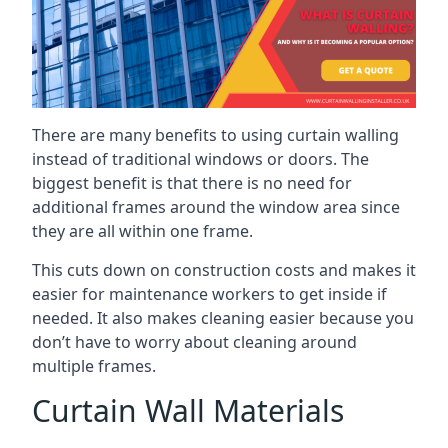
There are many benefits to using curtain walling
instead of traditional windows or doors. The
biggest benefit is that there is no need for
additional frames around the window area since
they are all within one frame.
This cuts down on construction costs and makes it
easier for maintenance workers to get inside if
needed. It also makes cleaning easier because you
don’t have to worry about cleaning around
multiple frames.
Curtain Wall Materials