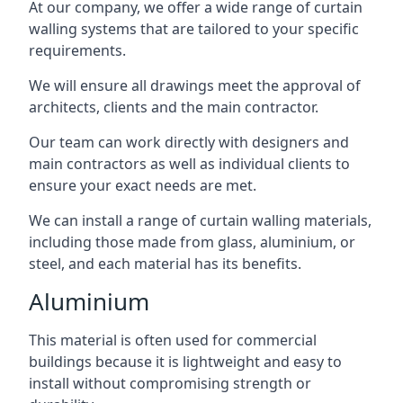
At our company, we offer a wide range of curtain
walling systems that are tailored to your specific
requirements.
We will ensure all drawings meet the approval of
architects, clients and the main contractor.
Our team can work directly with designers and
main contractors as well as individual clients to
ensure your exact needs are met.
We can install a range of curtain walling materials,
including those made from glass, aluminium, or
steel, and each material has its benefits.
Aluminium
This material is often used for commercial
buildings because it is lightweight and easy to
install without compromising strength or