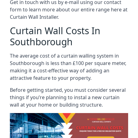
Get in touch with us by e-mail using our contact
form to learn more about our entire range here at
Curtain Wall Installer.
Curtain Wall Costs In
Southborough
The average cost of a curtain walling system in
Southborough is less than £100 per square meter,
making it a cost-effective way of adding an
attractive feature to your property.
Before getting started, you must consider several
things if you’re planning to instal a new curtain
wall at your home or building structure.