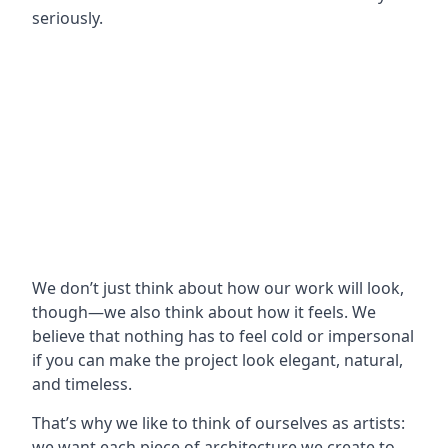
seriously.
We don’t just think about how our work will look,
though—we also think about how it feels. We
believe that nothing has to feel cold or impersonal
if you can make the project look elegant, natural,
and timeless.
That’s why we like to think of ourselves as artists:
we want each piece of architecture we create to