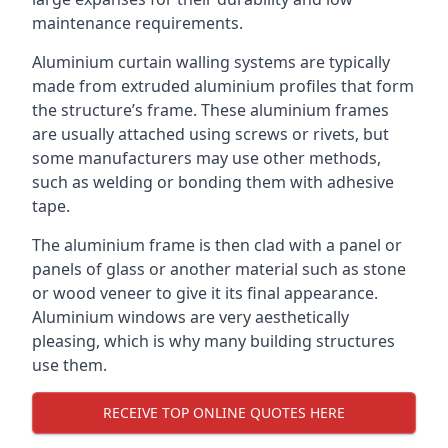
maintenance requirements.
Aluminium curtain walling systems are typically
made from extruded aluminium profiles that form
the structure’s frame. These aluminium frames
are usually attached using screws or rivets, but
some manufacturers may use other methods,
such as welding or bonding them with adhesive
tape.
The aluminium frame is then clad with a panel or
panels of glass or another material such as stone
or wood veneer to give it its final appearance.
Aluminium windows are very aesthetically
pleasing, which is why many building structures
use them.
RECEIVE TOP ONLINE QUOTES HERE