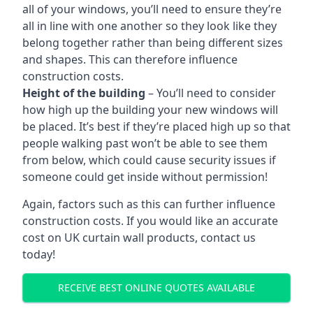
all of your windows, you’ll need to ensure they’re
all in line with one another so they look like they
belong together rather than being different sizes
and shapes. This can therefore influence
construction costs.
Height of the building
– You’ll need to consider
how high up the building your new windows will
be placed. It’s best if they’re placed high up so that
people walking past won’t be able to see them
from below, which could cause security issues if
someone could get inside without permission!
Again, factors such as this can further influence
construction costs. If you would like an accurate
cost on UK curtain wall products, contact us
today!
RECEIVE BEST ONLINE QUOTES AVAILABLE