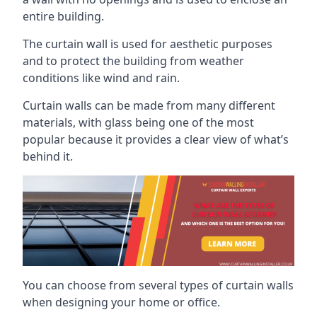
entire building.
The curtain wall is used for aesthetic purposes
and to protect the building from weather
conditions like wind and rain.
Curtain walls can be made from many different
materials, with glass being one of the most
popular because it provides a clear view of what’s
behind it.
You can choose from several types of curtain walls
when designing your home or office.