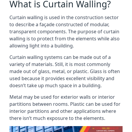
What is Curtain Walling?
Curtain walling is used in the construction sector
to describe a façade constructed of modular,
transparent components. The purpose of curtain
walling is to protect from the elements while also
allowing light into a building.
Curtain walling systems can be made out of a
variety of materials. Still, it is most commonly
made out of glass, metal, or plastic. Glass is often
used because it provides excellent visibility and
doesn’t take up much space in a building.
Metal may be used for exterior walls or interior
partitions between rooms. Plastic can be used for
interior partitions and other applications where
there isn’t much exposure to the elements.