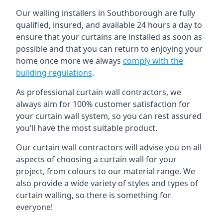
Our walling installers in Southborough are fully
qualified, insured, and available 24 hours a day to
ensure that your curtains are installed as soon as
possible and that you can return to enjoying your
home once more we always
comply with the
building regulations
.
As professional curtain wall contractors, we
always aim for 100% customer satisfaction for
your curtain wall system, so you can rest assured
you’ll have the most suitable product.
Our curtain wall contractors will advise you on all
aspects of choosing a curtain wall for your
project, from colours to our material range. We
also provide a wide variety of styles and types of
curtain walling, so there is something for
everyone!