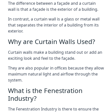
The difference between a façade and a curtain
wall is that a façade is the exterior of a building.
In contrast, a curtain wall is a glass or metal wall
that separates the interior of a building from its
exterior.
Why are Curtain Walls Used?
Curtain walls make a building stand out or add an
exciting look and feel to the façade.
They are also popular in offices because they allow
maximum natural light and airflow through the
system.
What is the Fenestration
Industry?
The Fenestration Industry is there to ensure the