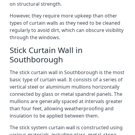
on structural strength.
However, they require more upkeep than other
types of curtain walls as they need to be cleaned
regularly to avoid dirt, which can obscure visibility
through the windows.
Stick Curtain Wall in
Southborough
The stick curtain wall in Southborough is the most
basic type of curtain wall. It consists of a series of
vertical steel or aluminium mullions horizontally
connected by glass or metal spandrel panels. The
mullions are generally spaced at intervals greater
than four feet, allowing weatherproofing and
insulation to be applied between them.
The stick system curtain wall is constructed using
various materials, including glass, metal, stone,