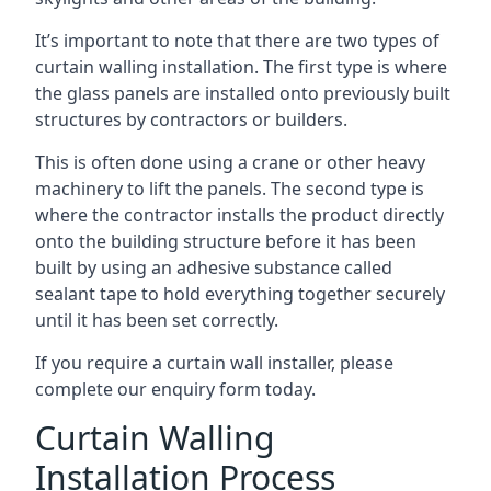
It’s important to note that there are two types of
curtain walling installation. The first type is where
the glass panels are installed onto previously built
structures by contractors or builders.
This is often done using a crane or other heavy
machinery to lift the panels. The second type is
where the contractor installs the product directly
onto the building structure before it has been
built by using an adhesive substance called
sealant tape to hold everything together securely
until it has been set correctly.
If you require a curtain wall installer, please
complete our enquiry form today.
Curtain Walling
Installation Process