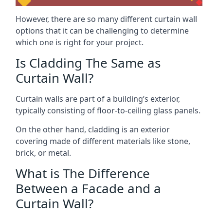
However, there are so many different curtain wall
options that it can be challenging to determine
which one is right for your project.
Is Cladding The Same as
Curtain Wall?
Curtain walls are part of a building’s exterior,
typically consisting of floor-to-ceiling glass panels.
On the other hand, cladding is an exterior
covering made of different materials like stone,
brick, or metal.
What is The Difference
Between a Facade and a
Curtain Wall?