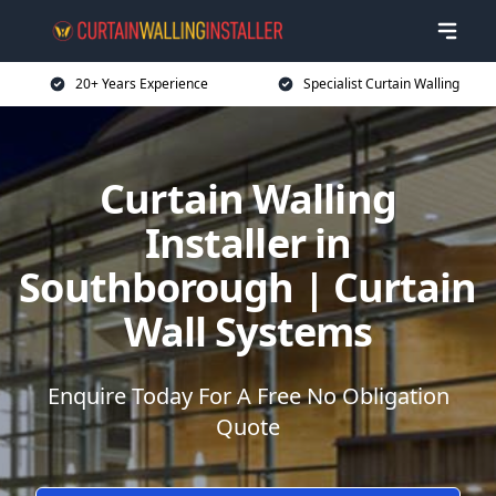
20+ Years Experience
Specialist Curtain Walling
Curtain Walling
Installer in
Southborough | Curtain
Wall Systems
Enquire Today For A Free No Obligation
Quote