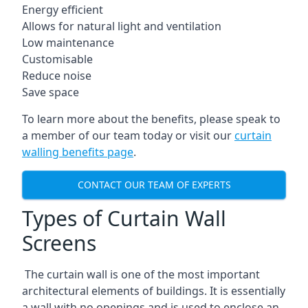
Energy efficient
Allows for natural light and ventilation
Low maintenance
Customisable
Reduce noise
Save space
To learn more about the benefits, please speak to
a member of our team today or visit our
curtain
walling benefits page
.
CONTACT OUR TEAM OF EXPERTS
Types of Curtain Wall
Screens
The curtain wall is one of the most important
architectural elements of buildings. It is essentially
a wall with no openings and is used to enclose an