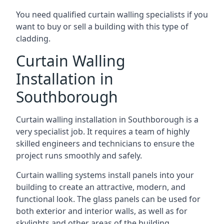
You need qualified curtain walling specialists if you
want to buy or sell a building with this type of
cladding.
Curtain Walling
Installation in
Southborough
Curtain walling installation in Southborough is a
very specialist job. It requires a team of highly
skilled engineers and technicians to ensure the
project runs smoothly and safely.
Curtain walling systems install panels into your
building to create an attractive, modern, and
functional look. The glass panels can be used for
both exterior and interior walls, as well as for
skylights and other areas of the building.