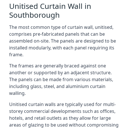
Unitised Curtain Wall in
Southborough
The most common type of curtain wall, unitised,
comprises pre-fabricated panels that can be
assembled on-site. The panels are designed to be
installed modularly, with each panel requiring its
frame.
The frames are generally braced against one
another or supported by an adjacent structure.
The panels can be made from various materials,
including glass, steel, and aluminium curtain
walling.
Unitised curtain walls are typically used for multi-
storey commercial developments such as offices,
hotels, and retail outlets as they allow for large
areas of glazing to be used without compromising