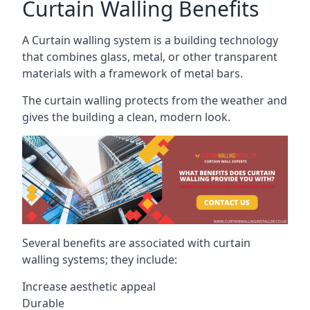
Curtain Walling Benefits
A Curtain walling system is a building technology
that combines glass, metal, or other transparent
materials with a framework of metal bars.
The curtain walling protects from the weather and
gives the building a clean, modern look.
Several benefits are associated with curtain
walling systems; they include:
Increase aesthetic appeal
Durable