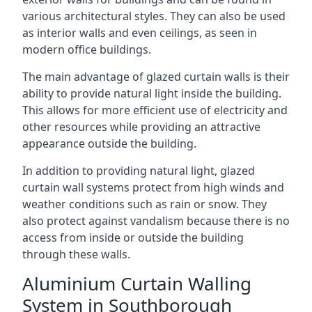
various architectural styles. They can also be used
as interior walls and even ceilings, as seen in
modern office buildings.
The main advantage of glazed curtain walls is their
ability to provide natural light inside the building.
This allows for more efficient use of electricity and
other resources while providing an attractive
appearance outside the building.
In addition to providing natural light, glazed
curtain wall systems protect from high winds and
weather conditions such as rain or snow. They
also protect against vandalism because there is no
access from inside or outside the building
through these walls.
Aluminium Curtain Walling
System in Southborough