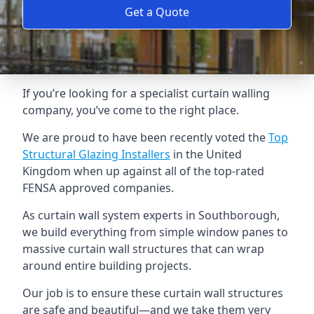
Get a Quote
If you’re looking for a specialist curtain walling
company, you’ve come to the right place.
We are proud to have been recently voted the
Top
Structural Glazing Installers
in the United
Kingdom when up against all of the top-rated
FENSA approved companies.
As curtain wall system experts in Southborough,
we build everything from simple window panes to
massive curtain wall structures that can wrap
around entire building projects.
Our job is to ensure these curtain wall structures
are safe and beautiful—and we take them very