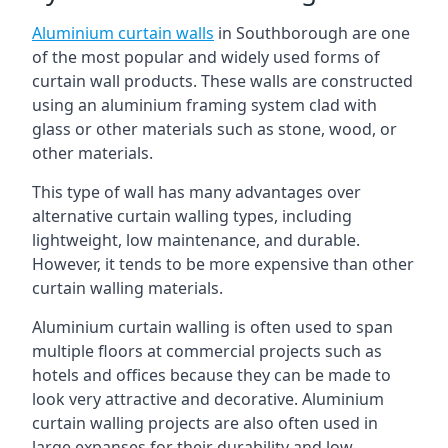
Aluminium curtain walls
in Southborough are one
of the most popular and widely used forms of
curtain wall products. These walls are constructed
using an aluminium framing system clad with
glass or other materials such as stone, wood, or
other materials.
This type of wall has many advantages over
alternative curtain walling types, including
lightweight, low maintenance, and durable.
However, it tends to be more expensive than other
curtain walling materials.
Aluminium curtain walling is often used to span
multiple floors at commercial projects such as
hotels and offices because they can be made to
look very attractive and decorative. Aluminium
curtain walling projects are also often used in
large expanses for their durability and low