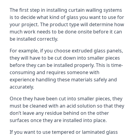
The first step in installing curtain walling systems
is to decide what kind of glass you want to use for
your project. The product type will determine how
much work needs to be done onsite before it can
be installed correctly.
For example, if you choose extruded glass panels,
they will have to be cut down into smaller pieces
before they can be installed properly. This is time-
consuming and requires someone with
experience handling these materials safely and
accurately.
Once they have been cut into smaller pieces, they
must be cleaned with an acid solution so that they
don’t leave any residue behind on the other
surfaces once they are installed into place.
If you want to use tempered or laminated glass