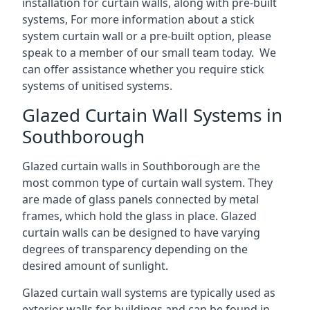
installation for curtain walls, along with pre-built
systems, For more information about a stick
system curtain wall or a pre-built option, please
speak to a member of our small team today. We
can offer assistance whether you require stick
systems of unitised systems.
Glazed Curtain Wall Systems in
Southborough
Glazed curtain walls in Southborough are the
most common type of curtain wall system. They
are made of glass panels connected by metal
frames, which hold the glass in place. Glazed
curtain walls can be designed to have varying
degrees of transparency depending on the
desired amount of sunlight.
Glazed curtain wall systems are typically used as
exterior walls for buildings and can be found in