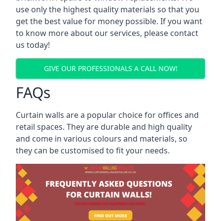
use only the highest quality materials so that you
get the best value for money possible. If you want
to know more about our services, please contact
us today!
GIVE OUR PROFESSIONALS A CALL NOW!
FAQs
Curtain walls are a popular choice for offices and
retail spaces. They are durable and high quality
and come in various colours and materials, so
they can be customised to fit your needs.