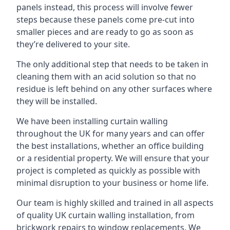
panels instead, this process will involve fewer
steps because these panels come pre-cut into
smaller pieces and are ready to go as soon as
they’re delivered to your site.
The only additional step that needs to be taken in
cleaning them with an acid solution so that no
residue is left behind on any other surfaces where
they will be installed.
We have been installing curtain walling
throughout the UK for many years and can offer
the best installations, whether an office building
or a residential property. We will ensure that your
project is completed as quickly as possible with
minimal disruption to your business or home life.
Our team is highly skilled and trained in all aspects
of quality UK curtain walling installation, from
brickwork repairs to window replacements. We