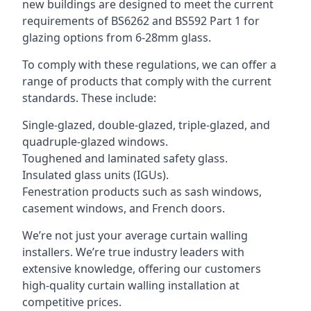
new buildings are designed to meet the current
requirements of BS6262 and BS592 Part 1 for
glazing options from 6-28mm glass.
To comply with these regulations, we can offer a
range of products that comply with the current
standards. These include:
Single-glazed, double-glazed, triple-glazed, and
quadruple-glazed windows.
Toughened and laminated safety glass.
Insulated glass units (IGUs).
Fenestration products such as sash windows,
casement windows, and French doors.
We’re not just your average curtain walling
installers. We’re true industry leaders with
extensive knowledge, offering our customers
high-quality curtain walling installation at
competitive prices.