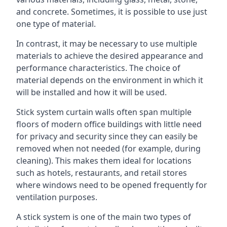
and concrete. Sometimes, it is possible to use just
one type of material.
In contrast, it may be necessary to use multiple
materials to achieve the desired appearance and
performance characteristics. The choice of
material depends on the environment in which it
will be installed and how it will be used.
Stick system curtain walls often span multiple
floors of modern office buildings with little need
for privacy and security since they can easily be
removed when not needed (for example, during
cleaning). This makes them ideal for locations
such as hotels, restaurants, and retail stores
where windows need to be opened frequently for
ventilation purposes.
A stick system is one of the main two types of