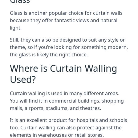
Glass is another popular choice for curtain walls
because they offer fantastic views and natural
light.
Still, they can also be designed to suit any style or
theme, so if you’re looking for something modern,
the glass is likely the right choice.
Where is Curtain Walling
Used?
Curtain walling is used in many different areas.
You will find it in commercial buildings, shopping
malls, airports, stadiums, and theatres.
It is an excellent product for hospitals and schools
too. Curtain walling can also protect against the
elements in warehouses or retail stores.