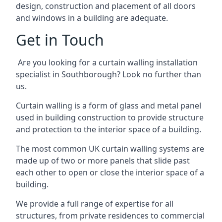
design, construction and placement of all doors
and windows in a building are adequate.
Get in Touch
Are you looking for a curtain walling installation
specialist in Southborough? Look no further than
us.
Curtain walling is a form of glass and metal panel
used in building construction to provide structure
and protection to the interior space of a building.
The most common UK curtain walling systems are
made up of two or more panels that slide past
each other to open or close the interior space of a
building.
We provide a full range of expertise for all
structures, from private residences to commercial