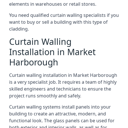
elements in warehouses or retail stores.
You need qualified curtain walling specialists if you
want to buy or sell a building with this type of
cladding.
Curtain Walling
Installation in Market
Harborough
Curtain walling installation in Market Harborough
is a very specialist job. It requires a team of highly
skilled engineers and technicians to ensure the
project runs smoothly and safely.
Curtain walling systems install panels into your
building to create an attractive, modern, and
functional look. The glass panels can be used for
both exterior and interior walls, as well as for