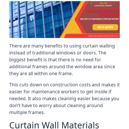
There are many benefits to using curtain walling
instead of traditional windows or doors. The
biggest benefit is that there is no need for
additional frames around the window area since
they are all within one frame.
This cuts down on construction costs and makes it
easier for maintenance workers to get inside if
needed. It also makes cleaning easier because you
don’t have to worry about cleaning around
multiple frames.
Curtain Wall Materials