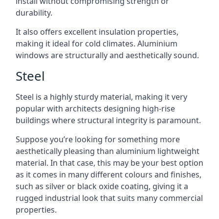
install without compromising strength or
durability.
It also offers excellent insulation properties,
making it ideal for cold climates. Aluminium
windows are structurally and aesthetically sound.
Steel
Steel is a highly sturdy material, making it very
popular with architects designing high-rise
buildings where structural integrity is paramount.
Suppose you’re looking for something more
aesthetically pleasing than aluminium lightweight
material. In that case, this may be your best option
as it comes in many different colours and finishes,
such as silver or black oxide coating, giving it a
rugged industrial look that suits many commercial
properties.