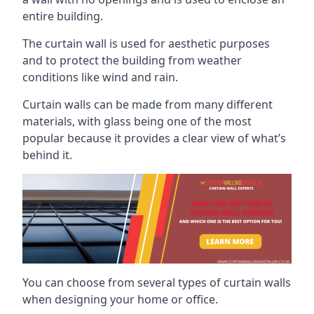
entire building.
The curtain wall is used for aesthetic purposes
and to protect the building from weather
conditions like wind and rain.
Curtain walls can be made from many different
materials, with glass being one of the most
popular because it provides a clear view of what’s
behind it.
You can choose from several types of curtain walls
when designing your home or office.