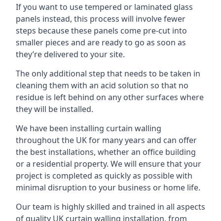
If you want to use tempered or laminated glass
panels instead, this process will involve fewer
steps because these panels come pre-cut into
smaller pieces and are ready to go as soon as
they’re delivered to your site.
The only additional step that needs to be taken in
cleaning them with an acid solution so that no
residue is left behind on any other surfaces where
they will be installed.
We have been installing curtain walling
throughout the UK for many years and can offer
the best installations, whether an office building
or a residential property. We will ensure that your
project is completed as quickly as possible with
minimal disruption to your business or home life.
Our team is highly skilled and trained in all aspects
of quality UK curtain walling installation, from