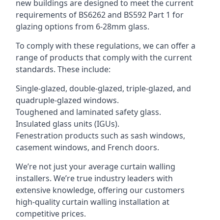
new buildings are designed to meet the current
requirements of BS6262 and BS592 Part 1 for
glazing options from 6-28mm glass.
To comply with these regulations, we can offer a
range of products that comply with the current
standards. These include:
Single-glazed, double-glazed, triple-glazed, and
quadruple-glazed windows.
Toughened and laminated safety glass.
Insulated glass units (IGUs).
Fenestration products such as sash windows,
casement windows, and French doors.
We’re not just your average curtain walling
installers. We’re true industry leaders with
extensive knowledge, offering our customers
high-quality curtain walling installation at
competitive prices.