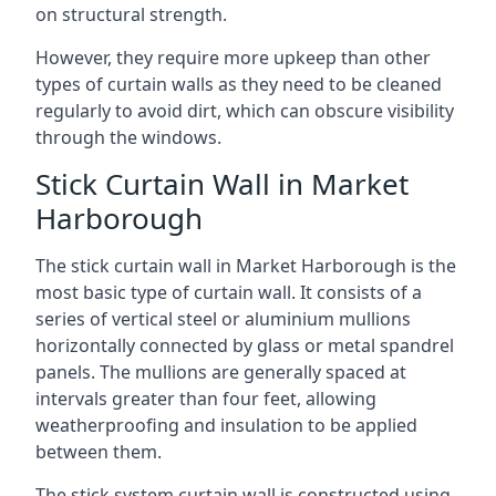
on structural strength.
However, they require more upkeep than other
types of curtain walls as they need to be cleaned
regularly to avoid dirt, which can obscure visibility
through the windows.
Stick Curtain Wall in Market
Harborough
The stick curtain wall in Market Harborough is the
most basic type of curtain wall. It consists of a
series of vertical steel or aluminium mullions
horizontally connected by glass or metal spandrel
panels. The mullions are generally spaced at
intervals greater than four feet, allowing
weatherproofing and insulation to be applied
between them.
The stick system curtain wall is constructed using