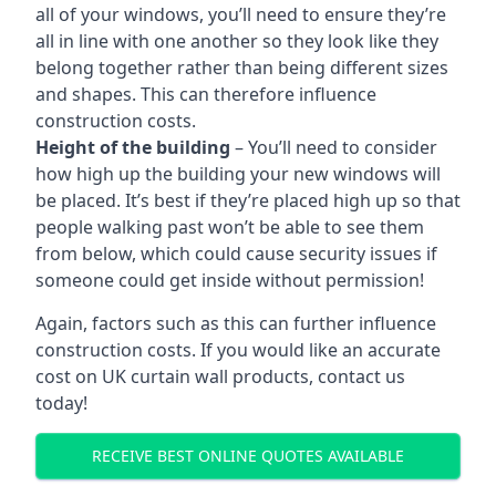
all of your windows, you’ll need to ensure they’re
all in line with one another so they look like they
belong together rather than being different sizes
and shapes. This can therefore influence
construction costs.
Height of the building
– You’ll need to consider
how high up the building your new windows will
be placed. It’s best if they’re placed high up so that
people walking past won’t be able to see them
from below, which could cause security issues if
someone could get inside without permission!
Again, factors such as this can further influence
construction costs. If you would like an accurate
cost on UK curtain wall products, contact us
today!
RECEIVE BEST ONLINE QUOTES AVAILABLE