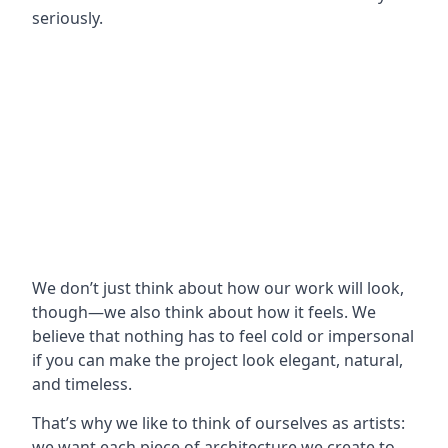
seriously.
We don’t just think about how our work will look,
though—we also think about how it feels. We
believe that nothing has to feel cold or impersonal
if you can make the project look elegant, natural,
and timeless.
That’s why we like to think of ourselves as artists:
we want each piece of architecture we create to