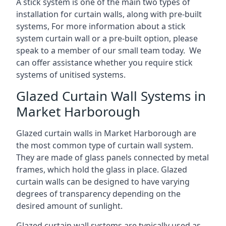
A stick system is one of the main two types of
installation for curtain walls, along with pre-built
systems, For more information about a stick
system curtain wall or a pre-built option, please
speak to a member of our small team today. We
can offer assistance whether you require stick
systems of unitised systems.
Glazed Curtain Wall Systems in
Market Harborough
Glazed curtain walls in Market Harborough are
the most common type of curtain wall system.
They are made of glass panels connected by metal
frames, which hold the glass in place. Glazed
curtain walls can be designed to have varying
degrees of transparency depending on the
desired amount of sunlight.
Glazed curtain wall systems are typically used as