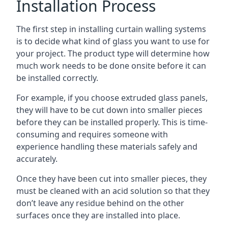
Installation Process
The first step in installing curtain walling systems
is to decide what kind of glass you want to use for
your project. The product type will determine how
much work needs to be done onsite before it can
be installed correctly.
For example, if you choose extruded glass panels,
they will have to be cut down into smaller pieces
before they can be installed properly. This is time-
consuming and requires someone with
experience handling these materials safely and
accurately.
Once they have been cut into smaller pieces, they
must be cleaned with an acid solution so that they
don’t leave any residue behind on the other
surfaces once they are installed into place.