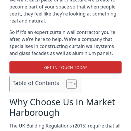
become part of your space so that when people
see it, they feel like they’re looking at something
real and natural.
So if it’s an expert curtain wall contractor you’re
after, we’re here to help. We’re a company that
specialises in constructing curtain wall systems
and glass facades as well as aluminium panels.
GET IN TOUCH TODAY
Table of Contents
Why Choose Us in Market
Harborough
The UK Building Regulations (2015) require that all