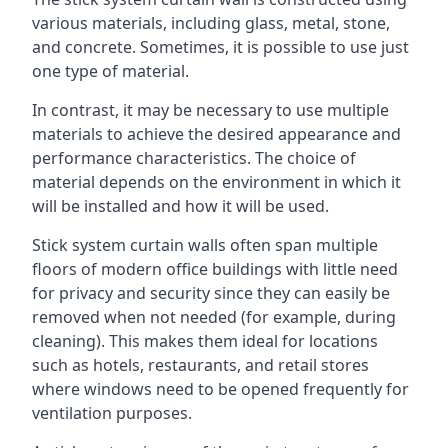
various materials, including glass, metal, stone,
and concrete. Sometimes, it is possible to use just
one type of material.
In contrast, it may be necessary to use multiple
materials to achieve the desired appearance and
performance characteristics. The choice of
material depends on the environment in which it
will be installed and how it will be used.
Stick system curtain walls often span multiple
floors of modern office buildings with little need
for privacy and security since they can easily be
removed when not needed (for example, during
cleaning). This makes them ideal for locations
such as hotels, restaurants, and retail stores
where windows need to be opened frequently for
ventilation purposes.