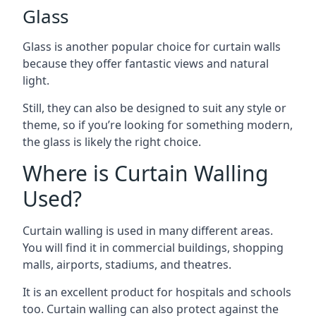
Glass
Glass is another popular choice for curtain walls
because they offer fantastic views and natural
light.
Still, they can also be designed to suit any style or
theme, so if you’re looking for something modern,
the glass is likely the right choice.
Where is Curtain Walling
Used?
Curtain walling is used in many different areas.
You will find it in commercial buildings, shopping
malls, airports, stadiums, and theatres.
It is an excellent product for hospitals and schools
too. Curtain walling can also protect against the