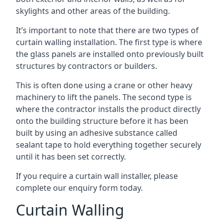
skylights and other areas of the building.
It’s important to note that there are two types of
curtain walling installation. The first type is where
the glass panels are installed onto previously built
structures by contractors or builders.
This is often done using a crane or other heavy
machinery to lift the panels. The second type is
where the contractor installs the product directly
onto the building structure before it has been
built by using an adhesive substance called
sealant tape to hold everything together securely
until it has been set correctly.
If you require a curtain wall installer, please
complete our enquiry form today.
Curtain Walling