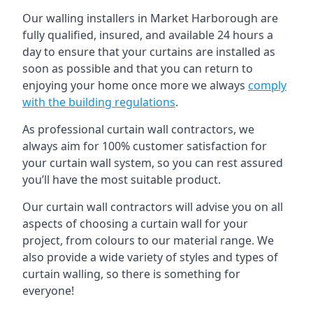
Our walling installers in Market Harborough are
fully qualified, insured, and available 24 hours a
day to ensure that your curtains are installed as
soon as possible and that you can return to
enjoying your home once more we always
comply
with the building regulations
.
As professional curtain wall contractors, we
always aim for 100% customer satisfaction for
your curtain wall system, so you can rest assured
you’ll have the most suitable product.
Our curtain wall contractors will advise you on all
aspects of choosing a curtain wall for your
project, from colours to our material range. We
also provide a wide variety of styles and types of
curtain walling, so there is something for
everyone!