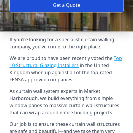
Get a Quote
If you’re looking for a specialist curtain walling
company, you’ve come to the right place.
We are proud to have been recently voted the
Top
10 Structural Glazing Installers
in the United
Kingdom when up against all of the top-rated
FENSA approved companies.
As curtain wall system experts in Market
Harborough, we build everything from simple
window panes to massive curtain wall structures
that can wrap around entire building projects.
Our job is to ensure these curtain wall structures
are safe and beautiful—and we take them very