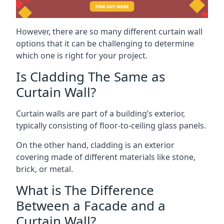
However, there are so many different curtain wall
options that it can be challenging to determine
which one is right for your project.
Is Cladding The Same as
Curtain Wall?
Curtain walls are part of a building’s exterior,
typically consisting of floor-to-ceiling glass panels.
On the other hand, cladding is an exterior
covering made of different materials like stone,
brick, or metal.
What is The Difference
Between a Facade and a
Curtain Wall?