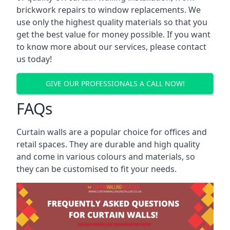
brickwork repairs to window replacements. We
use only the highest quality materials so that you
get the best value for money possible. If you want
to know more about our services, please contact
us today!
GIVE OUR PROFESSIONALS A CALL NOW!
FAQs
Curtain walls are a popular choice for offices and
retail spaces. They are durable and high quality
and come in various colours and materials, so
they can be customised to fit your needs.