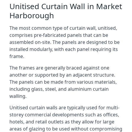
Unitised Curtain Wall in Market
Harborough
The most common type of curtain wall, unitised,
comprises pre-fabricated panels that can be
assembled on-site. The panels are designed to be
installed modularly, with each panel requiring its
frame.
The frames are generally braced against one
another or supported by an adjacent structure.
The panels can be made from various materials,
including glass, steel, and aluminium curtain
walling.
Unitised curtain walls are typically used for multi-
storey commercial developments such as offices,
hotels, and retail outlets as they allow for large
areas of glazing to be used without compromising