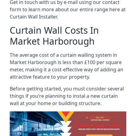
Get in touch with us by e-mail using our contact
form to learn more about our entire range here at
Curtain Wall Installer.
Curtain Wall Costs In
Market Harborough
The average cost of a curtain walling system in
Market Harborough is less than £100 per square
meter, making it a cost-effective way of adding an
attractive feature to your property.
Before getting started, you must consider several
things if you’re planning to instal a new curtain
wall at your home or building structure.