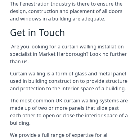
The Fenestration Industry is there to ensure the
design, construction and placement of all doors
and windows in a building are adequate.
Get in Touch
Are you looking for a curtain walling installation
specialist in Market Harborough? Look no further
than us.
Curtain walling is a form of glass and metal panel
used in building construction to provide structure
and protection to the interior space of a building.
The most common UK curtain walling systems are
made up of two or more panels that slide past
each other to open or close the interior space of a
building.
We provide a full range of expertise for all