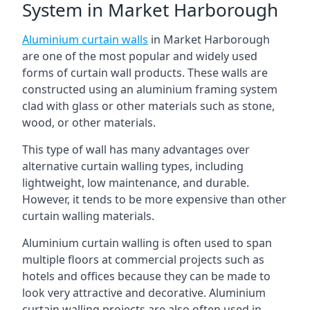
System in Market Harborough
Aluminium curtain walls
in Market Harborough
are one of the most popular and widely used
forms of curtain wall products. These walls are
constructed using an aluminium framing system
clad with glass or other materials such as stone,
wood, or other materials.
This type of wall has many advantages over
alternative curtain walling types, including
lightweight, low maintenance, and durable.
However, it tends to be more expensive than other
curtain walling materials.
Aluminium curtain walling is often used to span
multiple floors at commercial projects such as
hotels and offices because they can be made to
look very attractive and decorative. Aluminium
curtain walling projects are also often used in