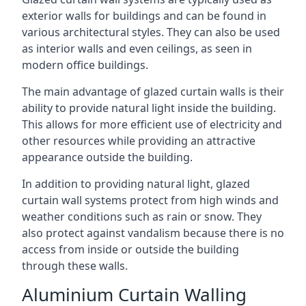
exterior walls for buildings and can be found in
various architectural styles. They can also be used
as interior walls and even ceilings, as seen in
modern office buildings.
The main advantage of glazed curtain walls is their
ability to provide natural light inside the building.
This allows for more efficient use of electricity and
other resources while providing an attractive
appearance outside the building.
In addition to providing natural light, glazed
curtain wall systems protect from high winds and
weather conditions such as rain or snow. They
also protect against vandalism because there is no
access from inside or outside the building
through these walls.
Aluminium Curtain Walling