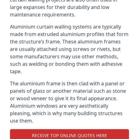
large expanses for their durability and low
maintenance requirements.
Aluminium curtain walling systems are typically
made from extruded aluminium profiles that form
the structure’s frame. These aluminium frames
are usually attached using screws or rivets, but
some manufacturers may use other methods,
such as welding or bonding them with adhesive
tape.
The aluminium frame is then clad with a panel or
panels of glass or another material such as stone
or wood veneer to give it its final appearance.
Aluminium windows are very aesthetically
pleasing, which is why many building structures
use them.
RECEIVE TOP ONLINE QUOTES HERE