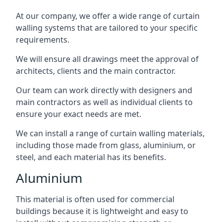
At our company, we offer a wide range of curtain
walling systems that are tailored to your specific
requirements.
We will ensure all drawings meet the approval of
architects, clients and the main contractor.
Our team can work directly with designers and
main contractors as well as individual clients to
ensure your exact needs are met.
We can install a range of curtain walling materials,
including those made from glass, aluminium, or
steel, and each material has its benefits.
Aluminium
This material is often used for commercial
buildings because it is lightweight and easy to