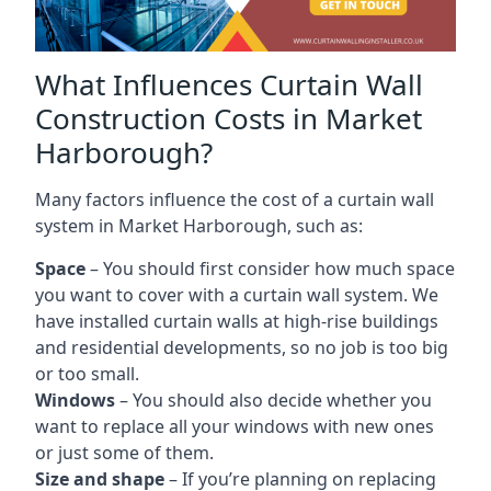
What Influences Curtain Wall
Construction Costs in Market
Harborough?
Many factors influence the cost of a curtain wall
system in Market Harborough, such as:
Space
– You should first consider how much space
you want to cover with a curtain wall system. We
have installed curtain walls at high-rise buildings
and residential developments, so no job is too big
or too small.
Windows
– You should also decide whether you
want to replace all your windows with new ones
or just some of them.
Size and shape
– If you’re planning on replacing