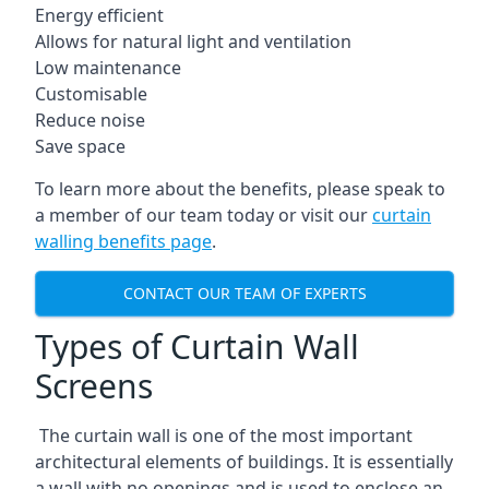
Energy efficient
Allows for natural light and ventilation
Low maintenance
Customisable
Reduce noise
Save space
To learn more about the benefits, please speak to
a member of our team today or visit our
curtain
walling benefits page
.
CONTACT OUR TEAM OF EXPERTS
Types of Curtain Wall
Screens
The curtain wall is one of the most important
architectural elements of buildings. It is essentially
a wall with no openings and is used to enclose an