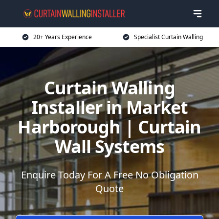
20+ Years Experience
Specialist Curtain Walling
Curtain Walling
Installer in Market
Harborough | Curtain
Wall Systems
Enquire Today For A Free No Obligation
Quote