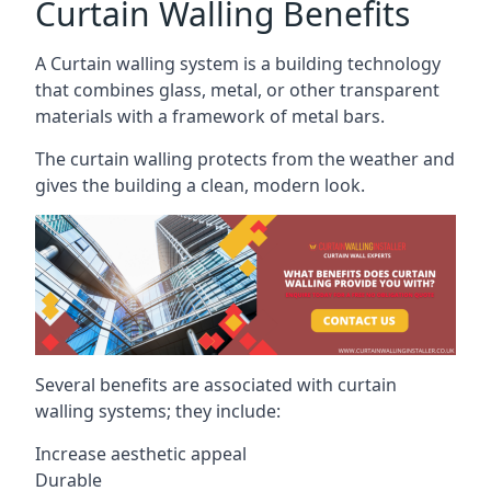
Curtain Walling Benefits
A Curtain walling system is a building technology
that combines glass, metal, or other transparent
materials with a framework of metal bars.
The curtain walling protects from the weather and
gives the building a clean, modern look.
Several benefits are associated with curtain
walling systems; they include:
Increase aesthetic appeal
Durable