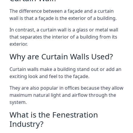
The difference between a façade and a curtain
wall is that a façade is the exterior of a building.
In contrast, a curtain wall is a glass or metal wall
that separates the interior of a building from its
exterior.
Why are Curtain Walls Used?
Curtain walls make a building stand out or add an
exciting look and feel to the façade.
They are also popular in offices because they allow
maximum natural light and airflow through the
system.
What is the Fenestration
Industry?