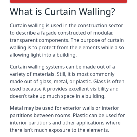
What is Curtain Walling?
Curtain walling is used in the construction sector
to describe a façade constructed of modular,
transparent components. The purpose of curtain
walling is to protect from the elements while also
allowing light into a building.
Curtain walling systems can be made out of a
variety of materials. Still, it is most commonly
made out of glass, metal, or plastic. Glass is often
used because it provides excellent visibility and
doesn’t take up much space in a building.
Metal may be used for exterior walls or interior
partitions between rooms. Plastic can be used for
interior partitions and other applications where
there isn’t much exposure to the elements.