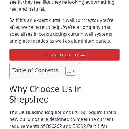
see it, they feel like they’re looking at something
real and natural.
So if it’s an expert curtain wall contractor you’re
after, we’re here to help. We’re a company that
specialises in constructing curtain wall systems
and glass facades as well as aluminium panels.
GET IN TOUCH TODAY
Table of Contents
Why Choose Us in
Shepshed
The UK Building Regulations (2015) require that all
new buildings are designed to meet the current
requirements of BS6262 and BS592 Part 1 for