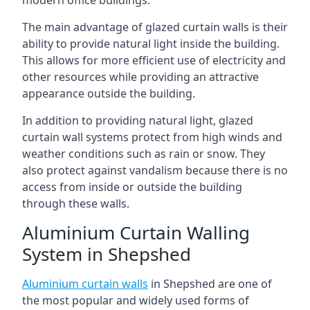
The main advantage of glazed curtain walls is their
ability to provide natural light inside the building.
This allows for more efficient use of electricity and
other resources while providing an attractive
appearance outside the building.
In addition to providing natural light, glazed
curtain wall systems protect from high winds and
weather conditions such as rain or snow. They
also protect against vandalism because there is no
access from inside or outside the building
through these walls.
Aluminium Curtain Walling
System in Shepshed
Aluminium curtain walls
in Shepshed are one of
the most popular and widely used forms of