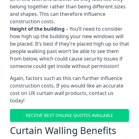
belong together rather than being different sizes
and shapes. This can therefore influence
construction costs.
Height of the building
– You’ll need to consider
how high up the building your new windows will
be placed. It’s best if they’re placed high up so that
people walking past won’t be able to see them
from below, which could cause security issues if
someone could get inside without permission!
Again, factors such as this can further influence
construction costs. If you would like an accurate
cost on UK curtain wall products, contact us
today!
RECEIVE BEST ONLINE QUOTES AVAILABLE
Curtain Walling Benefits