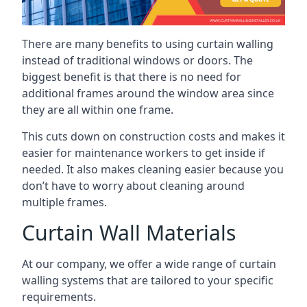
There are many benefits to using curtain walling
instead of traditional windows or doors. The
biggest benefit is that there is no need for
additional frames around the window area since
they are all within one frame.
This cuts down on construction costs and makes it
easier for maintenance workers to get inside if
needed. It also makes cleaning easier because you
don’t have to worry about cleaning around
multiple frames.
Curtain Wall Materials
At our company, we offer a wide range of curtain
walling systems that are tailored to your specific
requirements.