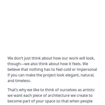
We don’t just think about how our work will look,
though—we also think about how it feels. We
believe that nothing has to feel cold or impersonal
if you can make the project look elegant, natural,
and timeless.
That’s why we like to think of ourselves as artists:
we want each piece of architecture we create to
become part of your space so that when people