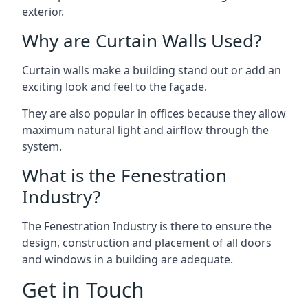
exterior.
Why are Curtain Walls Used?
Curtain walls make a building stand out or add an
exciting look and feel to the façade.
They are also popular in offices because they allow
maximum natural light and airflow through the
system.
What is the Fenestration
Industry?
The Fenestration Industry is there to ensure the
design, construction and placement of all doors
and windows in a building are adequate.
Get in Touch