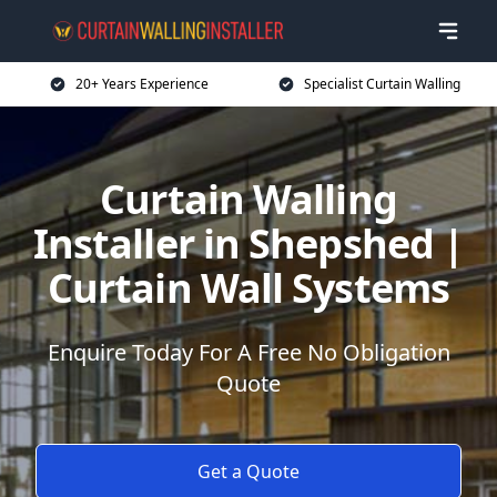
20+ Years Experience
Specialist Curtain Walling
Curtain Walling
Installer in Shepshed |
Curtain Wall Systems
Enquire Today For A Free No Obligation
Quote
Get a Quote