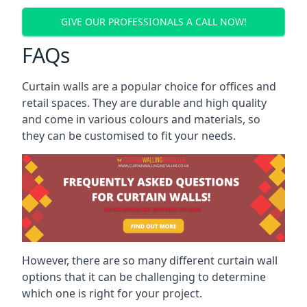
GIVE OUR PROFESSIONALS A CALL NOW!
FAQs
Curtain walls are a popular choice for offices and
retail spaces. They are durable and high quality
and come in various colours and materials, so
they can be customised to fit your needs.
However, there are so many different curtain wall
options that it can be challenging to determine
which one is right for your project.