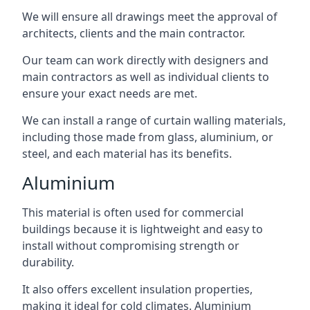
We will ensure all drawings meet the approval of
architects, clients and the main contractor.
Our team can work directly with designers and
main contractors as well as individual clients to
ensure your exact needs are met.
We can install a range of curtain walling materials,
including those made from glass, aluminium, or
steel, and each material has its benefits.
Aluminium
This material is often used for commercial
buildings because it is lightweight and easy to
install without compromising strength or
durability.
It also offers excellent insulation properties,
making it ideal for cold climates. Aluminium