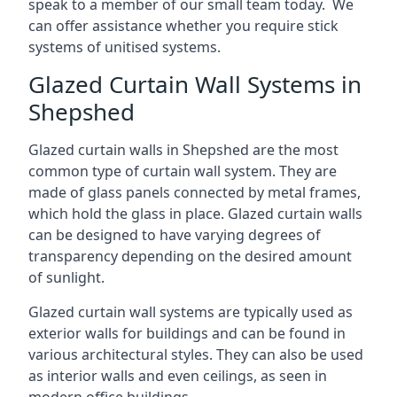
speak to a member of our small team today. We
can offer assistance whether you require stick
systems of unitised systems.
Glazed Curtain Wall Systems in
Shepshed
Glazed curtain walls in Shepshed are the most
common type of curtain wall system. They are
made of glass panels connected by metal frames,
which hold the glass in place. Glazed curtain walls
can be designed to have varying degrees of
transparency depending on the desired amount
of sunlight.
Glazed curtain wall systems are typically used as
exterior walls for buildings and can be found in
various architectural styles. They can also be used
as interior walls and even ceilings, as seen in
modern office buildings.