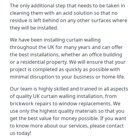
The only additional step that needs to be taken in
cleaning them with an acid solution so that no
residue is left behind on any other surfaces where
they will be installed.
We have been installing curtain walling
throughout the UK for many years and can offer
the best installations, whether an office building
or a residential property. We will ensure that your
project is completed as quickly as possible with
minimal disruption to your business or home life.
Our team is highly skilled and trained in all aspects
of quality UK curtain walling installation, from
brickwork repairs to window replacements. We
use only the highest quality materials so that you
get the best value for money possible. If you want
to know more about our services, please contact
us today!