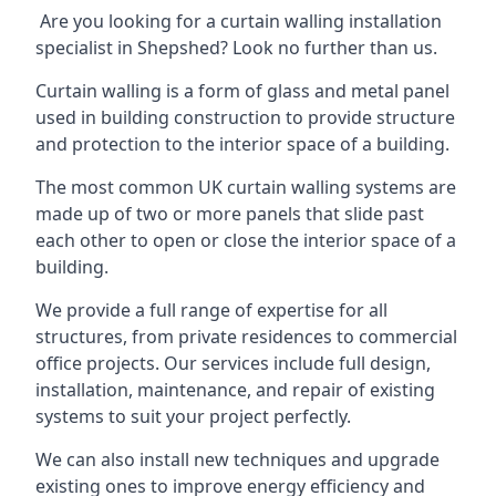
Are you looking for a curtain walling installation
specialist in Shepshed? Look no further than us.
Curtain walling is a form of glass and metal panel
used in building construction to provide structure
and protection to the interior space of a building.
The most common UK curtain walling systems are
made up of two or more panels that slide past
each other to open or close the interior space of a
building.
We provide a full range of expertise for all
structures, from private residences to commercial
office projects. Our services include full design,
installation, maintenance, and repair of existing
systems to suit your project perfectly.
We can also install new techniques and upgrade
existing ones to improve energy efficiency and