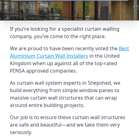
If you’re looking for a specialist curtain walling
company, you’ve come to the right place.
We are proud to have been recently voted the
Best
Aluminium Curtain Wall Installers
in the United
Kingdom when up against all of the top-rated
FENSA approved companies.
As curtain wall system experts in Shepshed, we
build everything from simple window panes to
massive curtain wall structures that can wrap
around entire building projects.
Our job is to ensure these curtain wall structures
are safe and beautiful—and we take them very
seriously.