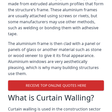
made from extruded aluminium profiles that form
the structure’s frame. These aluminium frames
are usually attached using screws or rivets, but
some manufacturers may use other methods,
such as welding or bonding them with adhesive
tape.
The aluminium frame is then clad with a panel or
panels of glass or another material such as stone
or wood veneer to give it its final appearance.
Aluminium windows are very aesthetically
pleasing, which is why many building structures
use them.
RECEIVE TOP ONLINE QUOTES HERE
What is Curtain Walling?
Curtain walling is used in the construction sector