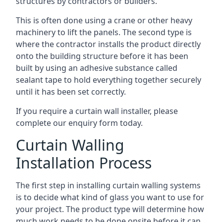
structures by contractors or builders.
This is often done using a crane or other heavy
machinery to lift the panels. The second type is
where the contractor installs the product directly
onto the building structure before it has been
built by using an adhesive substance called
sealant tape to hold everything together securely
until it has been set correctly.
If you require a curtain wall installer, please
complete our enquiry form today.
Curtain Walling
Installation Process
The first step in installing curtain walling systems
is to decide what kind of glass you want to use for
your project. The product type will determine how
much work needs to be done onsite before it can