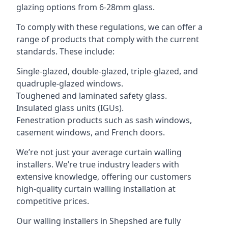
glazing options from 6-28mm glass.
To comply with these regulations, we can offer a
range of products that comply with the current
standards. These include:
Single-glazed, double-glazed, triple-glazed, and
quadruple-glazed windows.
Toughened and laminated safety glass.
Insulated glass units (IGUs).
Fenestration products such as sash windows,
casement windows, and French doors.
We’re not just your average curtain walling
installers. We’re true industry leaders with
extensive knowledge, offering our customers
high-quality curtain walling installation at
competitive prices.
Our walling installers in Shepshed are fully