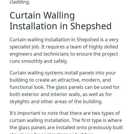
cladding.
Curtain Walling
Installation in Shepshed
Curtain walling installation in Shepshed is a very
specialist job. It requires a team of highly skilled
engineers and technicians to ensure the project
runs smoothly and safely.
Curtain walling systems install panels into your
building to create an attractive, modern, and
functional look. The glass panels can be used for
both exterior and interior walls, as well as for
skylights and other areas of the building.
It’s important to note that there are two types of
curtain walling installation. The first type is where
the glass panels are installed onto previously built