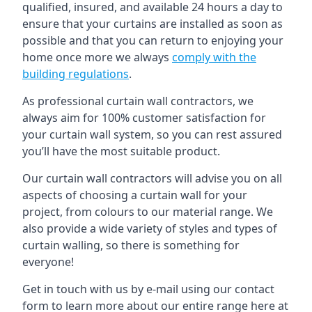
qualified, insured, and available 24 hours a day to
ensure that your curtains are installed as soon as
possible and that you can return to enjoying your
home once more we always
comply with the
building regulations
.
As professional curtain wall contractors, we
always aim for 100% customer satisfaction for
your curtain wall system, so you can rest assured
you’ll have the most suitable product.
Our curtain wall contractors will advise you on all
aspects of choosing a curtain wall for your
project, from colours to our material range. We
also provide a wide variety of styles and types of
curtain walling, so there is something for
everyone!
Get in touch with us by e-mail using our contact
form to learn more about our entire range here at