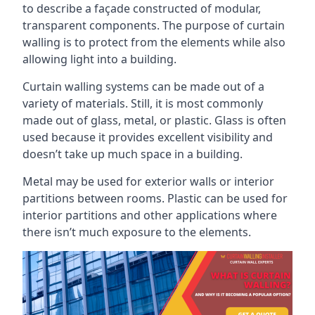
to describe a façade constructed of modular,
transparent components. The purpose of curtain
walling is to protect from the elements while also
allowing light into a building.
Curtain walling systems can be made out of a
variety of materials. Still, it is most commonly
made out of glass, metal, or plastic. Glass is often
used because it provides excellent visibility and
doesn’t take up much space in a building.
Metal may be used for exterior walls or interior
partitions between rooms. Plastic can be used for
interior partitions and other applications where
there isn’t much exposure to the elements.