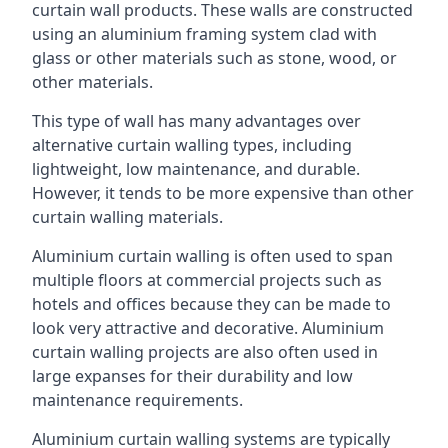
curtain wall products. These walls are constructed
using an aluminium framing system clad with
glass or other materials such as stone, wood, or
other materials.
This type of wall has many advantages over
alternative curtain walling types, including
lightweight, low maintenance, and durable.
However, it tends to be more expensive than other
curtain walling materials.
Aluminium curtain walling is often used to span
multiple floors at commercial projects such as
hotels and offices because they can be made to
look very attractive and decorative. Aluminium
curtain walling projects are also often used in
large expanses for their durability and low
maintenance requirements.
Aluminium curtain walling systems are typically