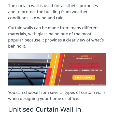
The curtain wall is used for aesthetic purposes
and to protect the building from weather
conditions like wind and rain.
Curtain walls can be made from many different
materials, with glass being one of the most
popular because it provides a clear view of what’s
behind it.
You can choose from several types of curtain walls
when designing your home or office.
Unitised Curtain Wall in