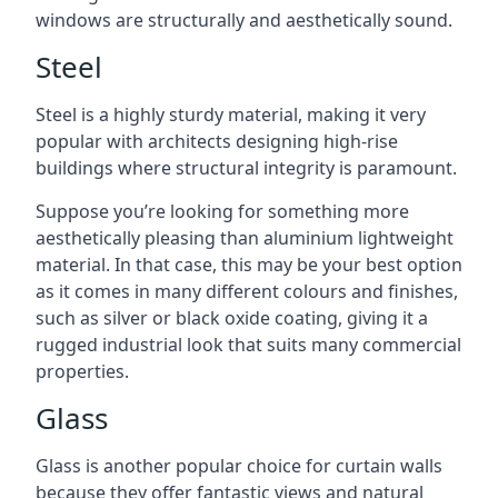
windows are structurally and aesthetically sound.
Steel
Steel is a highly sturdy material, making it very
popular with architects designing high-rise
buildings where structural integrity is paramount.
Suppose you’re looking for something more
aesthetically pleasing than aluminium lightweight
material. In that case, this may be your best option
as it comes in many different colours and finishes,
such as silver or black oxide coating, giving it a
rugged industrial look that suits many commercial
properties.
Glass
Glass is another popular choice for curtain walls
because they offer fantastic views and natural