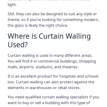
light.
Still, they can also be designed to suit any style or
theme, so if you’re looking for something modern,
the glass is likely the right choice.
Where is Curtain Walling
Used?
Curtain walling is used in many different areas.
You will find it in commercial buildings, shopping
malls, airports, stadiums, and theatres.
It is an excellent product for hospitals and schools
too. Curtain walling can also protect against the
elements in warehouses or retail stores.
You need qualified curtain walling specialists if you
want to buy or sell a building with this type of