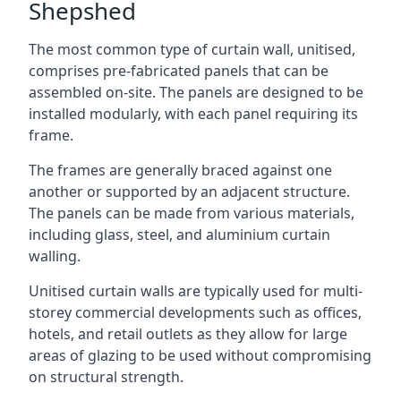
Shepshed
The most common type of curtain wall, unitised,
comprises pre-fabricated panels that can be
assembled on-site. The panels are designed to be
installed modularly, with each panel requiring its
frame.
The frames are generally braced against one
another or supported by an adjacent structure.
The panels can be made from various materials,
including glass, steel, and aluminium curtain
walling.
Unitised curtain walls are typically used for multi-
storey commercial developments such as offices,
hotels, and retail outlets as they allow for large
areas of glazing to be used without compromising
on structural strength.