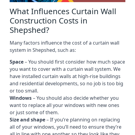
What Influences Curtain Wall
Construction Costs in
Shepshed?
Many factors influence the cost of a curtain wall
system in Shepshed, such as:
Space
– You should first consider how much space
you want to cover with a curtain wall system. We
have installed curtain walls at high-rise buildings
and residential developments, so no job is too big
or too small.
Windows
– You should also decide whether you
want to replace all your windows with new ones
or just some of them.
Size and shape
– If you’re planning on replacing
all of your windows, you’ll need to ensure they’re
all in line with one another so they look like they