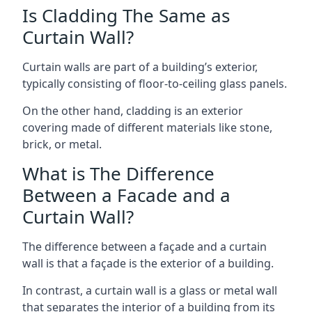
Is Cladding The Same as
Curtain Wall?
Curtain walls are part of a building’s exterior,
typically consisting of floor-to-ceiling glass panels.
On the other hand, cladding is an exterior
covering made of different materials like stone,
brick, or metal.
What is The Difference
Between a Facade and a
Curtain Wall?
The difference between a façade and a curtain
wall is that a façade is the exterior of a building.
In contrast, a curtain wall is a glass or metal wall
that separates the interior of a building from its