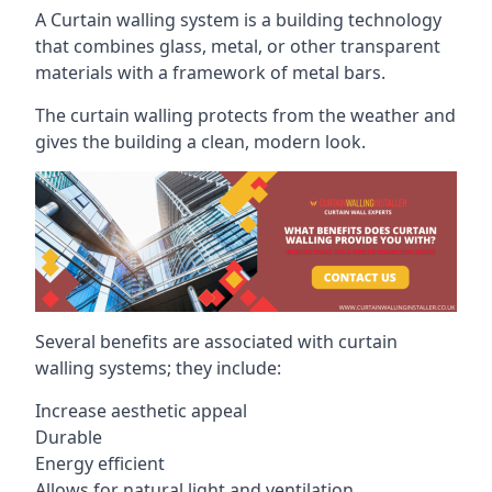
A Curtain walling system is a building technology
that combines glass, metal, or other transparent
materials with a framework of metal bars.
The curtain walling protects from the weather and
gives the building a clean, modern look.
Several benefits are associated with curtain
walling systems; they include:
Increase aesthetic appeal
Durable
Energy efficient
Allows for natural light and ventilation