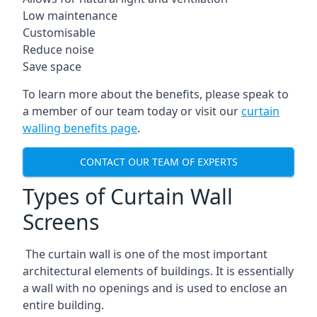
Low maintenance
Customisable
Reduce noise
Save space
To learn more about the benefits, please speak to
a member of our team today or visit our
curtain
walling benefits page
.
CONTACT OUR TEAM OF EXPERTS
Types of Curtain Wall
Screens
The curtain wall is one of the most important
architectural elements of buildings. It is essentially
a wall with no openings and is used to enclose an
entire building.