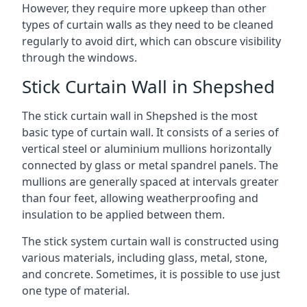
However, they require more upkeep than other
types of curtain walls as they need to be cleaned
regularly to avoid dirt, which can obscure visibility
through the windows.
Stick Curtain Wall in Shepshed
The stick curtain wall in Shepshed is the most
basic type of curtain wall. It consists of a series of
vertical steel or aluminium mullions horizontally
connected by glass or metal spandrel panels. The
mullions are generally spaced at intervals greater
than four feet, allowing weatherproofing and
insulation to be applied between them.
The stick system curtain wall is constructed using
various materials, including glass, metal, stone,
and concrete. Sometimes, it is possible to use just
one type of material.