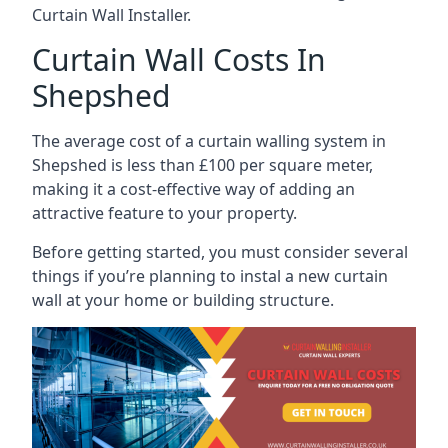
Curtain Wall Installer.
Curtain Wall Costs In
Shepshed
The average cost of a curtain walling system in
Shepshed is less than £100 per square meter,
making it a cost-effective way of adding an
attractive feature to your property.
Before getting started, you must consider several
things if you’re planning to instal a new curtain
wall at your home or building structure.