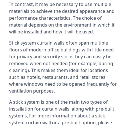
In contrast, it may be necessary to use multiple
materials to achieve the desired appearance and
performance characteristics. The choice of
material depends on the environment in which it
will be installed and how it will be used.
Stick system curtain walls often span multiple
floors of modern office buildings with little need
for privacy and security since they can easily be
removed when not needed (for example, during
cleaning). This makes them ideal for locations
such as hotels, restaurants, and retail stores
where windows need to be opened frequently for
ventilation purposes.
A stick system is one of the main two types of
installation for curtain walls, along with pre-built
systems, For more information about a stick
system curtain wall or a pre-built option, please