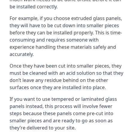
be installed correctly.
For example, if you choose extruded glass panels,
they will have to be cut down into smaller pieces
before they can be installed properly. This is time-
consuming and requires someone with
experience handling these materials safely and
accurately.
Once they have been cut into smaller pieces, they
must be cleaned with an acid solution so that they
don’t leave any residue behind on the other
surfaces once they are installed into place.
If you want to use tempered or laminated glass
panels instead, this process will involve fewer
steps because these panels come pre-cut into
smaller pieces and are ready to go as soon as
they’re delivered to your site.