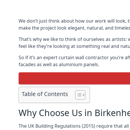
We don’t just think about how our work will look, 
make the project look elegant, natural, and timeles
That’s why we like to think of ourselves as artists
feel like they’re looking at something real and natu
So if it’s an expert curtain wall contractor you’re 
facades as well as aluminium panels.
Table of Contents
Why Choose Us in Birkenh
The UK Building Regulations (2015) require that al