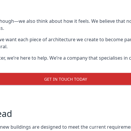
though—we also think about how it feels. We believe that no
s.
: we want each piece of architecture we create to become pa
ral.
after, we’re here to help. We’re a company that specialises i
GET IN TOUCH TODAY
ead
l new buildings are designed to meet the current requireme