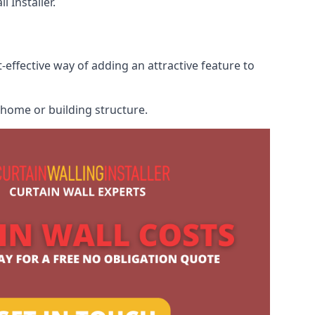
 Installer.
-effective way of adding an attractive feature to
r home or building structure.