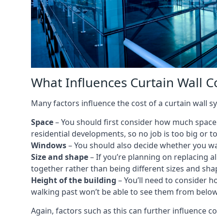
What Influences Curtain Wall C
Many factors influence the cost of a curtain wall s
Space
– You should first consider how much space y
residential developments, so no job is too big or t
Windows
– You should also decide whether you wa
Size and shape
– If you’re planning on replacing al
together rather than being different sizes and sha
Height of the building
– You’ll need to consider h
walking past won’t be able to see them from below
Again, factors such as this can further influence c