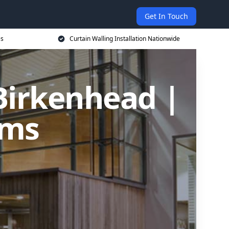
Get In Touch
es
Curtain Walling Installation Nationwide
 Birkenhead |
ems