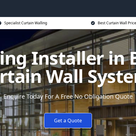
Specialist Curtain Walling
Best Curtain Wall Pric
ing Installer in
rtain Wall Syst
Enquire Today For A Free No Obligation Quote
Get a Quote