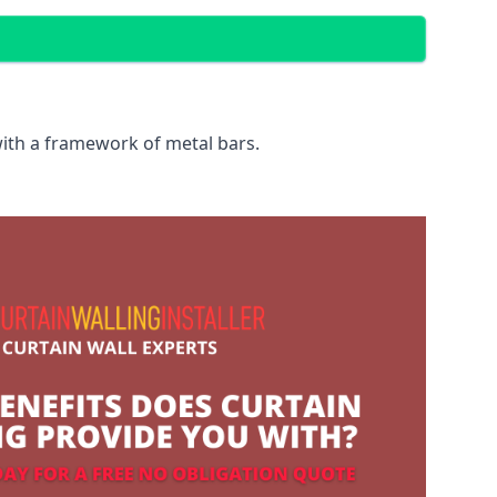
with a framework of metal bars.