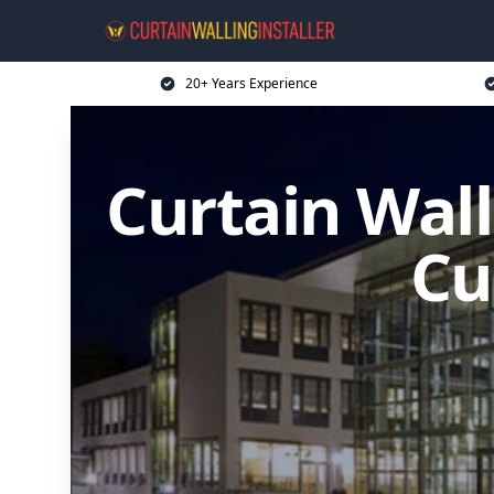
20+ Years Experience
Curtain Wall
Cu