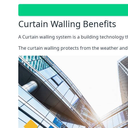
Curtain Walling Benefits
A Curtain walling system is a building technology 
The curtain walling protects from the weather and 