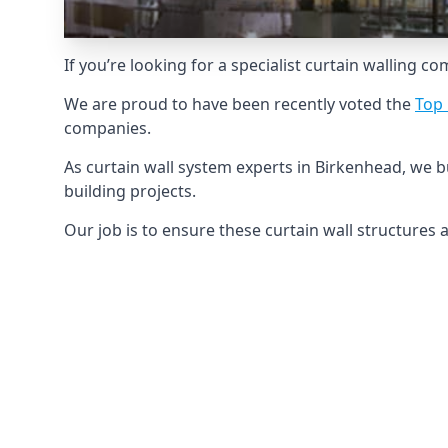
If you’re looking for a specialist curtain walling c
We are proud to have been recently voted the
Top 
companies.
As curtain wall system experts in Birkenhead, we 
building projects.
Our job is to ensure these curtain wall structures