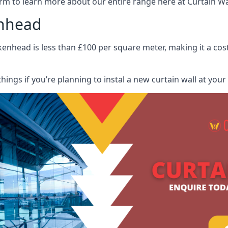
rm to learn more about our entire range here at Curtain Wall
enhead
kenhead is less than £100 per square meter, making it a cost
hings if you’re planning to instal a new curtain wall at you