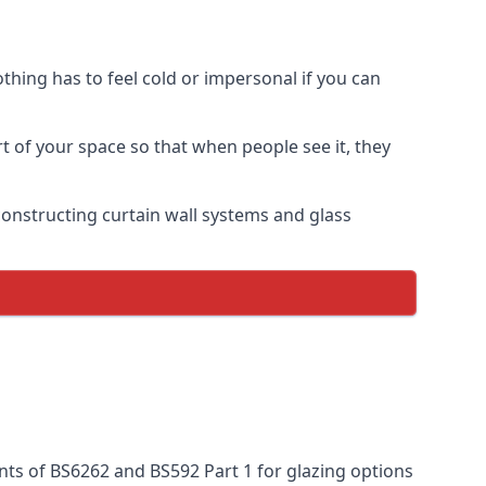
thing has to feel cold or impersonal if you can
rt of your space so that when people see it, they
n constructing curtain wall systems and glass
nts of BS6262 and BS592 Part 1 for glazing options