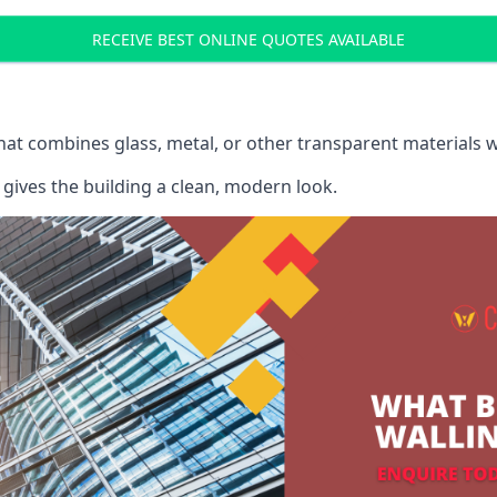
RECEIVE BEST ONLINE QUOTES AVAILABLE
that combines glass, metal, or other transparent materials 
gives the building a clean, modern look.