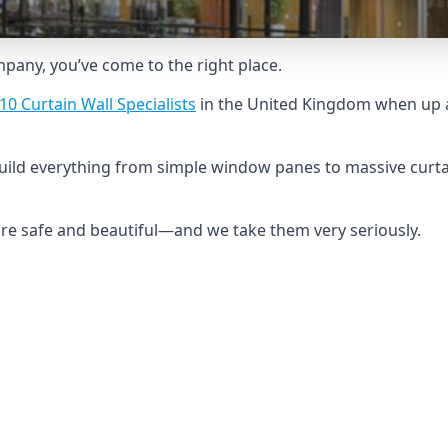
ompany, you’ve come to the right place.
10 Curtain Wall Specialists
in the United Kingdom when up a
build everything from simple window panes to massive curta
 are safe and beautiful—and we take them very seriously.