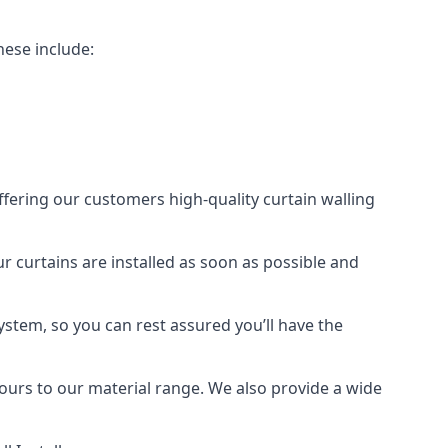
hese include:
offering our customers high-quality curtain walling
ur curtains are installed as soon as possible and
ystem, so you can rest assured you’ll have the
olours to our material range. We also provide a wide