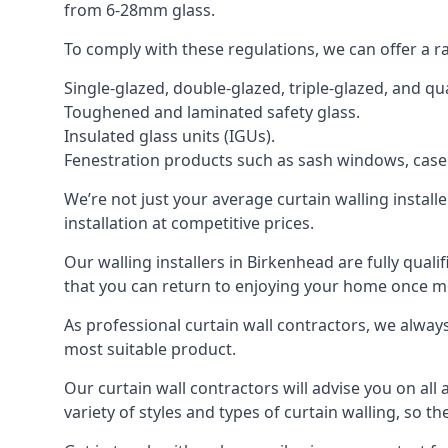
from 6-28mm glass.
To comply with these regulations, we can offer a r
Single-glazed, double-glazed, triple-glazed, and 
Toughened and laminated safety glass.
Insulated glass units (IGUs).
Fenestration products such as sash windows, cas
We’re not just your average curtain walling install
installation at competitive prices.
Our walling installers in Birkenhead are fully quali
that you can return to enjoying your home once 
As professional curtain wall contractors, we alway
most suitable product.
Our curtain wall contractors will advise you on all
variety of styles and types of curtain walling, so t