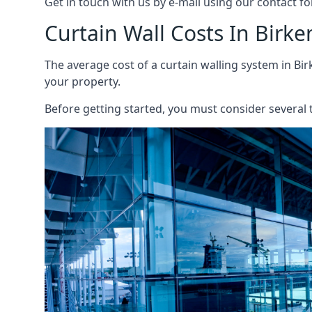
Get in touch with us by e-mail using our contact fo
Curtain Wall Costs In Birk
The average cost of a curtain walling system in Bir
your property.
Before getting started, you must consider several t