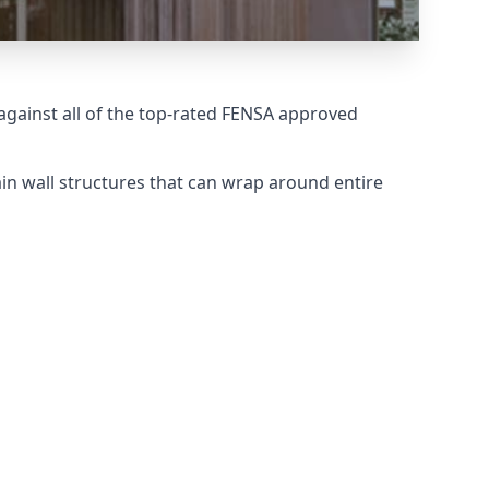
gainst all of the top-rated FENSA approved
in wall structures that can wrap around entire