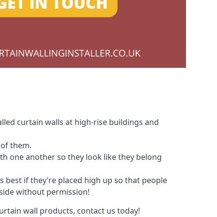
led curtain walls at high-rise buildings and
 of them.
with one another so they look like they belong
s best if they’re placed high up so that people
nside without permission!
urtain wall products, contact us today!