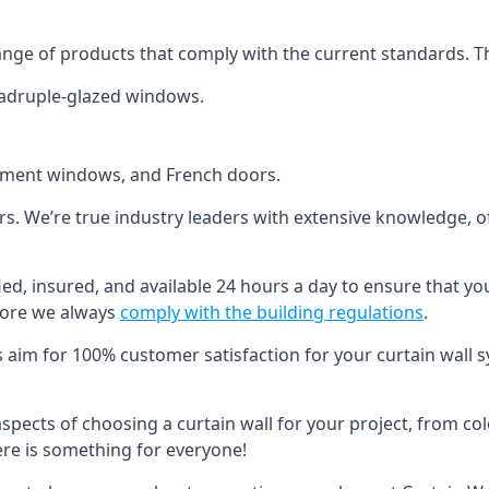
ange of products that comply with the current standards. T
quadruple-glazed windows.
ement windows, and French doors.
ers. We’re true industry leaders with extensive knowledge, 
fied, insured, and available 24 hours a day to ensure that yo
more we always
comply with the building regulations
.
s aim for 100% customer satisfaction for your curtain wall s
 aspects of choosing a curtain wall for your project, from c
here is something for everyone!