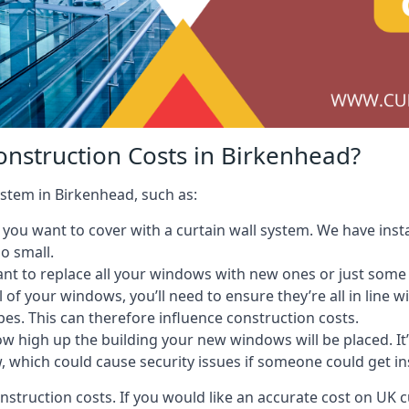
onstruction Costs in Birkenhead?
ystem in Birkenhead, such as:
ou want to cover with a curtain wall system. We have instal
oo small.
nt to replace all your windows with new ones or just some
l of your windows, you’ll need to ensure they’re all in line 
pes. This can therefore influence construction costs.
ow high up the building your new windows will be placed. It’
, which could cause security issues if someone could get i
onstruction costs. If you would like an accurate cost on UK c