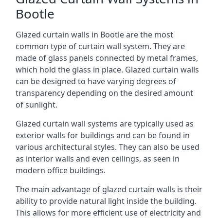
Bootle
Glazed curtain walls in Bootle are the most
common type of curtain wall system. They are
made of glass panels connected by metal frames,
which hold the glass in place. Glazed curtain walls
can be designed to have varying degrees of
transparency depending on the desired amount
of sunlight.
Glazed curtain wall systems are typically used as
exterior walls for buildings and can be found in
various architectural styles. They can also be used
as interior walls and even ceilings, as seen in
modern office buildings.
The main advantage of glazed curtain walls is their
ability to provide natural light inside the building.
This allows for more efficient use of electricity and