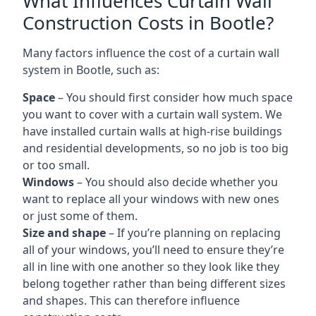
What Influences Curtain Wall
Construction Costs in Bootle?
Many factors influence the cost of a curtain wall
system in Bootle, such as:
Space
– You should first consider how much space
you want to cover with a curtain wall system. We
have installed curtain walls at high-rise buildings
and residential developments, so no job is too big
or too small.
Windows
– You should also decide whether you
want to replace all your windows with new ones
or just some of them.
Size and shape
– If you’re planning on replacing
all of your windows, you’ll need to ensure they’re
all in line with one another so they look like they
belong together rather than being different sizes
and shapes. This can therefore influence