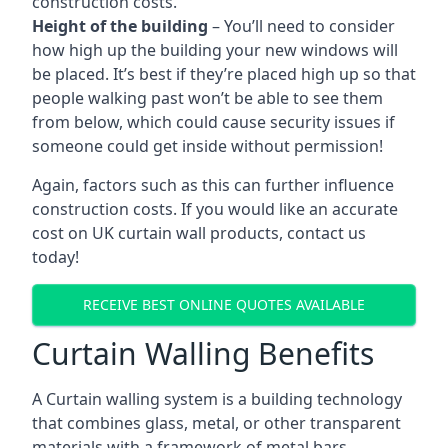
construction costs.
Height of the building
– You’ll need to consider
how high up the building your new windows will
be placed. It’s best if they’re placed high up so that
people walking past won’t be able to see them
from below, which could cause security issues if
someone could get inside without permission!
Again, factors such as this can further influence
construction costs. If you would like an accurate
cost on UK curtain wall products, contact us
today!
RECEIVE BEST ONLINE QUOTES AVAILABLE
Curtain Walling Benefits
A Curtain walling system is a building technology
that combines glass, metal, or other transparent
materials with a framework of metal bars.