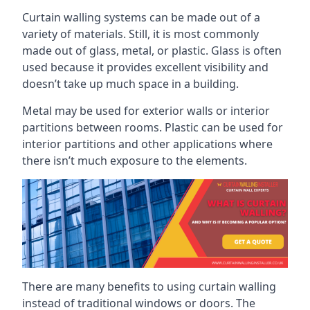
Curtain walling systems can be made out of a
variety of materials. Still, it is most commonly
made out of glass, metal, or plastic. Glass is often
used because it provides excellent visibility and
doesn’t take up much space in a building.
Metal may be used for exterior walls or interior
partitions between rooms. Plastic can be used for
interior partitions and other applications where
there isn’t much exposure to the elements.
There are many benefits to using curtain walling
instead of traditional windows or doors. The