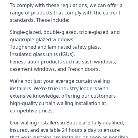
To comply with these regulations, we can offer a
range of products that comply with the current
standards. These include:
Single-glazed, double-glazed, triple-glazed, and
quadruple-glazed windows.
Toughened and laminated safety glass.
Insulated glass units (IGUs).
Fenestration products such as sash windows,
casement windows, and French doors.
We’re not just your average curtain walling
installers. We’re true industry leaders with
extensive knowledge, offering our customers
high-quality curtain walling installation at
competitive prices.
Our walling installers in Bootle are fully qualified,
insured, and available 24 hours a day to ensure
that your curtains are installed as soon as possible