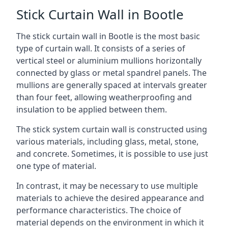
Stick Curtain Wall in Bootle
The stick curtain wall in Bootle is the most basic
type of curtain wall. It consists of a series of
vertical steel or aluminium mullions horizontally
connected by glass or metal spandrel panels. The
mullions are generally spaced at intervals greater
than four feet, allowing weatherproofing and
insulation to be applied between them.
The stick system curtain wall is constructed using
various materials, including glass, metal, stone,
and concrete. Sometimes, it is possible to use just
one type of material.
In contrast, it may be necessary to use multiple
materials to achieve the desired appearance and
performance characteristics. The choice of
material depends on the environment in which it