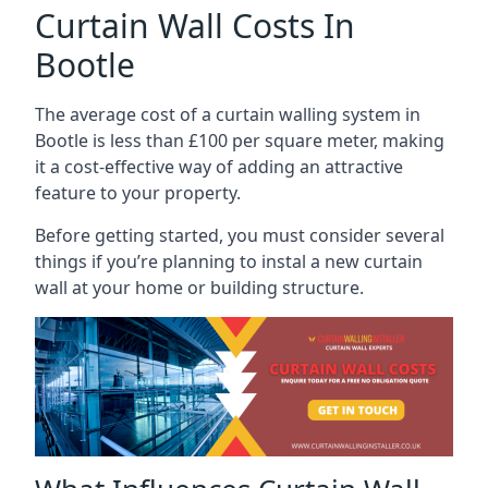
Curtain Wall Costs In
Bootle
The average cost of a curtain walling system in
Bootle is less than £100 per square meter, making
it a cost-effective way of adding an attractive
feature to your property.
Before getting started, you must consider several
things if you’re planning to instal a new curtain
wall at your home or building structure.