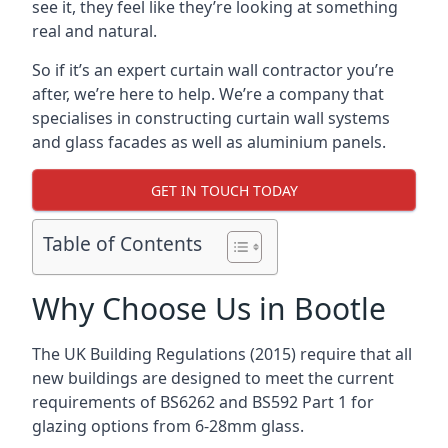
see it, they feel like they’re looking at something
real and natural.
So if it’s an expert curtain wall contractor you’re
after, we’re here to help. We’re a company that
specialises in constructing curtain wall systems
and glass facades as well as aluminium panels.
GET IN TOUCH TODAY
Table of Contents
Why Choose Us in Bootle
The UK Building Regulations (2015) require that all
new buildings are designed to meet the current
requirements of BS6262 and BS592 Part 1 for
glazing options from 6-28mm glass.