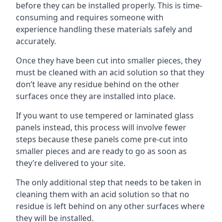
before they can be installed properly. This is time-
consuming and requires someone with
experience handling these materials safely and
accurately.
Once they have been cut into smaller pieces, they
must be cleaned with an acid solution so that they
don’t leave any residue behind on the other
surfaces once they are installed into place.
If you want to use tempered or laminated glass
panels instead, this process will involve fewer
steps because these panels come pre-cut into
smaller pieces and are ready to go as soon as
they’re delivered to your site.
The only additional step that needs to be taken in
cleaning them with an acid solution so that no
residue is left behind on any other surfaces where
they will be installed.