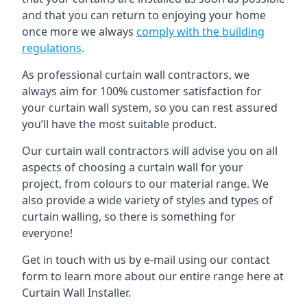
and that you can return to enjoying your home
once more we always
comply with the building
regulations
.
As professional curtain wall contractors, we
always aim for 100% customer satisfaction for
your curtain wall system, so you can rest assured
you’ll have the most suitable product.
Our curtain wall contractors will advise you on all
aspects of choosing a curtain wall for your
project, from colours to our material range. We
also provide a wide variety of styles and types of
curtain walling, so there is something for
everyone!
Get in touch with us by e-mail using our contact
form to learn more about our entire range here at
Curtain Wall Installer.