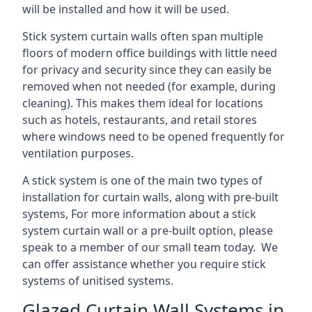
will be installed and how it will be used.
Stick system curtain walls often span multiple
floors of modern office buildings with little need
for privacy and security since they can easily be
removed when not needed (for example, during
cleaning). This makes them ideal for locations
such as hotels, restaurants, and retail stores
where windows need to be opened frequently for
ventilation purposes.
A stick system is one of the main two types of
installation for curtain walls, along with pre-built
systems, For more information about a stick
system curtain wall or a pre-built option, please
speak to a member of our small team today. We
can offer assistance whether you require stick
systems of unitised systems.
Glazed Curtain Wall Systems in