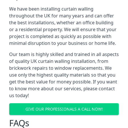
We have been installing curtain walling
throughout the UK for many years and can offer
the best installations, whether an office building
or a residential property. We will ensure that your
project is completed as quickly as possible with
minimal disruption to your business or home life.
Our team is highly skilled and trained in all aspects
of quality UK curtain walling installation, from
brickwork repairs to window replacements. We
use only the highest quality materials so that you
get the best value for money possible. If you want
to know more about our services, please contact
us today!
GIVE OUR PROFESSIONALS A CALL NOW!
FAQs