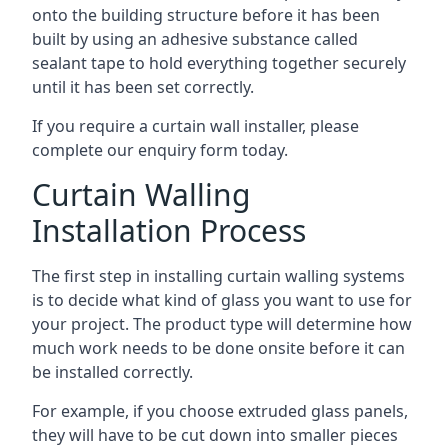
onto the building structure before it has been
built by using an adhesive substance called
sealant tape to hold everything together securely
until it has been set correctly.
If you require a curtain wall installer, please
complete our enquiry form today.
Curtain Walling
Installation Process
The first step in installing curtain walling systems
is to decide what kind of glass you want to use for
your project. The product type will determine how
much work needs to be done onsite before it can
be installed correctly.
For example, if you choose extruded glass panels,
they will have to be cut down into smaller pieces