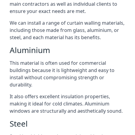
main contractors as well as individual clients to
ensure your exact needs are met.
We can install a range of curtain walling materials,
including those made from glass, aluminium, or
steel, and each material has its benefits.
Aluminium
This material is often used for commercial
buildings because it is lightweight and easy to
install without compromising strength or
durability.
It also offers excellent insulation properties,
making it ideal for cold climates. Aluminium
windows are structurally and aesthetically sound.
Steel