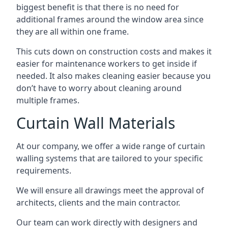
biggest benefit is that there is no need for
additional frames around the window area since
they are all within one frame.
This cuts down on construction costs and makes it
easier for maintenance workers to get inside if
needed. It also makes cleaning easier because you
don’t have to worry about cleaning around
multiple frames.
Curtain Wall Materials
At our company, we offer a wide range of curtain
walling systems that are tailored to your specific
requirements.
We will ensure all drawings meet the approval of
architects, clients and the main contractor.
Our team can work directly with designers and