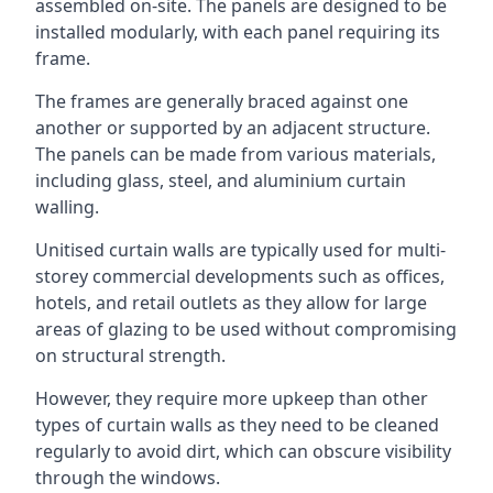
assembled on-site. The panels are designed to be
installed modularly, with each panel requiring its
frame.
The frames are generally braced against one
another or supported by an adjacent structure.
The panels can be made from various materials,
including glass, steel, and aluminium curtain
walling.
Unitised curtain walls are typically used for multi-
storey commercial developments such as offices,
hotels, and retail outlets as they allow for large
areas of glazing to be used without compromising
on structural strength.
However, they require more upkeep than other
types of curtain walls as they need to be cleaned
regularly to avoid dirt, which can obscure visibility
through the windows.