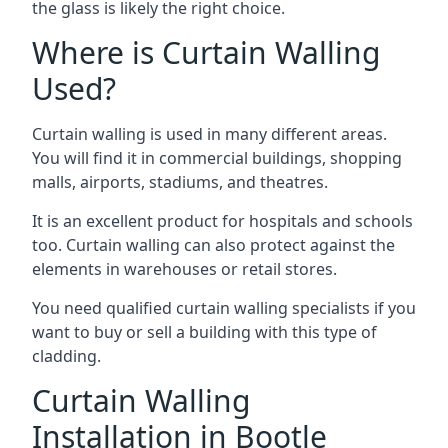
the glass is likely the right choice.
Where is Curtain Walling
Used?
Curtain walling is used in many different areas.
You will find it in commercial buildings, shopping
malls, airports, stadiums, and theatres.
It is an excellent product for hospitals and schools
too. Curtain walling can also protect against the
elements in warehouses or retail stores.
You need qualified curtain walling specialists if you
want to buy or sell a building with this type of
cladding.
Curtain Walling
Installation in Bootle