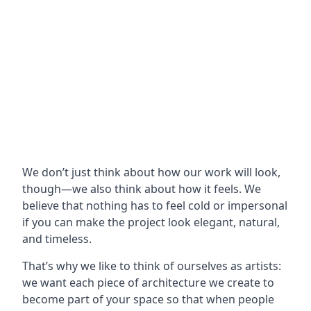
We don’t just think about how our work will look,
though—we also think about how it feels. We
believe that nothing has to feel cold or impersonal
if you can make the project look elegant, natural,
and timeless.
That’s why we like to think of ourselves as artists:
we want each piece of architecture we create to
become part of your space so that when people