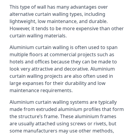
This type of wall has many advantages over
alternative curtain walling types, including
lightweight, low maintenance, and durable.
However, it tends to be more expensive than other
curtain walling materials.
Aluminium curtain walling is often used to span
multiple floors at commercial projects such as
hotels and offices because they can be made to
look very attractive and decorative. Aluminium
curtain walling projects are also often used in
large expanses for their durability and low
maintenance requirements.
Aluminium curtain walling systems are typically
made from extruded aluminium profiles that form
the structure’s frame. These aluminium frames
are usually attached using screws or rivets, but
some manufacturers may use other methods,