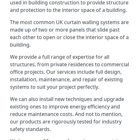
used in building construction to provide structure
and protection to the interior space of a building.
The most common UK curtain walling systems are
made up of two or more panels that slide past
each other to open or close the interior space of a
building.
We provide a full range of expertise for all
structures, from private residences to commercial
office projects. Our services include full design,
installation, maintenance, and repair of existing
systems to suit your project perfectly.
We can also install new techniques and upgrade
existing ones to improve energy efficiency and
reduce maintenance costs. And not to mention,
our products are rigorously tested for industry
safety standards.