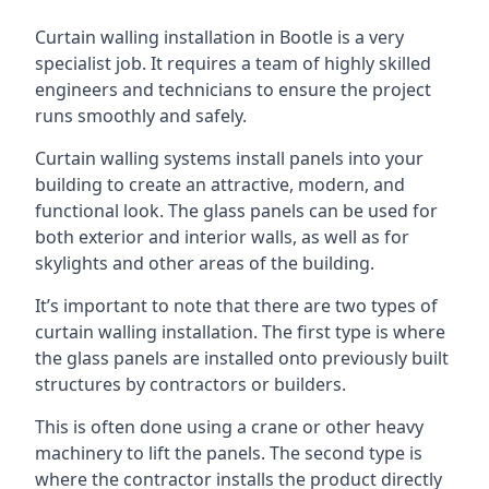
Curtain walling installation in Bootle is a very
specialist job. It requires a team of highly skilled
engineers and technicians to ensure the project
runs smoothly and safely.
Curtain walling systems install panels into your
building to create an attractive, modern, and
functional look. The glass panels can be used for
both exterior and interior walls, as well as for
skylights and other areas of the building.
It’s important to note that there are two types of
curtain walling installation. The first type is where
the glass panels are installed onto previously built
structures by contractors or builders.
This is often done using a crane or other heavy
machinery to lift the panels. The second type is
where the contractor installs the product directly