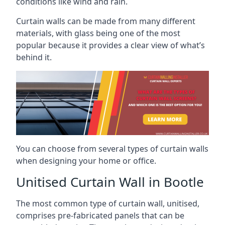
conditions like wind and rain.
Curtain walls can be made from many different
materials, with glass being one of the most
popular because it provides a clear view of what’s
behind it.
You can choose from several types of curtain walls
when designing your home or office.
Unitised Curtain Wall in Bootle
The most common type of curtain wall, unitised,
comprises pre-fabricated panels that can be