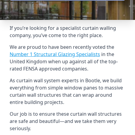
If you’re looking for a specialist curtain walling
company, you’ve come to the right place.
We are proud to have been recently voted the
Number 1 Structural Glazing Specialists
in the
United Kingdom when up against all of the top-
rated FENSA approved companies.
As curtain wall system experts in Bootle, we build
everything from simple window panes to massive
curtain wall structures that can wrap around
entire building projects.
Our job is to ensure these curtain wall structures
are safe and beautiful—and we take them very
seriously.