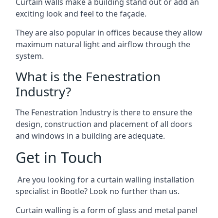
Curtain walls make a building stand out or add an
exciting look and feel to the façade.
They are also popular in offices because they allow
maximum natural light and airflow through the
system.
What is the Fenestration
Industry?
The Fenestration Industry is there to ensure the
design, construction and placement of all doors
and windows in a building are adequate.
Get in Touch
Are you looking for a curtain walling installation
specialist in Bootle? Look no further than us.
Curtain walling is a form of glass and metal panel