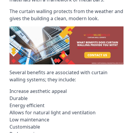
The curtain walling protects from the weather and
gives the building a clean, modern look.
Several benefits are associated with curtain
walling systems; they include:
Increase aesthetic appeal
Durable
Energy efficient
Allows for natural light and ventilation
Low maintenance
Customisable