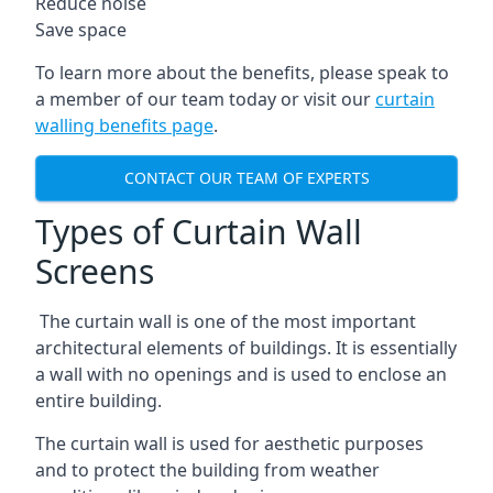
Reduce noise
Save space
To learn more about the benefits, please speak to
a member of our team today or visit our
curtain
walling benefits page
.
CONTACT OUR TEAM OF EXPERTS
Types of Curtain Wall
Screens
The curtain wall is one of the most important
architectural elements of buildings. It is essentially
a wall with no openings and is used to enclose an
entire building.
The curtain wall is used for aesthetic purposes
and to protect the building from weather