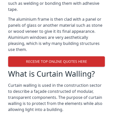
such as welding or bonding them with adhesive
tape.
The aluminium frame is then clad with a panel or
panels of glass or another material such as stone
or wood veneer to give it its final appearance.
Aluminium windows are very aesthetically
pleasing, which is why many building structures
use them.
RECEIVE TOP ONLINE QUOTES HERE
What is Curtain Walling?
Curtain walling is used in the construction sector
to describe a façade constructed of modular,
transparent components. The purpose of curtain
walling is to protect from the elements while also
allowing light into a building.