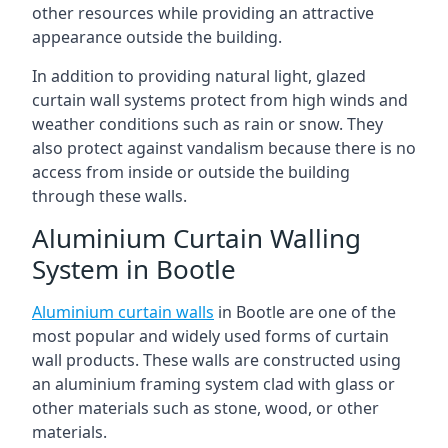
other resources while providing an attractive
appearance outside the building.
In addition to providing natural light, glazed
curtain wall systems protect from high winds and
weather conditions such as rain or snow. They
also protect against vandalism because there is no
access from inside or outside the building
through these walls.
Aluminium Curtain Walling
System in Bootle
Aluminium curtain walls
in Bootle are one of the
most popular and widely used forms of curtain
wall products. These walls are constructed using
an aluminium framing system clad with glass or
other materials such as stone, wood, or other
materials.