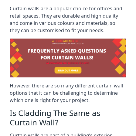
Curtain walls are a popular choice for offices and
retail spaces. They are durable and high quality
and come in various colours and materials, so
they can be customised to fit your needs.
However, there are so many different curtain wall
options that it can be challenging to determine
which one is right for your project.
Is Cladding The Same as
Curtain Wall?
Curtain walls are part of a building’s exterior,