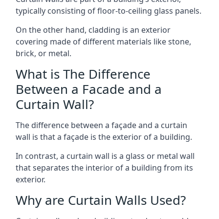
typically consisting of floor-to-ceiling glass panels.
On the other hand, cladding is an exterior
covering made of different materials like stone,
brick, or metal.
What is The Difference
Between a Facade and a
Curtain Wall?
The difference between a façade and a curtain
wall is that a façade is the exterior of a building.
In contrast, a curtain wall is a glass or metal wall
that separates the interior of a building from its
exterior.
Why are Curtain Walls Used?