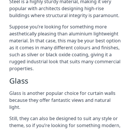
Steel is a highly sturdy material, making it very
popular with architects designing high-rise
buildings where structural integrity is paramount.
Suppose you’re looking for something more
aesthetically pleasing than aluminium lightweight
material. In that case, this may be your best option
as it comes in many different colours and finishes,
such as silver or black oxide coating, giving it a
rugged industrial look that suits many commercial
properties.
Glass
Glass is another popular choice for curtain walls
because they offer fantastic views and natural
light.
Still, they can also be designed to suit any style or
theme, so if you’re looking for something modern,