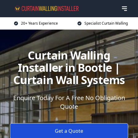
20+ Years Experience
Specialist Curtain Walling
Curtain Walling
Installer in Bootle |
Curtain Wall Systems
Enquire Today For A Free No Obligation
Quote
Get a Quote