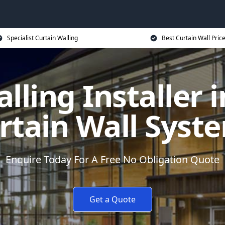
Specialist Curtain Walling
Best Curtain Wall Pric
lling Installer 
rtain Wall Syst
Enquire Today For A Free No Obligation Quote
Get a Quote