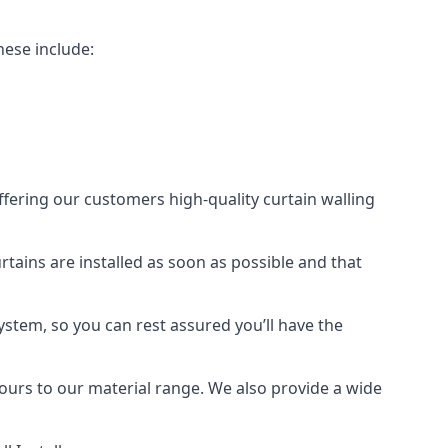
hese include:
offering our customers high-quality curtain walling
urtains are installed as soon as possible and that
ystem, so you can rest assured you’ll have the
olours to our material range. We also provide a wide