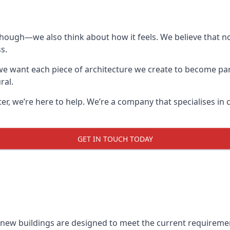
though—we also think about how it feels. We believe that no
s.
: we want each piece of architecture we create to become pa
ral.
after, we’re here to help. We’re a company that specialises i
GET IN TOUCH TODAY
l new buildings are designed to meet the current requireme