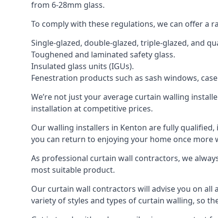
from 6-28mm glass.
To comply with these regulations, we can offer a r
Single-glazed, double-glazed, triple-glazed, and 
Toughened and laminated safety glass.
Insulated glass units (IGUs).
Fenestration products such as sash windows, cas
We’re not just your average curtain walling install
installation at competitive prices.
Our walling installers in Kenton are fully qualified
you can return to enjoying your home once more
As professional curtain wall contractors, we alway
most suitable product.
Our curtain wall contractors will advise you on all
variety of styles and types of curtain walling, so t