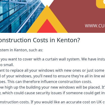
onstruction Costs in Kenton?
ystem in Kenton, such as:
ou want to cover with a curtain wall system. We have instal
oo small.
nt to replace all your windows with new ones or just some
l of your windows, you’ll need to ensure they’re all in line 
pes. This can therefore influence construction costs.
ow high up the building your new windows will be placed. It’
, which could cause security issues if someone could get i
onstruction costs. If you would like an accurate cost on UK c