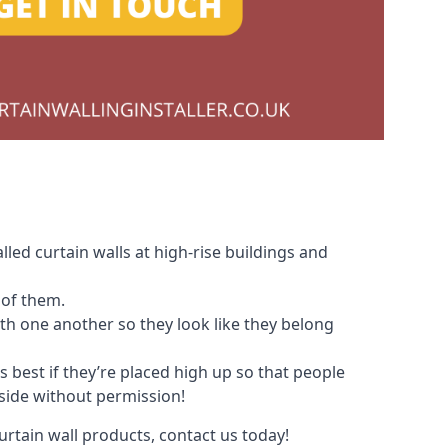
led curtain walls at high-rise buildings and
 of them.
with one another so they look like they belong
s best if they’re placed high up so that people
nside without permission!
urtain wall products, contact us today!