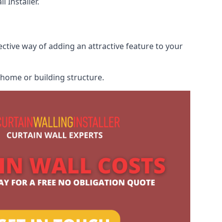
 Installer.
ective way of adding an attractive feature to your
r home or building structure.