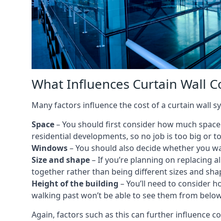
What Influences Curtain Wall C
Many factors influence the cost of a curtain wall s
Space
– You should first consider how much space y
residential developments, so no job is too big or t
Windows
– You should also decide whether you wa
Size and shape
– If you’re planning on replacing al
together rather than being different sizes and sha
Height of the building
– You’ll need to consider h
walking past won’t be able to see them from below
Again, factors such as this can further influence c