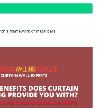
with a framework of metal bars.