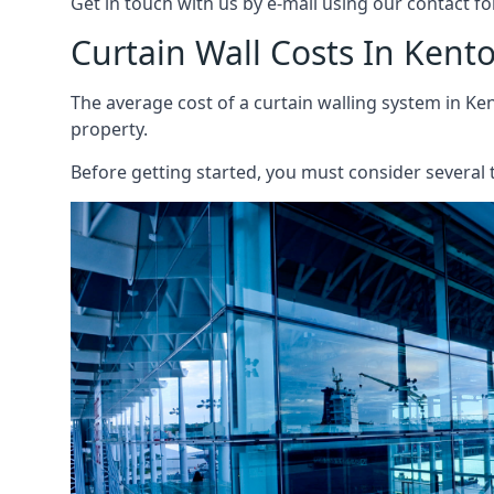
Get in touch with us by e-mail using our contact fo
Curtain Wall Costs In Kent
The average cost of a curtain walling system in Ken
property.
Before getting started, you must consider several t