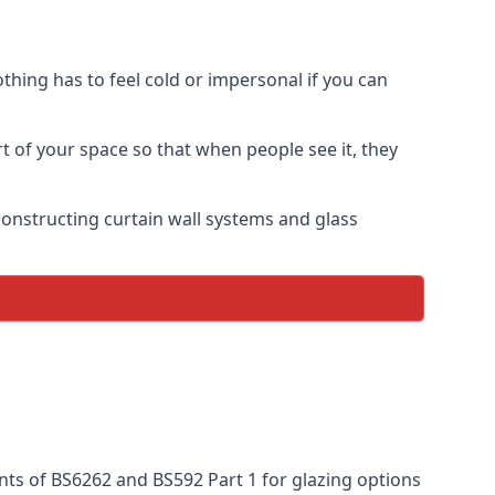
thing has to feel cold or impersonal if you can
rt of your space so that when people see it, they
n constructing curtain wall systems and glass
nts of BS6262 and BS592 Part 1 for glazing options