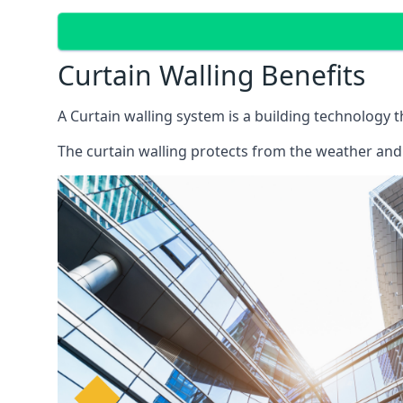
Curtain Walling Benefits
A Curtain walling system is a building technology 
The curtain walling protects from the weather and 