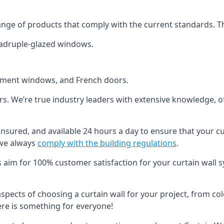
ange of products that comply with the current standards. T
quadruple-glazed windows.
ement windows, and French doors.
ers. We’re true industry leaders with extensive knowledge, 
, insured, and available 24 hours a day to ensure that your c
 we always
comply with the building regulations
.
s aim for 100% customer satisfaction for your curtain wall s
 aspects of choosing a curtain wall for your project, from c
here is something for everyone!