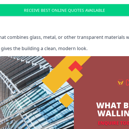
RECEIVE BEST ONLINE QUOTES AVAILABLE
that combines glass, metal, or other transparent materials 
gives the building a clean, modern look.