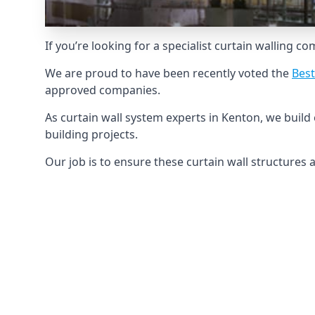
If you’re looking for a specialist curtain walling c
We are proud to have been recently voted the
Best
approved companies.
As curtain wall system experts in Kenton, we buil
building projects.
Our job is to ensure these curtain wall structures