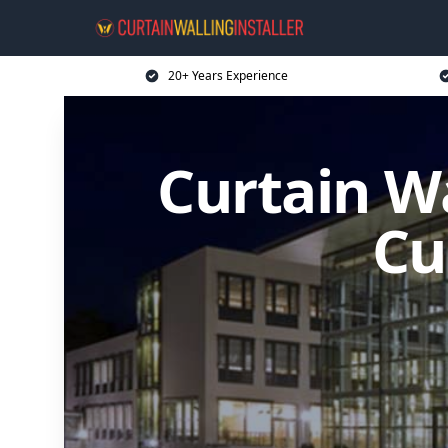
20+ Years Experience
Curtain Wa
Cu