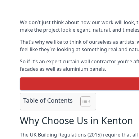
We don’t just think about how our work will look, 
make the project look elegant, natural, and timeles
That’s why we like to think of ourselves as artists
feel like they’re looking at something real and natu
So if it’s an expert curtain wall contractor you’re 
facades as well as aluminium panels.
Table of Contents
Why Choose Us in Kenton
The UK Building Regulations (2015) require that al