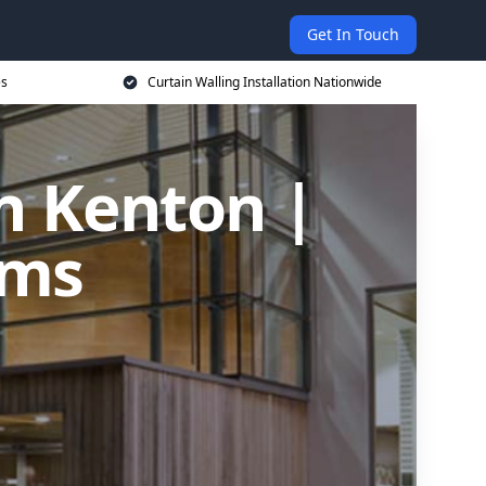
Get In Touch
es
Curtain Walling Installation Nationwide
in Kenton |
ems