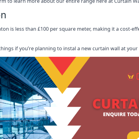
rm to learn more about our entire range here at Curtain Wall
on
ton is less than £100 per square meter, making it a cost-eff
hings if you’re planning to instal a new curtain wall at you