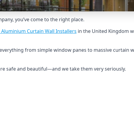
ompany, you’ve come to the right place.
 Aluminium Curtain Wall Installers
in the United Kingdom wh
d everything from simple window panes to massive curtain w
 are safe and beautiful—and we take them very seriously.