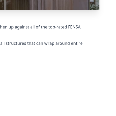
en up against all of the top-rated FENSA
all structures that can wrap around entire