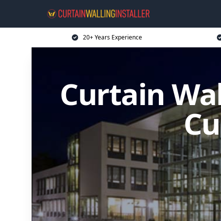
20+ Years Experience
Curtain Wal
Cu