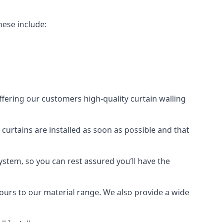
hese include:
offering our customers high-quality curtain walling
 curtains are installed as soon as possible and that
ystem, so you can rest assured you’ll have the
olours to our material range. We also provide a wide