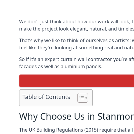
We don’t just think about how our work will look, 
make the project look elegant, natural, and timeles
That’s why we like to think of ourselves as artists
feel like they’re looking at something real and natu
So if it’s an expert curtain wall contractor you’re 
facades as well as aluminium panels.
Table of Contents
Why Choose Us in Stanmor
The UK Building Regulations (2015) require that al