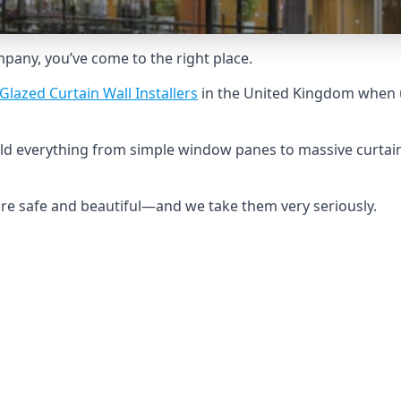
ompany, you’ve come to the right place.
Glazed Curtain Wall Installers
in the United Kingdom when u
ild everything from simple window panes to massive curtain
 are safe and beautiful—and we take them very seriously.