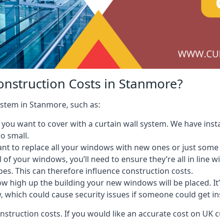
onstruction Costs in Stanmore?
system in Stanmore, such as:
ou want to cover with a curtain wall system. We have instal
oo small.
nt to replace all your windows with new ones or just some
l of your windows, you’ll need to ensure they’re all in line 
pes. This can therefore influence construction costs.
ow high up the building your new windows will be placed. It’
, which could cause security issues if someone could get i
onstruction costs. If you would like an accurate cost on UK c