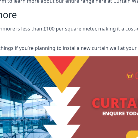
rm to learn more about our entire range here at Curtain Wall
more
nmore is less than £100 per square meter, making it a cost-e
hings if you’re planning to instal a new curtain wall at you