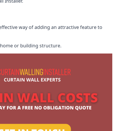
 Installer.
ffective way of adding an attractive feature to
r home or building structure.