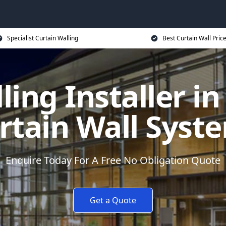
Specialist Curtain Walling
Best Curtain Wall Pric
ling Installer i
rtain Wall Syst
Enquire Today For A Free No Obligation Quote
Get a Quote