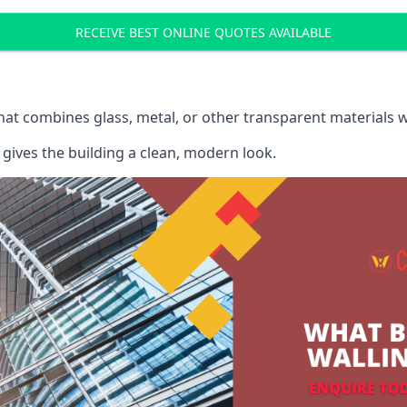
RECEIVE BEST ONLINE QUOTES AVAILABLE
that combines glass, metal, or other transparent materials 
gives the building a clean, modern look.