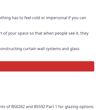
thing has to feel cold or impersonal if you can
rt of your space so that when people see it, they
n constructing curtain wall systems and glass
nts of BS6262 and BS592 Part 1 for glazing options