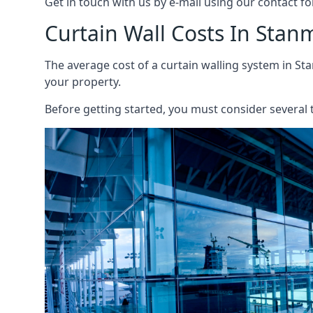
Get in touch with us by e-mail using our contact fo
Curtain Wall Costs In Stan
The average cost of a curtain walling system in Sta
your property.
Before getting started, you must consider several t