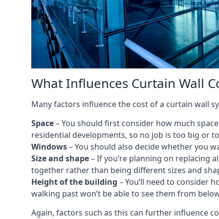
What Influences Curtain Wall C
Many factors influence the cost of a curtain wall 
Space
– You should first consider how much space y
residential developments, so no job is too big or t
Windows
– You should also decide whether you wa
Size and shape
– If you’re planning on replacing al
together rather than being different sizes and sha
Height of the building
– You’ll need to consider h
walking past won’t be able to see them from below
Again, factors such as this can further influence c