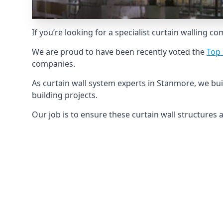
If you’re looking for a specialist curtain walling c
We are proud to have been recently voted the
Top 
companies.
As curtain wall system experts in Stanmore, we bu
building projects.
Our job is to ensure these curtain wall structures