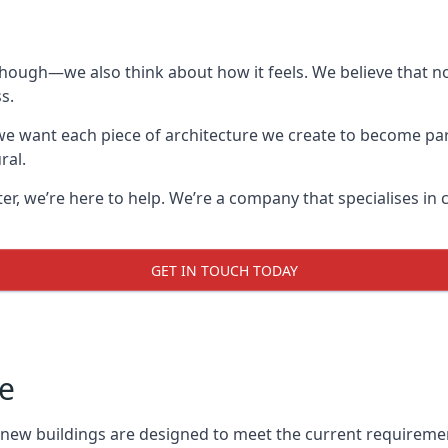
though—we also think about how it feels. We believe that no
s.
: we want each piece of architecture we create to become pa
ral.
after, we’re here to help. We’re a company that specialises i
GET IN TOUCH TODAY
e
l new buildings are designed to meet the current requireme