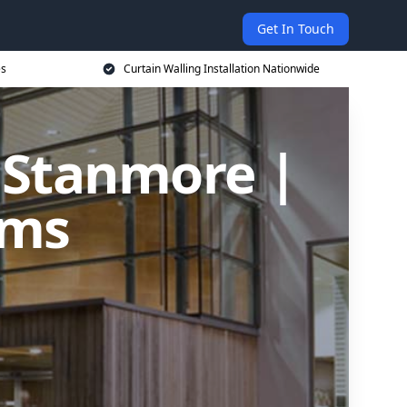
Get In Touch
es
Curtain Walling Installation Nationwide
n Stanmore |
ems