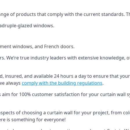
ange of products that comply with the current standards. T
quadruple-glazed windows.
ement windows, and French doors.
ers. We’re true industry leaders with extensive knowledge, 
ed, insured, and available 24 hours a day to ensure that your
 we always
comply with the building regulations
.
s aim for 100% customer satisfaction for your curtain wall s
 aspects of choosing a curtain wall for your project, from c
here is something for everyone!