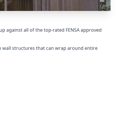
p against all of the top-rated FENSA approved
 wall structures that can wrap around entire