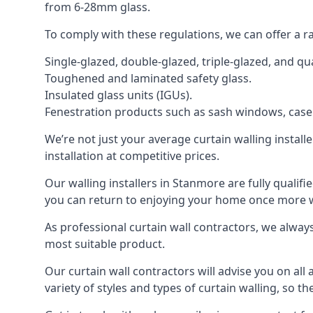
from 6-28mm glass.
To comply with these regulations, we can offer a r
Single-glazed, double-glazed, triple-glazed, and 
Toughened and laminated safety glass.
Insulated glass units (IGUs).
Fenestration products such as sash windows, cas
We’re not just your average curtain walling install
installation at competitive prices.
Our walling installers in Stanmore are fully qualifi
you can return to enjoying your home once more
As professional curtain wall contractors, we alway
most suitable product.
Our curtain wall contractors will advise you on all
variety of styles and types of curtain walling, so t