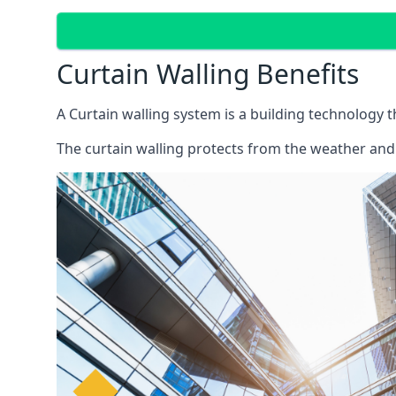
Curtain Walling Benefits
A Curtain walling system is a building technology 
The curtain walling protects from the weather and 