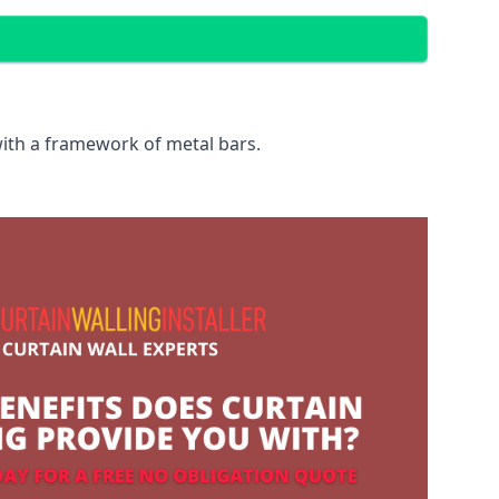
with a framework of metal bars.