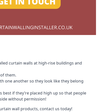
led curtain walls at high-rise buildings and
 of them.
with one another so they look like they belong
s best if they’re placed high up so that people
nside without permission!
urtain wall products, contact us today!