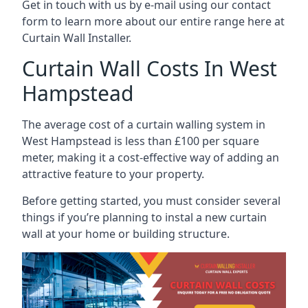
Get in touch with us by e-mail using our contact
form to learn more about our entire range here at
Curtain Wall Installer.
Curtain Wall Costs In West
Hampstead
The average cost of a curtain walling system in
West Hampstead is less than £100 per square
meter, making it a cost-effective way of adding an
attractive feature to your property.
Before getting started, you must consider several
things if you’re planning to instal a new curtain
wall at your home or building structure.