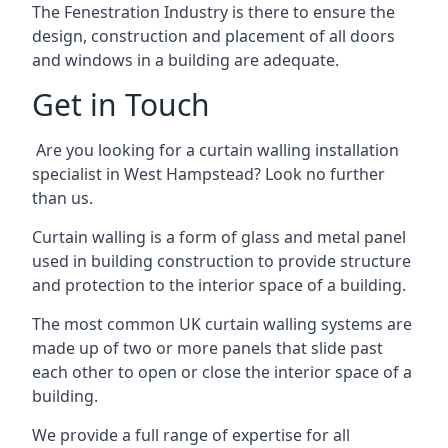
The Fenestration Industry is there to ensure the
design, construction and placement of all doors
and windows in a building are adequate.
Get in Touch
Are you looking for a curtain walling installation
specialist in West Hampstead? Look no further
than us.
Curtain walling is a form of glass and metal panel
used in building construction to provide structure
and protection to the interior space of a building.
The most common UK curtain walling systems are
made up of two or more panels that slide past
each other to open or close the interior space of a
building.
We provide a full range of expertise for all