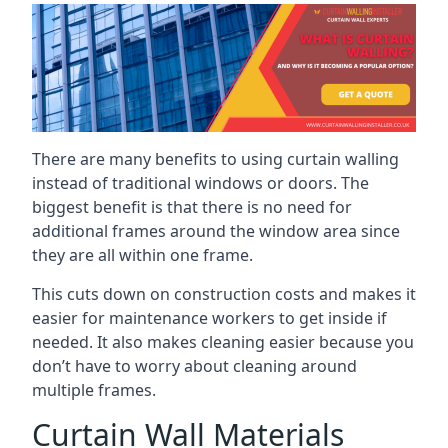
There are many benefits to using curtain walling
instead of traditional windows or doors. The
biggest benefit is that there is no need for
additional frames around the window area since
they are all within one frame.
This cuts down on construction costs and makes it
easier for maintenance workers to get inside if
needed. It also makes cleaning easier because you
don’t have to worry about cleaning around
multiple frames.
Curtain Wall Materials