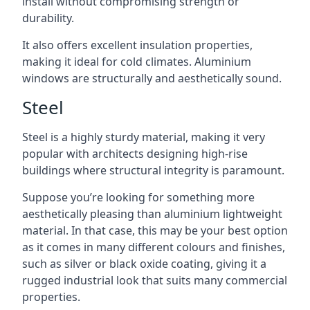
install without compromising strength or
durability.
It also offers excellent insulation properties,
making it ideal for cold climates. Aluminium
windows are structurally and aesthetically sound.
Steel
Steel is a highly sturdy material, making it very
popular with architects designing high-rise
buildings where structural integrity is paramount.
Suppose you’re looking for something more
aesthetically pleasing than aluminium lightweight
material. In that case, this may be your best option
as it comes in many different colours and finishes,
such as silver or black oxide coating, giving it a
rugged industrial look that suits many commercial
properties.