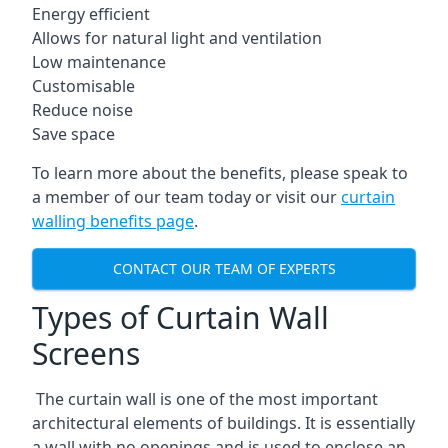
Energy efficient
Allows for natural light and ventilation
Low maintenance
Customisable
Reduce noise
Save space
To learn more about the benefits, please speak to
a member of our team today or visit our
curtain
walling benefits page
.
CONTACT OUR TEAM OF EXPERTS
Types of Curtain Wall
Screens
The curtain wall is one of the most important
architectural elements of buildings. It is essentially
a wall with no openings and is used to enclose an