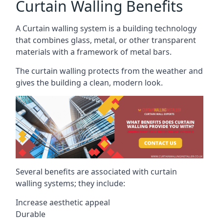
Curtain Walling Benefits
A Curtain walling system is a building technology
that combines glass, metal, or other transparent
materials with a framework of metal bars.
The curtain walling protects from the weather and
gives the building a clean, modern look.
Several benefits are associated with curtain
walling systems; they include:
Increase aesthetic appeal
Durable