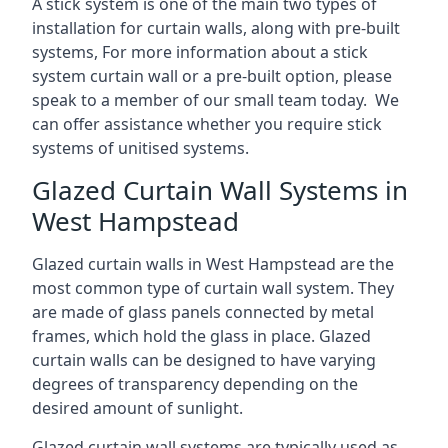
A stick system is one of the main two types of
installation for curtain walls, along with pre-built
systems, For more information about a stick
system curtain wall or a pre-built option, please
speak to a member of our small team today. We
can offer assistance whether you require stick
systems of unitised systems.
Glazed Curtain Wall Systems in
West Hampstead
Glazed curtain walls in West Hampstead are the
most common type of curtain wall system. They
are made of glass panels connected by metal
frames, which hold the glass in place. Glazed
curtain walls can be designed to have varying
degrees of transparency depending on the
desired amount of sunlight.
Glazed curtain wall systems are typically used as