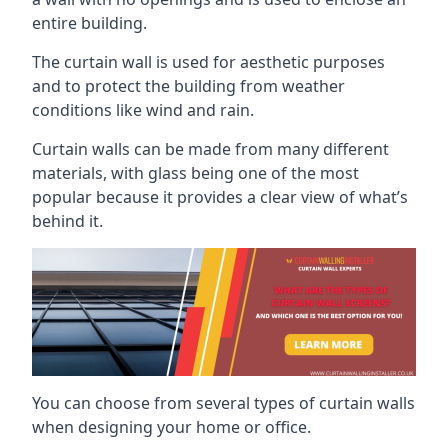
entire building.
The curtain wall is used for aesthetic purposes
and to protect the building from weather
conditions like wind and rain.
Curtain walls can be made from many different
materials, with glass being one of the most
popular because it provides a clear view of what’s
behind it.
You can choose from several types of curtain walls
when designing your home or office.