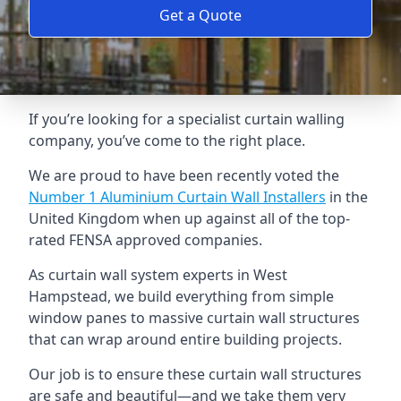
Get a Quote
If you’re looking for a specialist curtain walling
company, you’ve come to the right place.
We are proud to have been recently voted the
Number 1 Aluminium Curtain Wall Installers
in the
United Kingdom when up against all of the top-
rated FENSA approved companies.
As curtain wall system experts in West
Hampstead, we build everything from simple
window panes to massive curtain wall structures
that can wrap around entire building projects.
Our job is to ensure these curtain wall structures
are safe and beautiful—and we take them very