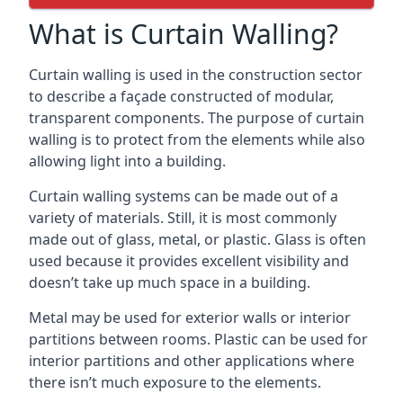
What is Curtain Walling?
Curtain walling is used in the construction sector
to describe a façade constructed of modular,
transparent components. The purpose of curtain
walling is to protect from the elements while also
allowing light into a building.
Curtain walling systems can be made out of a
variety of materials. Still, it is most commonly
made out of glass, metal, or plastic. Glass is often
used because it provides excellent visibility and
doesn’t take up much space in a building.
Metal may be used for exterior walls or interior
partitions between rooms. Plastic can be used for
interior partitions and other applications where
there isn’t much exposure to the elements.