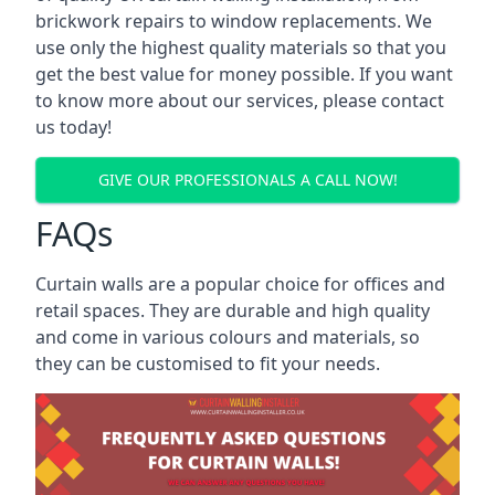
brickwork repairs to window replacements. We
use only the highest quality materials so that you
get the best value for money possible. If you want
to know more about our services, please contact
us today!
GIVE OUR PROFESSIONALS A CALL NOW!
FAQs
Curtain walls are a popular choice for offices and
retail spaces. They are durable and high quality
and come in various colours and materials, so
they can be customised to fit your needs.