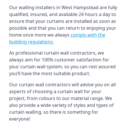
Our walling installers in West Hampstead are fully
qualified, insured, and available 24 hours a day to
ensure that your curtains are installed as soon as
possible and that you can return to enjoying your
home once more we always
comply with the
building regulations
.
As professional curtain wall contractors, we
always aim for 100% customer satisfaction for
your curtain wall system, so you can rest assured
you’ll have the most suitable product.
Our curtain wall contractors will advise you on all
aspects of choosing a curtain wall for your
project, from colours to our material range. We
also provide a wide variety of styles and types of
curtain walling, so there is something for
everyone!