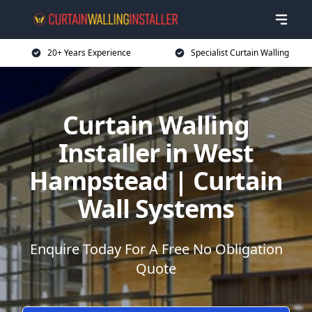
20+ Years Experience
Specialist Curtain Walling
Curtain Walling
Installer in West
Hampstead | Curtain
Wall Systems
Enquire Today For A Free No Obligation
Quote