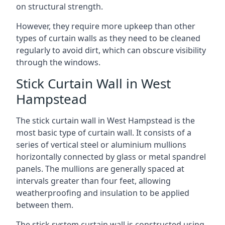
on structural strength.
However, they require more upkeep than other
types of curtain walls as they need to be cleaned
regularly to avoid dirt, which can obscure visibility
through the windows.
Stick Curtain Wall in West
Hampstead
The stick curtain wall in West Hampstead is the
most basic type of curtain wall. It consists of a
series of vertical steel or aluminium mullions
horizontally connected by glass or metal spandrel
panels. The mullions are generally spaced at
intervals greater than four feet, allowing
weatherproofing and insulation to be applied
between them.
The stick system curtain wall is constructed using