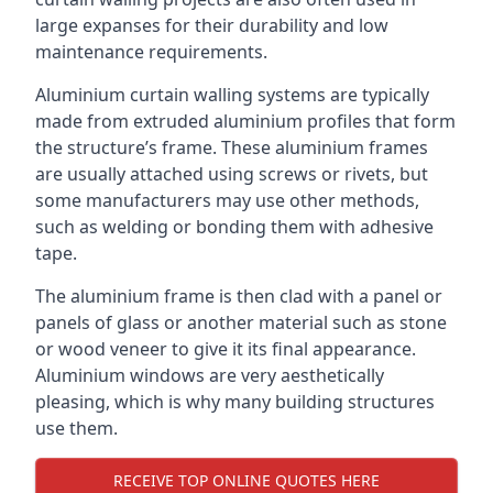
large expanses for their durability and low
maintenance requirements.
Aluminium curtain walling systems are typically
made from extruded aluminium profiles that form
the structure’s frame. These aluminium frames
are usually attached using screws or rivets, but
some manufacturers may use other methods,
such as welding or bonding them with adhesive
tape.
The aluminium frame is then clad with a panel or
panels of glass or another material such as stone
or wood veneer to give it its final appearance.
Aluminium windows are very aesthetically
pleasing, which is why many building structures
use them.
RECEIVE TOP ONLINE QUOTES HERE