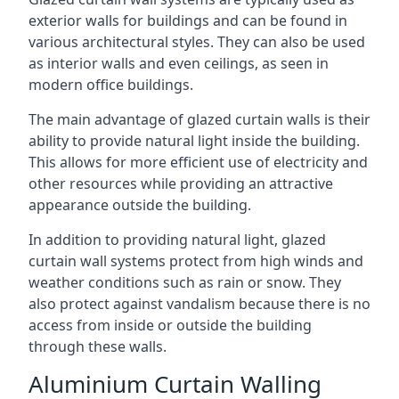
exterior walls for buildings and can be found in
various architectural styles. They can also be used
as interior walls and even ceilings, as seen in
modern office buildings.
The main advantage of glazed curtain walls is their
ability to provide natural light inside the building.
This allows for more efficient use of electricity and
other resources while providing an attractive
appearance outside the building.
In addition to providing natural light, glazed
curtain wall systems protect from high winds and
weather conditions such as rain or snow. They
also protect against vandalism because there is no
access from inside or outside the building
through these walls.
Aluminium Curtain Walling