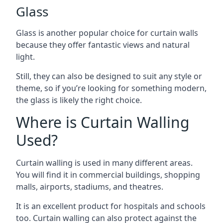
Glass
Glass is another popular choice for curtain walls
because they offer fantastic views and natural
light.
Still, they can also be designed to suit any style or
theme, so if you’re looking for something modern,
the glass is likely the right choice.
Where is Curtain Walling
Used?
Curtain walling is used in many different areas.
You will find it in commercial buildings, shopping
malls, airports, stadiums, and theatres.
It is an excellent product for hospitals and schools
too. Curtain walling can also protect against the