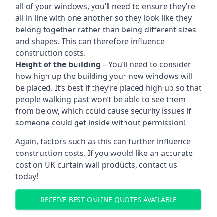
all of your windows, you’ll need to ensure they’re
all in line with one another so they look like they
belong together rather than being different sizes
and shapes. This can therefore influence
construction costs.
Height of the building
– You’ll need to consider
how high up the building your new windows will
be placed. It’s best if they’re placed high up so that
people walking past won’t be able to see them
from below, which could cause security issues if
someone could get inside without permission!
Again, factors such as this can further influence
construction costs. If you would like an accurate
cost on UK curtain wall products, contact us
today!
RECEIVE BEST ONLINE QUOTES AVAILABLE