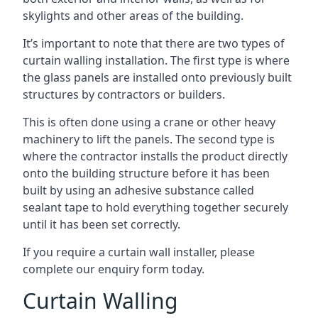
skylights and other areas of the building.
It’s important to note that there are two types of
curtain walling installation. The first type is where
the glass panels are installed onto previously built
structures by contractors or builders.
This is often done using a crane or other heavy
machinery to lift the panels. The second type is
where the contractor installs the product directly
onto the building structure before it has been
built by using an adhesive substance called
sealant tape to hold everything together securely
until it has been set correctly.
If you require a curtain wall installer, please
complete our enquiry form today.
Curtain Walling