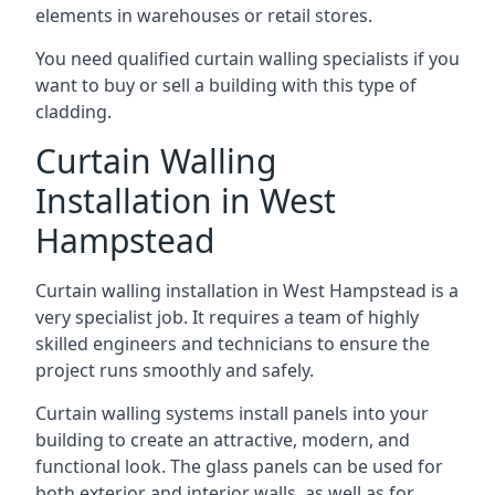
elements in warehouses or retail stores.
You need qualified curtain walling specialists if you
want to buy or sell a building with this type of
cladding.
Curtain Walling
Installation in West
Hampstead
Curtain walling installation in West Hampstead is a
very specialist job. It requires a team of highly
skilled engineers and technicians to ensure the
project runs smoothly and safely.
Curtain walling systems install panels into your
building to create an attractive, modern, and
functional look. The glass panels can be used for
both exterior and interior walls, as well as for