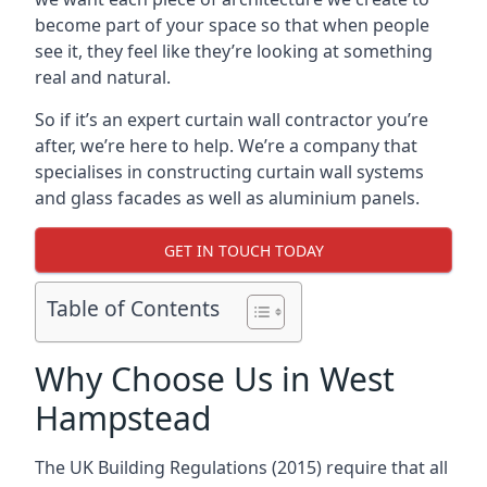
become part of your space so that when people
see it, they feel like they’re looking at something
real and natural.
So if it’s an expert curtain wall contractor you’re
after, we’re here to help. We’re a company that
specialises in constructing curtain wall systems
and glass facades as well as aluminium panels.
GET IN TOUCH TODAY
Table of Contents
Why Choose Us in West
Hampstead
The UK Building Regulations (2015) require that all