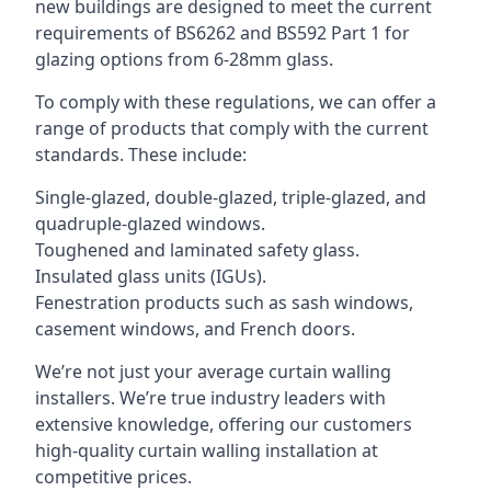
new buildings are designed to meet the current
requirements of BS6262 and BS592 Part 1 for
glazing options from 6-28mm glass.
To comply with these regulations, we can offer a
range of products that comply with the current
standards. These include:
Single-glazed, double-glazed, triple-glazed, and
quadruple-glazed windows.
Toughened and laminated safety glass.
Insulated glass units (IGUs).
Fenestration products such as sash windows,
casement windows, and French doors.
We’re not just your average curtain walling
installers. We’re true industry leaders with
extensive knowledge, offering our customers
high-quality curtain walling installation at
competitive prices.