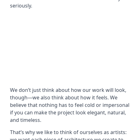
seriously.
We don’t just think about how our work will look,
though—we also think about how it feels. We
believe that nothing has to feel cold or impersonal
if you can make the project look elegant, natural,
and timeless.
That’s why we like to think of ourselves as artists:
we want each piece of architecture we create to