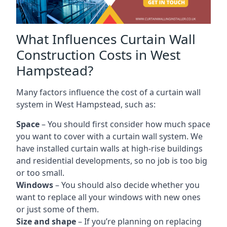
What Influences Curtain Wall
Construction Costs in West
Hampstead?
Many factors influence the cost of a curtain wall
system in West Hampstead, such as:
Space
– You should first consider how much space
you want to cover with a curtain wall system. We
have installed curtain walls at high-rise buildings
and residential developments, so no job is too big
or too small.
Windows
– You should also decide whether you
want to replace all your windows with new ones
or just some of them.
Size and shape
– If you’re planning on replacing