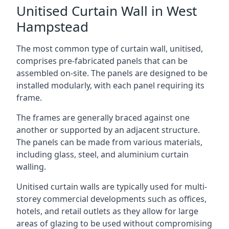
Unitised Curtain Wall in West
Hampstead
The most common type of curtain wall, unitised,
comprises pre-fabricated panels that can be
assembled on-site. The panels are designed to be
installed modularly, with each panel requiring its
frame.
The frames are generally braced against one
another or supported by an adjacent structure.
The panels can be made from various materials,
including glass, steel, and aluminium curtain
walling.
Unitised curtain walls are typically used for multi-
storey commercial developments such as offices,
hotels, and retail outlets as they allow for large
areas of glazing to be used without compromising