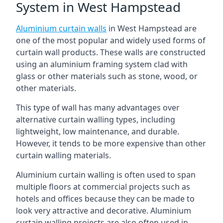
System in West Hampstead
Aluminium curtain walls
in West Hampstead are
one of the most popular and widely used forms of
curtain wall products. These walls are constructed
using an aluminium framing system clad with
glass or other materials such as stone, wood, or
other materials.
This type of wall has many advantages over
alternative curtain walling types, including
lightweight, low maintenance, and durable.
However, it tends to be more expensive than other
curtain walling materials.
Aluminium curtain walling is often used to span
multiple floors at commercial projects such as
hotels and offices because they can be made to
look very attractive and decorative. Aluminium
curtain walling projects are also often used in