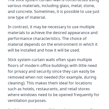
various materials, including glass, metal, stone,
and concrete. Sometimes, it is possible to use just
one type of material.
In contrast, it may be necessary to use multiple
materials to achieve the desired appearance and
performance characteristics. The choice of
material depends on the environment in which it
will be installed and how it will be used.
Stick system curtain walls often span multiple
floors of modern office buildings with little need
for privacy and security since they can easily be
removed when not needed (for example, during
cleaning). This makes them ideal for locations
such as hotels, restaurants, and retail stores
where windows need to be opened frequently for
ventilation purposes.