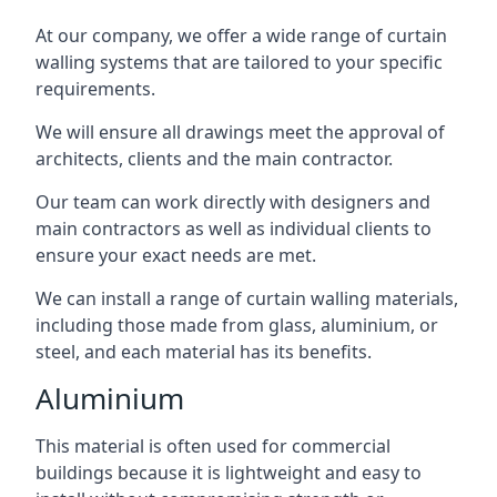
At our company, we offer a wide range of curtain
walling systems that are tailored to your specific
requirements.
We will ensure all drawings meet the approval of
architects, clients and the main contractor.
Our team can work directly with designers and
main contractors as well as individual clients to
ensure your exact needs are met.
We can install a range of curtain walling materials,
including those made from glass, aluminium, or
steel, and each material has its benefits.
Aluminium
This material is often used for commercial
buildings because it is lightweight and easy to