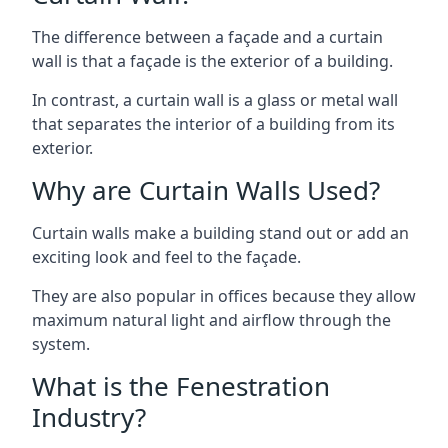
The difference between a façade and a curtain
wall is that a façade is the exterior of a building.
In contrast, a curtain wall is a glass or metal wall
that separates the interior of a building from its
exterior.
Why are Curtain Walls Used?
Curtain walls make a building stand out or add an
exciting look and feel to the façade.
They are also popular in offices because they allow
maximum natural light and airflow through the
system.
What is the Fenestration
Industry?