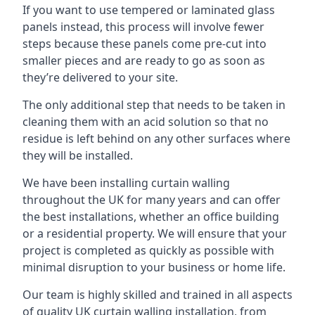
If you want to use tempered or laminated glass
panels instead, this process will involve fewer
steps because these panels come pre-cut into
smaller pieces and are ready to go as soon as
they’re delivered to your site.
The only additional step that needs to be taken in
cleaning them with an acid solution so that no
residue is left behind on any other surfaces where
they will be installed.
We have been installing curtain walling
throughout the UK for many years and can offer
the best installations, whether an office building
or a residential property. We will ensure that your
project is completed as quickly as possible with
minimal disruption to your business or home life.
Our team is highly skilled and trained in all aspects
of quality UK curtain walling installation, from