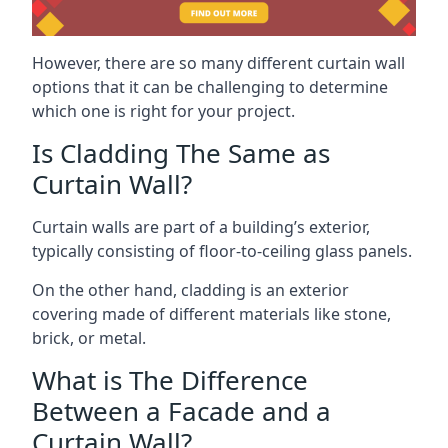
However, there are so many different curtain wall
options that it can be challenging to determine
which one is right for your project.
Is Cladding The Same as
Curtain Wall?
Curtain walls are part of a building’s exterior,
typically consisting of floor-to-ceiling glass panels.
On the other hand, cladding is an exterior
covering made of different materials like stone,
brick, or metal.
What is The Difference
Between a Facade and a
Curtain Wall?