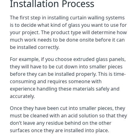
Installation Process
The first step in installing curtain walling systems
is to decide what kind of glass you want to use for
your project. The product type will determine how
much work needs to be done onsite before it can
be installed correctly.
For example, if you choose extruded glass panels,
they will have to be cut down into smaller pieces
before they can be installed properly. This is time-
consuming and requires someone with
experience handling these materials safely and
accurately.
Once they have been cut into smaller pieces, they
must be cleaned with an acid solution so that they
don’t leave any residue behind on the other
surfaces once they are installed into place.