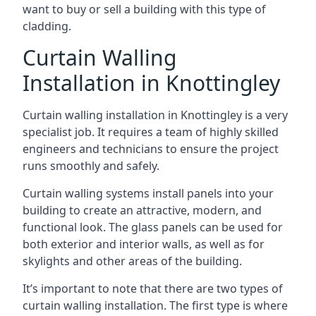
want to buy or sell a building with this type of
cladding.
Curtain Walling
Installation in Knottingley
Curtain walling installation in Knottingley is a very
specialist job. It requires a team of highly skilled
engineers and technicians to ensure the project
runs smoothly and safely.
Curtain walling systems install panels into your
building to create an attractive, modern, and
functional look. The glass panels can be used for
both exterior and interior walls, as well as for
skylights and other areas of the building.
It’s important to note that there are two types of
curtain walling installation. The first type is where