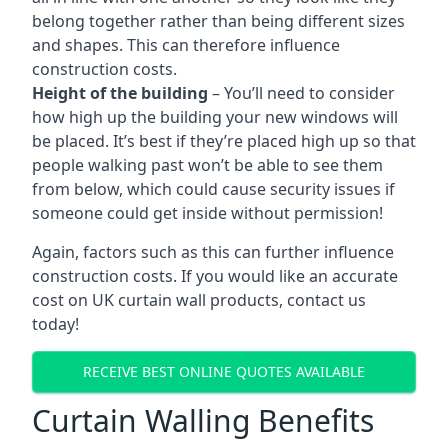
belong together rather than being different sizes
and shapes. This can therefore influence
construction costs.
Height of the building
– You’ll need to consider
how high up the building your new windows will
be placed. It’s best if they’re placed high up so that
people walking past won’t be able to see them
from below, which could cause security issues if
someone could get inside without permission!
Again, factors such as this can further influence
construction costs. If you would like an accurate
cost on UK curtain wall products, contact us
today!
RECEIVE BEST ONLINE QUOTES AVAILABLE
Curtain Walling Benefits