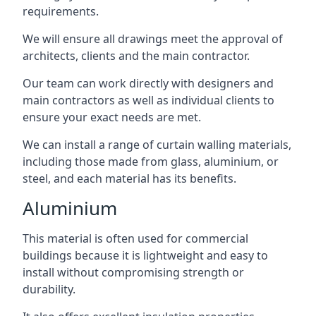
requirements.
We will ensure all drawings meet the approval of
architects, clients and the main contractor.
Our team can work directly with designers and
main contractors as well as individual clients to
ensure your exact needs are met.
We can install a range of curtain walling materials,
including those made from glass, aluminium, or
steel, and each material has its benefits.
Aluminium
This material is often used for commercial
buildings because it is lightweight and easy to
install without compromising strength or
durability.