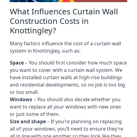
What Influences Curtain Wall
Construction Costs in
Knottingley?
Many factors influence the cost of a curtain wall
system in Knottingley, such as:
Space
– You should first consider how much space
you want to cover with a curtain wall system. We
have installed curtain walls at high-rise buildings
and residential developments, so no job is too big
or too small.
Windows
– You should also decide whether you
want to replace all your windows with new ones
or just some of them.
Size and shape
– If you’re planning on replacing
all of your windows, you’ll need to ensure they’re
all in line with one another so they look like they