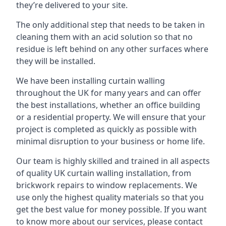
they’re delivered to your site.
The only additional step that needs to be taken in
cleaning them with an acid solution so that no
residue is left behind on any other surfaces where
they will be installed.
We have been installing curtain walling
throughout the UK for many years and can offer
the best installations, whether an office building
or a residential property. We will ensure that your
project is completed as quickly as possible with
minimal disruption to your business or home life.
Our team is highly skilled and trained in all aspects
of quality UK curtain walling installation, from
brickwork repairs to window replacements. We
use only the highest quality materials so that you
get the best value for money possible. If you want
to know more about our services, please contact