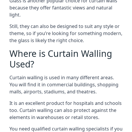
Glass is another popular choice for curtain walls
because they offer fantastic views and natural
light.
Still, they can also be designed to suit any style or
theme, so if you’re looking for something modern,
the glass is likely the right choice.
Where is Curtain Walling
Used?
Curtain walling is used in many different areas.
You will find it in commercial buildings, shopping
malls, airports, stadiums, and theatres.
It is an excellent product for hospitals and schools
too. Curtain walling can also protect against the
elements in warehouses or retail stores.
You need qualified curtain walling specialists if you