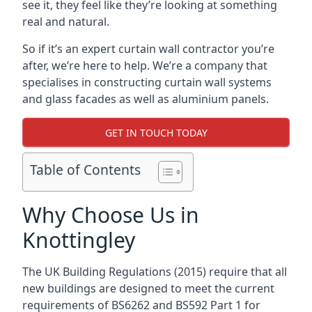
see it, they feel like they’re looking at something
real and natural.
So if it’s an expert curtain wall contractor you’re
after, we’re here to help. We’re a company that
specialises in constructing curtain wall systems
and glass facades as well as aluminium panels.
GET IN TOUCH TODAY
Table of Contents
Why Choose Us in
Knottingley
The UK Building Regulations (2015) require that all
new buildings are designed to meet the current
requirements of BS6262 and BS592 Part 1 for