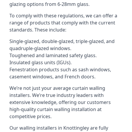
glazing options from 6-28mm glass.
To comply with these regulations, we can offer a
range of products that comply with the current
standards. These include:
Single-glazed, double-glazed, triple-glazed, and
quadruple-glazed windows.
Toughened and laminated safety glass.
Insulated glass units (IGUs).
Fenestration products such as sash windows,
casement windows, and French doors.
We’re not just your average curtain walling
installers. We’re true industry leaders with
extensive knowledge, offering our customers
high-quality curtain walling installation at
competitive prices.
Our walling installers in Knottingley are fully