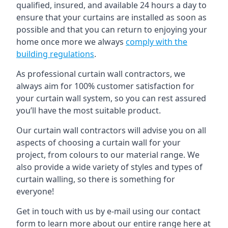
qualified, insured, and available 24 hours a day to
ensure that your curtains are installed as soon as
possible and that you can return to enjoying your
home once more we always
comply with the
building regulations
.
As professional curtain wall contractors, we
always aim for 100% customer satisfaction for
your curtain wall system, so you can rest assured
you’ll have the most suitable product.
Our curtain wall contractors will advise you on all
aspects of choosing a curtain wall for your
project, from colours to our material range. We
also provide a wide variety of styles and types of
curtain walling, so there is something for
everyone!
Get in touch with us by e-mail using our contact
form to learn more about our entire range here at