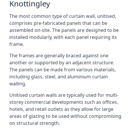
Knottingley
The most common type of curtain wall, unitised,
comprises pre-fabricated panels that can be
assembled on-site. The panels are designed to be
installed modularly, with each panel requiring its
frame.
The frames are generally braced against one
another or supported by an adjacent structure.
The panels can be made from various materials,
including glass, steel, and aluminium curtain
walling.
Unitised curtain walls are typically used for multi-
storey commercial developments such as offices,
hotels, and retail outlets as they allow for large
areas of glazing to be used without compromising
on structural strength.