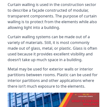
Curtain walling is used in the construction sector
to describe a façade constructed of modular,
transparent components. The purpose of curtain
walling is to protect from the elements while also
allowing light into a building.
Curtain walling systems can be made out of a
variety of materials. Still, it is most commonly
made out of glass, metal, or plastic. Glass is often
used because it provides excellent visibility and
doesn’t take up much space in a building.
Metal may be used for exterior walls or interior
partitions between rooms. Plastic can be used for
interior partitions and other applications where
there isn’t much exposure to the elements.