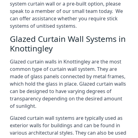
system curtain wall or a pre-built option, please
speak to a member of our small team today. We
can offer assistance whether you require stick
systems of unitised systems.
Glazed Curtain Wall Systems in
Knottingley
Glazed curtain walls in Knottingley are the most
common type of curtain wall system. They are
made of glass panels connected by metal frames,
which hold the glass in place. Glazed curtain walls
can be designed to have varying degrees of
transparency depending on the desired amount
of sunlight.
Glazed curtain wall systems are typically used as
exterior walls for buildings and can be found in
various architectural styles. They can also be used