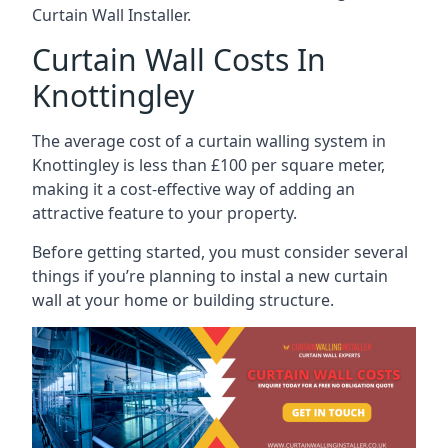
Curtain Wall Installer.
Curtain Wall Costs In
Knottingley
The average cost of a curtain walling system in
Knottingley is less than £100 per square meter,
making it a cost-effective way of adding an
attractive feature to your property.
Before getting started, you must consider several
things if you’re planning to instal a new curtain
wall at your home or building structure.