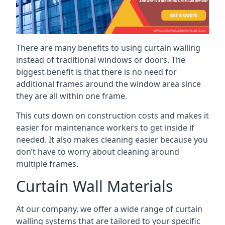
There are many benefits to using curtain walling
instead of traditional windows or doors. The
biggest benefit is that there is no need for
additional frames around the window area since
they are all within one frame.
This cuts down on construction costs and makes it
easier for maintenance workers to get inside if
needed. It also makes cleaning easier because you
don’t have to worry about cleaning around
multiple frames.
Curtain Wall Materials
At our company, we offer a wide range of curtain
walling systems that are tailored to your specific