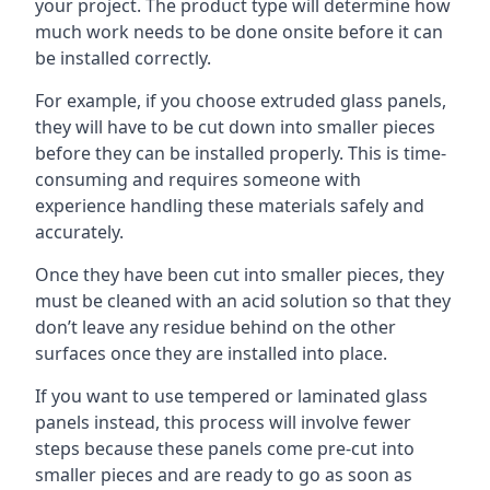
your project. The product type will determine how
much work needs to be done onsite before it can
be installed correctly.
For example, if you choose extruded glass panels,
they will have to be cut down into smaller pieces
before they can be installed properly. This is time-
consuming and requires someone with
experience handling these materials safely and
accurately.
Once they have been cut into smaller pieces, they
must be cleaned with an acid solution so that they
don’t leave any residue behind on the other
surfaces once they are installed into place.
If you want to use tempered or laminated glass
panels instead, this process will involve fewer
steps because these panels come pre-cut into
smaller pieces and are ready to go as soon as