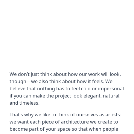
We don’t just think about how our work will look,
though—we also think about how it feels. We
believe that nothing has to feel cold or impersonal
if you can make the project look elegant, natural,
and timeless.
That’s why we like to think of ourselves as artists:
we want each piece of architecture we create to
become part of your space so that when people