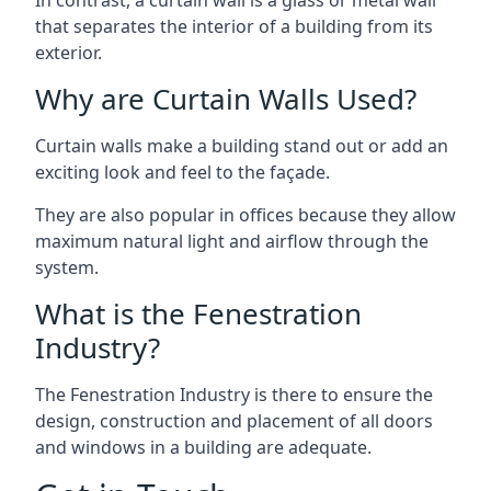
that separates the interior of a building from its
exterior.
Why are Curtain Walls Used?
Curtain walls make a building stand out or add an
exciting look and feel to the façade.
They are also popular in offices because they allow
maximum natural light and airflow through the
system.
What is the Fenestration
Industry?
The Fenestration Industry is there to ensure the
design, construction and placement of all doors
and windows in a building are adequate.