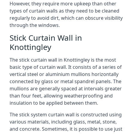
However, they require more upkeep than other
types of curtain walls as they need to be cleaned
regularly to avoid dirt, which can obscure visibility
through the windows.
Stick Curtain Wall in
Knottingley
The stick curtain wall in Knottingley is the most
basic type of curtain wall. It consists of a series of
vertical steel or aluminium mullions horizontally
connected by glass or metal spandrel panels. The
mullions are generally spaced at intervals greater
than four feet, allowing weatherproofing and
insulation to be applied between them.
The stick system curtain wall is constructed using
various materials, including glass, metal, stone,
and concrete. Sometimes, it is possible to use just