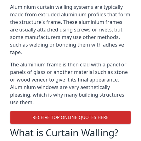
Aluminium curtain walling systems are typically
made from extruded aluminium profiles that form
the structure’s frame. These aluminium frames
are usually attached using screws or rivets, but
some manufacturers may use other methods,
such as welding or bonding them with adhesive
tape.
The aluminium frame is then clad with a panel or
panels of glass or another material such as stone
or wood veneer to give it its final appearance.
Aluminium windows are very aesthetically
pleasing, which is why many building structures
use them.
RECEIVE TOP ONLINE QUOTES HERE
What is Curtain Walling?