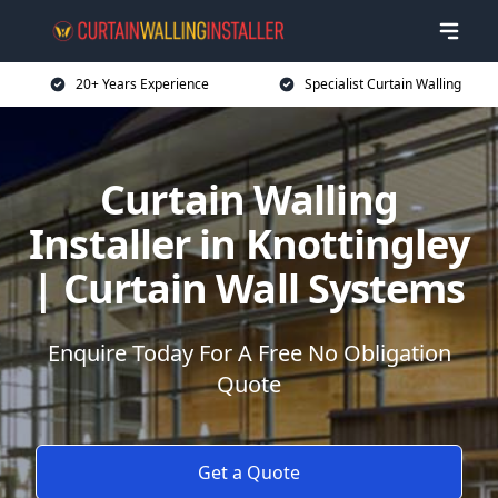
20+ Years Experience
Specialist Curtain Walling
Curtain Walling
Installer in Knottingley
| Curtain Wall Systems
Enquire Today For A Free No Obligation
Quote
Get a Quote