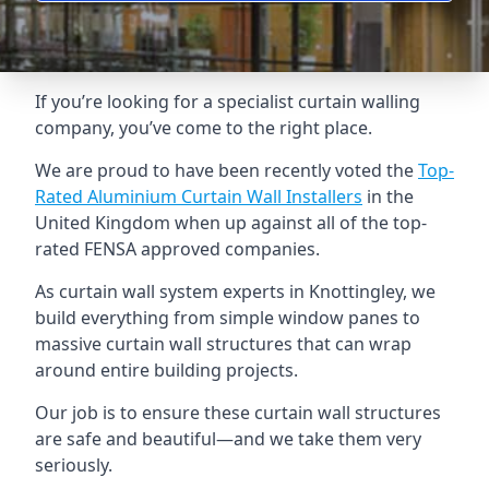
If you’re looking for a specialist curtain walling
company, you’ve come to the right place.
We are proud to have been recently voted the
Top-
Rated Aluminium Curtain Wall Installers
in the
United Kingdom when up against all of the top-
rated FENSA approved companies.
As curtain wall system experts in Knottingley, we
build everything from simple window panes to
massive curtain wall structures that can wrap
around entire building projects.
Our job is to ensure these curtain wall structures
are safe and beautiful—and we take them very
seriously.