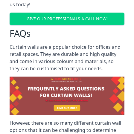
us today!
GIVE OUR PROFESSIONALS A CALL NOW!
FAQs
Curtain walls are a popular choice for offices and
retail spaces. They are durable and high quality
and come in various colours and materials, so
they can be customised to fit your needs.
However, there are so many different curtain wall
options that it can be challenging to determine