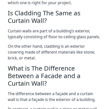
which one is right for your project.
Is Cladding The Same as
Curtain Wall?
Curtain walls are part of a building’s exterior,
typically consisting of floor-to-ceiling glass panels.
On the other hand, cladding is an exterior
covering made of different materials like stone,
brick, or metal.
What is The Difference
Between a Facade and a
Curtain Wall?
The difference between a façade and a curtain
wall is that a façade is the exterior of a building.
In contrast, a curtain wall is a glass or metal wall