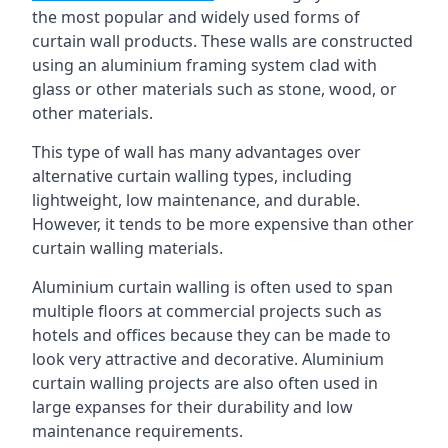
the most popular and widely used forms of
curtain wall products. These walls are constructed
using an aluminium framing system clad with
glass or other materials such as stone, wood, or
other materials.
This type of wall has many advantages over
alternative curtain walling types, including
lightweight, low maintenance, and durable.
However, it tends to be more expensive than other
curtain walling materials.
Aluminium curtain walling is often used to span
multiple floors at commercial projects such as
hotels and offices because they can be made to
look very attractive and decorative. Aluminium
curtain walling projects are also often used in
large expanses for their durability and low
maintenance requirements.