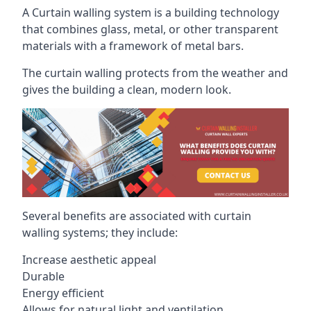
A Curtain walling system is a building technology
that combines glass, metal, or other transparent
materials with a framework of metal bars.
The curtain walling protects from the weather and
gives the building a clean, modern look.
Several benefits are associated with curtain
walling systems; they include:
Increase aesthetic appeal
Durable
Energy efficient
Allows for natural light and ventilation