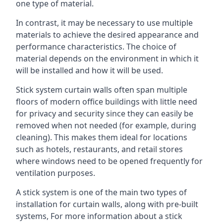
one type of material.
In contrast, it may be necessary to use multiple
materials to achieve the desired appearance and
performance characteristics. The choice of
material depends on the environment in which it
will be installed and how it will be used.
Stick system curtain walls often span multiple
floors of modern office buildings with little need
for privacy and security since they can easily be
removed when not needed (for example, during
cleaning). This makes them ideal for locations
such as hotels, restaurants, and retail stores
where windows need to be opened frequently for
ventilation purposes.
A stick system is one of the main two types of
installation for curtain walls, along with pre-built
systems, For more information about a stick