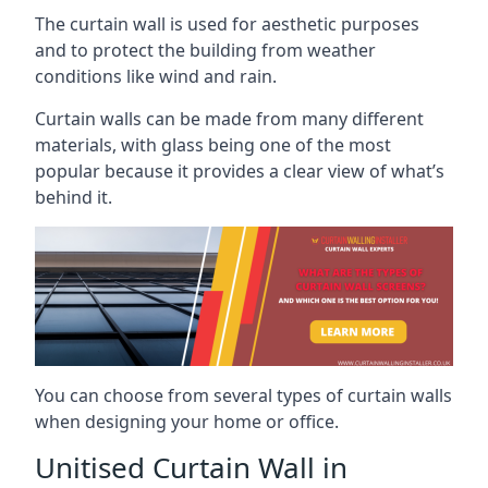
The curtain wall is used for aesthetic purposes
and to protect the building from weather
conditions like wind and rain.
Curtain walls can be made from many different
materials, with glass being one of the most
popular because it provides a clear view of what’s
behind it.
You can choose from several types of curtain walls
when designing your home or office.
Unitised Curtain Wall in