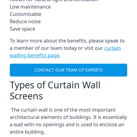
Low maintenance
Customisable
Reduce noise
Save space
To learn more about the benefits, please speak to
a member of our team today or visit our
curtain
walling benefits page
.
CONTACT OUR TEAM OF EXPERTS
Types of Curtain Wall
Screens
The curtain wall is one of the most important
architectural elements of buildings. It is essentially
a wall with no openings and is used to enclose an
entire building.