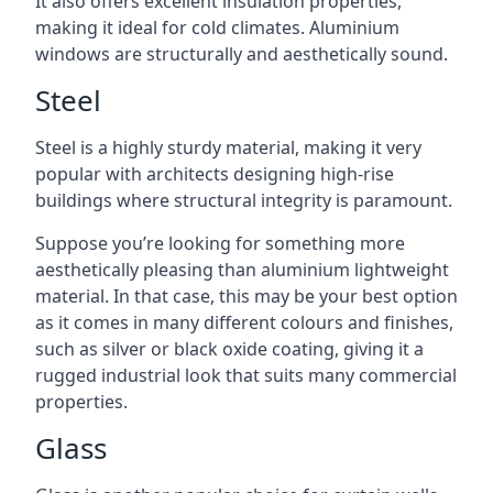
It also offers excellent insulation properties,
making it ideal for cold climates. Aluminium
windows are structurally and aesthetically sound.
Steel
Steel is a highly sturdy material, making it very
popular with architects designing high-rise
buildings where structural integrity is paramount.
Suppose you’re looking for something more
aesthetically pleasing than aluminium lightweight
material. In that case, this may be your best option
as it comes in many different colours and finishes,
such as silver or black oxide coating, giving it a
rugged industrial look that suits many commercial
properties.
Glass