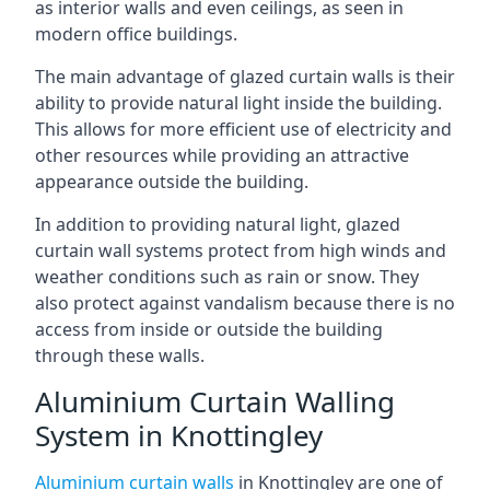
as interior walls and even ceilings, as seen in
modern office buildings.
The main advantage of glazed curtain walls is their
ability to provide natural light inside the building.
This allows for more efficient use of electricity and
other resources while providing an attractive
appearance outside the building.
In addition to providing natural light, glazed
curtain wall systems protect from high winds and
weather conditions such as rain or snow. They
also protect against vandalism because there is no
access from inside or outside the building
through these walls.
Aluminium Curtain Walling
System in Knottingley
Aluminium curtain walls
in Knottingley are one of