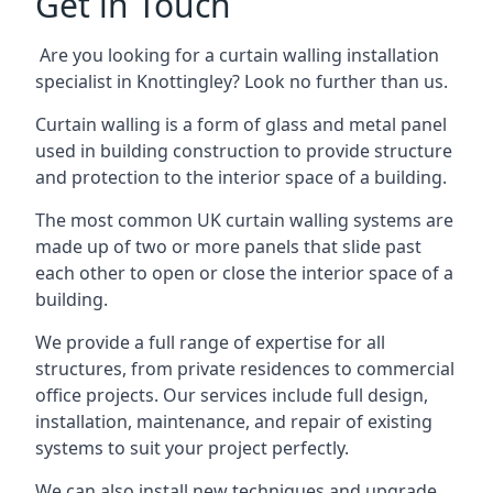
Get in Touch
Are you looking for a curtain walling installation
specialist in Knottingley? Look no further than us.
Curtain walling is a form of glass and metal panel
used in building construction to provide structure
and protection to the interior space of a building.
The most common UK curtain walling systems are
made up of two or more panels that slide past
each other to open or close the interior space of a
building.
We provide a full range of expertise for all
structures, from private residences to commercial
office projects. Our services include full design,
installation, maintenance, and repair of existing
systems to suit your project perfectly.
We can also install new techniques and upgrade