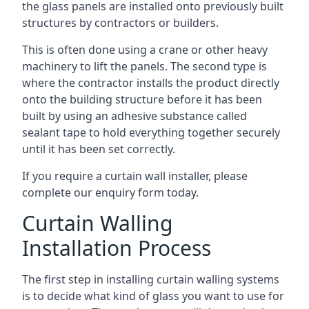
the glass panels are installed onto previously built
structures by contractors or builders.
This is often done using a crane or other heavy
machinery to lift the panels. The second type is
where the contractor installs the product directly
onto the building structure before it has been
built by using an adhesive substance called
sealant tape to hold everything together securely
until it has been set correctly.
If you require a curtain wall installer, please
complete our enquiry form today.
Curtain Walling
Installation Process
The first step in installing curtain walling systems
is to decide what kind of glass you want to use for