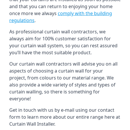
and that you can return to enjoying your home
once more we always
comply with the building
regulations
.
As professional curtain wall contractors, we
always aim for 100% customer satisfaction for
your curtain wall system, so you can rest assured
you’ll have the most suitable product.
Our curtain wall contractors will advise you on all
aspects of choosing a curtain wall for your
project, from colours to our material range. We
also provide a wide variety of styles and types of
curtain walling, so there is something for
everyone!
Get in touch with us by e-mail using our contact
form to learn more about our entire range here at
Curtain Wall Installer.