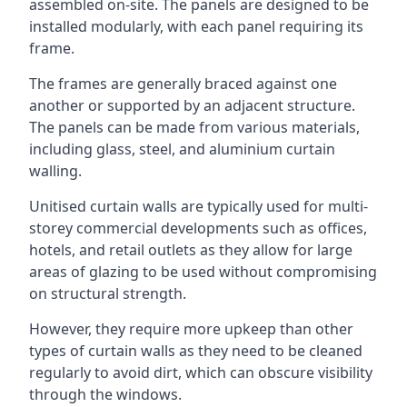
assembled on-site. The panels are designed to be
installed modularly, with each panel requiring its
frame.
The frames are generally braced against one
another or supported by an adjacent structure.
The panels can be made from various materials,
including glass, steel, and aluminium curtain
walling.
Unitised curtain walls are typically used for multi-
storey commercial developments such as offices,
hotels, and retail outlets as they allow for large
areas of glazing to be used without compromising
on structural strength.
However, they require more upkeep than other
types of curtain walls as they need to be cleaned
regularly to avoid dirt, which can obscure visibility
through the windows.