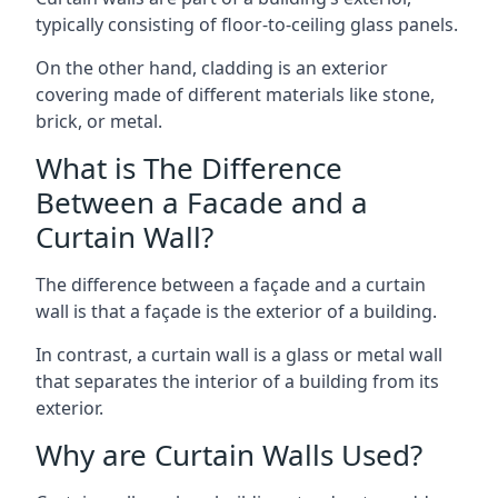
typically consisting of floor-to-ceiling glass panels.
On the other hand, cladding is an exterior
covering made of different materials like stone,
brick, or metal.
What is The Difference
Between a Facade and a
Curtain Wall?
The difference between a façade and a curtain
wall is that a façade is the exterior of a building.
In contrast, a curtain wall is a glass or metal wall
that separates the interior of a building from its
exterior.
Why are Curtain Walls Used?