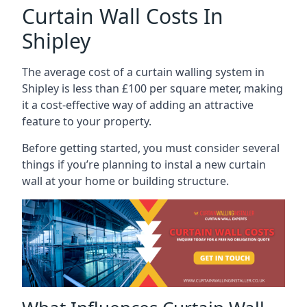
Curtain Wall Costs In
Shipley
The average cost of a curtain walling system in
Shipley is less than £100 per square meter, making
it a cost-effective way of adding an attractive
feature to your property.
Before getting started, you must consider several
things if you’re planning to instal a new curtain
wall at your home or building structure.