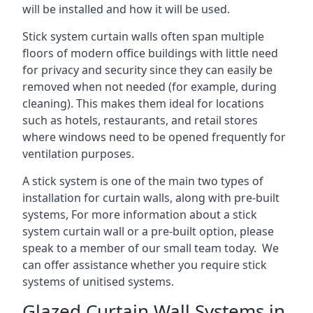
will be installed and how it will be used.
Stick system curtain walls often span multiple
floors of modern office buildings with little need
for privacy and security since they can easily be
removed when not needed (for example, during
cleaning). This makes them ideal for locations
such as hotels, restaurants, and retail stores
where windows need to be opened frequently for
ventilation purposes.
A stick system is one of the main two types of
installation for curtain walls, along with pre-built
systems, For more information about a stick
system curtain wall or a pre-built option, please
speak to a member of our small team today. We
can offer assistance whether you require stick
systems of unitised systems.
Glazed Curtain Wall Systems in