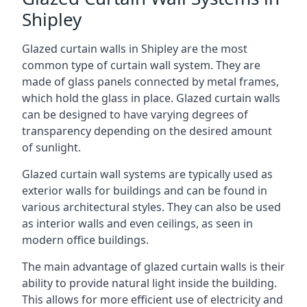
Shipley
Glazed curtain walls in Shipley are the most
common type of curtain wall system. They are
made of glass panels connected by metal frames,
which hold the glass in place. Glazed curtain walls
can be designed to have varying degrees of
transparency depending on the desired amount
of sunlight.
Glazed curtain wall systems are typically used as
exterior walls for buildings and can be found in
various architectural styles. They can also be used
as interior walls and even ceilings, as seen in
modern office buildings.
The main advantage of glazed curtain walls is their
ability to provide natural light inside the building.
This allows for more efficient use of electricity and