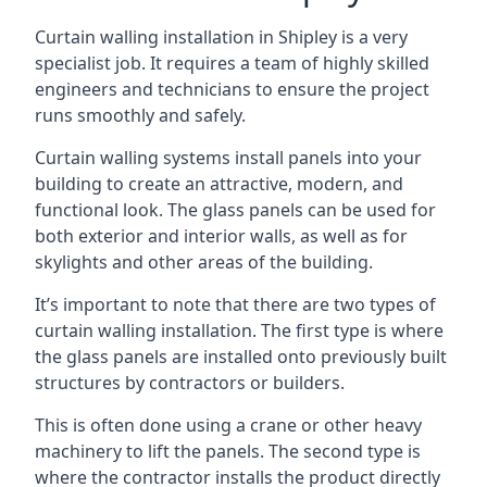
Curtain walling installation in Shipley is a very
specialist job. It requires a team of highly skilled
engineers and technicians to ensure the project
runs smoothly and safely.
Curtain walling systems install panels into your
building to create an attractive, modern, and
functional look. The glass panels can be used for
both exterior and interior walls, as well as for
skylights and other areas of the building.
It’s important to note that there are two types of
curtain walling installation. The first type is where
the glass panels are installed onto previously built
structures by contractors or builders.
This is often done using a crane or other heavy
machinery to lift the panels. The second type is
where the contractor installs the product directly