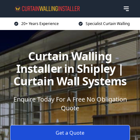
20+ Years Experience
Specialist Curtain Walling
Curtain Walling
Installer in Shipley |
Curtain Wall Systems
Enquire Today For A Free No Obligation
Quote
Get a Quote