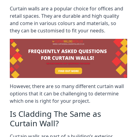
Curtain walls are a popular choice for offices and
retail spaces. They are durable and high quality
and come in various colours and materials, so
they can be customised to fit your needs.
However, there are so many different curtain wall
options that it can be challenging to determine
which one is right for your project.
Is Cladding The Same as
Curtain Wall?
Curtain walls are part of a building’s exterior,