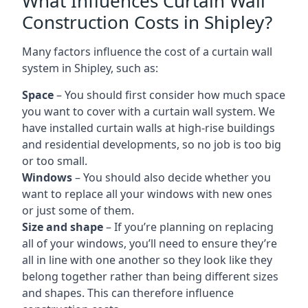
What Influences Curtain Wall
Construction Costs in Shipley?
Many factors influence the cost of a curtain wall
system in Shipley, such as:
Space
– You should first consider how much space
you want to cover with a curtain wall system. We
have installed curtain walls at high-rise buildings
and residential developments, so no job is too big
or too small.
Windows
– You should also decide whether you
want to replace all your windows with new ones
or just some of them.
Size and shape
– If you’re planning on replacing
all of your windows, you’ll need to ensure they’re
all in line with one another so they look like they
belong together rather than being different sizes
and shapes. This can therefore influence