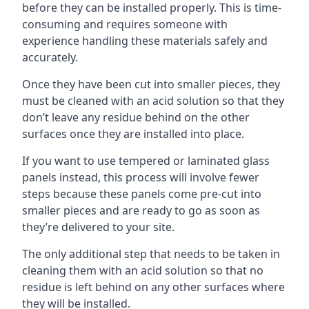
before they can be installed properly. This is time-
consuming and requires someone with
experience handling these materials safely and
accurately.
Once they have been cut into smaller pieces, they
must be cleaned with an acid solution so that they
don’t leave any residue behind on the other
surfaces once they are installed into place.
If you want to use tempered or laminated glass
panels instead, this process will involve fewer
steps because these panels come pre-cut into
smaller pieces and are ready to go as soon as
they’re delivered to your site.
The only additional step that needs to be taken in
cleaning them with an acid solution so that no
residue is left behind on any other surfaces where
they will be installed.