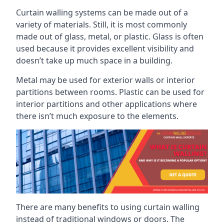
Curtain walling systems can be made out of a
variety of materials. Still, it is most commonly
made out of glass, metal, or plastic. Glass is often
used because it provides excellent visibility and
doesn’t take up much space in a building.
Metal may be used for exterior walls or interior
partitions between rooms. Plastic can be used for
interior partitions and other applications where
there isn’t much exposure to the elements.
There are many benefits to using curtain walling
instead of traditional windows or doors. The