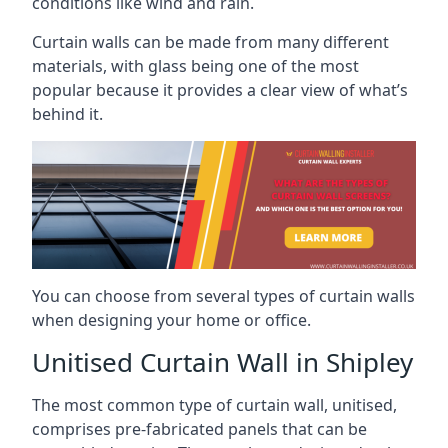
conditions like wind and rain.
Curtain walls can be made from many different
materials, with glass being one of the most
popular because it provides a clear view of what’s
behind it.
You can choose from several types of curtain walls
when designing your home or office.
Unitised Curtain Wall in Shipley
The most common type of curtain wall, unitised,
comprises pre-fabricated panels that can be