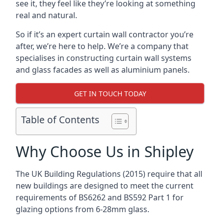
see it, they feel like they’re looking at something
real and natural.
So if it’s an expert curtain wall contractor you’re
after, we’re here to help. We’re a company that
specialises in constructing curtain wall systems
and glass facades as well as aluminium panels.
GET IN TOUCH TODAY
Table of Contents
Why Choose Us in Shipley
The UK Building Regulations (2015) require that all
new buildings are designed to meet the current
requirements of BS6262 and BS592 Part 1 for
glazing options from 6-28mm glass.