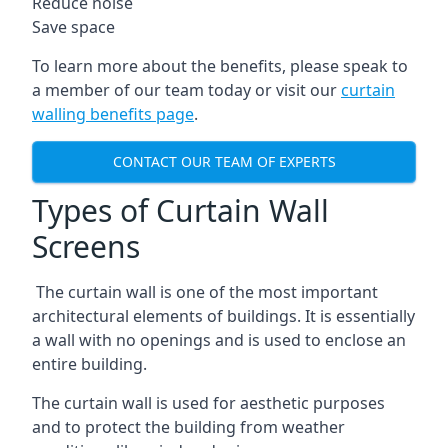
Reduce noise
Save space
To learn more about the benefits, please speak to
a member of our team today or visit our
curtain
walling benefits page
.
CONTACT OUR TEAM OF EXPERTS
Types of Curtain Wall
Screens
The curtain wall is one of the most important
architectural elements of buildings. It is essentially
a wall with no openings and is used to enclose an
entire building.
The curtain wall is used for aesthetic purposes
and to protect the building from weather