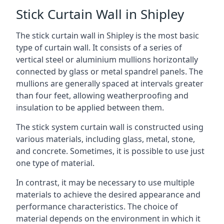
Stick Curtain Wall in Shipley
The stick curtain wall in Shipley is the most basic
type of curtain wall. It consists of a series of
vertical steel or aluminium mullions horizontally
connected by glass or metal spandrel panels. The
mullions are generally spaced at intervals greater
than four feet, allowing weatherproofing and
insulation to be applied between them.
The stick system curtain wall is constructed using
various materials, including glass, metal, stone,
and concrete. Sometimes, it is possible to use just
one type of material.
In contrast, it may be necessary to use multiple
materials to achieve the desired appearance and
performance characteristics. The choice of
material depends on the environment in which it