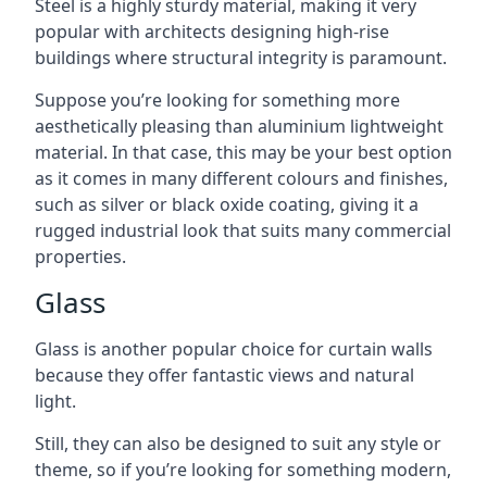
Steel is a highly sturdy material, making it very
popular with architects designing high-rise
buildings where structural integrity is paramount.
Suppose you’re looking for something more
aesthetically pleasing than aluminium lightweight
material. In that case, this may be your best option
as it comes in many different colours and finishes,
such as silver or black oxide coating, giving it a
rugged industrial look that suits many commercial
properties.
Glass
Glass is another popular choice for curtain walls
because they offer fantastic views and natural
light.
Still, they can also be designed to suit any style or
theme, so if you’re looking for something modern,