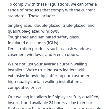
To comply with these regulations, we can offer a
range of products that comply with the current
standards. These include:
Single-glazed, double-glazed, triple-glazed, and
quadruple-glazed windows.
Toughened and laminated safety glass.
Insulated glass units (IGUs).
Fenestration products such as sash windows,
casement windows, and French doors.
We’re not just your average curtain walling
installers. We’re true industry leaders with
extensive knowledge, offering our customers
high-quality curtain walling installation at
competitive prices.
Our walling installers in Shipley are fully qualified,
insured, and available 24 hours a day to ensure
that your curtains are installed as soon as possible