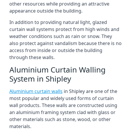
other resources while providing an attractive
appearance outside the building.
In addition to providing natural light, glazed
curtain wall systems protect from high winds and
weather conditions such as rain or snow. They
also protect against vandalism because there is no
access from inside or outside the building
through these walls.
Aluminium Curtain Walling
System in Shipley
Aluminium curtain walls
in Shipley are one of the
most popular and widely used forms of curtain
wall products. These walls are constructed using
an aluminium framing system clad with glass or
other materials such as stone, wood, or other
materials.