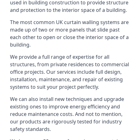
used in building construction to provide structure
and protection to the interior space of a building.
The most common UK curtain walling systems are
made up of two or more panels that slide past
each other to open or close the interior space of a
building.
We provide a full range of expertise for all
structures, from private residences to commercial
office projects. Our services include full design,
installation, maintenance, and repair of existing
systems to suit your project perfectly.
We can also install new techniques and upgrade
existing ones to improve energy efficiency and
reduce maintenance costs. And not to mention,
our products are rigorously tested for industry
safety standards.