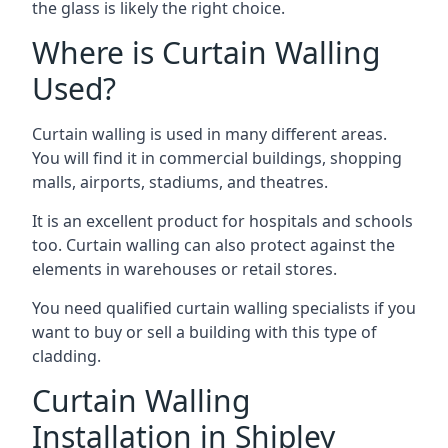
the glass is likely the right choice.
Where is Curtain Walling
Used?
Curtain walling is used in many different areas.
You will find it in commercial buildings, shopping
malls, airports, stadiums, and theatres.
It is an excellent product for hospitals and schools
too. Curtain walling can also protect against the
elements in warehouses or retail stores.
You need qualified curtain walling specialists if you
want to buy or sell a building with this type of
cladding.
Curtain Walling
Installation in Shipley