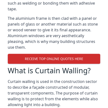
such as welding or bonding them with adhesive
tape.
The aluminium frame is then clad with a panel or
panels of glass or another material such as stone
or wood veneer to give it its final appearance.
Aluminium windows are very aesthetically
pleasing, which is why many building structures
use them.
RECEIVE TOP ONLINE QUOTES HERE
What is Curtain Walling?
Curtain walling is used in the construction sector
to describe a façade constructed of modular,
transparent components. The purpose of curtain
walling is to protect from the elements while also
allowing light into a building.