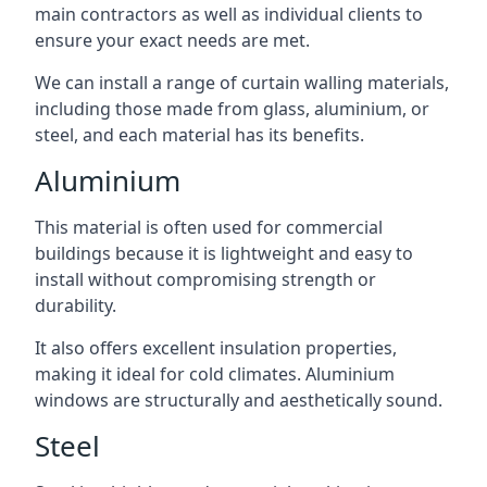
main contractors as well as individual clients to
ensure your exact needs are met.
We can install a range of curtain walling materials,
including those made from glass, aluminium, or
steel, and each material has its benefits.
Aluminium
This material is often used for commercial
buildings because it is lightweight and easy to
install without compromising strength or
durability.
It also offers excellent insulation properties,
making it ideal for cold climates. Aluminium
windows are structurally and aesthetically sound.
Steel