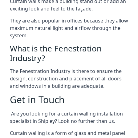
Curtain walls make a building stand out or add an
exciting look and feel to the façade.
They are also popular in offices because they allow
maximum natural light and airflow through the
system.
What is the Fenestration
Industry?
The Fenestration Industry is there to ensure the
design, construction and placement of all doors
and windows in a building are adequate.
Get in Touch
Are you looking for a curtain walling installation
specialist in Shipley? Look no further than us.
Curtain walling is a form of glass and metal panel