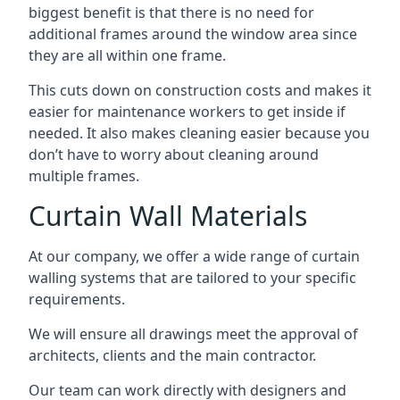
biggest benefit is that there is no need for
additional frames around the window area since
they are all within one frame.
This cuts down on construction costs and makes it
easier for maintenance workers to get inside if
needed. It also makes cleaning easier because you
don’t have to worry about cleaning around
multiple frames.
Curtain Wall Materials
At our company, we offer a wide range of curtain
walling systems that are tailored to your specific
requirements.
We will ensure all drawings meet the approval of
architects, clients and the main contractor.
Our team can work directly with designers and