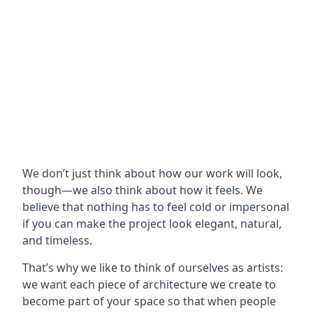
We don’t just think about how our work will look,
though—we also think about how it feels. We
believe that nothing has to feel cold or impersonal
if you can make the project look elegant, natural,
and timeless.
That’s why we like to think of ourselves as artists:
we want each piece of architecture we create to
become part of your space so that when people