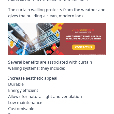
The curtain walling protects from the weather and
gives the building a clean, modern look.
Several benefits are associated with curtain
walling systems; they include:
Increase aesthetic appeal
Durable
Energy efficient
Allows for natural light and ventilation
Low maintenance
Customisable