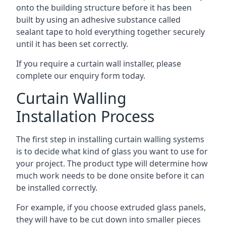
onto the building structure before it has been
built by using an adhesive substance called
sealant tape to hold everything together securely
until it has been set correctly.
If you require a curtain wall installer, please
complete our enquiry form today.
Curtain Walling
Installation Process
The first step in installing curtain walling systems
is to decide what kind of glass you want to use for
your project. The product type will determine how
much work needs to be done onsite before it can
be installed correctly.
For example, if you choose extruded glass panels,
they will have to be cut down into smaller pieces