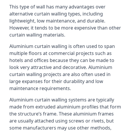
This type of wall has many advantages over
alternative curtain walling types, including
lightweight, low maintenance, and durable.
However, it tends to be more expensive than other
curtain walling materials.
Aluminium curtain walling is often used to span
multiple floors at commercial projects such as
hotels and offices because they can be made to
look very attractive and decorative. Aluminium
curtain walling projects are also often used in
large expanses for their durability and low
maintenance requirements.
Aluminium curtain walling systems are typically
made from extruded aluminium profiles that form
the structure’s frame. These aluminium frames
are usually attached using screws or rivets, but
some manufacturers may use other methods,