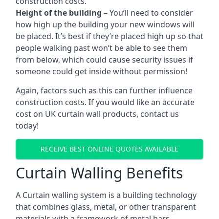
construction costs.
Height of the building
– You’ll need to consider
how high up the building your new windows will
be placed. It’s best if they’re placed high up so that
people walking past won’t be able to see them
from below, which could cause security issues if
someone could get inside without permission!
Again, factors such as this can further influence
construction costs. If you would like an accurate
cost on UK curtain wall products, contact us
today!
RECEIVE BEST ONLINE QUOTES AVAILABLE
Curtain Walling Benefits
A Curtain walling system is a building technology
that combines glass, metal, or other transparent
materials with a framework of metal bars.