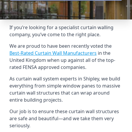
If you’re looking for a specialist curtain walling
company, you’ve come to the right place.
We are proud to have been recently voted the
Best-Rated Curtain Wall Manufacturers
in the
United Kingdom when up against all of the top-
rated FENSA approved companies.
As curtain wall system experts in Shipley, we build
everything from simple window panes to massive
curtain wall structures that can wrap around
entire building projects.
Our job is to ensure these curtain wall structures
are safe and beautiful—and we take them very
seriously.