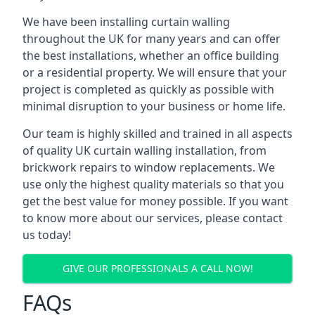
We have been installing curtain walling
throughout the UK for many years and can offer
the best installations, whether an office building
or a residential property. We will ensure that your
project is completed as quickly as possible with
minimal disruption to your business or home life.
Our team is highly skilled and trained in all aspects
of quality UK curtain walling installation, from
brickwork repairs to window replacements. We
use only the highest quality materials so that you
get the best value for money possible. If you want
to know more about our services, please contact
us today!
GIVE OUR PROFESSIONALS A CALL NOW!
FAQs