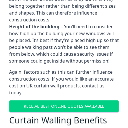
belong together rather than being different sizes
and shapes. This can therefore influence
construction costs.
Height of the building
– You’ll need to consider
how high up the building your new windows will
be placed. It’s best if they’re placed high up so that
people walking past won’t be able to see them
from below, which could cause security issues if
someone could get inside without permission!
Again, factors such as this can further influence
construction costs. If you would like an accurate
cost on UK curtain wall products, contact us
today!
RECEIVE BEST ONLINE QUOTES AVAILABLE
Curtain Walling Benefits