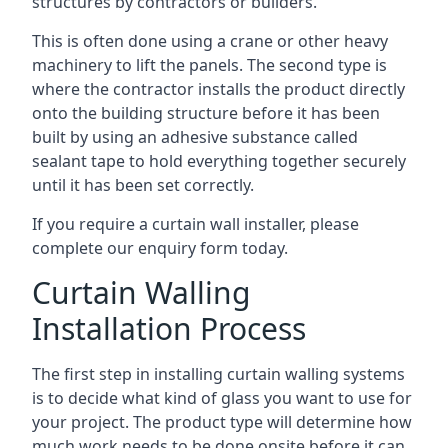
structures by contractors or builders.
This is often done using a crane or other heavy
machinery to lift the panels. The second type is
where the contractor installs the product directly
onto the building structure before it has been
built by using an adhesive substance called
sealant tape to hold everything together securely
until it has been set correctly.
If you require a curtain wall installer, please
complete our enquiry form today.
Curtain Walling
Installation Process
The first step in installing curtain walling systems
is to decide what kind of glass you want to use for
your project. The product type will determine how
much work needs to be done onsite before it can