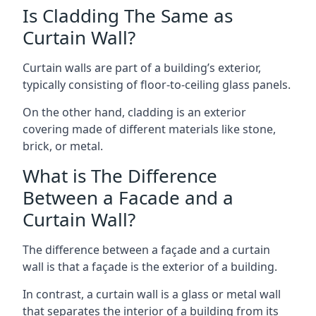
Is Cladding The Same as
Curtain Wall?
Curtain walls are part of a building’s exterior,
typically consisting of floor-to-ceiling glass panels.
On the other hand, cladding is an exterior
covering made of different materials like stone,
brick, or metal.
What is The Difference
Between a Facade and a
Curtain Wall?
The difference between a façade and a curtain
wall is that a façade is the exterior of a building.
In contrast, a curtain wall is a glass or metal wall
that separates the interior of a building from its