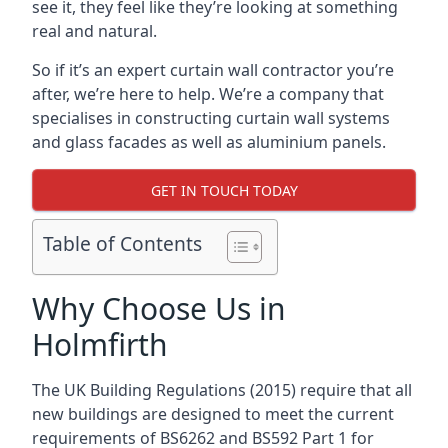
see it, they feel like they’re looking at something
real and natural.
So if it’s an expert curtain wall contractor you’re
after, we’re here to help. We’re a company that
specialises in constructing curtain wall systems
and glass facades as well as aluminium panels.
GET IN TOUCH TODAY
Table of Contents
Why Choose Us in
Holmfirth
The UK Building Regulations (2015) require that all
new buildings are designed to meet the current
requirements of BS6262 and BS592 Part 1 for