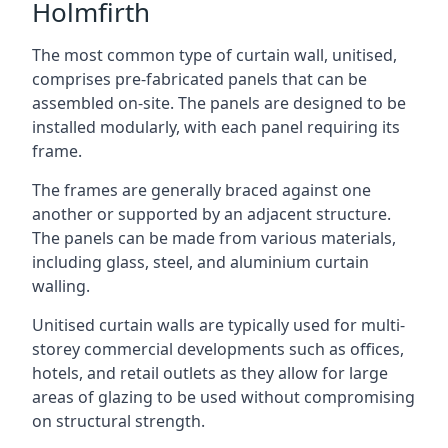
Holmfirth
The most common type of curtain wall, unitised,
comprises pre-fabricated panels that can be
assembled on-site. The panels are designed to be
installed modularly, with each panel requiring its
frame.
The frames are generally braced against one
another or supported by an adjacent structure.
The panels can be made from various materials,
including glass, steel, and aluminium curtain
walling.
Unitised curtain walls are typically used for multi-
storey commercial developments such as offices,
hotels, and retail outlets as they allow for large
areas of glazing to be used without compromising
on structural strength.