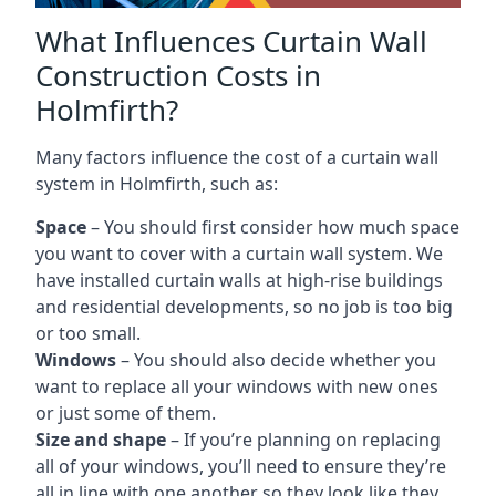
What Influences Curtain Wall
Construction Costs in
Holmfirth?
Many factors influence the cost of a curtain wall
system in Holmfirth, such as:
Space
– You should first consider how much space
you want to cover with a curtain wall system. We
have installed curtain walls at high-rise buildings
and residential developments, so no job is too big
or too small.
Windows
– You should also decide whether you
want to replace all your windows with new ones
or just some of them.
Size and shape
– If you’re planning on replacing
all of your windows, you’ll need to ensure they’re
all in line with one another so they look like they