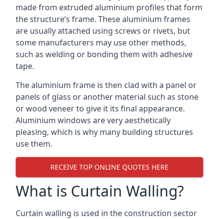
made from extruded aluminium profiles that form
the structure’s frame. These aluminium frames
are usually attached using screws or rivets, but
some manufacturers may use other methods,
such as welding or bonding them with adhesive
tape.
The aluminium frame is then clad with a panel or
panels of glass or another material such as stone
or wood veneer to give it its final appearance.
Aluminium windows are very aesthetically
pleasing, which is why many building structures
use them.
RECEIVE TOP ONLINE QUOTES HERE
What is Curtain Walling?
Curtain walling is used in the construction sector