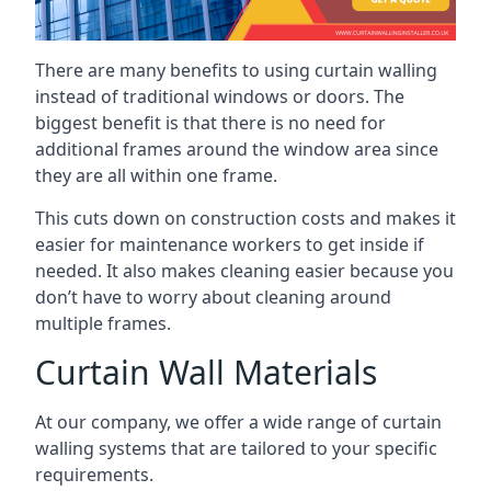
There are many benefits to using curtain walling
instead of traditional windows or doors. The
biggest benefit is that there is no need for
additional frames around the window area since
they are all within one frame.
This cuts down on construction costs and makes it
easier for maintenance workers to get inside if
needed. It also makes cleaning easier because you
don’t have to worry about cleaning around
multiple frames.
Curtain Wall Materials
At our company, we offer a wide range of curtain
walling systems that are tailored to your specific
requirements.