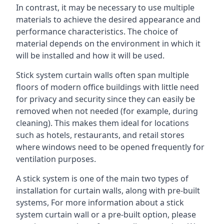
In contrast, it may be necessary to use multiple
materials to achieve the desired appearance and
performance characteristics. The choice of
material depends on the environment in which it
will be installed and how it will be used.
Stick system curtain walls often span multiple
floors of modern office buildings with little need
for privacy and security since they can easily be
removed when not needed (for example, during
cleaning). This makes them ideal for locations
such as hotels, restaurants, and retail stores
where windows need to be opened frequently for
ventilation purposes.
A stick system is one of the main two types of
installation for curtain walls, along with pre-built
systems, For more information about a stick
system curtain wall or a pre-built option, please