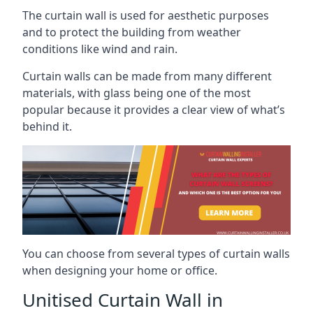
The curtain wall is used for aesthetic purposes
and to protect the building from weather
conditions like wind and rain.
Curtain walls can be made from many different
materials, with glass being one of the most
popular because it provides a clear view of what’s
behind it.
You can choose from several types of curtain walls
when designing your home or office.
Unitised Curtain Wall in