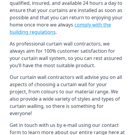
qualified, insured, and available 24 hours a day to
ensure that your curtains are installed as soon as
possible and that you can return to enjoying your
home once more we always
comply with the
building regulations
.
As professional curtain wall contractors, we
always aim for 100% customer satisfaction for
your curtain wall system, so you can rest assured
you’ll have the most suitable product.
Our curtain wall contractors will advise you on all
aspects of choosing a curtain wall for your
project, from colours to our material range. We
also provide a wide variety of styles and types of
curtain walling, so there is something for
everyone!
Get in touch with us by e-mail using our contact
form to learn more about our entire range here at