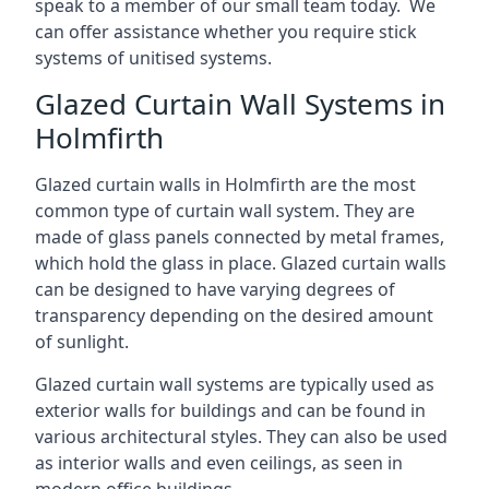
speak to a member of our small team today. We
can offer assistance whether you require stick
systems of unitised systems.
Glazed Curtain Wall Systems in
Holmfirth
Glazed curtain walls in Holmfirth are the most
common type of curtain wall system. They are
made of glass panels connected by metal frames,
which hold the glass in place. Glazed curtain walls
can be designed to have varying degrees of
transparency depending on the desired amount
of sunlight.
Glazed curtain wall systems are typically used as
exterior walls for buildings and can be found in
various architectural styles. They can also be used
as interior walls and even ceilings, as seen in
modern office buildings.