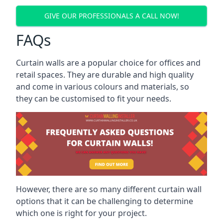
GIVE OUR PROFESSIONALS A CALL NOW!
FAQs
Curtain walls are a popular choice for offices and
retail spaces. They are durable and high quality
and come in various colours and materials, so
they can be customised to fit your needs.
However, there are so many different curtain wall
options that it can be challenging to determine
which one is right for your project.