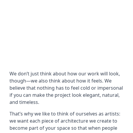
We don’t just think about how our work will look,
though—we also think about how it feels. We
believe that nothing has to feel cold or impersonal
if you can make the project look elegant, natural,
and timeless.
That’s why we like to think of ourselves as artists:
we want each piece of architecture we create to
become part of your space so that when people