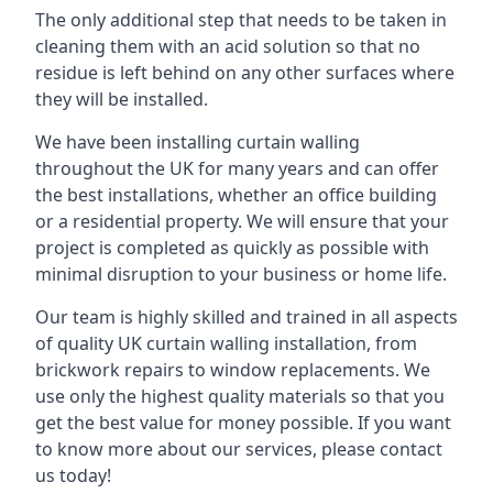
The only additional step that needs to be taken in
cleaning them with an acid solution so that no
residue is left behind on any other surfaces where
they will be installed.
We have been installing curtain walling
throughout the UK for many years and can offer
the best installations, whether an office building
or a residential property. We will ensure that your
project is completed as quickly as possible with
minimal disruption to your business or home life.
Our team is highly skilled and trained in all aspects
of quality UK curtain walling installation, from
brickwork repairs to window replacements. We
use only the highest quality materials so that you
get the best value for money possible. If you want
to know more about our services, please contact
us today!