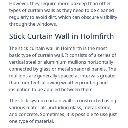
However, they require more upkeep than other
types of curtain walls as they need to be cleaned
regularly to avoid dirt, which can obscure visibility
through the windows.
Stick Curtain Wall in Holmfirth
The stick curtain wall in Holmfirth is the most
basic type of curtain wall. It consists of a series of
vertical steel or aluminium mullions horizontally
connected by glass or metal spandrel panels. The
mullions are generally spaced at intervals greater
than four feet, allowing weatherproofing and
insulation to be applied between them.
The stick system curtain wall is constructed using
various materials, including glass, metal, stone,
and concrete. Sometimes, it is possible to use just
one type of material.