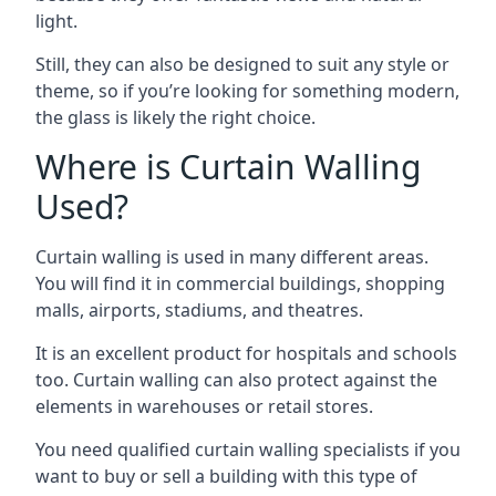
light.
Still, they can also be designed to suit any style or
theme, so if you’re looking for something modern,
the glass is likely the right choice.
Where is Curtain Walling
Used?
Curtain walling is used in many different areas.
You will find it in commercial buildings, shopping
malls, airports, stadiums, and theatres.
It is an excellent product for hospitals and schools
too. Curtain walling can also protect against the
elements in warehouses or retail stores.
You need qualified curtain walling specialists if you
want to buy or sell a building with this type of