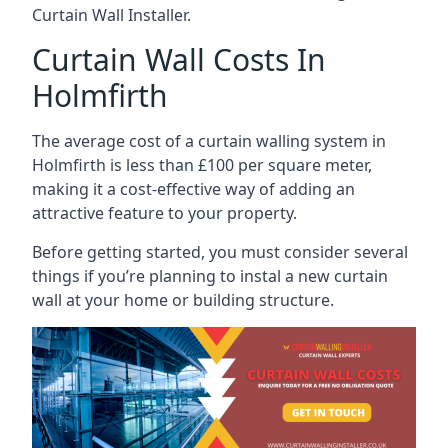
Curtain Wall Installer.
Curtain Wall Costs In
Holmfirth
The average cost of a curtain walling system in
Holmfirth is less than £100 per square meter,
making it a cost-effective way of adding an
attractive feature to your property.
Before getting started, you must consider several
things if you’re planning to instal a new curtain
wall at your home or building structure.