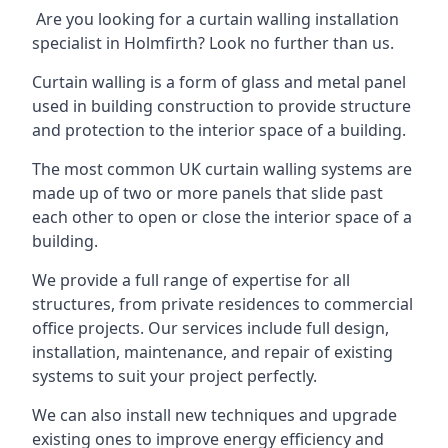
Are you looking for a curtain walling installation
specialist in Holmfirth? Look no further than us.
Curtain walling is a form of glass and metal panel
used in building construction to provide structure
and protection to the interior space of a building.
The most common UK curtain walling systems are
made up of two or more panels that slide past
each other to open or close the interior space of a
building.
We provide a full range of expertise for all
structures, from private residences to commercial
office projects. Our services include full design,
installation, maintenance, and repair of existing
systems to suit your project perfectly.
We can also install new techniques and upgrade
existing ones to improve energy efficiency and