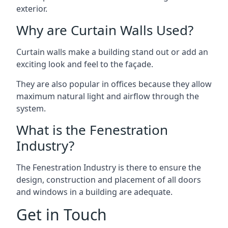
exterior.
Why are Curtain Walls Used?
Curtain walls make a building stand out or add an
exciting look and feel to the façade.
They are also popular in offices because they allow
maximum natural light and airflow through the
system.
What is the Fenestration
Industry?
The Fenestration Industry is there to ensure the
design, construction and placement of all doors
and windows in a building are adequate.
Get in Touch