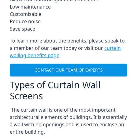
Low maintenance
Customisable
Reduce noise
Save space
To learn more about the benefits, please speak to
a member of our team today or visit our
curtain
walling benefits page
.
CONTACT OUR TEAM OF EXPERTS
Types of Curtain Wall
Screens
The curtain wall is one of the most important
architectural elements of buildings. It is essentially
a wall with no openings and is used to enclose an
entire building.