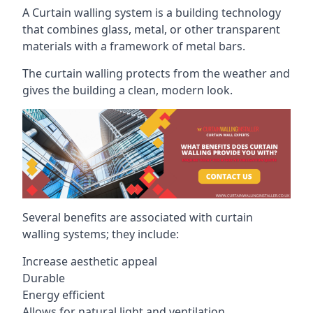
A Curtain walling system is a building technology
that combines glass, metal, or other transparent
materials with a framework of metal bars.
The curtain walling protects from the weather and
gives the building a clean, modern look.
Several benefits are associated with curtain
walling systems; they include:
Increase aesthetic appeal
Durable
Energy efficient
Allows for natural light and ventilation