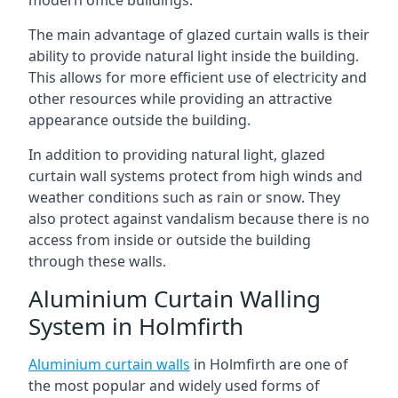
The main advantage of glazed curtain walls is their
ability to provide natural light inside the building.
This allows for more efficient use of electricity and
other resources while providing an attractive
appearance outside the building.
In addition to providing natural light, glazed
curtain wall systems protect from high winds and
weather conditions such as rain or snow. They
also protect against vandalism because there is no
access from inside or outside the building
through these walls.
Aluminium Curtain Walling
System in Holmfirth
Aluminium curtain walls
in Holmfirth are one of
the most popular and widely used forms of