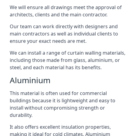
We will ensure all drawings meet the approval of
architects, clients and the main contractor.
Our team can work directly with designers and
main contractors as well as individual clients to
ensure your exact needs are met.
We can install a range of curtain walling materials,
including those made from glass, aluminium, or
steel, and each material has its benefits.
Aluminium
This material is often used for commercial
buildings because it is lightweight and easy to
install without compromising strength or
durability.
It also offers excellent insulation properties,
making it ideal for cold climates. Aluminium