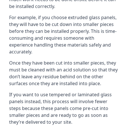
be installed correctly.
For example, if you choose extruded glass panels,
they will have to be cut down into smaller pieces
before they can be installed properly. This is time-
consuming and requires someone with
experience handling these materials safely and
accurately.
Once they have been cut into smaller pieces, they
must be cleaned with an acid solution so that they
don’t leave any residue behind on the other
surfaces once they are installed into place.
If you want to use tempered or laminated glass
panels instead, this process will involve fewer
steps because these panels come pre-cut into
smaller pieces and are ready to go as soon as
they’re delivered to your site.