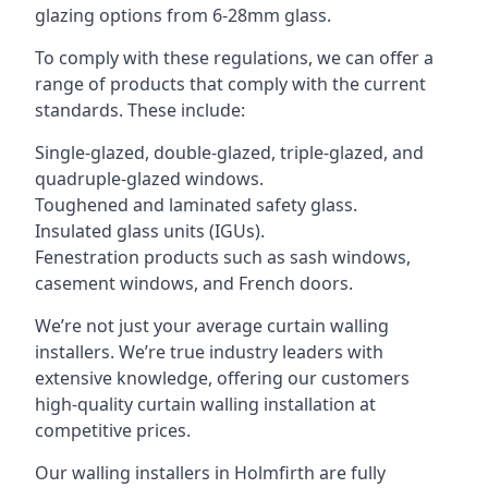
glazing options from 6-28mm glass.
To comply with these regulations, we can offer a
range of products that comply with the current
standards. These include:
Single-glazed, double-glazed, triple-glazed, and
quadruple-glazed windows.
Toughened and laminated safety glass.
Insulated glass units (IGUs).
Fenestration products such as sash windows,
casement windows, and French doors.
We’re not just your average curtain walling
installers. We’re true industry leaders with
extensive knowledge, offering our customers
high-quality curtain walling installation at
competitive prices.
Our walling installers in Holmfirth are fully