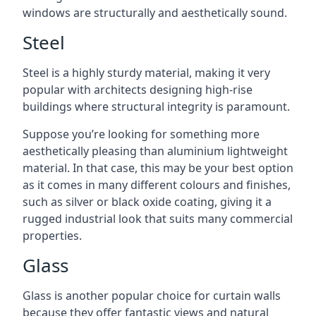
windows are structurally and aesthetically sound.
Steel
Steel is a highly sturdy material, making it very
popular with architects designing high-rise
buildings where structural integrity is paramount.
Suppose you’re looking for something more
aesthetically pleasing than aluminium lightweight
material. In that case, this may be your best option
as it comes in many different colours and finishes,
such as silver or black oxide coating, giving it a
rugged industrial look that suits many commercial
properties.
Glass
Glass is another popular choice for curtain walls
because they offer fantastic views and natural