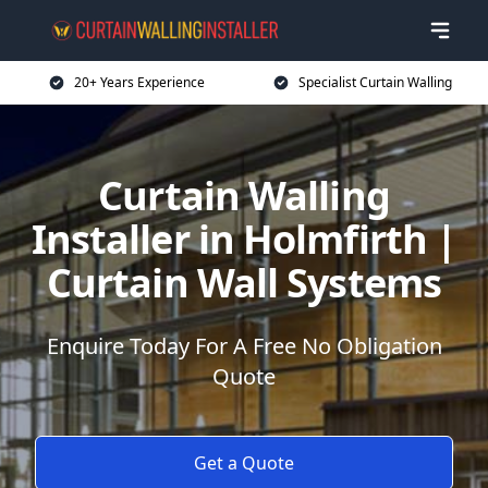
20+ Years Experience
Specialist Curtain Walling
Curtain Walling
Installer in Holmfirth |
Curtain Wall Systems
Enquire Today For A Free No Obligation
Quote
Get a Quote