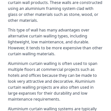
curtain wall products. These walls are constructed
using an aluminium framing system clad with
glass or other materials such as stone, wood, or
other materials.
This type of wall has many advantages over
alternative curtain walling types, including
lightweight, low maintenance, and durable.
However, it tends to be more expensive than other
curtain walling materials.
Aluminium curtain walling is often used to span
multiple floors at commercial projects such as
hotels and offices because they can be made to
look very attractive and decorative. Aluminium
curtain walling projects are also often used in
large expanses for their durability and low
maintenance requirements.
Aluminium curtain walling systems are typically