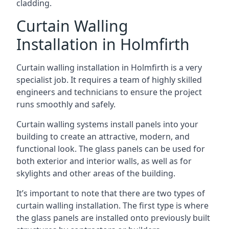
cladding.
Curtain Walling
Installation in Holmfirth
Curtain walling installation in Holmfirth is a very
specialist job. It requires a team of highly skilled
engineers and technicians to ensure the project
runs smoothly and safely.
Curtain walling systems install panels into your
building to create an attractive, modern, and
functional look. The glass panels can be used for
both exterior and interior walls, as well as for
skylights and other areas of the building.
It’s important to note that there are two types of
curtain walling installation. The first type is where
the glass panels are installed onto previously built