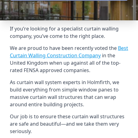
If you’re looking for a specialist curtain walling
company, you’ve come to the right place.
We are proud to have been recently voted the
Best
Curtain Walling Construction Company
in the
United Kingdom when up against all of the top-
rated FENSA approved companies.
As curtain wall system experts in Holmfirth, we
build everything from simple window panes to
massive curtain wall structures that can wrap
around entire building projects.
Our job is to ensure these curtain wall structures
are safe and beautiful—and we take them very
seriously.