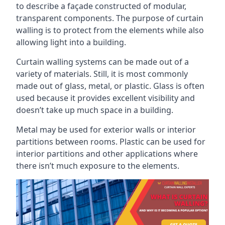
to describe a façade constructed of modular,
transparent components. The purpose of curtain
walling is to protect from the elements while also
allowing light into a building.
Curtain walling systems can be made out of a
variety of materials. Still, it is most commonly
made out of glass, metal, or plastic. Glass is often
used because it provides excellent visibility and
doesn’t take up much space in a building.
Metal may be used for exterior walls or interior
partitions between rooms. Plastic can be used for
interior partitions and other applications where
there isn’t much exposure to the elements.