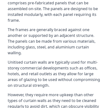
comprises pre-fabricated panels that can be
assembled on-site. The panels are designed to be
installed modularly, with each panel requiring its
frame.
The frames are generally braced against one
another or supported by an adjacent structure.
The panels can be made from various materials,
including glass, steel, and aluminium curtain
walling.
Unitised curtain walls are typically used for multi-
storey commercial developments such as offices,
hotels, and retail outlets as they allow for large
areas of glazing to be used without compromising
on structural strength.
However, they require more upkeep than other
types of curtain walls as they need to be cleaned
regularly to avoid dirt, which can obscure visibility