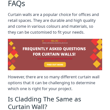
FAQs
Curtain walls are a popular choice for offices and
retail spaces. They are durable and high quality
and come in various colours and materials, so
they can be customised to fit your needs.
However, there are so many different curtain wall
options that it can be challenging to determine
which one is right for your project.
Is Cladding The Same as
Curtain Wall?