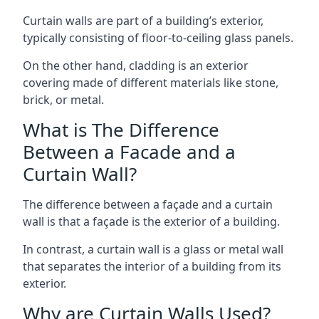
Curtain walls are part of a building’s exterior,
typically consisting of floor-to-ceiling glass panels.
On the other hand, cladding is an exterior
covering made of different materials like stone,
brick, or metal.
What is The Difference
Between a Facade and a
Curtain Wall?
The difference between a façade and a curtain
wall is that a façade is the exterior of a building.
In contrast, a curtain wall is a glass or metal wall
that separates the interior of a building from its
exterior.
Why are Curtain Walls Used?