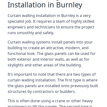
Installation in Burnley
Curtain walling installation in Burnley is a very
specialist job. It requires a team of highly skilled
engineers and technicians to ensure the project
runs smoothly and safely.
Curtain walling systems install panels into your
building to create an attractive, modern, and
functional look. The glass panels can be used for
both exterior and interior walls, as well as for
skylights and other areas of the building.
It’s important to note that there are two types of
curtain walling installation. The first type is where
the glass panels are installed onto previously built
structures by contractors or builders.
This is often done using a crane or other heavy
machinery to lift the panels. The second type is