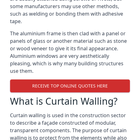
some manufacturers may use other methods,
such as welding or bonding them with adhesive
tape.
The aluminium frame is then clad with a panel or
panels of glass or another material such as stone
or wood veneer to give it its final appearance.
Aluminium windows are very aesthetically
pleasing, which is why many building structures
use them.
RECEIVE TOP ONLINE QUOTES HERE
What is Curtain Walling?
Curtain walling is used in the construction sector
to describe a façade constructed of modular,
transparent components. The purpose of curtain
walling is to protect from the elements while also