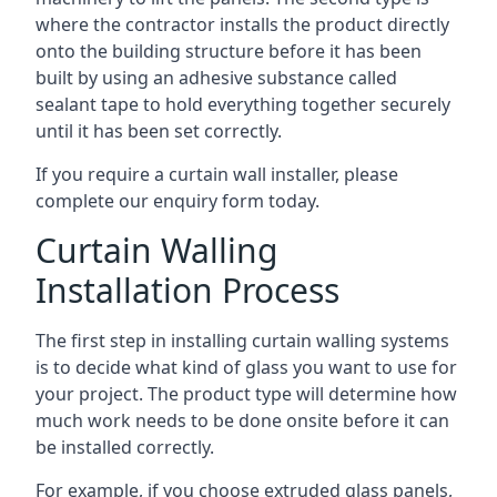
where the contractor installs the product directly
onto the building structure before it has been
built by using an adhesive substance called
sealant tape to hold everything together securely
until it has been set correctly.
If you require a curtain wall installer, please
complete our enquiry form today.
Curtain Walling
Installation Process
The first step in installing curtain walling systems
is to decide what kind of glass you want to use for
your project. The product type will determine how
much work needs to be done onsite before it can
be installed correctly.
For example, if you choose extruded glass panels,