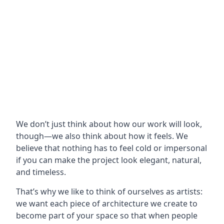
We don’t just think about how our work will look,
though—we also think about how it feels. We
believe that nothing has to feel cold or impersonal
if you can make the project look elegant, natural,
and timeless.
That’s why we like to think of ourselves as artists:
we want each piece of architecture we create to
become part of your space so that when people