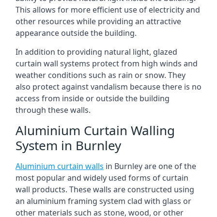
This allows for more efficient use of electricity and
other resources while providing an attractive
appearance outside the building.
In addition to providing natural light, glazed
curtain wall systems protect from high winds and
weather conditions such as rain or snow. They
also protect against vandalism because there is no
access from inside or outside the building
through these walls.
Aluminium Curtain Walling
System in Burnley
Aluminium curtain walls
in Burnley are one of the
most popular and widely used forms of curtain
wall products. These walls are constructed using
an aluminium framing system clad with glass or
other materials such as stone, wood, or other