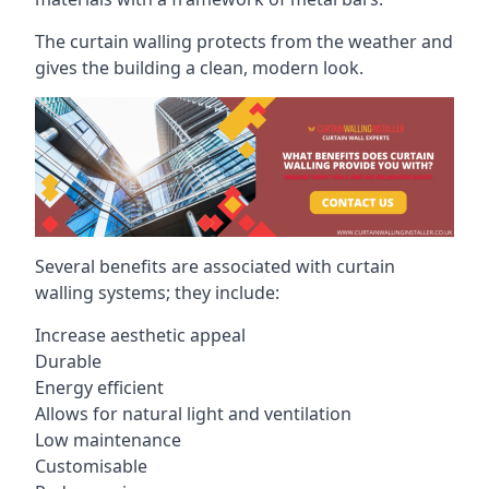
The curtain walling protects from the weather and
gives the building a clean, modern look.
Several benefits are associated with curtain
walling systems; they include:
Increase aesthetic appeal
Durable
Energy efficient
Allows for natural light and ventilation
Low maintenance
Customisable