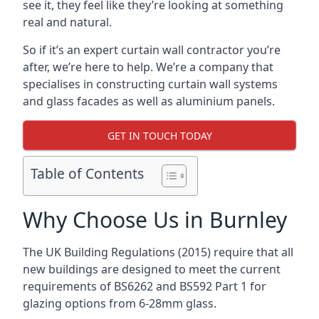
see it, they feel like they’re looking at something
real and natural.
So if it’s an expert curtain wall contractor you’re
after, we’re here to help. We’re a company that
specialises in constructing curtain wall systems
and glass facades as well as aluminium panels.
GET IN TOUCH TODAY
Table of Contents
Why Choose Us in Burnley
The UK Building Regulations (2015) require that all
new buildings are designed to meet the current
requirements of BS6262 and BS592 Part 1 for
glazing options from 6-28mm glass.