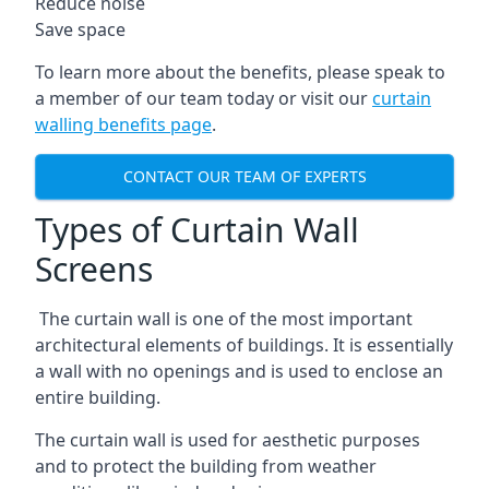
Reduce noise
Save space
To learn more about the benefits, please speak to
a member of our team today or visit our
curtain
walling benefits page
.
CONTACT OUR TEAM OF EXPERTS
Types of Curtain Wall
Screens
The curtain wall is one of the most important
architectural elements of buildings. It is essentially
a wall with no openings and is used to enclose an
entire building.
The curtain wall is used for aesthetic purposes
and to protect the building from weather