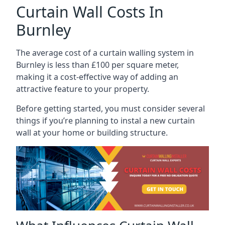
Curtain Wall Costs In
Burnley
The average cost of a curtain walling system in
Burnley is less than £100 per square meter,
making it a cost-effective way of adding an
attractive feature to your property.
Before getting started, you must consider several
things if you’re planning to instal a new curtain
wall at your home or building structure.