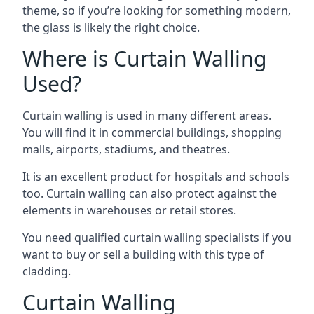
theme, so if you’re looking for something modern,
the glass is likely the right choice.
Where is Curtain Walling
Used?
Curtain walling is used in many different areas.
You will find it in commercial buildings, shopping
malls, airports, stadiums, and theatres.
It is an excellent product for hospitals and schools
too. Curtain walling can also protect against the
elements in warehouses or retail stores.
You need qualified curtain walling specialists if you
want to buy or sell a building with this type of
cladding.
Curtain Walling