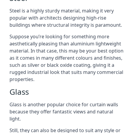
Steel is a highly sturdy material, making it very
popular with architects designing high-rise
buildings where structural integrity is paramount.
Suppose you’re looking for something more
aesthetically pleasing than aluminium lightweight
material. In that case, this may be your best option
as it comes in many different colours and finishes,
such as silver or black oxide coating, giving it a
rugged industrial look that suits many commercial
properties.
Glass
Glass is another popular choice for curtain walls
because they offer fantastic views and natural
light.
Still, they can also be designed to suit any style or