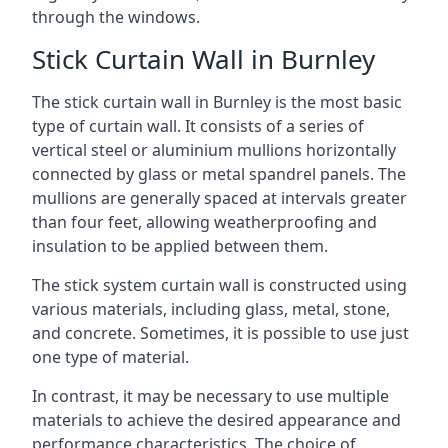
through the windows.
Stick Curtain Wall in Burnley
The stick curtain wall in Burnley is the most basic
type of curtain wall. It consists of a series of
vertical steel or aluminium mullions horizontally
connected by glass or metal spandrel panels. The
mullions are generally spaced at intervals greater
than four feet, allowing weatherproofing and
insulation to be applied between them.
The stick system curtain wall is constructed using
various materials, including glass, metal, stone,
and concrete. Sometimes, it is possible to use just
one type of material.
In contrast, it may be necessary to use multiple
materials to achieve the desired appearance and
performance characteristics. The choice of