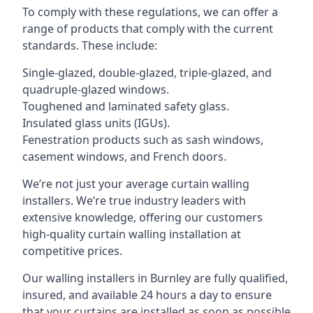
To comply with these regulations, we can offer a
range of products that comply with the current
standards. These include:
Single-glazed, double-glazed, triple-glazed, and
quadruple-glazed windows.
Toughened and laminated safety glass.
Insulated glass units (IGUs).
Fenestration products such as sash windows,
casement windows, and French doors.
We’re not just your average curtain walling
installers. We’re true industry leaders with
extensive knowledge, offering our customers
high-quality curtain walling installation at
competitive prices.
Our walling installers in Burnley are fully qualified,
insured, and available 24 hours a day to ensure
that your curtains are installed as soon as possible