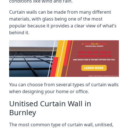
conditions like wind and rain.
Curtain walls can be made from many different
materials, with glass being one of the most
popular because it provides a clear view of what’s
behind it.
You can choose from several types of curtain walls
when designing your home or office.
Unitised Curtain Wall in
Burnley
The most common type of curtain wall, unitised,