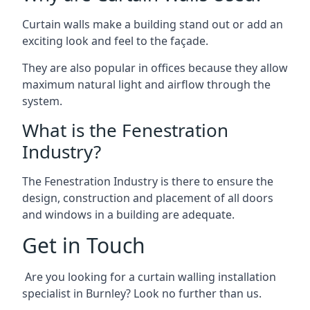
Curtain walls make a building stand out or add an
exciting look and feel to the façade.
They are also popular in offices because they allow
maximum natural light and airflow through the
system.
What is the Fenestration
Industry?
The Fenestration Industry is there to ensure the
design, construction and placement of all doors
and windows in a building are adequate.
Get in Touch
Are you looking for a curtain walling installation
specialist in Burnley? Look no further than us.