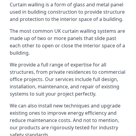
Curtain walling is a form of glass and metal panel
used in building construction to provide structure
and protection to the interior space of a building.
The most common UK curtain walling systems are
made up of two or more panels that slide past
each other to open or close the interior space of a
building.
We provide a full range of expertise for all
structures, from private residences to commercial
office projects. Our services include full design,
installation, maintenance, and repair of existing
systems to suit your project perfectly.
We can also install new techniques and upgrade
existing ones to improve energy efficiency and
reduce maintenance costs. And not to mention,
our products are rigorously tested for industry
safety standards.