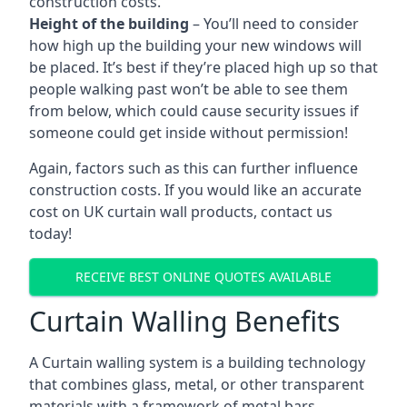
construction costs.
Height of the building
– You’ll need to consider
how high up the building your new windows will
be placed. It’s best if they’re placed high up so that
people walking past won’t be able to see them
from below, which could cause security issues if
someone could get inside without permission!
Again, factors such as this can further influence
construction costs. If you would like an accurate
cost on UK curtain wall products, contact us
today!
RECEIVE BEST ONLINE QUOTES AVAILABLE
Curtain Walling Benefits
A Curtain walling system is a building technology
that combines glass, metal, or other transparent
materials with a framework of metal bars.