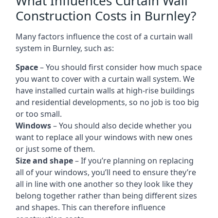
What Influences Curtain Wall
Construction Costs in Burnley?
Many factors influence the cost of a curtain wall
system in Burnley, such as:
Space
– You should first consider how much space
you want to cover with a curtain wall system. We
have installed curtain walls at high-rise buildings
and residential developments, so no job is too big
or too small.
Windows
– You should also decide whether you
want to replace all your windows with new ones
or just some of them.
Size and shape
– If you’re planning on replacing
all of your windows, you’ll need to ensure they’re
all in line with one another so they look like they
belong together rather than being different sizes
and shapes. This can therefore influence