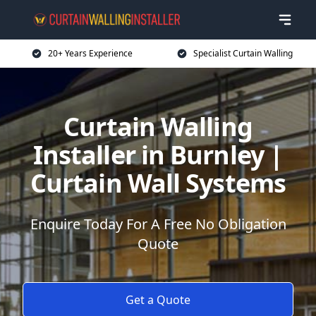
20+ Years Experience
Specialist Curtain Walling
Curtain Walling
Installer in Burnley |
Curtain Wall Systems
Enquire Today For A Free No Obligation
Quote
Get a Quote