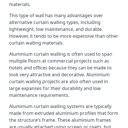
materials.
This type of wall has many advantages over
alternative curtain walling types, including
lightweight, low maintenance, and durable.
However, it tends to be more expensive than other
curtain walling materials.
Aluminium curtain walling is often used to span
multiple floors at commercial projects such as
hotels and offices because they can be made to
look very attractive and decorative. Aluminium
curtain walling projects are also often used in
large expanses for their durability and low
maintenance requirements.
Aluminium curtain walling systems are typically
made from extruded aluminium profiles that form
the structure’s frame. These aluminium frames
are usually attached using screws or rivets, but