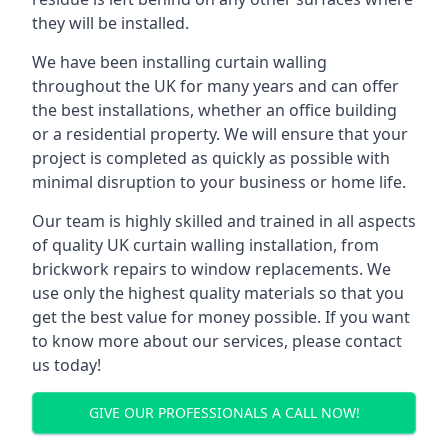
they will be installed.
We have been installing curtain walling
throughout the UK for many years and can offer
the best installations, whether an office building
or a residential property. We will ensure that your
project is completed as quickly as possible with
minimal disruption to your business or home life.
Our team is highly skilled and trained in all aspects
of quality UK curtain walling installation, from
brickwork repairs to window replacements. We
use only the highest quality materials so that you
get the best value for money possible. If you want
to know more about our services, please contact
us today!
GIVE OUR PROFESSIONALS A CALL NOW!