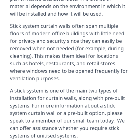
material depends on the environment in which it
will be installed and how it will be used.
Stick system curtain walls often span multiple
floors of modern office buildings with little need
for privacy and security since they can easily be
removed when not needed (for example, during
cleaning). This makes them ideal for locations
such as hotels, restaurants, and retail stores
where windows need to be opened frequently for
ventilation purposes.
A stick system is one of the main two types of
installation for curtain walls, along with pre-built
systems, For more information about a stick
system curtain wall or a pre-built option, please
speak to a member of our small team today. We
can offer assistance whether you require stick
systems of unitised systems.