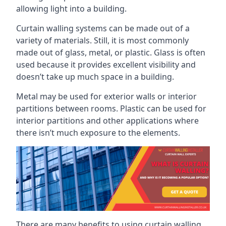
allowing light into a building.
Curtain walling systems can be made out of a
variety of materials. Still, it is most commonly
made out of glass, metal, or plastic. Glass is often
used because it provides excellent visibility and
doesn’t take up much space in a building.
Metal may be used for exterior walls or interior
partitions between rooms. Plastic can be used for
interior partitions and other applications where
there isn’t much exposure to the elements.
There are many benefits to using curtain walling