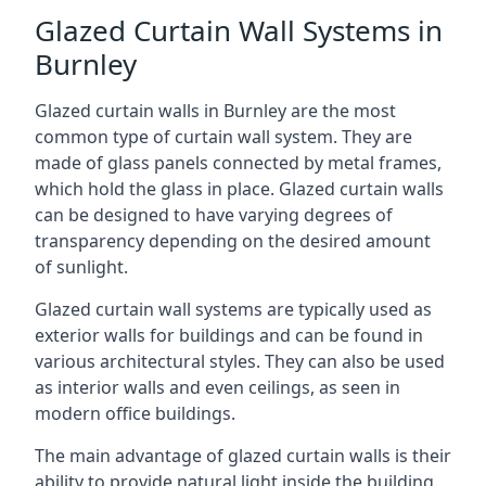
Glazed Curtain Wall Systems in
Burnley
Glazed curtain walls in Burnley are the most
common type of curtain wall system. They are
made of glass panels connected by metal frames,
which hold the glass in place. Glazed curtain walls
can be designed to have varying degrees of
transparency depending on the desired amount
of sunlight.
Glazed curtain wall systems are typically used as
exterior walls for buildings and can be found in
various architectural styles. They can also be used
as interior walls and even ceilings, as seen in
modern office buildings.
The main advantage of glazed curtain walls is their
ability to provide natural light inside the building.