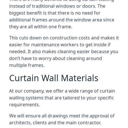
instead of traditional windows or doors. The
biggest benefit is that there is no need for
additional frames around the window area since
they are all within one frame.
This cuts down on construction costs and makes it
easier for maintenance workers to get inside if
needed. It also makes cleaning easier because you
don’t have to worry about cleaning around
multiple frames.
Curtain Wall Materials
At our company, we offer a wide range of curtain
walling systems that are tailored to your specific
requirements.
We will ensure all drawings meet the approval of
architects, clients and the main contractor.