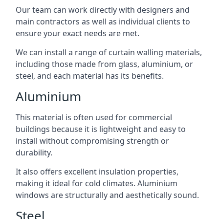
Our team can work directly with designers and
main contractors as well as individual clients to
ensure your exact needs are met.
We can install a range of curtain walling materials,
including those made from glass, aluminium, or
steel, and each material has its benefits.
Aluminium
This material is often used for commercial
buildings because it is lightweight and easy to
install without compromising strength or
durability.
It also offers excellent insulation properties,
making it ideal for cold climates. Aluminium
windows are structurally and aesthetically sound.
Steel