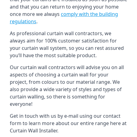
and that you can return to enjoying your home
once more we always
comply with the building
regulations
.
As professional curtain wall contractors, we
always aim for 100% customer satisfaction for
your curtain wall system, so you can rest assured
you’ll have the most suitable product.
Our curtain wall contractors will advise you on all
aspects of choosing a curtain wall for your
project, from colours to our material range. We
also provide a wide variety of styles and types of
curtain walling, so there is something for
everyone!
Get in touch with us by e-mail using our contact
form to learn more about our entire range here at
Curtain Wall Installer.