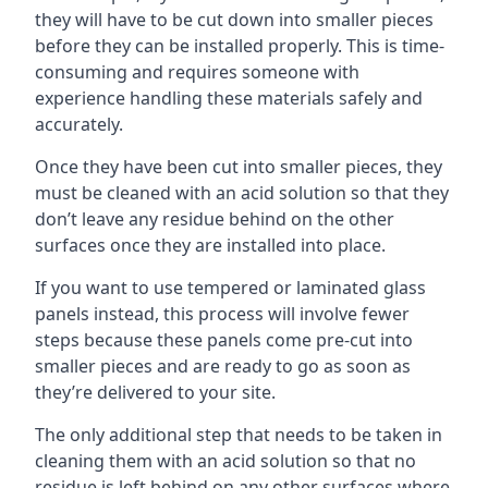
they will have to be cut down into smaller pieces
before they can be installed properly. This is time-
consuming and requires someone with
experience handling these materials safely and
accurately.
Once they have been cut into smaller pieces, they
must be cleaned with an acid solution so that they
don’t leave any residue behind on the other
surfaces once they are installed into place.
If you want to use tempered or laminated glass
panels instead, this process will involve fewer
steps because these panels come pre-cut into
smaller pieces and are ready to go as soon as
they’re delivered to your site.
The only additional step that needs to be taken in
cleaning them with an acid solution so that no
residue is left behind on any other surfaces where