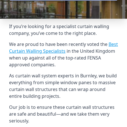
If you’re looking for a specialist curtain walling
company, you’ve come to the right place.
We are proud to have been recently voted the
Best
Curtain Walling Specialists
in the United Kingdom
when up against all of the top-rated FENSA
approved companies.
As curtain wall system experts in Burnley, we build
everything from simple window panes to massive
curtain wall structures that can wrap around
entire building projects.
Our job is to ensure these curtain wall structures
are safe and beautiful—and we take them very
seriously.