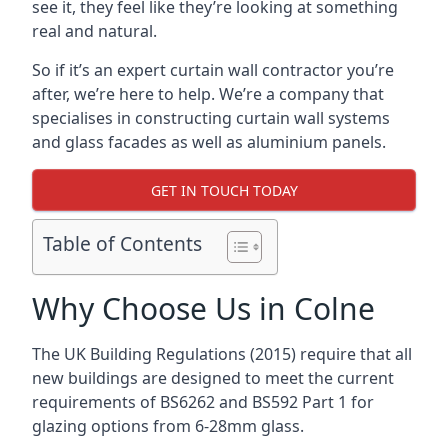
see it, they feel like they’re looking at something
real and natural.
So if it’s an expert curtain wall contractor you’re
after, we’re here to help. We’re a company that
specialises in constructing curtain wall systems
and glass facades as well as aluminium panels.
GET IN TOUCH TODAY
Table of Contents
Why Choose Us in Colne
The UK Building Regulations (2015) require that all
new buildings are designed to meet the current
requirements of BS6262 and BS592 Part 1 for
glazing options from 6-28mm glass.