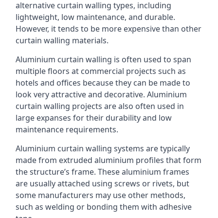
alternative curtain walling types, including
lightweight, low maintenance, and durable.
However, it tends to be more expensive than other
curtain walling materials.
Aluminium curtain walling is often used to span
multiple floors at commercial projects such as
hotels and offices because they can be made to
look very attractive and decorative. Aluminium
curtain walling projects are also often used in
large expanses for their durability and low
maintenance requirements.
Aluminium curtain walling systems are typically
made from extruded aluminium profiles that form
the structure’s frame. These aluminium frames
are usually attached using screws or rivets, but
some manufacturers may use other methods,
such as welding or bonding them with adhesive