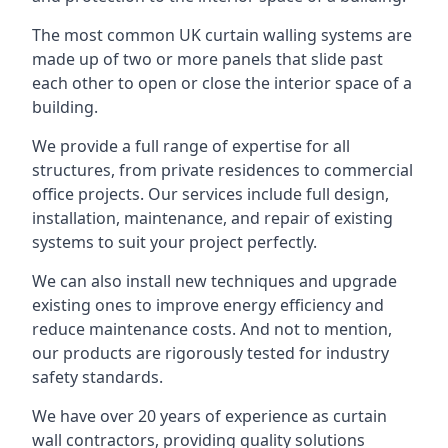
The most common UK curtain walling systems are
made up of two or more panels that slide past
each other to open or close the interior space of a
building.
We provide a full range of expertise for all
structures, from private residences to commercial
office projects. Our services include full design,
installation, maintenance, and repair of existing
systems to suit your project perfectly.
We can also install new techniques and upgrade
existing ones to improve energy efficiency and
reduce maintenance costs. And not to mention,
our products are rigorously tested for industry
safety standards.
We have over 20 years of experience as curtain
wall contractors, providing quality solutions