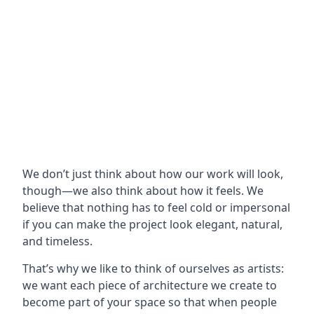
We don’t just think about how our work will look,
though—we also think about how it feels. We
believe that nothing has to feel cold or impersonal
if you can make the project look elegant, natural,
and timeless.
That’s why we like to think of ourselves as artists:
we want each piece of architecture we create to
become part of your space so that when people