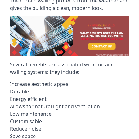
The curtain walling protects from the weather and
gives the building a clean, modern look.
Several benefits are associated with curtain
walling systems; they include:
Increase aesthetic appeal
Durable
Energy efficient
Allows for natural light and ventilation
Low maintenance
Customisable
Reduce noise
Save space