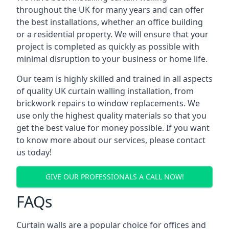
throughout the UK for many years and can offer
the best installations, whether an office building
or a residential property. We will ensure that your
project is completed as quickly as possible with
minimal disruption to your business or home life.
Our team is highly skilled and trained in all aspects
of quality UK curtain walling installation, from
brickwork repairs to window replacements. We
use only the highest quality materials so that you
get the best value for money possible. If you want
to know more about our services, please contact
us today!
GIVE OUR PROFESSIONALS A CALL NOW!
FAQs
Curtain walls are a popular choice for offices and