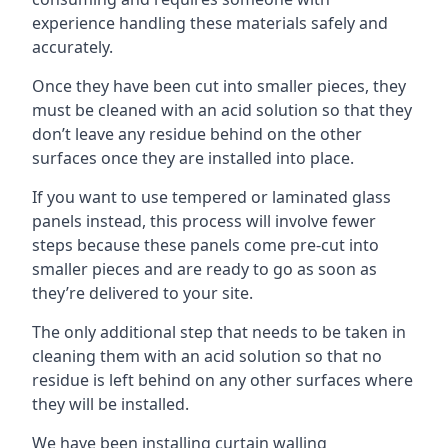
experience handling these materials safely and
accurately.
Once they have been cut into smaller pieces, they
must be cleaned with an acid solution so that they
don’t leave any residue behind on the other
surfaces once they are installed into place.
If you want to use tempered or laminated glass
panels instead, this process will involve fewer
steps because these panels come pre-cut into
smaller pieces and are ready to go as soon as
they’re delivered to your site.
The only additional step that needs to be taken in
cleaning them with an acid solution so that no
residue is left behind on any other surfaces where
they will be installed.
We have been installing curtain walling