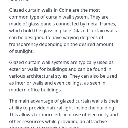
Glazed curtain walls in Colne are the most
common type of curtain wall system. They are
made of glass panels connected by metal frames,
which hold the glass in place. Glazed curtain walls
can be designed to have varying degrees of
transparency depending on the desired amount
of sunlight.
Glazed curtain wall systems are typically used as
exterior walls for buildings and can be found in
various architectural styles. They can also be used
as interior walls and even ceilings, as seen in
modern office buildings.
The main advantage of glazed curtain walls is their
ability to provide natural light inside the building.
This allows for more efficient use of electricity and
other resources while providing an attractive