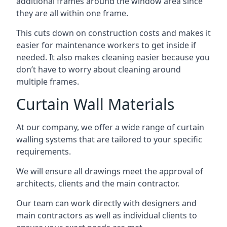
additional frames around the window area since
they are all within one frame.
This cuts down on construction costs and makes it
easier for maintenance workers to get inside if
needed. It also makes cleaning easier because you
don’t have to worry about cleaning around
multiple frames.
Curtain Wall Materials
At our company, we offer a wide range of curtain
walling systems that are tailored to your specific
requirements.
We will ensure all drawings meet the approval of
architects, clients and the main contractor.
Our team can work directly with designers and
main contractors as well as individual clients to