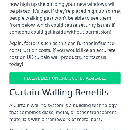
how high up the building your new windows will
be placed. It’s best if they’re placed high up so that
people walking past won’t be able to see them
from below, which could cause security issues if
someone could get inside without permission!
Again, factors such as this can further influence
construction costs. If you would like an accurate
cost on UK curtain wall products, contact us
today!
RECEIVE BEST ONLINE QUOTES AVAILABLE
Curtain Walling Benefits
A Curtain walling system is a building technology
that combines glass, metal, or other transparent
materials with a framework of metal bars.