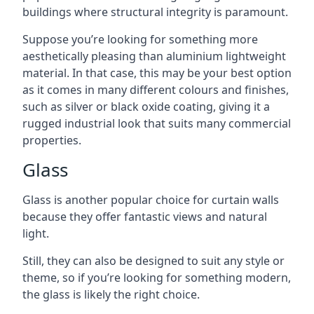
buildings where structural integrity is paramount.
Suppose you’re looking for something more
aesthetically pleasing than aluminium lightweight
material. In that case, this may be your best option
as it comes in many different colours and finishes,
such as silver or black oxide coating, giving it a
rugged industrial look that suits many commercial
properties.
Glass
Glass is another popular choice for curtain walls
because they offer fantastic views and natural
light.
Still, they can also be designed to suit any style or
theme, so if you’re looking for something modern,
the glass is likely the right choice.