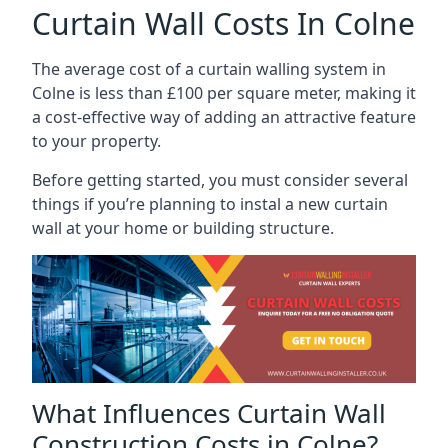
Curtain Wall Costs In Colne
The average cost of a curtain walling system in
Colne is less than £100 per square meter, making it
a cost-effective way of adding an attractive feature
to your property.
Before getting started, you must consider several
things if you’re planning to instal a new curtain
wall at your home or building structure.
What Influences Curtain Wall
Construction Costs in Colne?