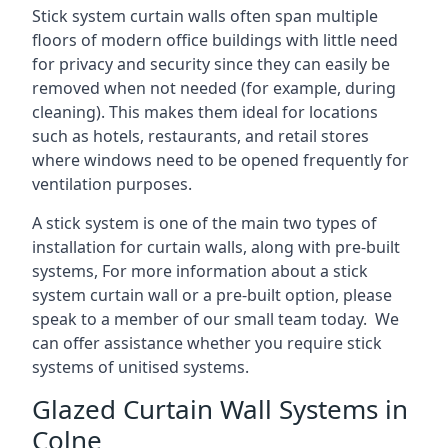
Stick system curtain walls often span multiple
floors of modern office buildings with little need
for privacy and security since they can easily be
removed when not needed (for example, during
cleaning). This makes them ideal for locations
such as hotels, restaurants, and retail stores
where windows need to be opened frequently for
ventilation purposes.
A stick system is one of the main two types of
installation for curtain walls, along with pre-built
systems, For more information about a stick
system curtain wall or a pre-built option, please
speak to a member of our small team today. We
can offer assistance whether you require stick
systems of unitised systems.
Glazed Curtain Wall Systems in
Colne