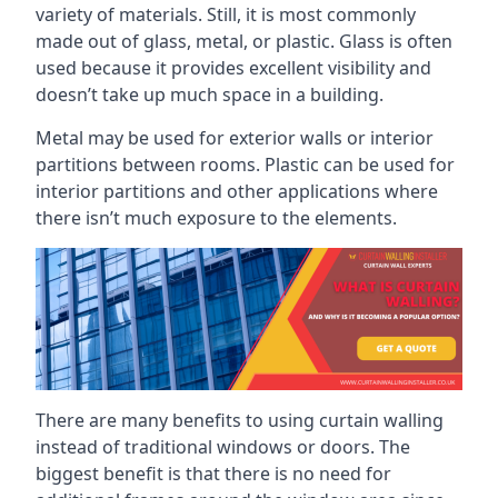
variety of materials. Still, it is most commonly
made out of glass, metal, or plastic. Glass is often
used because it provides excellent visibility and
doesn’t take up much space in a building.
Metal may be used for exterior walls or interior
partitions between rooms. Plastic can be used for
interior partitions and other applications where
there isn’t much exposure to the elements.
There are many benefits to using curtain walling
instead of traditional windows or doors. The
biggest benefit is that there is no need for