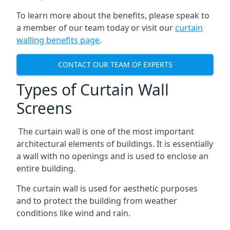
To learn more about the benefits, please speak to
a member of our team today or visit our
curtain
walling benefits page
.
CONTACT OUR TEAM OF EXPERTS
Types of Curtain Wall
Screens
The curtain wall is one of the most important
architectural elements of buildings. It is essentially
a wall with no openings and is used to enclose an
entire building.
The curtain wall is used for aesthetic purposes
and to protect the building from weather
conditions like wind and rain.