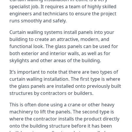
specialist job. It requires a team of highly skilled
engineers and technicians to ensure the project
runs smoothly and safely.
Curtain walling systems install panels into your
building to create an attractive, modern, and
functional look. The glass panels can be used for
both exterior and interior walls, as well as for
skylights and other areas of the building.
It’s important to note that there are two types of
curtain walling installation. The first type is where
the glass panels are installed onto previously built
structures by contractors or builders.
This is often done using a crane or other heavy
machinery to lift the panels. The second type is
where the contractor installs the product directly
onto the building structure before it has been