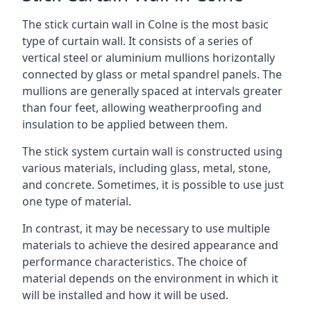
The stick curtain wall in Colne is the most basic
type of curtain wall. It consists of a series of
vertical steel or aluminium mullions horizontally
connected by glass or metal spandrel panels. The
mullions are generally spaced at intervals greater
than four feet, allowing weatherproofing and
insulation to be applied between them.
The stick system curtain wall is constructed using
various materials, including glass, metal, stone,
and concrete. Sometimes, it is possible to use just
one type of material.
In contrast, it may be necessary to use multiple
materials to achieve the desired appearance and
performance characteristics. The choice of
material depends on the environment in which it
will be installed and how it will be used.