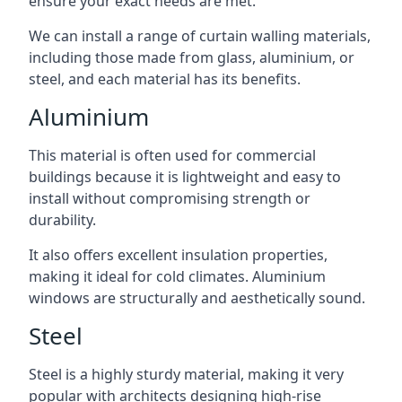
ensure your exact needs are met.
We can install a range of curtain walling materials,
including those made from glass, aluminium, or
steel, and each material has its benefits.
Aluminium
This material is often used for commercial
buildings because it is lightweight and easy to
install without compromising strength or
durability.
It also offers excellent insulation properties,
making it ideal for cold climates. Aluminium
windows are structurally and aesthetically sound.
Steel
Steel is a highly sturdy material, making it very
popular with architects designing high-rise