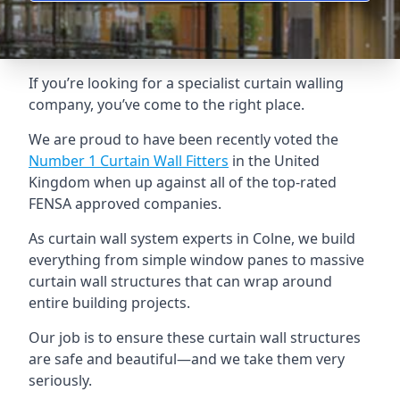
If you’re looking for a specialist curtain walling
company, you’ve come to the right place.
We are proud to have been recently voted the
Number 1 Curtain Wall Fitters
in the United
Kingdom when up against all of the top-rated
FENSA approved companies.
As curtain wall system experts in Colne, we build
everything from simple window panes to massive
curtain wall structures that can wrap around
entire building projects.
Our job is to ensure these curtain wall structures
are safe and beautiful—and we take them very
seriously.