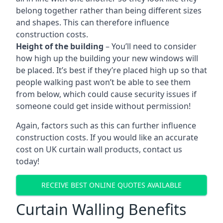
belong together rather than being different sizes
and shapes. This can therefore influence
construction costs.
Height of the building
– You’ll need to consider
how high up the building your new windows will
be placed. It’s best if they’re placed high up so that
people walking past won’t be able to see them
from below, which could cause security issues if
someone could get inside without permission!
Again, factors such as this can further influence
construction costs. If you would like an accurate
cost on UK curtain wall products, contact us
today!
RECEIVE BEST ONLINE QUOTES AVAILABLE
Curtain Walling Benefits