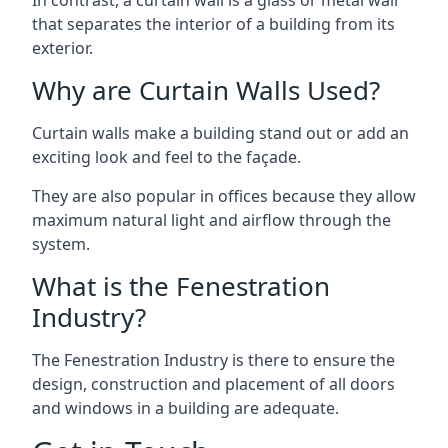
that separates the interior of a building from its
exterior.
Why are Curtain Walls Used?
Curtain walls make a building stand out or add an
exciting look and feel to the façade.
They are also popular in offices because they allow
maximum natural light and airflow through the
system.
What is the Fenestration
Industry?
The Fenestration Industry is there to ensure the
design, construction and placement of all doors
and windows in a building are adequate.