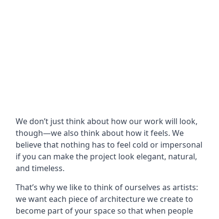
We don’t just think about how our work will look,
though—we also think about how it feels. We
believe that nothing has to feel cold or impersonal
if you can make the project look elegant, natural,
and timeless.
That’s why we like to think of ourselves as artists:
we want each piece of architecture we create to
become part of your space so that when people