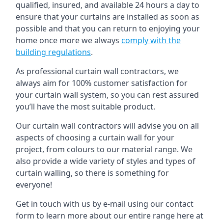
qualified, insured, and available 24 hours a day to
ensure that your curtains are installed as soon as
possible and that you can return to enjoying your
home once more we always
comply with the
building regulations
.
As professional curtain wall contractors, we
always aim for 100% customer satisfaction for
your curtain wall system, so you can rest assured
you’ll have the most suitable product.
Our curtain wall contractors will advise you on all
aspects of choosing a curtain wall for your
project, from colours to our material range. We
also provide a wide variety of styles and types of
curtain walling, so there is something for
everyone!
Get in touch with us by e-mail using our contact
form to learn more about our entire range here at