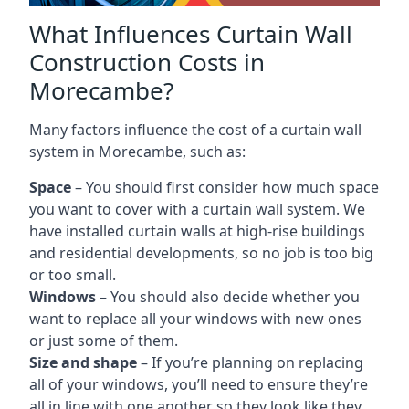
What Influences Curtain Wall
Construction Costs in
Morecambe?
Many factors influence the cost of a curtain wall
system in Morecambe, such as:
Space
– You should first consider how much space
you want to cover with a curtain wall system. We
have installed curtain walls at high-rise buildings
and residential developments, so no job is too big
or too small.
Windows
– You should also decide whether you
want to replace all your windows with new ones
or just some of them.
Size and shape
– If you’re planning on replacing
all of your windows, you’ll need to ensure they’re
all in line with one another so they look like they