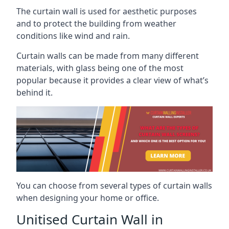
The curtain wall is used for aesthetic purposes
and to protect the building from weather
conditions like wind and rain.
Curtain walls can be made from many different
materials, with glass being one of the most
popular because it provides a clear view of what’s
behind it.
You can choose from several types of curtain walls
when designing your home or office.
Unitised Curtain Wall in