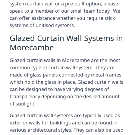
system curtain wall or a pre-built option, please
speak to a member of our small team today. We
can offer assistance whether you require stick
systems of unitised systems.
Glazed Curtain Wall Systems in
Morecambe
Glazed curtain walls in Morecambe are the most
common type of curtain wall system. They are
made of glass panels connected by metal frames,
which hold the glass in place. Glazed curtain walls
can be designed to have varying degrees of
transparency depending on the desired amount
of sunlight.
Glazed curtain wall systems are typically used as
exterior walls for buildings and can be found in
various architectural styles. They can also be used