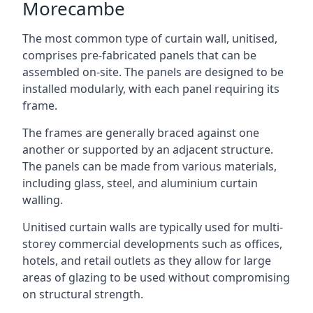
Morecambe
The most common type of curtain wall, unitised,
comprises pre-fabricated panels that can be
assembled on-site. The panels are designed to be
installed modularly, with each panel requiring its
frame.
The frames are generally braced against one
another or supported by an adjacent structure.
The panels can be made from various materials,
including glass, steel, and aluminium curtain
walling.
Unitised curtain walls are typically used for multi-
storey commercial developments such as offices,
hotels, and retail outlets as they allow for large
areas of glazing to be used without compromising
on structural strength.