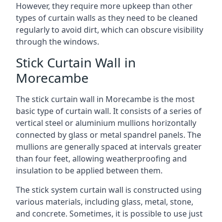
However, they require more upkeep than other
types of curtain walls as they need to be cleaned
regularly to avoid dirt, which can obscure visibility
through the windows.
Stick Curtain Wall in
Morecambe
The stick curtain wall in Morecambe is the most
basic type of curtain wall. It consists of a series of
vertical steel or aluminium mullions horizontally
connected by glass or metal spandrel panels. The
mullions are generally spaced at intervals greater
than four feet, allowing weatherproofing and
insulation to be applied between them.
The stick system curtain wall is constructed using
various materials, including glass, metal, stone,
and concrete. Sometimes, it is possible to use just