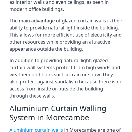
as interior walls and even ceilings, as seen in
modern office buildings.
The main advantage of glazed curtain walls is their
ability to provide natural light inside the building.
This allows for more efficient use of electricity and
other resources while providing an attractive
appearance outside the building.
In addition to providing natural light, glazed
curtain wall systems protect from high winds and
weather conditions such as rain or snow. They
also protect against vandalism because there is no
access from inside or outside the building
through these walls.
Aluminium Curtain Walling
System in Morecambe
Aluminium curtain walls
in Morecambe are one of