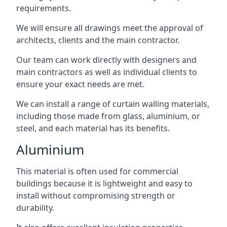
requirements.
We will ensure all drawings meet the approval of
architects, clients and the main contractor.
Our team can work directly with designers and
main contractors as well as individual clients to
ensure your exact needs are met.
We can install a range of curtain walling materials,
including those made from glass, aluminium, or
steel, and each material has its benefits.
Aluminium
This material is often used for commercial
buildings because it is lightweight and easy to
install without compromising strength or
durability.