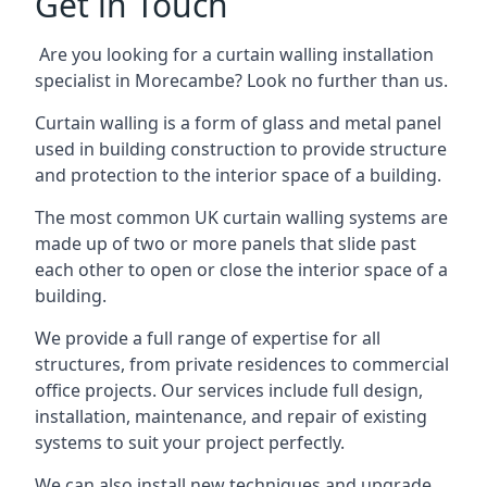
Get in Touch
Are you looking for a curtain walling installation
specialist in Morecambe? Look no further than us.
Curtain walling is a form of glass and metal panel
used in building construction to provide structure
and protection to the interior space of a building.
The most common UK curtain walling systems are
made up of two or more panels that slide past
each other to open or close the interior space of a
building.
We provide a full range of expertise for all
structures, from private residences to commercial
office projects. Our services include full design,
installation, maintenance, and repair of existing
systems to suit your project perfectly.
We can also install new techniques and upgrade