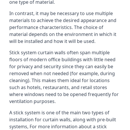
one type of material.
In contrast, it may be necessary to use multiple
materials to achieve the desired appearance and
performance characteristics. The choice of
material depends on the environment in which it
will be installed and how it will be used.
Stick system curtain walls often span multiple
floors of modern office buildings with little need
for privacy and security since they can easily be
removed when not needed (for example, during
cleaning). This makes them ideal for locations
such as hotels, restaurants, and retail stores
where windows need to be opened frequently for
ventilation purposes.
A stick system is one of the main two types of
installation for curtain walls, along with pre-built
systems, For more information about a stick