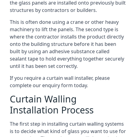
the glass panels are installed onto previously built
structures by contractors or builders.
This is often done using a crane or other heavy
machinery to lift the panels. The second type is
where the contractor installs the product directly
onto the building structure before it has been
built by using an adhesive substance called
sealant tape to hold everything together securely
until it has been set correctly.
If you require a curtain wall installer, please
complete our enquiry form today.
Curtain Walling
Installation Process
The first step in installing curtain walling systems
is to decide what kind of glass you want to use for