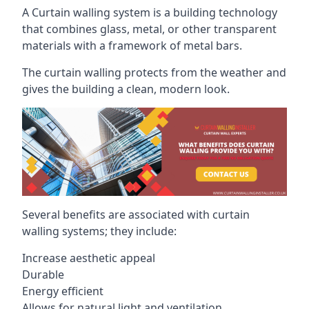
A Curtain walling system is a building technology
that combines glass, metal, or other transparent
materials with a framework of metal bars.
The curtain walling protects from the weather and
gives the building a clean, modern look.
Several benefits are associated with curtain
walling systems; they include:
Increase aesthetic appeal
Durable
Energy efficient
Allows for natural light and ventilation