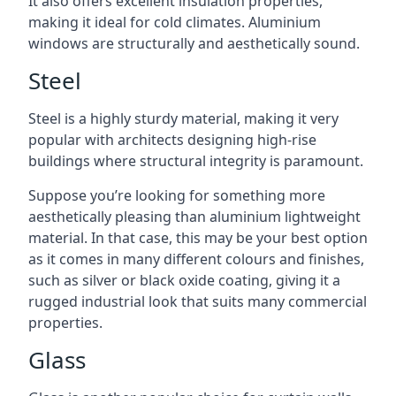
It also offers excellent insulation properties,
making it ideal for cold climates. Aluminium
windows are structurally and aesthetically sound.
Steel
Steel is a highly sturdy material, making it very
popular with architects designing high-rise
buildings where structural integrity is paramount.
Suppose you’re looking for something more
aesthetically pleasing than aluminium lightweight
material. In that case, this may be your best option
as it comes in many different colours and finishes,
such as silver or black oxide coating, giving it a
rugged industrial look that suits many commercial
properties.
Glass