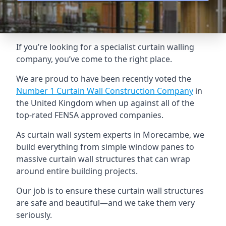
If you’re looking for a specialist curtain walling
company, you’ve come to the right place.
We are proud to have been recently voted the
Number 1 Curtain Wall Construction Company
in
the United Kingdom when up against all of the
top-rated FENSA approved companies.
As curtain wall system experts in Morecambe, we
build everything from simple window panes to
massive curtain wall structures that can wrap
around entire building projects.
Our job is to ensure these curtain wall structures
are safe and beautiful—and we take them very
seriously.