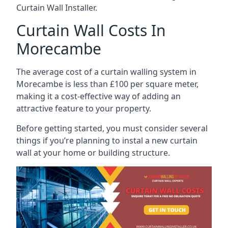
Curtain Wall Installer.
Curtain Wall Costs In
Morecambe
The average cost of a curtain walling system in
Morecambe is less than £100 per square meter,
making it a cost-effective way of adding an
attractive feature to your property.
Before getting started, you must consider several
things if you’re planning to instal a new curtain
wall at your home or building structure.