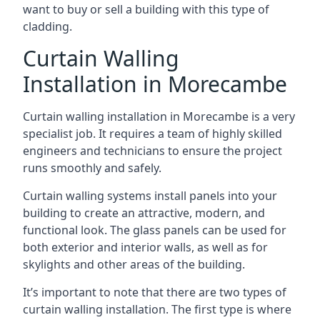
want to buy or sell a building with this type of
cladding.
Curtain Walling
Installation in Morecambe
Curtain walling installation in Morecambe is a very
specialist job. It requires a team of highly skilled
engineers and technicians to ensure the project
runs smoothly and safely.
Curtain walling systems install panels into your
building to create an attractive, modern, and
functional look. The glass panels can be used for
both exterior and interior walls, as well as for
skylights and other areas of the building.
It’s important to note that there are two types of
curtain walling installation. The first type is where