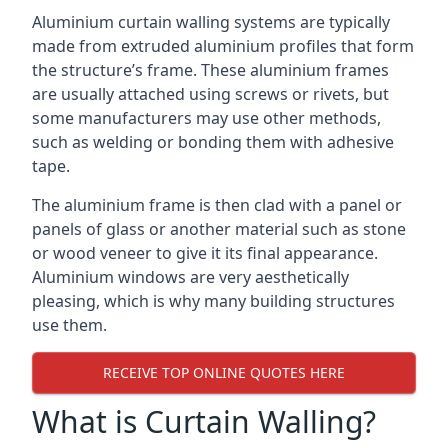
Aluminium curtain walling systems are typically
made from extruded aluminium profiles that form
the structure’s frame. These aluminium frames
are usually attached using screws or rivets, but
some manufacturers may use other methods,
such as welding or bonding them with adhesive
tape.
The aluminium frame is then clad with a panel or
panels of glass or another material such as stone
or wood veneer to give it its final appearance.
Aluminium windows are very aesthetically
pleasing, which is why many building structures
use them.
RECEIVE TOP ONLINE QUOTES HERE
What is Curtain Walling?