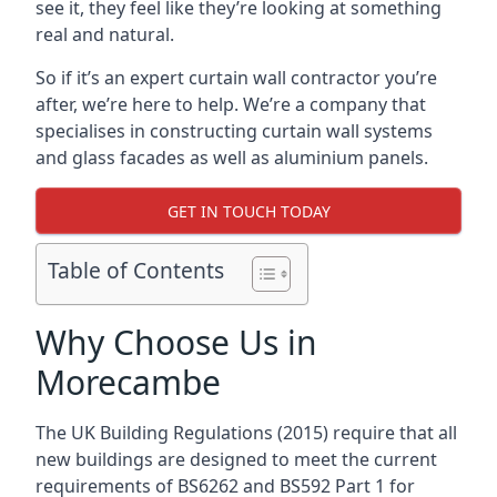
see it, they feel like they’re looking at something
real and natural.
So if it’s an expert curtain wall contractor you’re
after, we’re here to help. We’re a company that
specialises in constructing curtain wall systems
and glass facades as well as aluminium panels.
GET IN TOUCH TODAY
Table of Contents
Why Choose Us in
Morecambe
The UK Building Regulations (2015) require that all
new buildings are designed to meet the current
requirements of BS6262 and BS592 Part 1 for