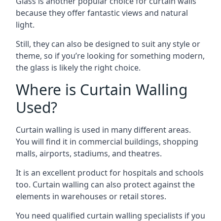
Glass is another popular choice for curtain walls
because they offer fantastic views and natural
light.
Still, they can also be designed to suit any style or
theme, so if you’re looking for something modern,
the glass is likely the right choice.
Where is Curtain Walling
Used?
Curtain walling is used in many different areas.
You will find it in commercial buildings, shopping
malls, airports, stadiums, and theatres.
It is an excellent product for hospitals and schools
too. Curtain walling can also protect against the
elements in warehouses or retail stores.
You need qualified curtain walling specialists if you