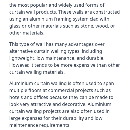
the most popular and widely used forms of
curtain wall products. These walls are constructed
using an aluminium framing system clad with
glass or other materials such as stone, wood, or
other materials.
This type of wall has many advantages over
alternative curtain walling types, including
lightweight, low maintenance, and durable.
However, it tends to be more expensive than other
curtain walling materials.
Aluminium curtain walling is often used to span
multiple floors at commercial projects such as
hotels and offices because they can be made to
look very attractive and decorative. Aluminium
curtain walling projects are also often used in
large expanses for their durability and low
maintenance requirements.