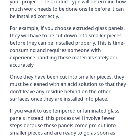
your project. The product type will determine how
much work needs to be done onsite before it can
be installed correctly.
For example, if you choose extruded glass panels,
they will have to be cut down into smaller pieces
before they can be installed properly. This is time-
consuming and requires someone with
experience handling these materials safely and
accurately.
Once they have been cut into smaller pieces, they
must be cleaned with an acid solution so that they
don’t leave any residue behind on the other
surfaces once they are installed into place.
If you want to use tempered or laminated glass
panels instead, this process will involve fewer
steps because these panels come pre-cut into
smaller pieces and are ready to go as soon as