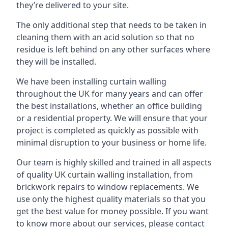
they’re delivered to your site.
The only additional step that needs to be taken in
cleaning them with an acid solution so that no
residue is left behind on any other surfaces where
they will be installed.
We have been installing curtain walling
throughout the UK for many years and can offer
the best installations, whether an office building
or a residential property. We will ensure that your
project is completed as quickly as possible with
minimal disruption to your business or home life.
Our team is highly skilled and trained in all aspects
of quality UK curtain walling installation, from
brickwork repairs to window replacements. We
use only the highest quality materials so that you
get the best value for money possible. If you want
to know more about our services, please contact