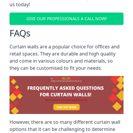
us today!
GIVE OUR PROFESSIONALS A CALL NOW!
FAQs
Curtain walls are a popular choice for offices and
retail spaces. They are durable and high quality
and come in various colours and materials, so
they can be customised to fit your needs.
However, there are so many different curtain wall
options that it can be challenging to determine