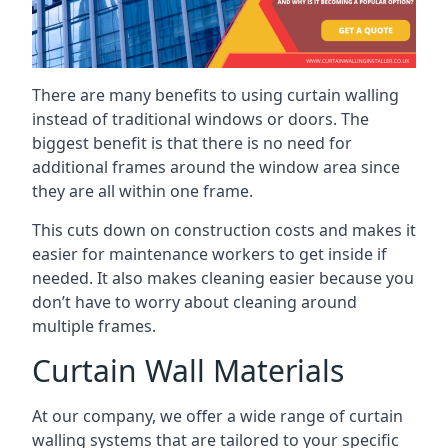
There are many benefits to using curtain walling
instead of traditional windows or doors. The
biggest benefit is that there is no need for
additional frames around the window area since
they are all within one frame.
This cuts down on construction costs and makes it
easier for maintenance workers to get inside if
needed. It also makes cleaning easier because you
don’t have to worry about cleaning around
multiple frames.
Curtain Wall Materials
At our company, we offer a wide range of curtain
walling systems that are tailored to your specific