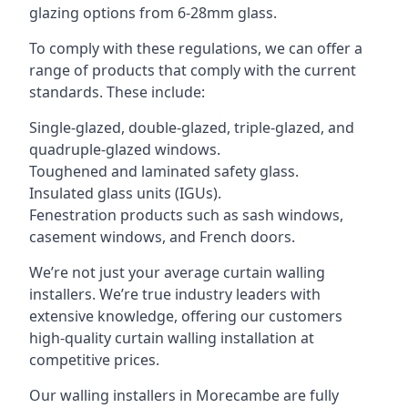
glazing options from 6-28mm glass.
To comply with these regulations, we can offer a
range of products that comply with the current
standards. These include:
Single-glazed, double-glazed, triple-glazed, and
quadruple-glazed windows.
Toughened and laminated safety glass.
Insulated glass units (IGUs).
Fenestration products such as sash windows,
casement windows, and French doors.
We’re not just your average curtain walling
installers. We’re true industry leaders with
extensive knowledge, offering our customers
high-quality curtain walling installation at
competitive prices.
Our walling installers in Morecambe are fully