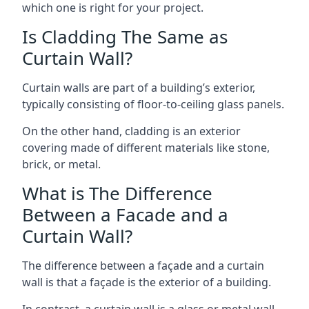
which one is right for your project.
Is Cladding The Same as
Curtain Wall?
Curtain walls are part of a building’s exterior,
typically consisting of floor-to-ceiling glass panels.
On the other hand, cladding is an exterior
covering made of different materials like stone,
brick, or metal.
What is The Difference
Between a Facade and a
Curtain Wall?
The difference between a façade and a curtain
wall is that a façade is the exterior of a building.
In contrast, a curtain wall is a glass or metal wall