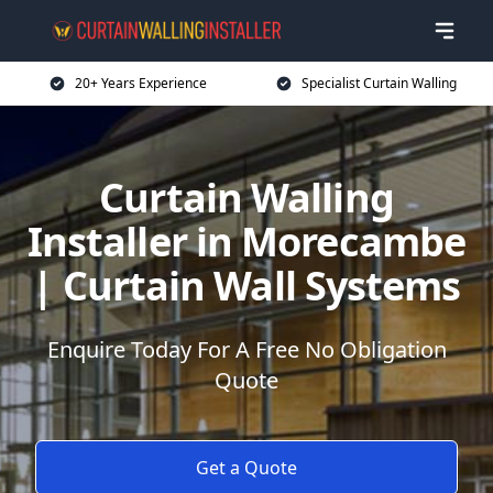
20+ Years Experience
Specialist Curtain Walling
Curtain Walling
Installer in Morecambe
| Curtain Wall Systems
Enquire Today For A Free No Obligation
Quote
Get a Quote