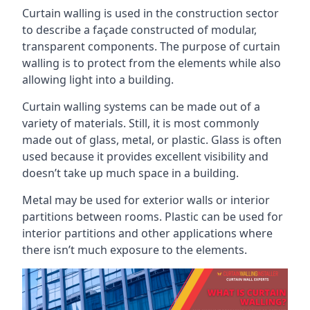
Curtain walling is used in the construction sector
to describe a façade constructed of modular,
transparent components. The purpose of curtain
walling is to protect from the elements while also
allowing light into a building.
Curtain walling systems can be made out of a
variety of materials. Still, it is most commonly
made out of glass, metal, or plastic. Glass is often
used because it provides excellent visibility and
doesn’t take up much space in a building.
Metal may be used for exterior walls or interior
partitions between rooms. Plastic can be used for
interior partitions and other applications where
there isn’t much exposure to the elements.