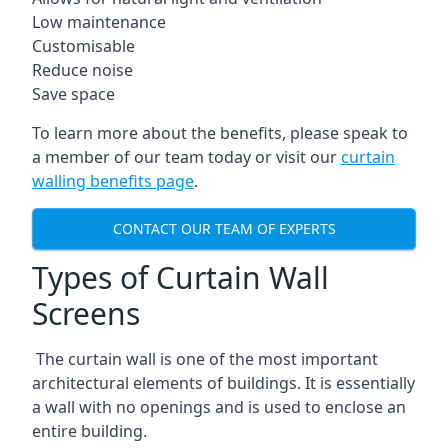
Low maintenance
Customisable
Reduce noise
Save space
To learn more about the benefits, please speak to
a member of our team today or visit our
curtain
walling benefits page
.
CONTACT OUR TEAM OF EXPERTS
Types of Curtain Wall
Screens
The curtain wall is one of the most important
architectural elements of buildings. It is essentially
a wall with no openings and is used to enclose an
entire building.