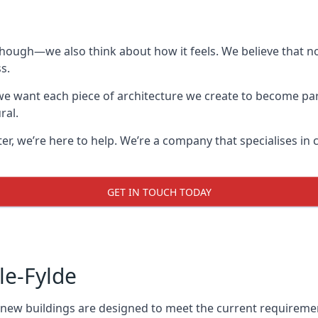
though—we also think about how it feels. We believe that no
s.
: we want each piece of architecture we create to become pa
ral.
after, we’re here to help. We’re a company that specialises i
GET IN TOUCH TODAY
le-Fylde
l new buildings are designed to meet the current requireme