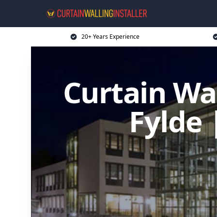
20+ Years Experience
Curtain Wal
Fylde 