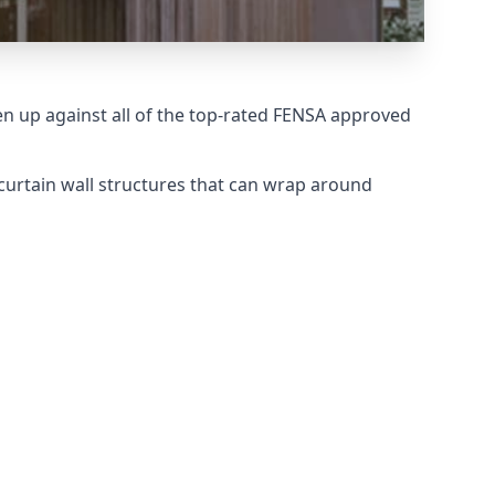
 up against all of the top-rated FENSA approved
curtain wall structures that can wrap around