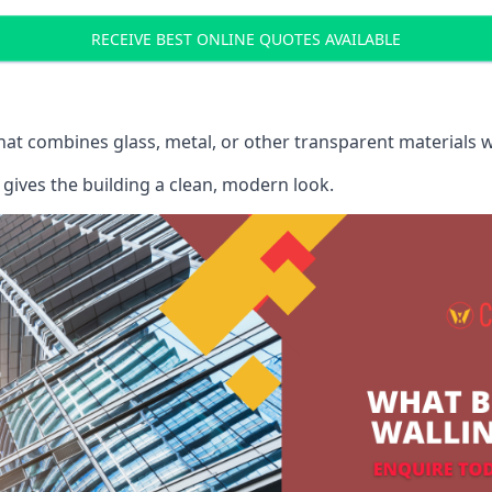
RECEIVE BEST ONLINE QUOTES AVAILABLE
that combines glass, metal, or other transparent materials 
gives the building a clean, modern look.