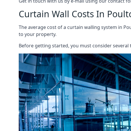
Get in touch with us by e-mail using our contact fo
Curtain Wall Costs In Poult
The average cost of a curtain walling system in Pou
to your property.
Before getting started, you must consider several t