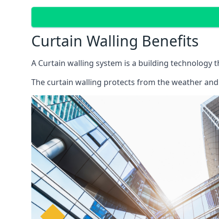
Curtain Walling Benefits
A Curtain walling system is a building technology 
The curtain walling protects from the weather and 