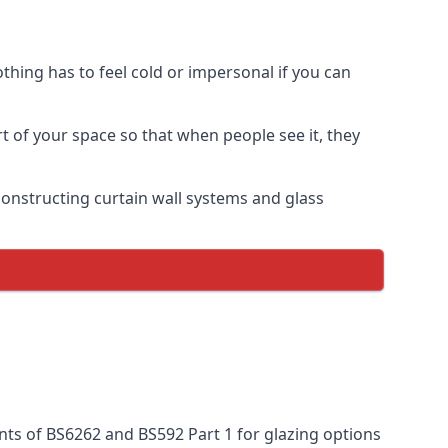
thing has to feel cold or impersonal if you can
rt of your space so that when people see it, they
n constructing curtain wall systems and glass
nts of BS6262 and BS592 Part 1 for glazing options