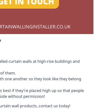
?
led curtain walls at high-rise buildings and
 of them.
with one another so they look like they belong
s best if they’re placed high up so that people
nside without permission!
urtain wall products, contact us today!