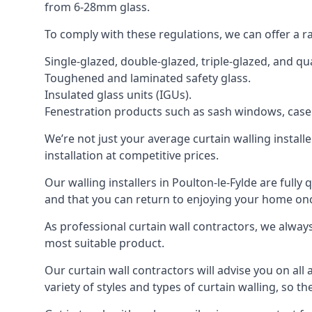
from 6-28mm glass.
To comply with these regulations, we can offer a r
Single-glazed, double-glazed, triple-glazed, and 
Toughened and laminated safety glass.
Insulated glass units (IGUs).
Fenestration products such as sash windows, cas
We’re not just your average curtain walling install
installation at competitive prices.
Our walling installers in Poulton-le-Fylde are fully
and that you can return to enjoying your home o
As professional curtain wall contractors, we alway
most suitable product.
Our curtain wall contractors will advise you on all
variety of styles and types of curtain walling, so t