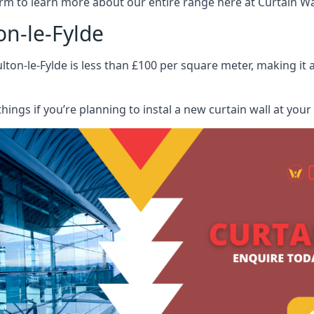
rm to learn more about our entire range here at Curtain Wall
on-le-Fylde
lton-le-Fylde is less than £100 per square meter, making it a
hings if you’re planning to instal a new curtain wall at you