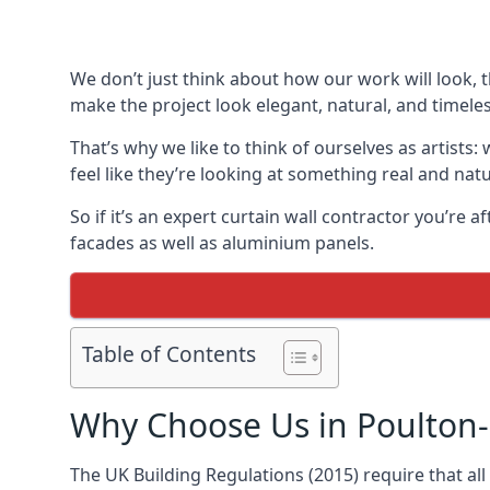
We don’t just think about how our work will look, 
make the project look elegant, natural, and timeles
That’s why we like to think of ourselves as artists
feel like they’re looking at something real and natu
So if it’s an expert curtain wall contractor you’re 
facades as well as aluminium panels.
Table of Contents
Why Choose Us in Poulton-
The UK Building Regulations (2015) require that al