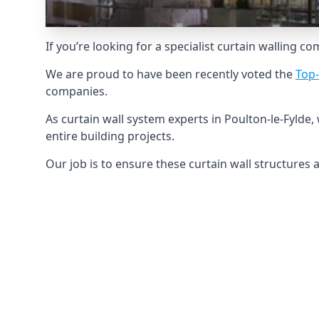
If you’re looking for a specialist curtain walling c
We are proud to have been recently voted the
Top
companies.
As curtain wall system experts in Poulton-le-Fyld
entire building projects.
Our job is to ensure these curtain wall structures