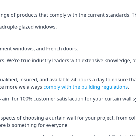
ange of products that comply with the current standards. T
quadruple-glazed windows.
ement windows, and French doors.
ers. We’re true industry leaders with extensive knowledge, 
 qualified, insured, and available 24 hours a day to ensure th
nce more we always
comply with the building regulations
.
s aim for 100% customer satisfaction for your curtain wall s
 aspects of choosing a curtain wall for your project, from c
here is something for everyone!