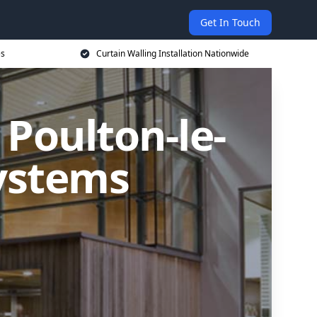
Get In Touch
es
Curtain Walling Installation Nationwide
 Poulton-le-
Systems