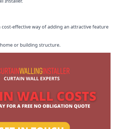
 Installer.
 cost-effective way of adding an attractive feature
r home or building structure.