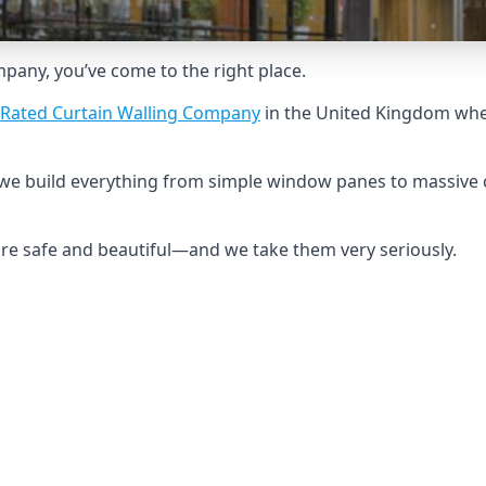
ompany, you’ve come to the right place.
-Rated Curtain Walling Company
in the United Kingdom when
e, we build everything from simple window panes to massive 
 are safe and beautiful—and we take them very seriously.