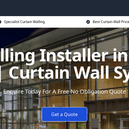
Specialist Curtain Walling
Best Curtain Wall Pric
ling Installer in
| Curtain Wall 
Enquire Today For A Free No Obligation Quote
Get a Quote