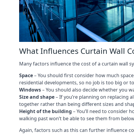
What Influences Curtain Wall Co
Many factors influence the cost of a curtain wall sy
Space
– You should first consider how much space y
residential developments, so no job is too big or t
Windows
– You should also decide whether you wa
Size and shape
– If you’re planning on replacing al
together rather than being different sizes and sha
Height of the building
– You’ll need to consider h
walking past won’t be able to see them from below
Again, factors such as this can further influence c