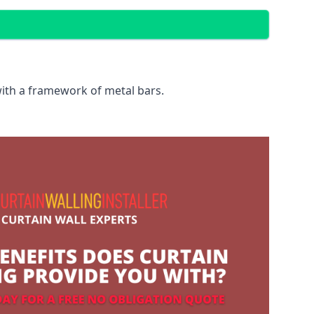
with a framework of metal bars.