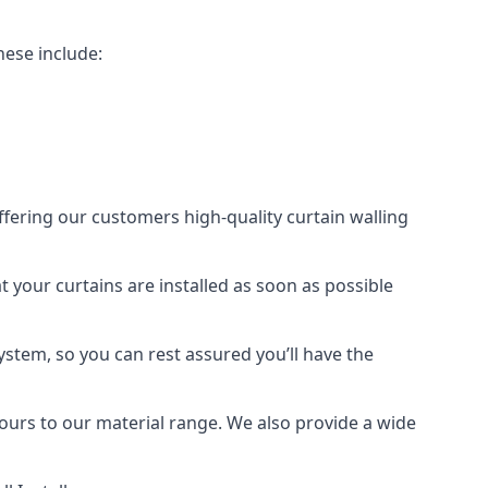
hese include:
offering our customers high-quality curtain walling
at your curtains are installed as soon as possible
ystem, so you can rest assured you’ll have the
olours to our material range. We also provide a wide