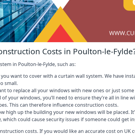
nstruction Costs in Poulton-le-Fylde
stem in Poulton-le-Fylde, such as:
ou want to cover with a curtain wall system. We have instal
oo small.
nt to replace all your windows with new ones or just some
l of your windows, you’ll need to ensure they’re all in line 
pes. This can therefore influence construction costs.
ow high up the building your new windows will be placed. It’
, which could cause security issues if someone could get i
onstruction costs. If you would like an accurate cost on UK c