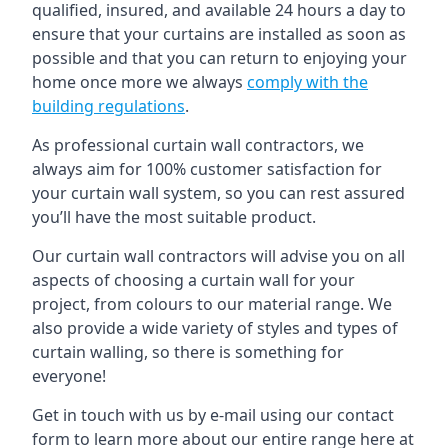
qualified, insured, and available 24 hours a day to
ensure that your curtains are installed as soon as
possible and that you can return to enjoying your
home once more we always
comply with the
building regulations
.
As professional curtain wall contractors, we
always aim for 100% customer satisfaction for
your curtain wall system, so you can rest assured
you’ll have the most suitable product.
Our curtain wall contractors will advise you on all
aspects of choosing a curtain wall for your
project, from colours to our material range. We
also provide a wide variety of styles and types of
curtain walling, so there is something for
everyone!
Get in touch with us by e-mail using our contact
form to learn more about our entire range here at