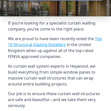
If you’re looking for a specialist curtain walling
company, you’ve come to the right place.
We are proud to have been recently voted the
Top
10 Structural Glazing Installers
in the United
Kingdom when up against all of the top-rated
FENSA approved companies.
As curtain wall system experts in Heywood, we
build everything from simple window panes to
massive curtain wall structures that can wrap
around entire building projects.
Our job is to ensure these curtain wall structures
are safe and beautiful—and we take them very
seriously.