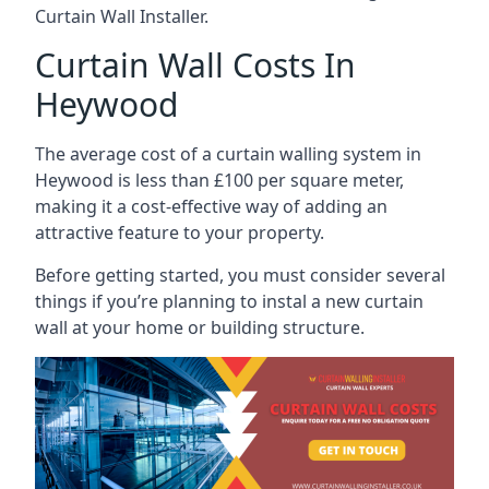
Curtain Wall Installer.
Curtain Wall Costs In
Heywood
The average cost of a curtain walling system in
Heywood is less than £100 per square meter,
making it a cost-effective way of adding an
attractive feature to your property.
Before getting started, you must consider several
things if you’re planning to instal a new curtain
wall at your home or building structure.