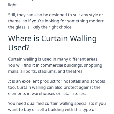
light.
Still, they can also be designed to suit any style or
theme, so if you’re looking for something modern,
the glass is likely the right choice.
Where is Curtain Walling
Used?
Curtain walling is used in many different areas.
You will find it in commercial buildings, shopping
malls, airports, stadiums, and theatres.
It is an excellent product for hospitals and schools
too. Curtain walling can also protect against the
elements in warehouses or retail stores.
You need qualified curtain walling specialists if you
want to buy or sell a building with this type of