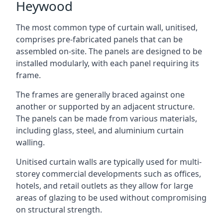
Heywood
The most common type of curtain wall, unitised,
comprises pre-fabricated panels that can be
assembled on-site. The panels are designed to be
installed modularly, with each panel requiring its
frame.
The frames are generally braced against one
another or supported by an adjacent structure.
The panels can be made from various materials,
including glass, steel, and aluminium curtain
walling.
Unitised curtain walls are typically used for multi-
storey commercial developments such as offices,
hotels, and retail outlets as they allow for large
areas of glazing to be used without compromising
on structural strength.