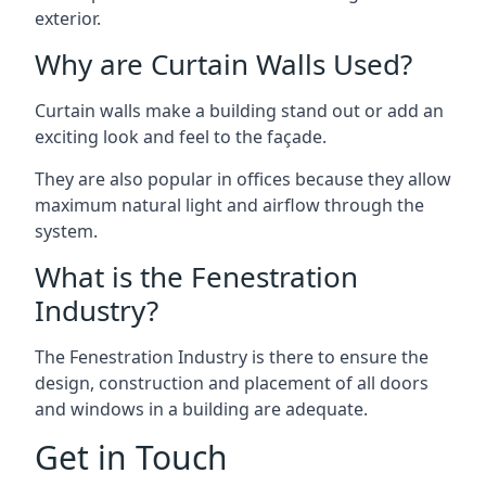
exterior.
Why are Curtain Walls Used?
Curtain walls make a building stand out or add an
exciting look and feel to the façade.
They are also popular in offices because they allow
maximum natural light and airflow through the
system.
What is the Fenestration
Industry?
The Fenestration Industry is there to ensure the
design, construction and placement of all doors
and windows in a building are adequate.
Get in Touch