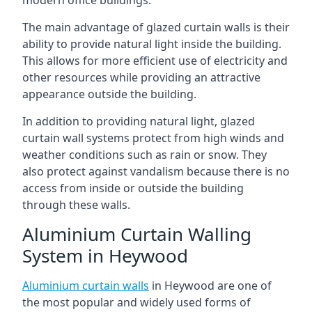
The main advantage of glazed curtain walls is their
ability to provide natural light inside the building.
This allows for more efficient use of electricity and
other resources while providing an attractive
appearance outside the building.
In addition to providing natural light, glazed
curtain wall systems protect from high winds and
weather conditions such as rain or snow. They
also protect against vandalism because there is no
access from inside or outside the building
through these walls.
Aluminium Curtain Walling
System in Heywood
Aluminium curtain walls
in Heywood are one of
the most popular and widely used forms of