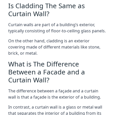
Is Cladding The Same as
Curtain Wall?
Curtain walls are part of a building’s exterior,
typically consisting of floor-to-ceiling glass panels.
On the other hand, cladding is an exterior
covering made of different materials like stone,
brick, or metal.
What is The Difference
Between a Facade and a
Curtain Wall?
The difference between a façade and a curtain
wall is that a façade is the exterior of a building.
In contrast, a curtain wall is a glass or metal wall
that separates the interior of a building from its