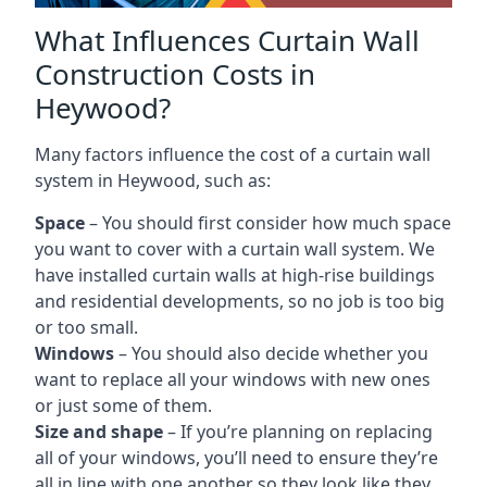
What Influences Curtain Wall
Construction Costs in
Heywood?
Many factors influence the cost of a curtain wall
system in Heywood, such as:
Space
– You should first consider how much space
you want to cover with a curtain wall system. We
have installed curtain walls at high-rise buildings
and residential developments, so no job is too big
or too small.
Windows
– You should also decide whether you
want to replace all your windows with new ones
or just some of them.
Size and shape
– If you’re planning on replacing
all of your windows, you’ll need to ensure they’re
all in line with one another so they look like they