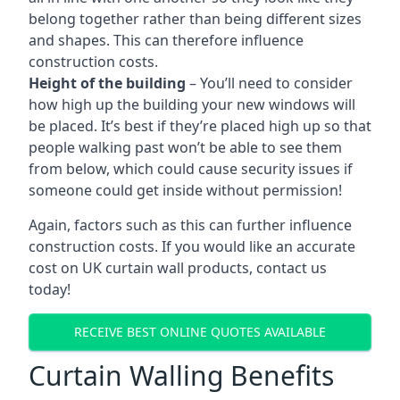
belong together rather than being different sizes
and shapes. This can therefore influence
construction costs.
Height of the building
– You’ll need to consider
how high up the building your new windows will
be placed. It’s best if they’re placed high up so that
people walking past won’t be able to see them
from below, which could cause security issues if
someone could get inside without permission!
Again, factors such as this can further influence
construction costs. If you would like an accurate
cost on UK curtain wall products, contact us
today!
RECEIVE BEST ONLINE QUOTES AVAILABLE
Curtain Walling Benefits