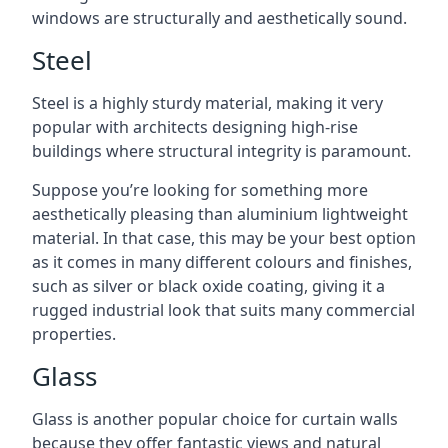
windows are structurally and aesthetically sound.
Steel
Steel is a highly sturdy material, making it very
popular with architects designing high-rise
buildings where structural integrity is paramount.
Suppose you’re looking for something more
aesthetically pleasing than aluminium lightweight
material. In that case, this may be your best option
as it comes in many different colours and finishes,
such as silver or black oxide coating, giving it a
rugged industrial look that suits many commercial
properties.
Glass
Glass is another popular choice for curtain walls
because they offer fantastic views and natural