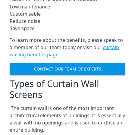
Low maintenance
Customisable
Reduce noise
Save space
To learn more about the benefits, please speak to
a member of our team today or visit our
curtain
walling benefits page
.
CONTACT OUR TEAM OF EXPERTS
Types of Curtain Wall
Screens
The curtain wall is one of the most important
architectural elements of buildings. It is essentially
a wall with no openings and is used to enclose an
entire building.