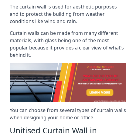
The curtain wall is used for aesthetic purposes
and to protect the building from weather
conditions like wind and rain.
Curtain walls can be made from many different
materials, with glass being one of the most
popular because it provides a clear view of what’s
behind it.
You can choose from several types of curtain walls
when designing your home or office.
Unitised Curtain Wall in