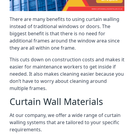
There are many benefits to using curtain walling
instead of traditional windows or doors. The
biggest benefit is that there is no need for
additional frames around the window area since
they are all within one frame.
This cuts down on construction costs and makes it
easier for maintenance workers to get inside if
needed. It also makes cleaning easier because you
don’t have to worry about cleaning around
multiple frames.
Curtain Wall Materials
At our company, we offer a wide range of curtain
walling systems that are tailored to your specific
requirements.