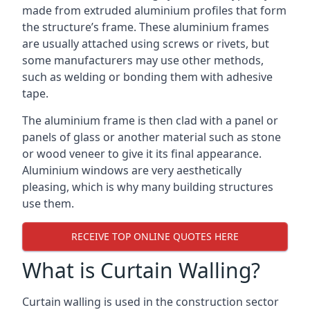
made from extruded aluminium profiles that form
the structure’s frame. These aluminium frames
are usually attached using screws or rivets, but
some manufacturers may use other methods,
such as welding or bonding them with adhesive
tape.
The aluminium frame is then clad with a panel or
panels of glass or another material such as stone
or wood veneer to give it its final appearance.
Aluminium windows are very aesthetically
pleasing, which is why many building structures
use them.
RECEIVE TOP ONLINE QUOTES HERE
What is Curtain Walling?
Curtain walling is used in the construction sector