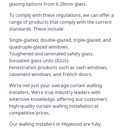
glazing options from 6-28mm glass.
To comply with these regulations, we can offer a
range of products that comply with the current
standards. These include:
Single-glazed, double-glazed, triple-glazed, and
quadruple-glazed windows.
Toughened and laminated safety glass.
Insulated glass units (IGUs).
Fenestration products such as sash windows,
casement windows, and French doors.
We’re not just your average curtain walling
installers. We’re true industry leaders with
extensive knowledge, offering our customers
high-quality curtain walling installation at
competitive prices.
Our walling installers in Heywood are fully