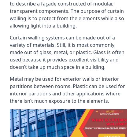
to describe a façade constructed of modular,
transparent components. The purpose of curtain
walling is to protect from the elements while also
allowing light into a building.
Curtain walling systems can be made out of a
variety of materials. Still, it is most commonly
made out of glass, metal, or plastic. Glass is often
used because it provides excellent visibility and
doesn’t take up much space in a building.
Metal may be used for exterior walls or interior
partitions between rooms. Plastic can be used for
interior partitions and other applications where
there isn’t much exposure to the elements.