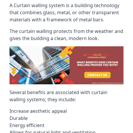
A Curtain walling system is a building technology
that combines glass, metal, or other transparent
materials with a framework of metal bars.
The curtain walling protects from the weather and
gives the building a clean, modern look.
Several benefits are associated with curtain
walling systems; they include:
Increase aesthetic appeal
Durable
Energy efficient
Allows for natural light and ventilation