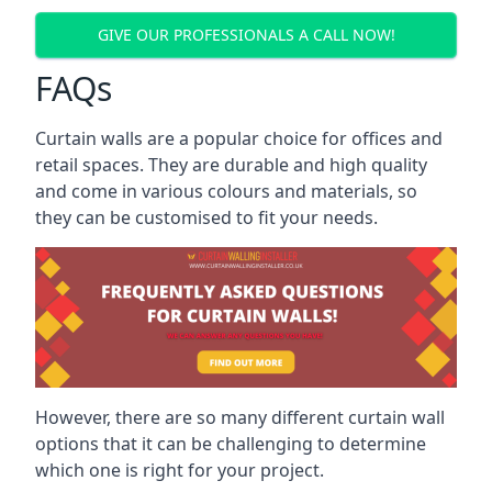
GIVE OUR PROFESSIONALS A CALL NOW!
FAQs
Curtain walls are a popular choice for offices and
retail spaces. They are durable and high quality
and come in various colours and materials, so
they can be customised to fit your needs.
However, there are so many different curtain wall
options that it can be challenging to determine
which one is right for your project.