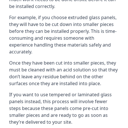
be installed correctly.
For example, if you choose extruded glass panels,
they will have to be cut down into smaller pieces
before they can be installed properly. This is time-
consuming and requires someone with
experience handling these materials safely and
accurately.
Once they have been cut into smaller pieces, they
must be cleaned with an acid solution so that they
don’t leave any residue behind on the other
surfaces once they are installed into place.
If you want to use tempered or laminated glass
panels instead, this process will involve fewer
steps because these panels come pre-cut into
smaller pieces and are ready to go as soon as
they’re delivered to your site.