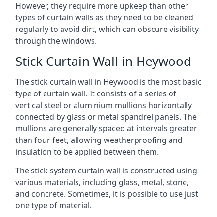
However, they require more upkeep than other
types of curtain walls as they need to be cleaned
regularly to avoid dirt, which can obscure visibility
through the windows.
Stick Curtain Wall in Heywood
The stick curtain wall in Heywood is the most basic
type of curtain wall. It consists of a series of
vertical steel or aluminium mullions horizontally
connected by glass or metal spandrel panels. The
mullions are generally spaced at intervals greater
than four feet, allowing weatherproofing and
insulation to be applied between them.
The stick system curtain wall is constructed using
various materials, including glass, metal, stone,
and concrete. Sometimes, it is possible to use just
one type of material.