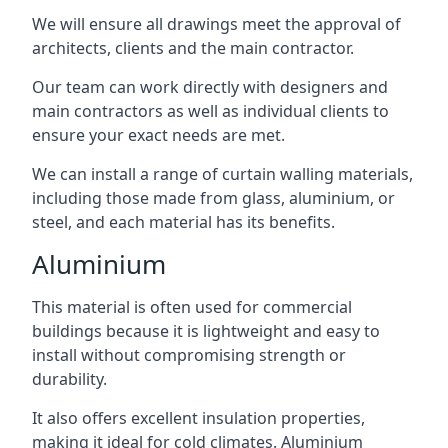
We will ensure all drawings meet the approval of
architects, clients and the main contractor.
Our team can work directly with designers and
main contractors as well as individual clients to
ensure your exact needs are met.
We can install a range of curtain walling materials,
including those made from glass, aluminium, or
steel, and each material has its benefits.
Aluminium
This material is often used for commercial
buildings because it is lightweight and easy to
install without compromising strength or
durability.
It also offers excellent insulation properties,
making it ideal for cold climates. Aluminium