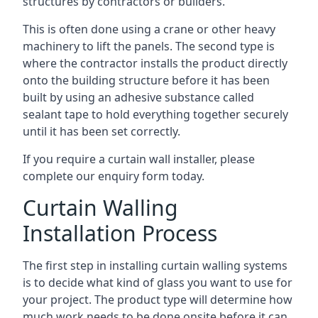
structures by contractors or builders.
This is often done using a crane or other heavy
machinery to lift the panels. The second type is
where the contractor installs the product directly
onto the building structure before it has been
built by using an adhesive substance called
sealant tape to hold everything together securely
until it has been set correctly.
If you require a curtain wall installer, please
complete our enquiry form today.
Curtain Walling
Installation Process
The first step in installing curtain walling systems
is to decide what kind of glass you want to use for
your project. The product type will determine how
much work needs to be done onsite before it can