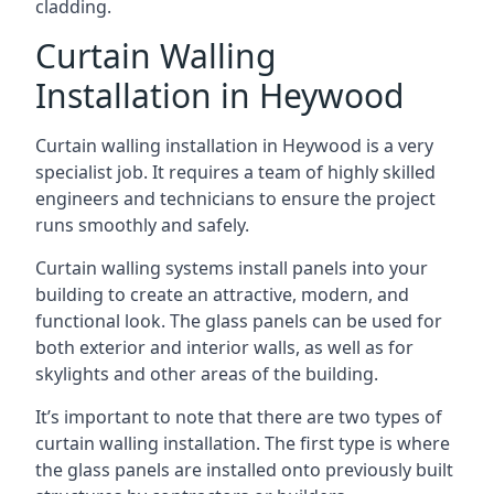
cladding.
Curtain Walling
Installation in Heywood
Curtain walling installation in Heywood is a very
specialist job. It requires a team of highly skilled
engineers and technicians to ensure the project
runs smoothly and safely.
Curtain walling systems install panels into your
building to create an attractive, modern, and
functional look. The glass panels can be used for
both exterior and interior walls, as well as for
skylights and other areas of the building.
It’s important to note that there are two types of
curtain walling installation. The first type is where
the glass panels are installed onto previously built