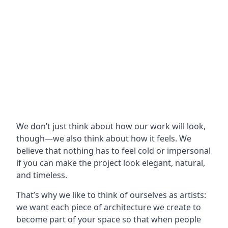
We don’t just think about how our work will look,
though—we also think about how it feels. We
believe that nothing has to feel cold or impersonal
if you can make the project look elegant, natural,
and timeless.
That’s why we like to think of ourselves as artists:
we want each piece of architecture we create to
become part of your space so that when people