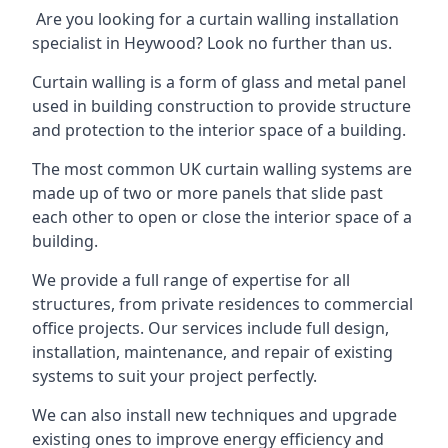
Are you looking for a curtain walling installation
specialist in Heywood? Look no further than us.
Curtain walling is a form of glass and metal panel
used in building construction to provide structure
and protection to the interior space of a building.
The most common UK curtain walling systems are
made up of two or more panels that slide past
each other to open or close the interior space of a
building.
We provide a full range of expertise for all
structures, from private residences to commercial
office projects. Our services include full design,
installation, maintenance, and repair of existing
systems to suit your project perfectly.
We can also install new techniques and upgrade
existing ones to improve energy efficiency and