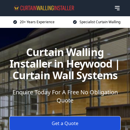
20+ Years Experience
Specialist Curtain Walling
Curtain Walling
Installer in Heywood |
Curtain Wall Systems
Enquire Today For A Free No Obligation
Quote
Get a Quote