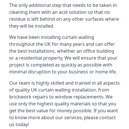
The only additional step that needs to be taken in
cleaning them with an acid solution so that no
residue is left behind on any other surfaces where
they will be installed.
We have been installing curtain walling
throughout the UK for many years and can offer
the best installations, whether an office building
or a residential property. We will ensure that your
project is completed as quickly as possible with
minimal disruption to your business or home life.
Our team is highly skilled and trained in all aspects
of quality UK curtain walling installation, from
brickwork repairs to window replacements. We
use only the highest quality materials so that you
get the best value for money possible. If you want
to know more about our services, please contact
us today!