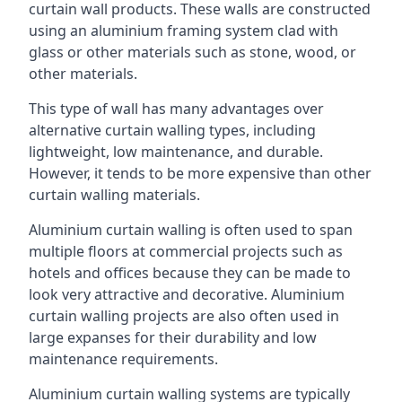
curtain wall products. These walls are constructed
using an aluminium framing system clad with
glass or other materials such as stone, wood, or
other materials.
This type of wall has many advantages over
alternative curtain walling types, including
lightweight, low maintenance, and durable.
However, it tends to be more expensive than other
curtain walling materials.
Aluminium curtain walling is often used to span
multiple floors at commercial projects such as
hotels and offices because they can be made to
look very attractive and decorative. Aluminium
curtain walling projects are also often used in
large expanses for their durability and low
maintenance requirements.
Aluminium curtain walling systems are typically