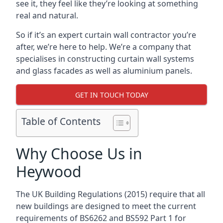
see it, they feel like they’re looking at something
real and natural.
So if it’s an expert curtain wall contractor you’re
after, we’re here to help. We’re a company that
specialises in constructing curtain wall systems
and glass facades as well as aluminium panels.
GET IN TOUCH TODAY
Table of Contents
Why Choose Us in
Heywood
The UK Building Regulations (2015) require that all
new buildings are designed to meet the current
requirements of BS6262 and BS592 Part 1 for