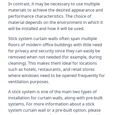
In contrast, it may be necessary to use multiple
materials to achieve the desired appearance and
performance characteristics. The choice of
material depends on the environment in which it
will be installed and how it will be used.
Stick system curtain walls often span multiple
floors of modern office buildings with little need
for privacy and security since they can easily be
removed when not needed (for example, during
cleaning). This makes them ideal for locations
such as hotels, restaurants, and retail stores
where windows need to be opened frequently for
ventilation purposes.
A stick system is one of the main two types of
installation for curtain walls, along with pre-built
systems, For more information about a stick
system curtain wall or a pre-built option, please