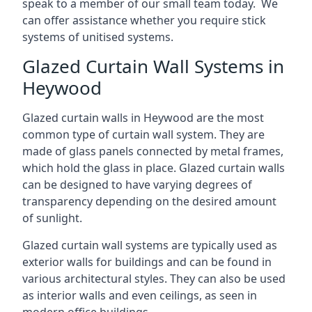
speak to a member of our small team today. We
can offer assistance whether you require stick
systems of unitised systems.
Glazed Curtain Wall Systems in
Heywood
Glazed curtain walls in Heywood are the most
common type of curtain wall system. They are
made of glass panels connected by metal frames,
which hold the glass in place. Glazed curtain walls
can be designed to have varying degrees of
transparency depending on the desired amount
of sunlight.
Glazed curtain wall systems are typically used as
exterior walls for buildings and can be found in
various architectural styles. They can also be used
as interior walls and even ceilings, as seen in
modern office buildings.