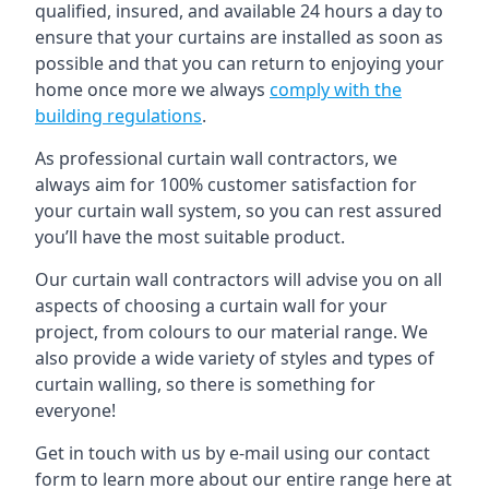
qualified, insured, and available 24 hours a day to
ensure that your curtains are installed as soon as
possible and that you can return to enjoying your
home once more we always
comply with the
building regulations
.
As professional curtain wall contractors, we
always aim for 100% customer satisfaction for
your curtain wall system, so you can rest assured
you’ll have the most suitable product.
Our curtain wall contractors will advise you on all
aspects of choosing a curtain wall for your
project, from colours to our material range. We
also provide a wide variety of styles and types of
curtain walling, so there is something for
everyone!
Get in touch with us by e-mail using our contact
form to learn more about our entire range here at