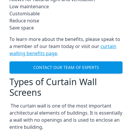
Low maintenance
Customisable
Reduce noise
Save space
To learn more about the benefits, please speak to
a member of our team today or visit our
curtain
walling benefits page
.
CONTACT OUR TEAM OF EXPERTS
Types of Curtain Wall
Screens
The curtain wall is one of the most important
architectural elements of buildings. It is essentially
a wall with no openings and is used to enclose an
entire building.