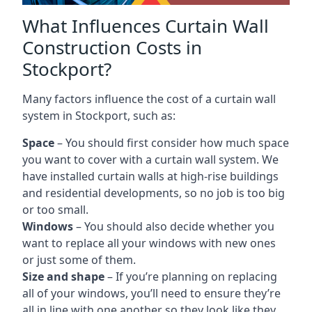
What Influences Curtain Wall
Construction Costs in
Stockport?
Many factors influence the cost of a curtain wall
system in Stockport, such as:
Space
– You should first consider how much space
you want to cover with a curtain wall system. We
have installed curtain walls at high-rise buildings
and residential developments, so no job is too big
or too small.
Windows
– You should also decide whether you
want to replace all your windows with new ones
or just some of them.
Size and shape
– If you’re planning on replacing
all of your windows, you’ll need to ensure they’re
all in line with one another so they look like they