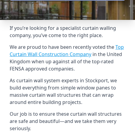
If you’re looking for a specialist curtain walling
company, you’ve come to the right place.
We are proud to have been recently voted the
Top
Curtain Wall Construction Company
in the United
Kingdom when up against all of the top-rated
FENSA approved companies.
As curtain wall system experts in Stockport, we
build everything from simple window panes to
massive curtain wall structures that can wrap
around entire building projects.
Our job is to ensure these curtain wall structures
are safe and beautiful—and we take them very
seriously.