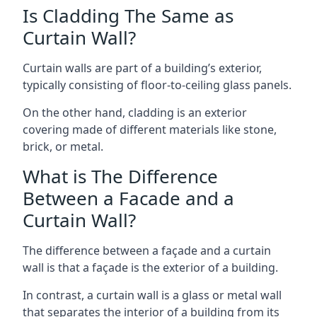
Is Cladding The Same as
Curtain Wall?
Curtain walls are part of a building’s exterior,
typically consisting of floor-to-ceiling glass panels.
On the other hand, cladding is an exterior
covering made of different materials like stone,
brick, or metal.
What is The Difference
Between a Facade and a
Curtain Wall?
The difference between a façade and a curtain
wall is that a façade is the exterior of a building.
In contrast, a curtain wall is a glass or metal wall
that separates the interior of a building from its