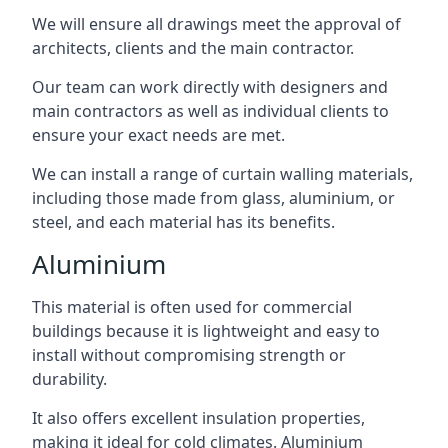
We will ensure all drawings meet the approval of
architects, clients and the main contractor.
Our team can work directly with designers and
main contractors as well as individual clients to
ensure your exact needs are met.
We can install a range of curtain walling materials,
including those made from glass, aluminium, or
steel, and each material has its benefits.
Aluminium
This material is often used for commercial
buildings because it is lightweight and easy to
install without compromising strength or
durability.
It also offers excellent insulation properties,
making it ideal for cold climates. Aluminium