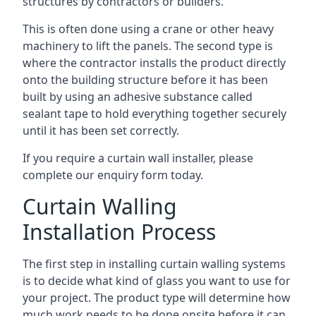
structures by contractors or builders.
This is often done using a crane or other heavy
machinery to lift the panels. The second type is
where the contractor installs the product directly
onto the building structure before it has been
built by using an adhesive substance called
sealant tape to hold everything together securely
until it has been set correctly.
If you require a curtain wall installer, please
complete our enquiry form today.
Curtain Walling
Installation Process
The first step in installing curtain walling systems
is to decide what kind of glass you want to use for
your project. The product type will determine how
much work needs to be done onsite before it can