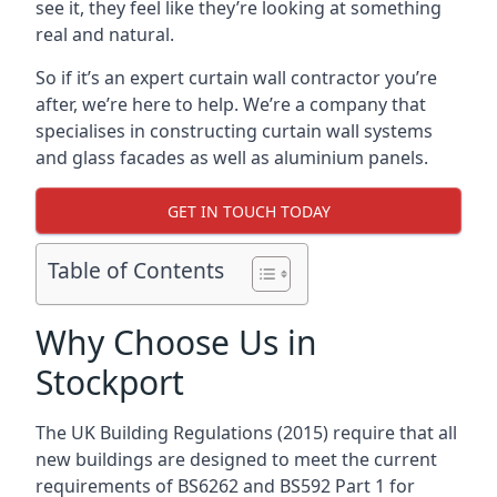
see it, they feel like they’re looking at something
real and natural.
So if it’s an expert curtain wall contractor you’re
after, we’re here to help. We’re a company that
specialises in constructing curtain wall systems
and glass facades as well as aluminium panels.
GET IN TOUCH TODAY
Table of Contents
Why Choose Us in
Stockport
The UK Building Regulations (2015) require that all
new buildings are designed to meet the current
requirements of BS6262 and BS592 Part 1 for