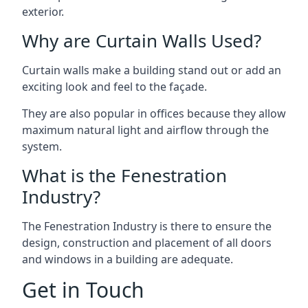
exterior.
Why are Curtain Walls Used?
Curtain walls make a building stand out or add an
exciting look and feel to the façade.
They are also popular in offices because they allow
maximum natural light and airflow through the
system.
What is the Fenestration
Industry?
The Fenestration Industry is there to ensure the
design, construction and placement of all doors
and windows in a building are adequate.
Get in Touch