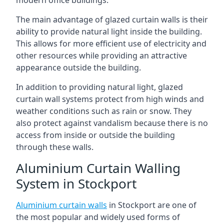
The main advantage of glazed curtain walls is their
ability to provide natural light inside the building.
This allows for more efficient use of electricity and
other resources while providing an attractive
appearance outside the building.
In addition to providing natural light, glazed
curtain wall systems protect from high winds and
weather conditions such as rain or snow. They
also protect against vandalism because there is no
access from inside or outside the building
through these walls.
Aluminium Curtain Walling
System in Stockport
Aluminium curtain walls
in Stockport are one of
the most popular and widely used forms of