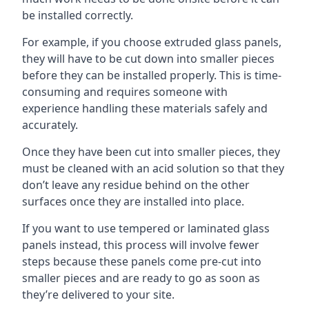
be installed correctly.
For example, if you choose extruded glass panels,
they will have to be cut down into smaller pieces
before they can be installed properly. This is time-
consuming and requires someone with
experience handling these materials safely and
accurately.
Once they have been cut into smaller pieces, they
must be cleaned with an acid solution so that they
don’t leave any residue behind on the other
surfaces once they are installed into place.
If you want to use tempered or laminated glass
panels instead, this process will involve fewer
steps because these panels come pre-cut into
smaller pieces and are ready to go as soon as
they’re delivered to your site.