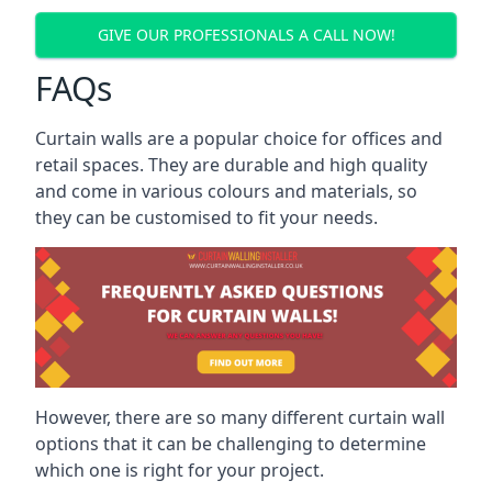
GIVE OUR PROFESSIONALS A CALL NOW!
FAQs
Curtain walls are a popular choice for offices and
retail spaces. They are durable and high quality
and come in various colours and materials, so
they can be customised to fit your needs.
However, there are so many different curtain wall
options that it can be challenging to determine
which one is right for your project.