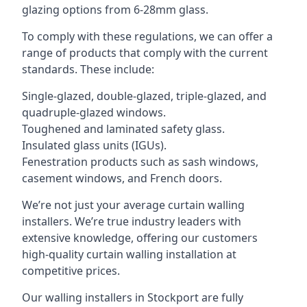
glazing options from 6-28mm glass.
To comply with these regulations, we can offer a
range of products that comply with the current
standards. These include:
Single-glazed, double-glazed, triple-glazed, and
quadruple-glazed windows.
Toughened and laminated safety glass.
Insulated glass units (IGUs).
Fenestration products such as sash windows,
casement windows, and French doors.
We’re not just your average curtain walling
installers. We’re true industry leaders with
extensive knowledge, offering our customers
high-quality curtain walling installation at
competitive prices.
Our walling installers in Stockport are fully