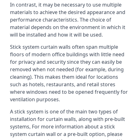
In contrast, it may be necessary to use multiple
materials to achieve the desired appearance and
performance characteristics. The choice of
material depends on the environment in which it
will be installed and how it will be used.
Stick system curtain walls often span multiple
floors of modern office buildings with little need
for privacy and security since they can easily be
removed when not needed (for example, during
cleaning). This makes them ideal for locations
such as hotels, restaurants, and retail stores
where windows need to be opened frequently for
ventilation purposes.
A stick system is one of the main two types of
installation for curtain walls, along with pre-built
systems, For more information about a stick
system curtain wall or a pre-built option, please