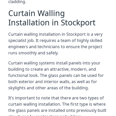
cladding.
Curtain Walling
Installation in Stockport
Curtain walling installation in Stockport is a very
specialist job. It requires a team of highly skilled
engineers and technicians to ensure the project
runs smoothly and safely.
Curtain walling systems install panels into your
building to create an attractive, modern, and
functional look. The glass panels can be used for
both exterior and interior walls, as well as for
skylights and other areas of the building.
It’s important to note that there are two types of
curtain walling installation. The first type is where
the glass panels are installed onto previously built