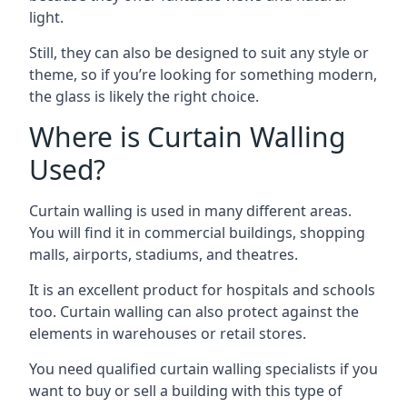
light.
Still, they can also be designed to suit any style or
theme, so if you’re looking for something modern,
the glass is likely the right choice.
Where is Curtain Walling
Used?
Curtain walling is used in many different areas.
You will find it in commercial buildings, shopping
malls, airports, stadiums, and theatres.
It is an excellent product for hospitals and schools
too. Curtain walling can also protect against the
elements in warehouses or retail stores.
You need qualified curtain walling specialists if you
want to buy or sell a building with this type of