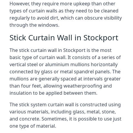
However, they require more upkeep than other
types of curtain walls as they need to be cleaned
regularly to avoid dirt, which can obscure visibility
through the windows.
Stick Curtain Wall in Stockport
The stick curtain wall in Stockport is the most
basic type of curtain wall. It consists of a series of
vertical steel or aluminium mullions horizontally
connected by glass or metal spandrel panels. The
mullions are generally spaced at intervals greater
than four feet, allowing weatherproofing and
insulation to be applied between them.
The stick system curtain wall is constructed using
various materials, including glass, metal, stone,
and concrete. Sometimes, it is possible to use just
one type of material.