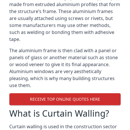
made from extruded aluminium profiles that form
the structure’s frame. These aluminium frames
are usually attached using screws or rivets, but
some manufacturers may use other methods,
such as welding or bonding them with adhesive
tape.
The aluminium frame is then clad with a panel or
panels of glass or another material such as stone
or wood veneer to give it its final appearance.
Aluminium windows are very aesthetically
pleasing, which is why many building structures
use them.
RECEIVE TOP ONLINE QUOTES HERE
What is Curtain Walling?
Curtain walling is used in the construction sector