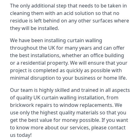
The only additional step that needs to be taken in
cleaning them with an acid solution so that no
residue is left behind on any other surfaces where
they will be installed.
We have been installing curtain walling
throughout the UK for many years and can offer
the best installations, whether an office building
or a residential property. We will ensure that your
project is completed as quickly as possible with
minimal disruption to your business or home life.
Our team is highly skilled and trained in all aspects
of quality UK curtain walling installation, from
brickwork repairs to window replacements. We
use only the highest quality materials so that you
get the best value for money possible. If you want
to know more about our services, please contact
us today!