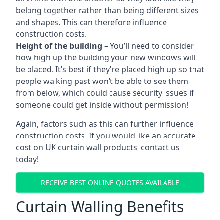
belong together rather than being different sizes
and shapes. This can therefore influence
construction costs.
Height of the building
– You’ll need to consider
how high up the building your new windows will
be placed. It’s best if they’re placed high up so that
people walking past won’t be able to see them
from below, which could cause security issues if
someone could get inside without permission!
Again, factors such as this can further influence
construction costs. If you would like an accurate
cost on UK curtain wall products, contact us
today!
RECEIVE BEST ONLINE QUOTES AVAILABLE
Curtain Walling Benefits