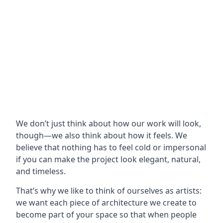
We don’t just think about how our work will look,
though—we also think about how it feels. We
believe that nothing has to feel cold or impersonal
if you can make the project look elegant, natural,
and timeless.
That’s why we like to think of ourselves as artists:
we want each piece of architecture we create to
become part of your space so that when people