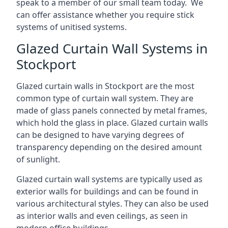
speak to a member of our small team today. We
can offer assistance whether you require stick
systems of unitised systems.
Glazed Curtain Wall Systems in
Stockport
Glazed curtain walls in Stockport are the most
common type of curtain wall system. They are
made of glass panels connected by metal frames,
which hold the glass in place. Glazed curtain walls
can be designed to have varying degrees of
transparency depending on the desired amount
of sunlight.
Glazed curtain wall systems are typically used as
exterior walls for buildings and can be found in
various architectural styles. They can also be used
as interior walls and even ceilings, as seen in
modern office buildings.