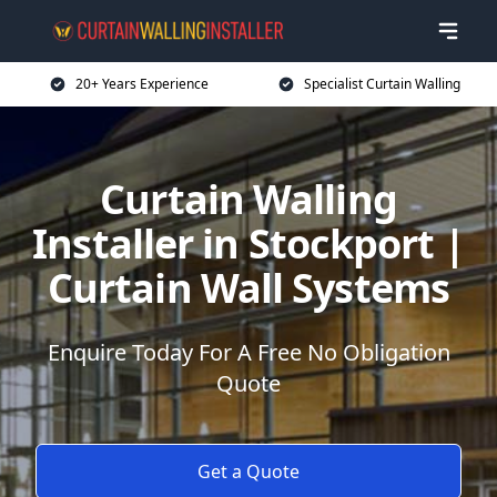
20+ Years Experience
Specialist Curtain Walling
Curtain Walling
Installer in Stockport |
Curtain Wall Systems
Enquire Today For A Free No Obligation
Quote
Get a Quote