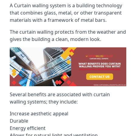
A Curtain walling system is a building technology
that combines glass, metal, or other transparent
materials with a framework of metal bars.
The curtain walling protects from the weather and
gives the building a clean, modern look.
Several benefits are associated with curtain
walling systems; they include:
Increase aesthetic appeal
Durable
Energy efficient
Allows for natural light and ventilation