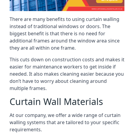
There are many benefits to using curtain walling
instead of traditional windows or doors. The
biggest benefit is that there is no need for
additional frames around the window area since
they are all within one frame.
This cuts down on construction costs and makes it
easier for maintenance workers to get inside if
needed. It also makes cleaning easier because you
don’t have to worry about cleaning around
multiple frames.
Curtain Wall Materials
At our company, we offer a wide range of curtain
walling systems that are tailored to your specific
requirements.