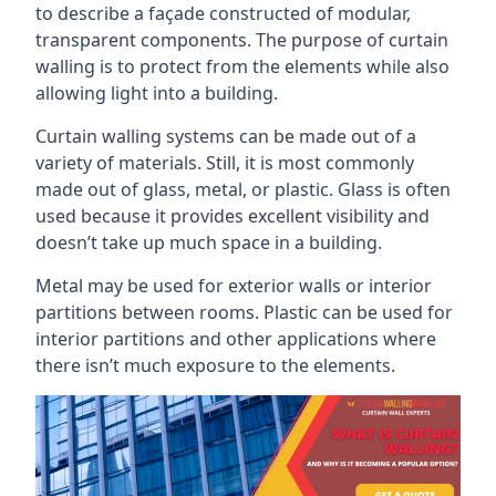
to describe a façade constructed of modular,
transparent components. The purpose of curtain
walling is to protect from the elements while also
allowing light into a building.
Curtain walling systems can be made out of a
variety of materials. Still, it is most commonly
made out of glass, metal, or plastic. Glass is often
used because it provides excellent visibility and
doesn’t take up much space in a building.
Metal may be used for exterior walls or interior
partitions between rooms. Plastic can be used for
interior partitions and other applications where
there isn’t much exposure to the elements.