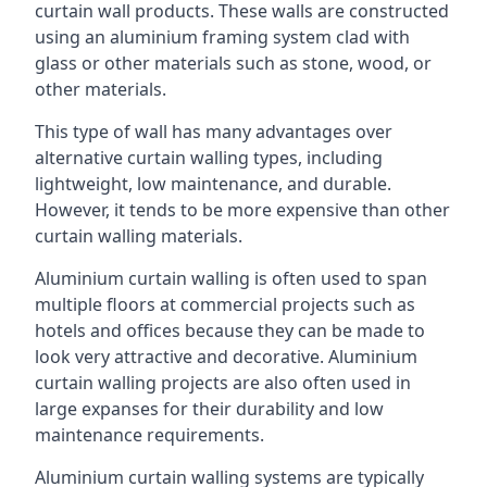
curtain wall products. These walls are constructed
using an aluminium framing system clad with
glass or other materials such as stone, wood, or
other materials.
This type of wall has many advantages over
alternative curtain walling types, including
lightweight, low maintenance, and durable.
However, it tends to be more expensive than other
curtain walling materials.
Aluminium curtain walling is often used to span
multiple floors at commercial projects such as
hotels and offices because they can be made to
look very attractive and decorative. Aluminium
curtain walling projects are also often used in
large expanses for their durability and low
maintenance requirements.
Aluminium curtain walling systems are typically