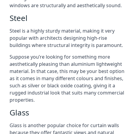
windows are structurally and aesthetically sound.
Steel
Steel is a highly sturdy material, making it very
popular with architects designing high-rise
buildings where structural integrity is paramount.
Suppose you’re looking for something more
aesthetically pleasing than aluminium lightweight
material. In that case, this may be your best option
as it comes in many different colours and finishes,
such as silver or black oxide coating, giving it a
rugged industrial look that suits many commercial
properties.
Glass
Glass is another popular choice for curtain walls
because they offer fantastic views and natural