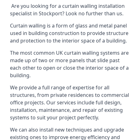
Are you looking for a curtain walling installation
specialist in Stockport? Look no further than us.
Curtain walling is a form of glass and metal panel
used in building construction to provide structure
and protection to the interior space of a building.
The most common UK curtain walling systems are
made up of two or more panels that slide past
each other to open or close the interior space of a
building.
We provide a full range of expertise for all
structures, from private residences to commercial
office projects. Our services include full design,
installation, maintenance, and repair of existing
systems to suit your project perfectly.
We can also install new techniques and upgrade
existing ones to improve energy efficiency and