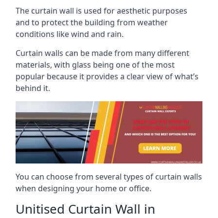
The curtain wall is used for aesthetic purposes
and to protect the building from weather
conditions like wind and rain.
Curtain walls can be made from many different
materials, with glass being one of the most
popular because it provides a clear view of what’s
behind it.
You can choose from several types of curtain walls
when designing your home or office.
Unitised Curtain Wall in