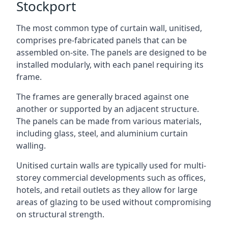
Stockport
The most common type of curtain wall, unitised,
comprises pre-fabricated panels that can be
assembled on-site. The panels are designed to be
installed modularly, with each panel requiring its
frame.
The frames are generally braced against one
another or supported by an adjacent structure.
The panels can be made from various materials,
including glass, steel, and aluminium curtain
walling.
Unitised curtain walls are typically used for multi-
storey commercial developments such as offices,
hotels, and retail outlets as they allow for large
areas of glazing to be used without compromising
on structural strength.