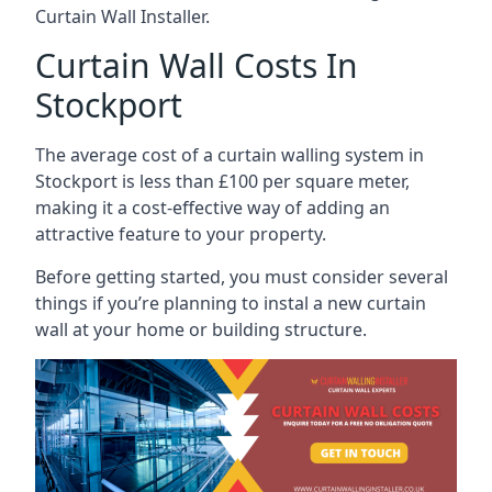
Curtain Wall Installer.
Curtain Wall Costs In
Stockport
The average cost of a curtain walling system in
Stockport is less than £100 per square meter,
making it a cost-effective way of adding an
attractive feature to your property.
Before getting started, you must consider several
things if you’re planning to instal a new curtain
wall at your home or building structure.