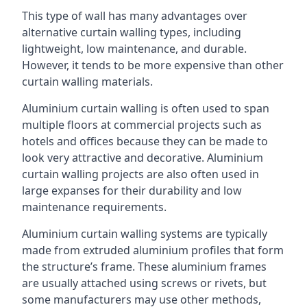
This type of wall has many advantages over
alternative curtain walling types, including
lightweight, low maintenance, and durable.
However, it tends to be more expensive than other
curtain walling materials.
Aluminium curtain walling is often used to span
multiple floors at commercial projects such as
hotels and offices because they can be made to
look very attractive and decorative. Aluminium
curtain walling projects are also often used in
large expanses for their durability and low
maintenance requirements.
Aluminium curtain walling systems are typically
made from extruded aluminium profiles that form
the structure’s frame. These aluminium frames
are usually attached using screws or rivets, but
some manufacturers may use other methods,