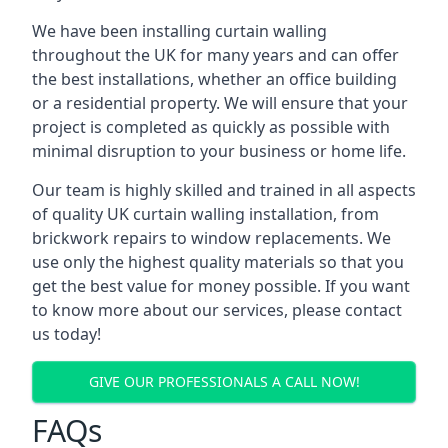
We have been installing curtain walling
throughout the UK for many years and can offer
the best installations, whether an office building
or a residential property. We will ensure that your
project is completed as quickly as possible with
minimal disruption to your business or home life.
Our team is highly skilled and trained in all aspects
of quality UK curtain walling installation, from
brickwork repairs to window replacements. We
use only the highest quality materials so that you
get the best value for money possible. If you want
to know more about our services, please contact
us today!
GIVE OUR PROFESSIONALS A CALL NOW!
FAQs