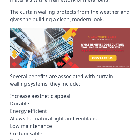
The curtain walling protects from the weather and
gives the building a clean, modern look.
Several benefits are associated with curtain
walling systems; they include:
Increase aesthetic appeal
Durable
Energy efficient
Allows for natural light and ventilation
Low maintenance
Customisable