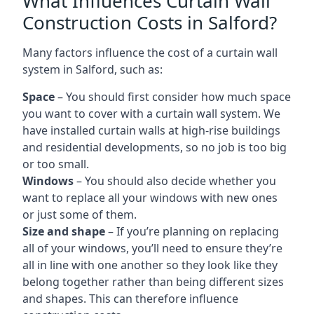
What Influences Curtain Wall
Construction Costs in Salford?
Many factors influence the cost of a curtain wall
system in Salford, such as:
Space
– You should first consider how much space
you want to cover with a curtain wall system. We
have installed curtain walls at high-rise buildings
and residential developments, so no job is too big
or too small.
Windows
– You should also decide whether you
want to replace all your windows with new ones
or just some of them.
Size and shape
– If you’re planning on replacing
all of your windows, you’ll need to ensure they’re
all in line with one another so they look like they
belong together rather than being different sizes
and shapes. This can therefore influence