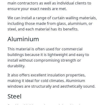
main contractors as well as individual clients to
ensure your exact needs are met.
We can install a range of curtain walling materials,
including those made from glass, aluminium, or
steel, and each material has its benefits.
Aluminium
This material is often used for commercial
buildings because it is lightweight and easy to
install without compromising strength or
durability.
It also offers excellent insulation properties,
making it ideal for cold climates. Aluminium
windows are structurally and aesthetically sound.
Steel