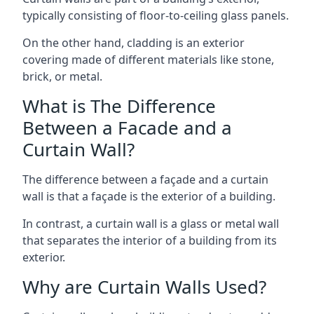
typically consisting of floor-to-ceiling glass panels.
On the other hand, cladding is an exterior
covering made of different materials like stone,
brick, or metal.
What is The Difference
Between a Facade and a
Curtain Wall?
The difference between a façade and a curtain
wall is that a façade is the exterior of a building.
In contrast, a curtain wall is a glass or metal wall
that separates the interior of a building from its
exterior.
Why are Curtain Walls Used?