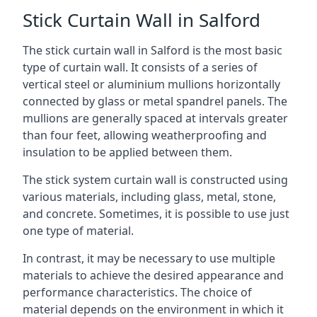
Stick Curtain Wall in Salford
The stick curtain wall in Salford is the most basic
type of curtain wall. It consists of a series of
vertical steel or aluminium mullions horizontally
connected by glass or metal spandrel panels. The
mullions are generally spaced at intervals greater
than four feet, allowing weatherproofing and
insulation to be applied between them.
The stick system curtain wall is constructed using
various materials, including glass, metal, stone,
and concrete. Sometimes, it is possible to use just
one type of material.
In contrast, it may be necessary to use multiple
materials to achieve the desired appearance and
performance characteristics. The choice of
material depends on the environment in which it