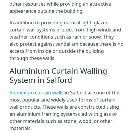
other resources while providing an attractive
appearance outside the building.
In addition to providing natural light, glazed
curtain wall systems protect from high winds and
weather conditions such as rain or snow. They
also protect against vandalism because there is no
access from inside or outside the building
through these walls.
Aluminium Curtain Walling
System in Salford
Aluminium curtain walls
in Salford are one of the
most popular and widely used forms of curtain
wall products. These walls are constructed using
an aluminium framing system clad with glass or
other materials such as stone, wood, or other
materials.