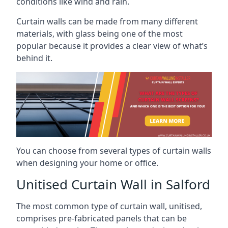
conditions like wind and rain.
Curtain walls can be made from many different
materials, with glass being one of the most
popular because it provides a clear view of what’s
behind it.
You can choose from several types of curtain walls
when designing your home or office.
Unitised Curtain Wall in Salford
The most common type of curtain wall, unitised,
comprises pre-fabricated panels that can be