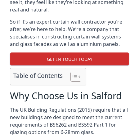
see it, they feel like they’re looking at something
real and natural.
So if it’s an expert curtain wall contractor you’re
after, we’re here to help. We’re a company that
specialises in constructing curtain wall systems
and glass facades as well as aluminium panels.
GET IN TOUCH TODAY
Table of Contents
Why Choose Us in Salford
The UK Building Regulations (2015) require that all
new buildings are designed to meet the current
requirements of BS6262 and BS592 Part 1 for
glazing options from 6-28mm glass.