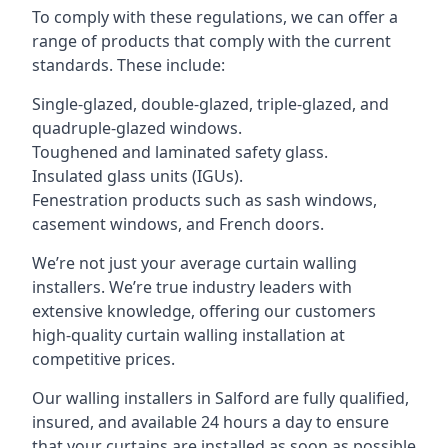
To comply with these regulations, we can offer a
range of products that comply with the current
standards. These include:
Single-glazed, double-glazed, triple-glazed, and
quadruple-glazed windows.
Toughened and laminated safety glass.
Insulated glass units (IGUs).
Fenestration products such as sash windows,
casement windows, and French doors.
We’re not just your average curtain walling
installers. We’re true industry leaders with
extensive knowledge, offering our customers
high-quality curtain walling installation at
competitive prices.
Our walling installers in Salford are fully qualified,
insured, and available 24 hours a day to ensure
that your curtains are installed as soon as possible