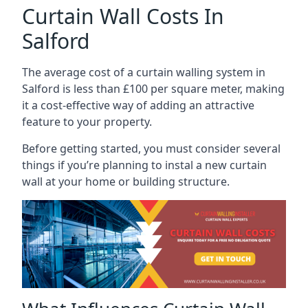
Curtain Wall Costs In
Salford
The average cost of a curtain walling system in
Salford is less than £100 per square meter, making
it a cost-effective way of adding an attractive
feature to your property.
Before getting started, you must consider several
things if you’re planning to instal a new curtain
wall at your home or building structure.