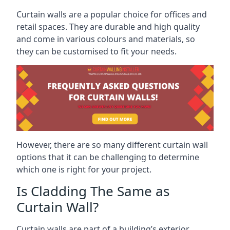
Curtain walls are a popular choice for offices and
retail spaces. They are durable and high quality
and come in various colours and materials, so
they can be customised to fit your needs.
However, there are so many different curtain wall
options that it can be challenging to determine
which one is right for your project.
Is Cladding The Same as
Curtain Wall?
Curtain walls are part of a building’s exterior,