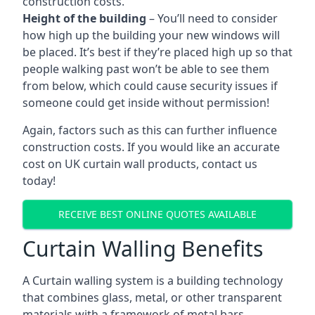
construction costs.
Height of the building
– You’ll need to consider
how high up the building your new windows will
be placed. It’s best if they’re placed high up so that
people walking past won’t be able to see them
from below, which could cause security issues if
someone could get inside without permission!
Again, factors such as this can further influence
construction costs. If you would like an accurate
cost on UK curtain wall products, contact us
today!
RECEIVE BEST ONLINE QUOTES AVAILABLE
Curtain Walling Benefits
A Curtain walling system is a building technology
that combines glass, metal, or other transparent
materials with a framework of metal bars.