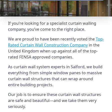
If you’re looking for a specialist curtain walling
company, you’ve come to the right place.
We are proud to have been recently voted the
Top-
Rated Curtain Wall Construction Company
in the
United Kingdom when up against all of the top-
rated FENSA approved companies.
As curtain wall system experts in Salford, we build
everything from simple window panes to massive
curtain wall structures that can wrap around
entire building projects.
Our job is to ensure these curtain wall structures
are safe and beautiful—and we take them very
seriously.