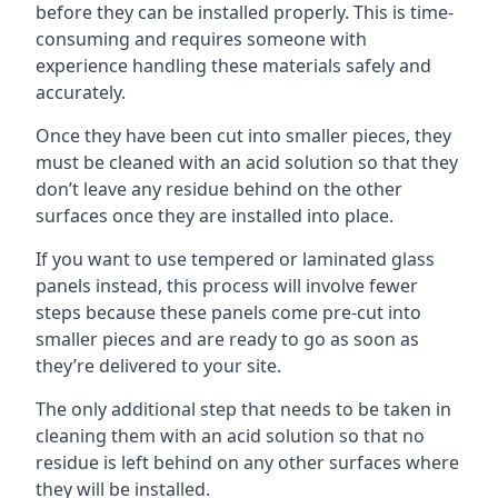
before they can be installed properly. This is time-
consuming and requires someone with
experience handling these materials safely and
accurately.
Once they have been cut into smaller pieces, they
must be cleaned with an acid solution so that they
don’t leave any residue behind on the other
surfaces once they are installed into place.
If you want to use tempered or laminated glass
panels instead, this process will involve fewer
steps because these panels come pre-cut into
smaller pieces and are ready to go as soon as
they’re delivered to your site.
The only additional step that needs to be taken in
cleaning them with an acid solution so that no
residue is left behind on any other surfaces where
they will be installed.