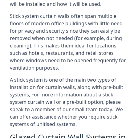
will be installed and how it will be used.
Stick system curtain walls often span multiple
floors of modern office buildings with little need
for privacy and security since they can easily be
removed when not needed (for example, during
cleaning). This makes them ideal for locations
such as hotels, restaurants, and retail stores
where windows need to be opened frequently for
ventilation purposes.
A stick system is one of the main two types of
installation for curtain walls, along with pre-built
systems, For more information about a stick
system curtain wall or a pre-built option, please
speak to a member of our small team today. We
can offer assistance whether you require stick
systems of unitised systems.
Glazed Curtain Wall Systems in