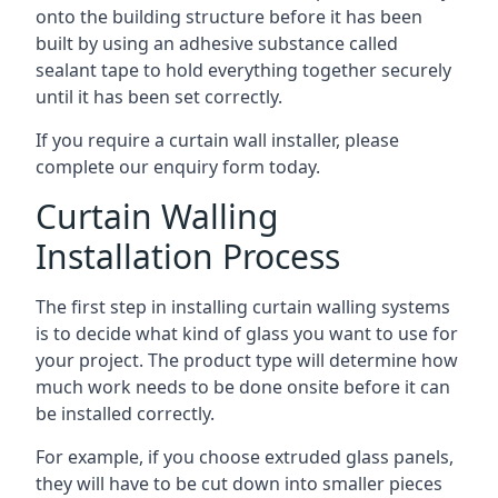
onto the building structure before it has been
built by using an adhesive substance called
sealant tape to hold everything together securely
until it has been set correctly.
If you require a curtain wall installer, please
complete our enquiry form today.
Curtain Walling
Installation Process
The first step in installing curtain walling systems
is to decide what kind of glass you want to use for
your project. The product type will determine how
much work needs to be done onsite before it can
be installed correctly.
For example, if you choose extruded glass panels,
they will have to be cut down into smaller pieces