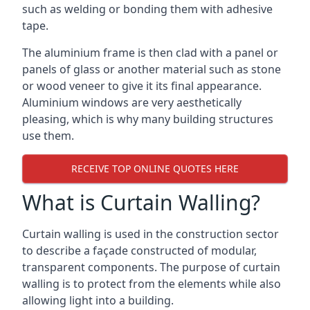
such as welding or bonding them with adhesive
tape.
The aluminium frame is then clad with a panel or
panels of glass or another material such as stone
or wood veneer to give it its final appearance.
Aluminium windows are very aesthetically
pleasing, which is why many building structures
use them.
RECEIVE TOP ONLINE QUOTES HERE
What is Curtain Walling?
Curtain walling is used in the construction sector
to describe a façade constructed of modular,
transparent components. The purpose of curtain
walling is to protect from the elements while also
allowing light into a building.