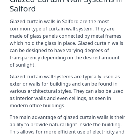
Salford
Glazed curtain walls in Salford are the most
common type of curtain wall system. They are
made of glass panels connected by metal frames,
which hold the glass in place. Glazed curtain walls
can be designed to have varying degrees of
transparency depending on the desired amount
of sunlight.
Glazed curtain wall systems are typically used as
exterior walls for buildings and can be found in
various architectural styles. They can also be used
as interior walls and even ceilings, as seen in
modern office buildings.
The main advantage of glazed curtain walls is their
ability to provide natural light inside the building.
This allows for more efficient use of electricity and