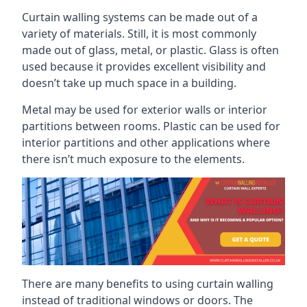
Curtain walling systems can be made out of a
variety of materials. Still, it is most commonly
made out of glass, metal, or plastic. Glass is often
used because it provides excellent visibility and
doesn’t take up much space in a building.
Metal may be used for exterior walls or interior
partitions between rooms. Plastic can be used for
interior partitions and other applications where
there isn’t much exposure to the elements.
There are many benefits to using curtain walling
instead of traditional windows or doors. The