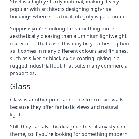
Steel is a highly sturdy material, making it very
popular with architects designing high-rise
buildings where structural integrity is paramount.
Suppose you’re looking for something more
aesthetically pleasing than aluminium lightweight
material. In that case, this may be your best option
as it comes in many different colours and finishes,
such as silver or black oxide coating, giving it a
rugged industrial look that suits many commercial
properties.
Glass
Glass is another popular choice for curtain walls
because they offer fantastic views and natural
light.
Still, they can also be designed to suit any style or
theme, so if you’re looking for something modern,