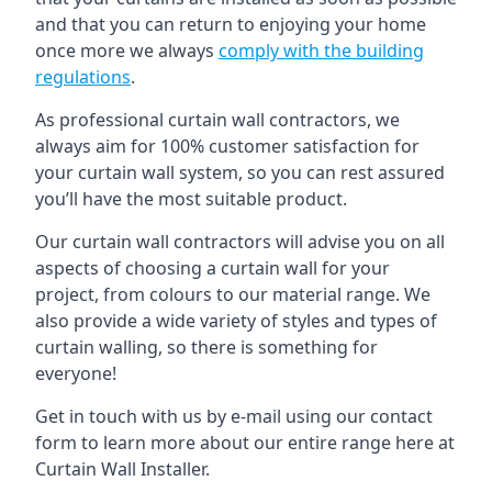
and that you can return to enjoying your home
once more we always
comply with the building
regulations
.
As professional curtain wall contractors, we
always aim for 100% customer satisfaction for
your curtain wall system, so you can rest assured
you’ll have the most suitable product.
Our curtain wall contractors will advise you on all
aspects of choosing a curtain wall for your
project, from colours to our material range. We
also provide a wide variety of styles and types of
curtain walling, so there is something for
everyone!
Get in touch with us by e-mail using our contact
form to learn more about our entire range here at
Curtain Wall Installer.