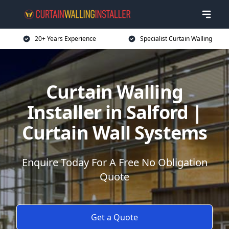
20+ Years Experience
Specialist Curtain Walling
Curtain Walling
Installer in Salford |
Curtain Wall Systems
Enquire Today For A Free No Obligation
Quote
Get a Quote