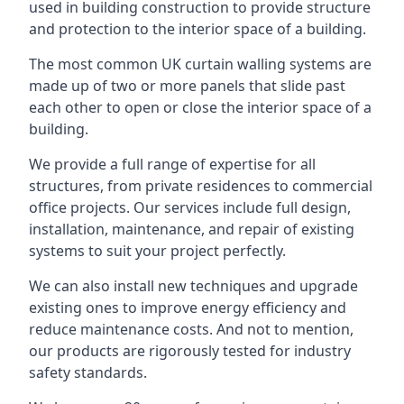
used in building construction to provide structure
and protection to the interior space of a building.
The most common UK curtain walling systems are
made up of two or more panels that slide past
each other to open or close the interior space of a
building.
We provide a full range of expertise for all
structures, from private residences to commercial
office projects. Our services include full design,
installation, maintenance, and repair of existing
systems to suit your project perfectly.
We can also install new techniques and upgrade
existing ones to improve energy efficiency and
reduce maintenance costs. And not to mention,
our products are rigorously tested for industry
safety standards.