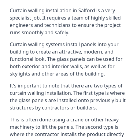
Curtain walling installation in Salford is a very
specialist job. It requires a team of highly skilled
engineers and technicians to ensure the project
runs smoothly and safely.
Curtain walling systems install panels into your
building to create an attractive, modern, and
functional look. The glass panels can be used for
both exterior and interior walls, as well as for
skylights and other areas of the building.
It’s important to note that there are two types of
curtain walling installation. The first type is where
the glass panels are installed onto previously built
structures by contractors or builders.
This is often done using a crane or other heavy
machinery to lift the panels. The second type is
where the contractor installs the product directly