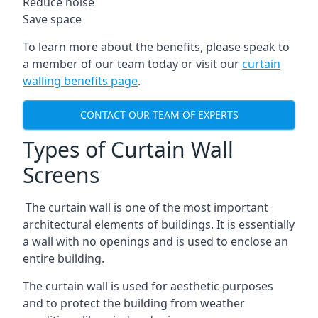
Reduce noise
Save space
To learn more about the benefits, please speak to
a member of our team today or visit our
curtain
walling benefits page
.
CONTACT OUR TEAM OF EXPERTS
Types of Curtain Wall
Screens
The curtain wall is one of the most important
architectural elements of buildings. It is essentially
a wall with no openings and is used to enclose an
entire building.
The curtain wall is used for aesthetic purposes
and to protect the building from weather