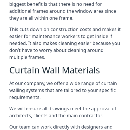
biggest benefit is that there is no need for
additional frames around the window area since
they are all within one frame.
This cuts down on construction costs and makes it
easier for maintenance workers to get inside if
needed. It also makes cleaning easier because you
don’t have to worry about cleaning around
multiple frames.
Curtain Wall Materials
At our company, we offer a wide range of curtain
walling systems that are tailored to your specific
requirements.
We will ensure all drawings meet the approval of
architects, clients and the main contractor.
Our team can work directly with designers and