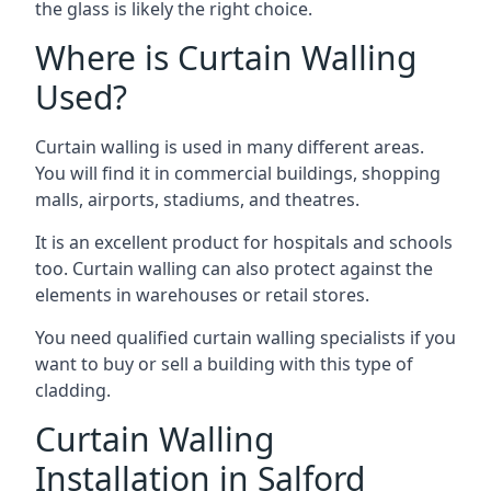
the glass is likely the right choice.
Where is Curtain Walling
Used?
Curtain walling is used in many different areas.
You will find it in commercial buildings, shopping
malls, airports, stadiums, and theatres.
It is an excellent product for hospitals and schools
too. Curtain walling can also protect against the
elements in warehouses or retail stores.
You need qualified curtain walling specialists if you
want to buy or sell a building with this type of
cladding.
Curtain Walling
Installation in Salford