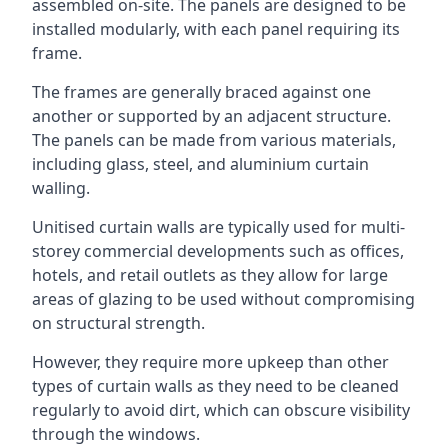
assembled on-site. The panels are designed to be
installed modularly, with each panel requiring its
frame.
The frames are generally braced against one
another or supported by an adjacent structure.
The panels can be made from various materials,
including glass, steel, and aluminium curtain
walling.
Unitised curtain walls are typically used for multi-
storey commercial developments such as offices,
hotels, and retail outlets as they allow for large
areas of glazing to be used without compromising
on structural strength.
However, they require more upkeep than other
types of curtain walls as they need to be cleaned
regularly to avoid dirt, which can obscure visibility
through the windows.