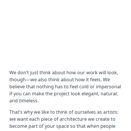
We don’t just think about how our work will look,
though—we also think about how it feels. We
believe that nothing has to feel cold or impersonal
if you can make the project look elegant, natural,
and timeless.
That’s why we like to think of ourselves as artists:
we want each piece of architecture we create to
become part of your space so that when people