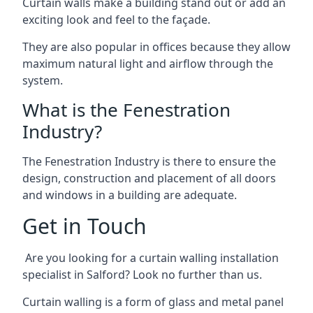
Curtain walls make a building stand out or add an
exciting look and feel to the façade.
They are also popular in offices because they allow
maximum natural light and airflow through the
system.
What is the Fenestration
Industry?
The Fenestration Industry is there to ensure the
design, construction and placement of all doors
and windows in a building are adequate.
Get in Touch
Are you looking for a curtain walling installation
specialist in Salford? Look no further than us.
Curtain walling is a form of glass and metal panel