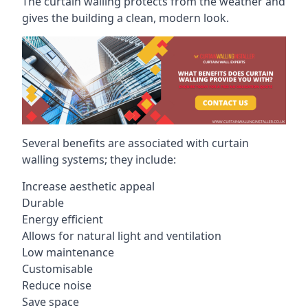
The curtain walling protects from the weather and
gives the building a clean, modern look.
Several benefits are associated with curtain
walling systems; they include:
Increase aesthetic appeal
Durable
Energy efficient
Allows for natural light and ventilation
Low maintenance
Customisable
Reduce noise
Save space