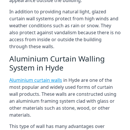
appearance outside the building.
In addition to providing natural light, glazed
curtain wall systems protect from high winds and
weather conditions such as rain or snow. They
also protect against vandalism because there is no
access from inside or outside the building
through these walls.
Aluminium Curtain Walling
System in Hyde
Aluminium curtain walls
in Hyde are one of the
most popular and widely used forms of curtain
wall products. These walls are constructed using
an aluminium framing system clad with glass or
other materials such as stone, wood, or other
materials.
This type of wall has many advantages over