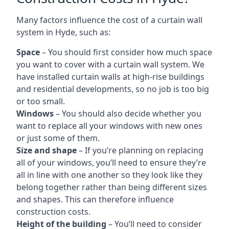
Many factors influence the cost of a curtain wall
system in Hyde, such as:
Space
– You should first consider how much space
you want to cover with a curtain wall system. We
have installed curtain walls at high-rise buildings
and residential developments, so no job is too big
or too small.
Windows
– You should also decide whether you
want to replace all your windows with new ones
or just some of them.
Size and shape
– If you’re planning on replacing
all of your windows, you’ll need to ensure they’re
all in line with one another so they look like they
belong together rather than being different sizes
and shapes. This can therefore influence
construction costs.
Height of the building
– You’ll need to consider