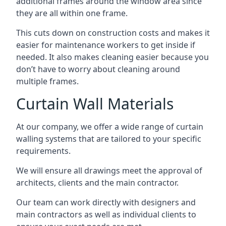
additional frames around the window area since
they are all within one frame.
This cuts down on construction costs and makes it
easier for maintenance workers to get inside if
needed. It also makes cleaning easier because you
don’t have to worry about cleaning around
multiple frames.
Curtain Wall Materials
At our company, we offer a wide range of curtain
walling systems that are tailored to your specific
requirements.
We will ensure all drawings meet the approval of
architects, clients and the main contractor.
Our team can work directly with designers and
main contractors as well as individual clients to