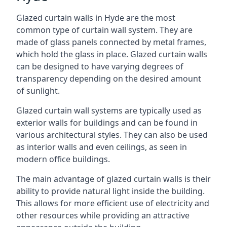
Glazed curtain walls in Hyde are the most
common type of curtain wall system. They are
made of glass panels connected by metal frames,
which hold the glass in place. Glazed curtain walls
can be designed to have varying degrees of
transparency depending on the desired amount
of sunlight.
Glazed curtain wall systems are typically used as
exterior walls for buildings and can be found in
various architectural styles. They can also be used
as interior walls and even ceilings, as seen in
modern office buildings.
The main advantage of glazed curtain walls is their
ability to provide natural light inside the building.
This allows for more efficient use of electricity and
other resources while providing an attractive