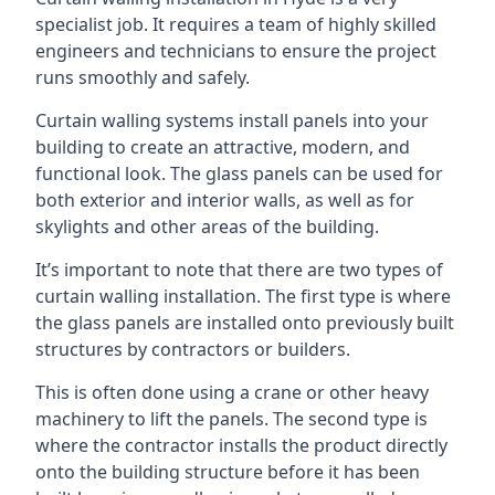
specialist job. It requires a team of highly skilled
engineers and technicians to ensure the project
runs smoothly and safely.
Curtain walling systems install panels into your
building to create an attractive, modern, and
functional look. The glass panels can be used for
both exterior and interior walls, as well as for
skylights and other areas of the building.
It’s important to note that there are two types of
curtain walling installation. The first type is where
the glass panels are installed onto previously built
structures by contractors or builders.
This is often done using a crane or other heavy
machinery to lift the panels. The second type is
where the contractor installs the product directly
onto the building structure before it has been