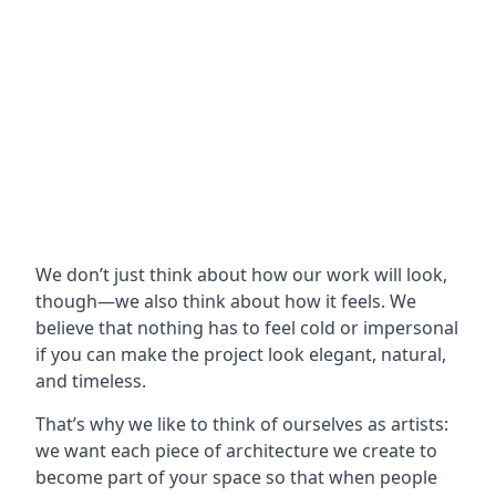
We don’t just think about how our work will look,
though—we also think about how it feels. We
believe that nothing has to feel cold or impersonal
if you can make the project look elegant, natural,
and timeless.
That’s why we like to think of ourselves as artists:
we want each piece of architecture we create to
become part of your space so that when people