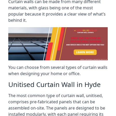
Curtain walls can be made from many different
materials, with glass being one of the most
popular because it provides a clear view of what’s
behind it.
You can choose from several types of curtain walls
when designing your home or office.
Unitised Curtain Wall in Hyde
The most common type of curtain wall, unitised,
comprises pre-fabricated panels that can be
assembled on-site. The panels are designed to be
installed modularly, with each panel requiring its