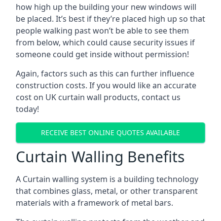
how high up the building your new windows will
be placed. It’s best if they’re placed high up so that
people walking past won’t be able to see them
from below, which could cause security issues if
someone could get inside without permission!
Again, factors such as this can further influence
construction costs. If you would like an accurate
cost on UK curtain wall products, contact us
today!
RECEIVE BEST ONLINE QUOTES AVAILABLE
Curtain Walling Benefits
A Curtain walling system is a building technology
that combines glass, metal, or other transparent
materials with a framework of metal bars.