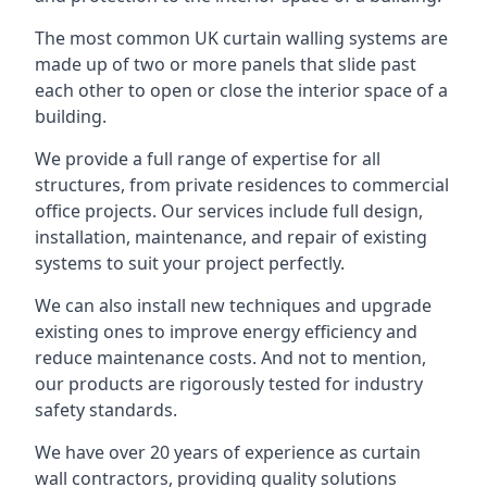
The most common UK curtain walling systems are
made up of two or more panels that slide past
each other to open or close the interior space of a
building.
We provide a full range of expertise for all
structures, from private residences to commercial
office projects. Our services include full design,
installation, maintenance, and repair of existing
systems to suit your project perfectly.
We can also install new techniques and upgrade
existing ones to improve energy efficiency and
reduce maintenance costs. And not to mention,
our products are rigorously tested for industry
safety standards.
We have over 20 years of experience as curtain
wall contractors, providing quality solutions