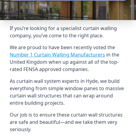
If you’re looking for a specialist curtain walling
company, you’ve come to the right place.
We are proud to have been recently voted the
Number 1 Curtain Walling Manufacturers
in the
United Kingdom when up against all of the top-
rated FENSA approved companies.
As curtain wall system experts in Hyde, we build
everything from simple window panes to massive
curtain wall structures that can wrap around
entire building projects.
Our job is to ensure these curtain wall structures
are safe and beautiful—and we take them very
seriously.