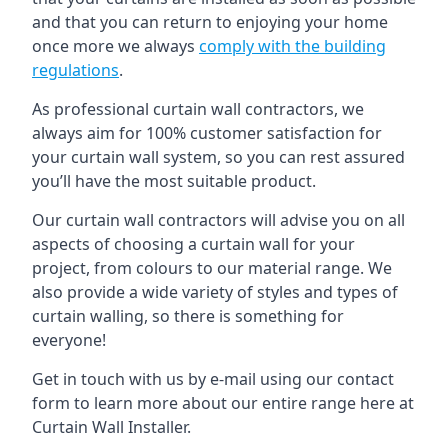
and that you can return to enjoying your home
once more we always
comply with the building
regulations
.
As professional curtain wall contractors, we
always aim for 100% customer satisfaction for
your curtain wall system, so you can rest assured
you’ll have the most suitable product.
Our curtain wall contractors will advise you on all
aspects of choosing a curtain wall for your
project, from colours to our material range. We
also provide a wide variety of styles and types of
curtain walling, so there is something for
everyone!
Get in touch with us by e-mail using our contact
form to learn more about our entire range here at
Curtain Wall Installer.