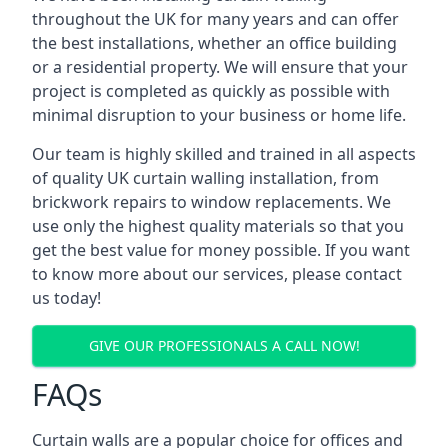
throughout the UK for many years and can offer
the best installations, whether an office building
or a residential property. We will ensure that your
project is completed as quickly as possible with
minimal disruption to your business or home life.
Our team is highly skilled and trained in all aspects
of quality UK curtain walling installation, from
brickwork repairs to window replacements. We
use only the highest quality materials so that you
get the best value for money possible. If you want
to know more about our services, please contact
us today!
GIVE OUR PROFESSIONALS A CALL NOW!
FAQs
Curtain walls are a popular choice for offices and