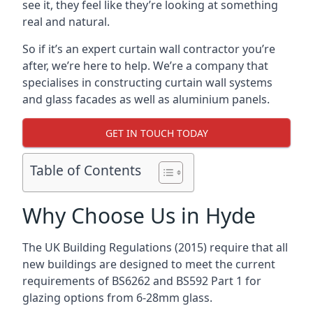
see it, they feel like they’re looking at something
real and natural.
So if it’s an expert curtain wall contractor you’re
after, we’re here to help. We’re a company that
specialises in constructing curtain wall systems
and glass facades as well as aluminium panels.
GET IN TOUCH TODAY
Table of Contents
Why Choose Us in Hyde
The UK Building Regulations (2015) require that all
new buildings are designed to meet the current
requirements of BS6262 and BS592 Part 1 for
glazing options from 6-28mm glass.