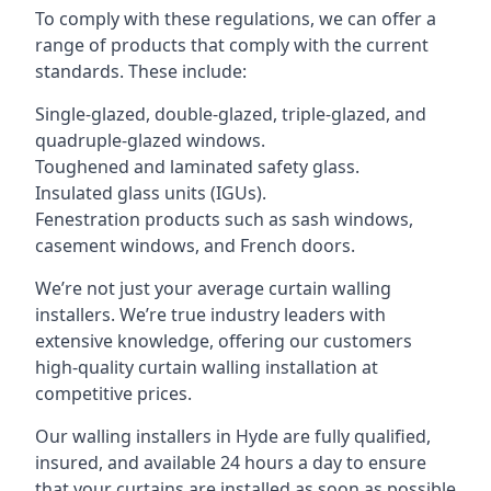
To comply with these regulations, we can offer a
range of products that comply with the current
standards. These include:
Single-glazed, double-glazed, triple-glazed, and
quadruple-glazed windows.
Toughened and laminated safety glass.
Insulated glass units (IGUs).
Fenestration products such as sash windows,
casement windows, and French doors.
We’re not just your average curtain walling
installers. We’re true industry leaders with
extensive knowledge, offering our customers
high-quality curtain walling installation at
competitive prices.
Our walling installers in Hyde are fully qualified,
insured, and available 24 hours a day to ensure
that your curtains are installed as soon as possible