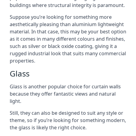
buildings where structural integrity is paramount.
Suppose you’re looking for something more
aesthetically pleasing than aluminium lightweight
material. In that case, this may be your best option
as it comes in many different colours and finishes,
such as silver or black oxide coating, giving it a
rugged industrial look that suits many commercial
properties.
Glass
Glass is another popular choice for curtain walls
because they offer fantastic views and natural
light.
Still, they can also be designed to suit any style or
theme, so if you’re looking for something modern,
the glass is likely the right choice.