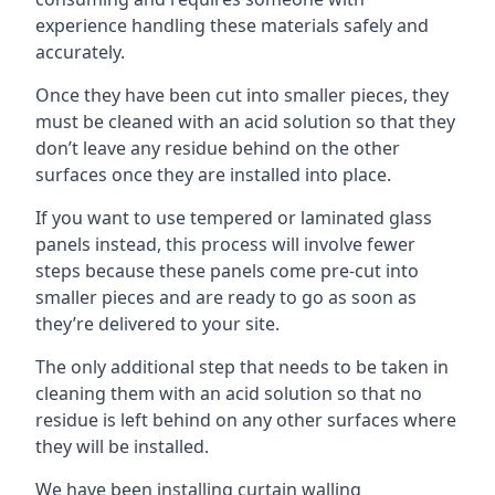
experience handling these materials safely and
accurately.
Once they have been cut into smaller pieces, they
must be cleaned with an acid solution so that they
don’t leave any residue behind on the other
surfaces once they are installed into place.
If you want to use tempered or laminated glass
panels instead, this process will involve fewer
steps because these panels come pre-cut into
smaller pieces and are ready to go as soon as
they’re delivered to your site.
The only additional step that needs to be taken in
cleaning them with an acid solution so that no
residue is left behind on any other surfaces where
they will be installed.
We have been installing curtain walling