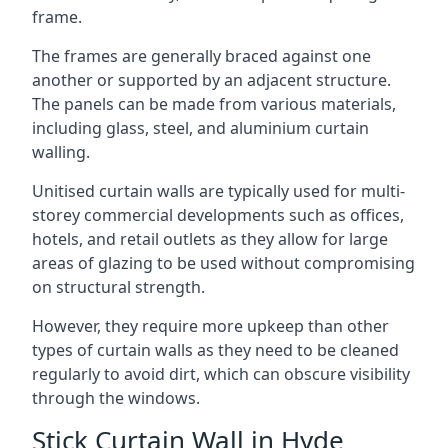
frame.
The frames are generally braced against one
another or supported by an adjacent structure.
The panels can be made from various materials,
including glass, steel, and aluminium curtain
walling.
Unitised curtain walls are typically used for multi-
storey commercial developments such as offices,
hotels, and retail outlets as they allow for large
areas of glazing to be used without compromising
on structural strength.
However, they require more upkeep than other
types of curtain walls as they need to be cleaned
regularly to avoid dirt, which can obscure visibility
through the windows.
Stick Curtain Wall in Hyde