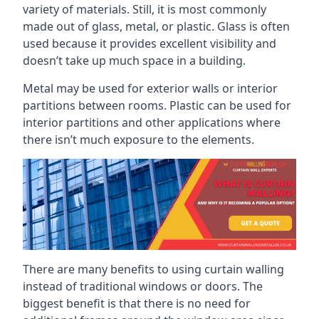
variety of materials. Still, it is most commonly
made out of glass, metal, or plastic. Glass is often
used because it provides excellent visibility and
doesn’t take up much space in a building.
Metal may be used for exterior walls or interior
partitions between rooms. Plastic can be used for
interior partitions and other applications where
there isn’t much exposure to the elements.
There are many benefits to using curtain walling
instead of traditional windows or doors. The
biggest benefit is that there is no need for