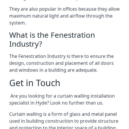
They are also popular in offices because they allow
maximum natural light and airflow through the
system.
What is the Fenestration
Industry?
The Fenestration Industry is there to ensure the
design, construction and placement of all doors
and windows in a building are adequate.
Get in Touch
Are you looking for a curtain walling installation
specialist in Hyde? Look no further than us.
Curtain walling is a form of glass and metal panel
used in building construction to provide structure
and protection to the interior space of a building.