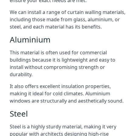
ensure your exact needs are met.
We can install a range of curtain walling materials,
including those made from glass, aluminium, or
steel, and each material has its benefits.
Aluminium
This material is often used for commercial
buildings because it is lightweight and easy to
install without compromising strength or
durability.
It also offers excellent insulation properties,
making it ideal for cold climates. Aluminium
windows are structurally and aesthetically sound.
Steel
Steel is a highly sturdy material, making it very
popular with architects designing high-rise