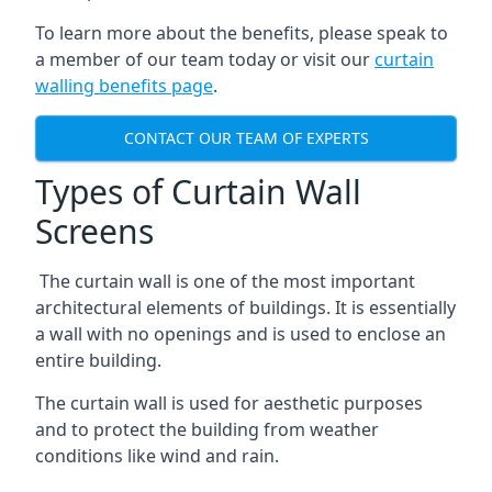
To learn more about the benefits, please speak to
a member of our team today or visit our
curtain
walling benefits page
.
CONTACT OUR TEAM OF EXPERTS
Types of Curtain Wall
Screens
The curtain wall is one of the most important
architectural elements of buildings. It is essentially
a wall with no openings and is used to enclose an
entire building.
The curtain wall is used for aesthetic purposes
and to protect the building from weather
conditions like wind and rain.