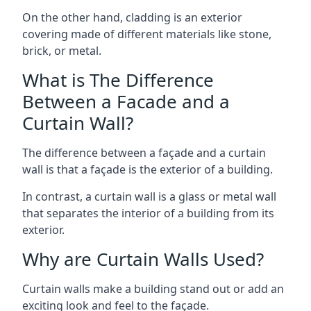
On the other hand, cladding is an exterior
covering made of different materials like stone,
brick, or metal.
What is The Difference
Between a Facade and a
Curtain Wall?
The difference between a façade and a curtain
wall is that a façade is the exterior of a building.
In contrast, a curtain wall is a glass or metal wall
that separates the interior of a building from its
exterior.
Why are Curtain Walls Used?
Curtain walls make a building stand out or add an
exciting look and feel to the façade.