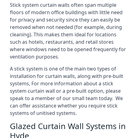
Stick system curtain walls often span multiple
floors of modern office buildings with little need
for privacy and security since they can easily be
removed when not needed (for example, during
cleaning). This makes them ideal for locations
such as hotels, restaurants, and retail stores
where windows need to be opened frequently for
ventilation purposes.
A stick system is one of the main two types of
installation for curtain walls, along with pre-built
systems, For more information about a stick
system curtain wall or a pre-built option, please
speak to a member of our small team today. We
can offer assistance whether you require stick
systems of unitised systems.
Glazed Curtain Wall Systems in
Hyde