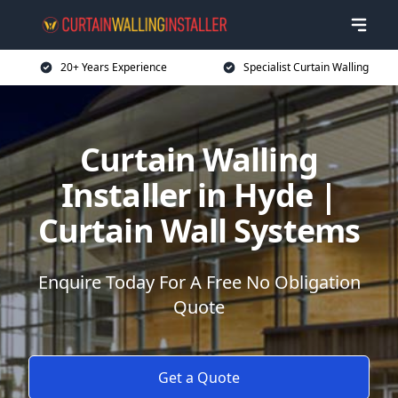
20+ Years Experience
Specialist Curtain Walling
Curtain Walling
Installer in Hyde |
Curtain Wall Systems
Enquire Today For A Free No Obligation
Quote
Get a Quote