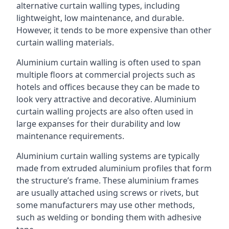
alternative curtain walling types, including
lightweight, low maintenance, and durable.
However, it tends to be more expensive than other
curtain walling materials.
Aluminium curtain walling is often used to span
multiple floors at commercial projects such as
hotels and offices because they can be made to
look very attractive and decorative. Aluminium
curtain walling projects are also often used in
large expanses for their durability and low
maintenance requirements.
Aluminium curtain walling systems are typically
made from extruded aluminium profiles that form
the structure’s frame. These aluminium frames
are usually attached using screws or rivets, but
some manufacturers may use other methods,
such as welding or bonding them with adhesive