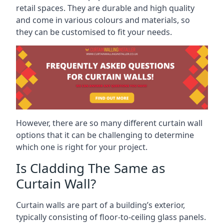
retail spaces. They are durable and high quality
and come in various colours and materials, so
they can be customised to fit your needs.
However, there are so many different curtain wall
options that it can be challenging to determine
which one is right for your project.
Is Cladding The Same as
Curtain Wall?
Curtain walls are part of a building’s exterior,
typically consisting of floor-to-ceiling glass panels.