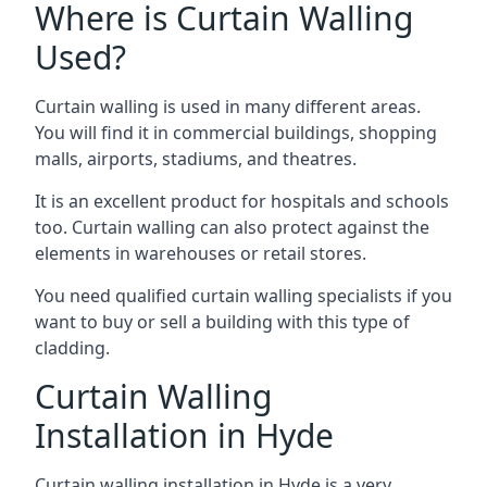
Where is Curtain Walling
Used?
Curtain walling is used in many different areas.
You will find it in commercial buildings, shopping
malls, airports, stadiums, and theatres.
It is an excellent product for hospitals and schools
too. Curtain walling can also protect against the
elements in warehouses or retail stores.
You need qualified curtain walling specialists if you
want to buy or sell a building with this type of
cladding.
Curtain Walling
Installation in Hyde
Curtain walling installation in Hyde is a very