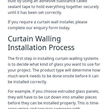
built by using an adhesive substance called
sealant tape to hold everything together securely
until it has been set correctly.
If you require a curtain wall installer, please
complete our enquiry form today.
Curtain Walling
Installation Process
The first step in installing curtain walling systems
is to decide what kind of glass you want to use for
your project. The product type will determine how
much work needs to be done onsite before it can
be installed correctly.
For example, if you choose extruded glass panels,
they will have to be cut down into smaller pieces
before they can be installed properly. This is time-
consuming and requires someone with