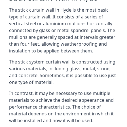
The stick curtain wall in Hyde is the most basic
type of curtain wall. It consists of a series of
vertical steel or aluminium mullions horizontally
connected by glass or metal spandrel panels. The
mullions are generally spaced at intervals greater
than four feet, allowing weatherproofing and
insulation to be applied between them.
The stick system curtain wall is constructed using
various materials, including glass, metal, stone,
and concrete. Sometimes, it is possible to use just
one type of material.
In contrast, it may be necessary to use multiple
materials to achieve the desired appearance and
performance characteristics. The choice of
material depends on the environment in which it
will be installed and how it will be used.