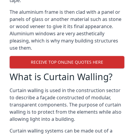
tape.
The aluminium frame is then clad with a panel or
panels of glass or another material such as stone
or wood veneer to give it its final appearance.
Aluminium windows are very aesthetically
pleasing, which is why many building structures
use them.
RECEIVE TOP ONLINE QUOTES HERE
What is Curtain Walling?
Curtain walling is used in the construction sector
to describe a façade constructed of modular,
transparent components. The purpose of curtain
walling is to protect from the elements while also
allowing light into a building.
Curtain walling systems can be made out of a