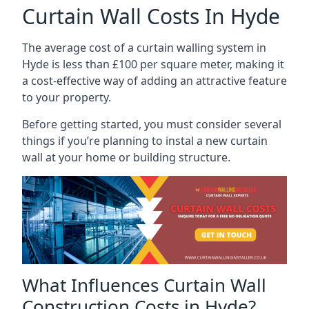
Curtain Wall Costs In Hyde
The average cost of a curtain walling system in
Hyde is less than £100 per square meter, making it
a cost-effective way of adding an attractive feature
to your property.
Before getting started, you must consider several
things if you’re planning to instal a new curtain
wall at your home or building structure.
What Influences Curtain Wall
Construction Costs in Hyde?